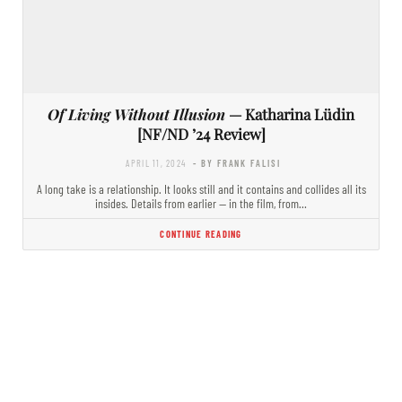
Of Living Without Illusion
— Katharina Lüdin
[NF/ND ’24 Review]
APRIL 11, 2024
- BY FRANK FALISI
A long take is a relationship. It looks still and it contains and collides all its
insides. Details from earlier — in the film, from…
CONTINUE READING