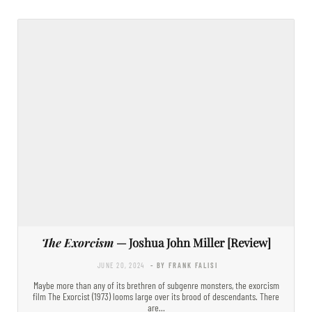
The Exorcism
— Joshua John Miller [Review]
JUNE 20, 2024
- BY FRANK FALISI
Maybe more than any of its brethren of subgenre monsters, the exorcism
film The Exorcist (1973) looms large over its brood of descendants. There
are…