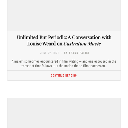
Unlimited But Periodic: A Conversation with
Louise Weard on
Castration Movie
JUNE 22, 2026
- BY FRANK FALISI
A maxim sometimes encountered in film writing — and one espoused in the
transcript that follows — is the notion that a film teaches an…
CONTINUE READING