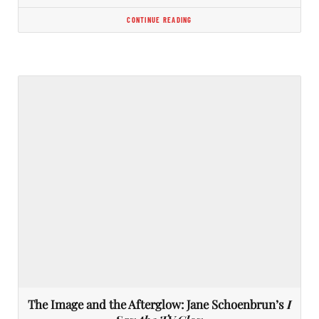
CONTINUE READING
The Image and the Afterglow: Jane Schoenbrun’s
I