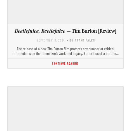
Beetlejuice, Beetlejuice
— Tim Burton [Review]
SEPTEMBER 11, 2024
- BY FRANK FALISI
The release of a new Tim Burton film prompts any number of critical
referendums on the filmmaker’s work and legacy. For critics of a certain…
CONTINUE READING