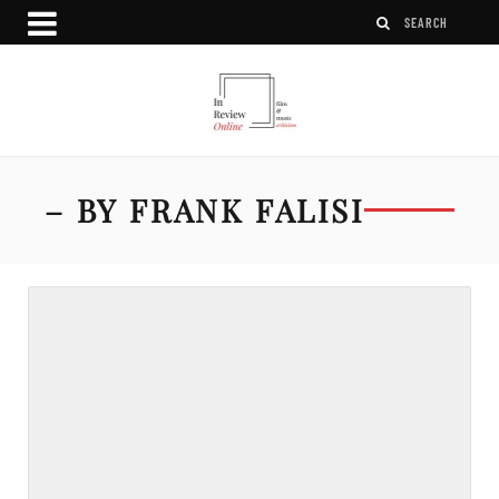
– BY FRANK FALISI