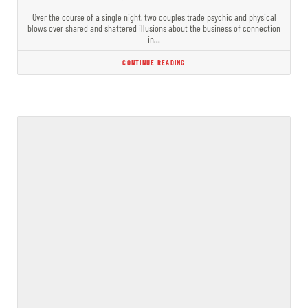
Over the course of a single night, two couples trade psychic and physical
blows over shared and shattered illusions about the business of connection
in…
CONTINUE READING