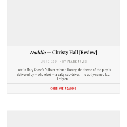
Daddio
— Christy Hall [Review]
JULY 2, 2024
- BY FRANK FALISI
Late in Mary Chase’s Pulitzer-winner, Harvey, the theme of the play is
delivered by — who else? — a salty cab-driver. The aptly-named E.J.
Lofgren…
CONTINUE READING