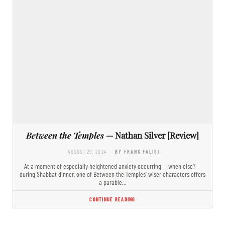
Between the Temples
— Nathan Silver [Review]
AUGUST 29, 2024
- BY FRANK FALISI
At a moment of especially heightened anxiety occurring — when else? —
during Shabbat dinner, one of Between the Temples’ wiser characters offers
a parable…
CONTINUE READING