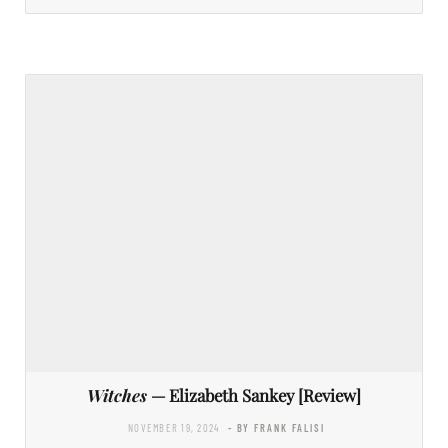
Witches
— Elizabeth Sankey [Review]
NOVEMBER 19, 2024
- BY FRANK FALISI