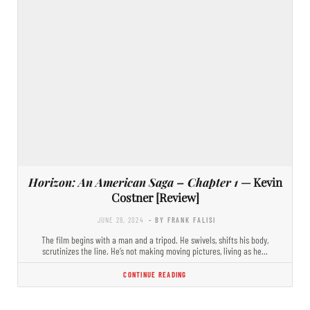
Horizon: An American Saga – Chapter 1
— Kevin
Costner [Review]
JUNE 28, 2024
- BY FRANK FALISI
The film begins with a man and a tripod. He swivels, shifts his body,
scrutinizes the line. He’s not making moving pictures, living as he…
CONTINUE READING