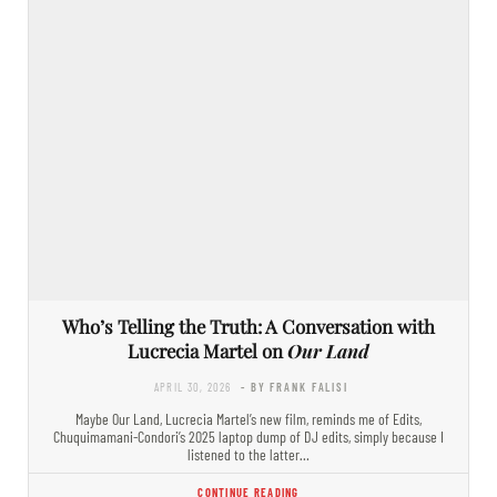
Who’s Telling the Truth: A Conversation with
Lucrecia Martel on
Our Land
APRIL 30, 2026
- BY FRANK FALISI
Maybe Our Land, Lucrecia Martel’s new film, reminds me of Edits,
Chuquimamani-Condori’s 2025 laptop dump of DJ edits, simply because I
listened to the latter…
CONTINUE READING