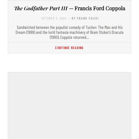
The Godfather Part III
— Francis Ford Coppola
OCTOBER 3, 2024
- BY FRANK FALISI
Sandwiched between the populist comedy of Tucker: The Man and His
Dream (1988) and the lurid fantasia machinery of Bram Stoker’s Dracula
(1990), Coppola returned…
CONTINUE READING