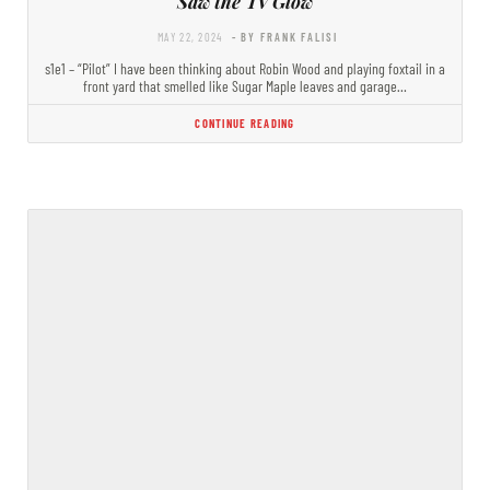
Saw the TV Glow
MAY 22, 2024
- BY FRANK FALISI
s1e1 – “Pilot” I have been thinking about Robin Wood and playing foxtail in a
front yard that smelled like Sugar Maple leaves and garage…
CONTINUE READING