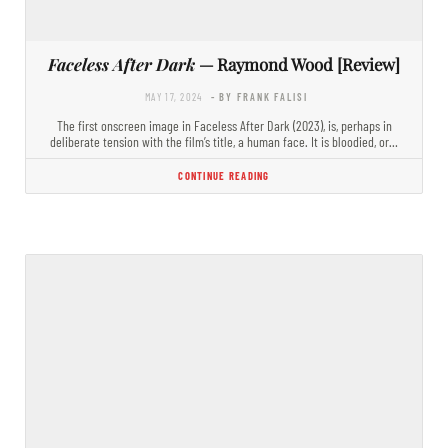
Faceless After Dark
— Raymond Wood [Review]
MAY 17, 2024
- BY FRANK FALISI
The first onscreen image in Faceless After Dark (2023), is, perhaps in
deliberate tension with the film’s title, a human face. It is bloodied, or…
CONTINUE READING