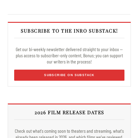
SUBSCRIBE TO THE INRO SUBSTACK!
Get our bi-weekly newsletter delivered straight to your inbox —
plus access to subscriber-only content. Bonus: you can support
our writers in the process!
SUBSCRIBE ON SUBSTACK
2026 FILM RELEASE DATES
Check out what's coming soon to theaters and streaming, what's
already been released in 2026, and which films we've reviewed.