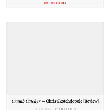
CONTINUE READING
Crumb Catcher
— Chris Skotchdopole [Review]
JULY 29, 2024
- BY FRANK FALISI