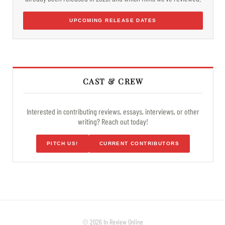
UPCOMING RELEASE DATES
CAST & CREW
Interested in contributing reviews, essays, interviews, or other
writing? Reach out today!
PITCH US!
CURRENT CONTRIBUTORS
© 2026 In Review Online