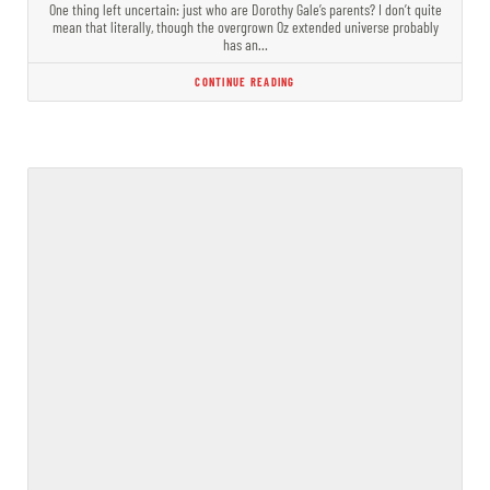
One thing left uncertain: just who are Dorothy Gale’s parents? I don’t quite
mean that literally, though the overgrown Oz extended universe probably
has an…
CONTINUE READING