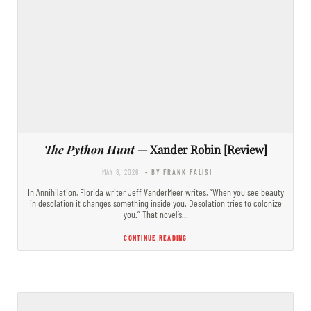
The Python Hunt
— Xander Robin [Review]
MAY 8, 2026
- BY FRANK FALISI
In Annihilation, Florida writer Jeff VanderMeer writes, “When you see beauty
in desolation it changes something inside you. Desolation tries to colonize
you.” That novel’s…
CONTINUE READING