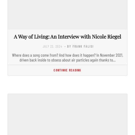
A Way of Living: An Interview with Nicole Riegel
JULY 22, 2024
- BY FRANK FALISI
Where does a song come from? And how does it happen? In November 2021,
driven back inside to obsess about air particles again thanks to…
CONTINUE READING