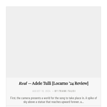
Real
— Adele Tulli [Locarno ’24 Review]
AUGUST 18, 2024
- BY FRANK FALISI
First, the camera presents a world for the song to take place in. A spike of
sky above a statue that reaches upward forever, a…