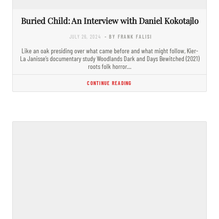
Buried Child: An Interview with Daniel Kokotajlo
JULY 26, 2024
- BY FRANK FALISI
Like an oak presiding over what came before and what might follow, Kier-
La Janisse’s documentary study Woodlands Dark and Days Bewitched (2021)
roots folk horror…
CONTINUE READING