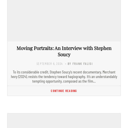
Moving Portraits: An Interview with Stephen
Soucy
SEPTEMBER 6, 2024
- BY FRANK FALISI
To its considerable credit, Stephen Soucy’s recent documentary, Merchant
Ivory (2024), resists the tendency toward hagiography. It’s an understandably
tempting opportunity, composed as the film…
CONTINUE READING