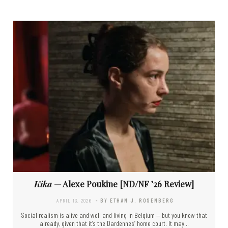
Kika
— Alexe Poukine [ND/NF ’26 Review]
APRIL 13, 2026
- BY ETHAN J. ROSENBERG
Social realism is alive and well and living in Belgium — but you knew that
already, given that it’s the Dardennes’ home court. It may…