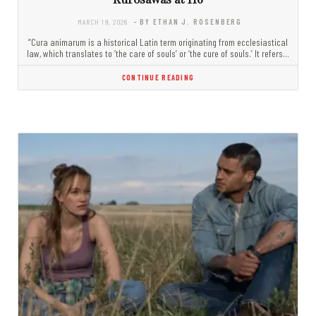
MARCH 19, 2026
- BY ETHAN J. ROSENBERG
“Cura animarum is a historical Latin term originating from ecclesiastical
law, which translates to ‘the care of souls’ or ‘the cure of souls.’ It refers…
CONTINUE READING