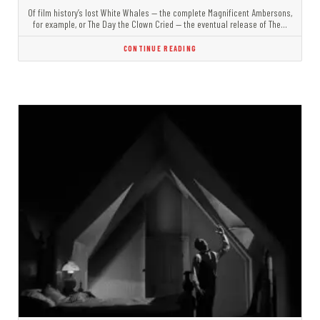
Of film history’s lost White Whales — the complete Magnificent Ambersons,
for example, or The Day the Clown Cried — the eventual release of The…
CONTINUE READING