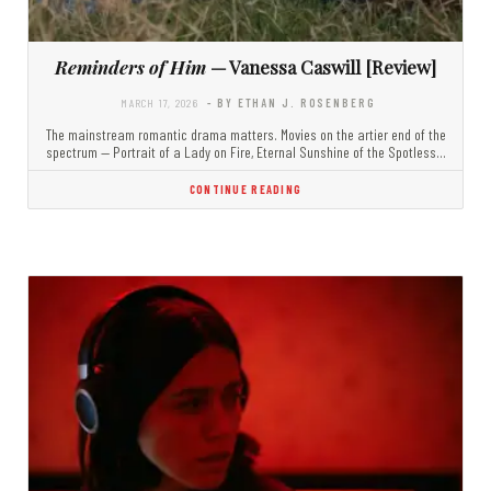
Reminders of Him
— Vanessa Caswill [Review]
MARCH 17, 2026
- BY ETHAN J. ROSENBERG
The mainstream romantic drama matters. Movies on the artier end of the
spectrum — Portrait of a Lady on Fire, Eternal Sunshine of the Spotless…
CONTINUE READING