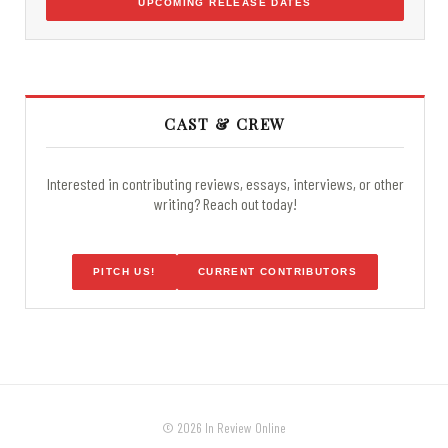
UPCOMING RELEASE DATES
CAST & CREW
Interested in contributing reviews, essays, interviews, or other
writing? Reach out today!
PITCH US!
CURRENT CONTRIBUTORS
© 2026 In Review Online