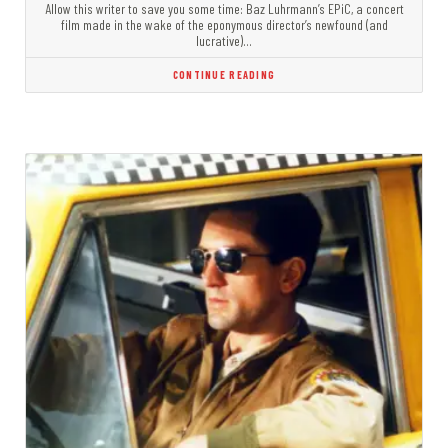
Allow this writer to save you some time: Baz Luhrmann’s EPiC, a concert
film made in the wake of the eponymous director’s newfound (and
lucrative)…
CONTINUE READING