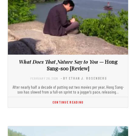
What Does That Nature Say to You
— Hong
Sang-soo [Review]
FEBRUARY 28, 2026
- BY ETHAN J. ROSENBERG
After nearly half a decade of putting out two movies per year, Hong Sang-
soo has slowed from a full-on sprint to a jogger’s pace, releasing…
CONTINUE READING