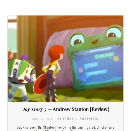
Toy Story 5
— Andrew Stanton [Review]
JUNE 24, 2026
- BY ETHAN J. ROSENBERG
Back so soon, Mr. Stanton? Following the unmitigated, off-the-rails