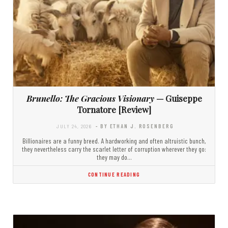
Brunello: The Gracious Visionary
— Guiseppe
Tornatore [Review]
JULY 24, 2026
- BY ETHAN J. ROSENBERG
Billionaires are a funny breed. A hardworking and often altruistic bunch,
they nevertheless carry the scarlet letter of corruption wherever they go:
they may do…
CONTINUE READING