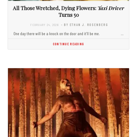
All Those Wretched, Dying Flowers:
Taxi Driver
Turns 50
FEBRUARY 24, 2026
- BY ETHAN J. ROSENBERG
One day there will be a knock on the door and it’ll be me. …
CONTINUE READING