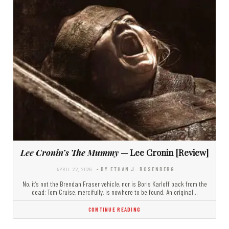
Lee Cronin’s The Mummy
— Lee Cronin [Review]
APRIL 22, 2026
- BY ETHAN J. ROSENBERG
No, it’s not the Brendan Fraser vehicle, nor is Boris Karloff back from the
dead; Tom Cruise, mercifully, is nowhere to be found. An original…
CONTINUE READING