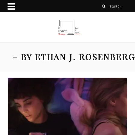
– BY ETHAN J. ROSENBER