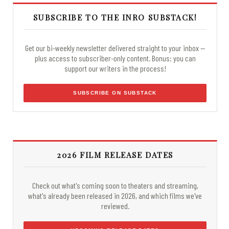
SUBSCRIBE TO THE INRO SUBSTACK!
Get our bi-weekly newsletter delivered straight to your inbox —
plus access to subscriber-only content. Bonus: you can
support our writers in the process!
SUBSCRIBE ON SUBSTACK
2026 FILM RELEASE DATES
Check out what's coming soon to theaters and streaming,
what's already been released in 2026, and which films we've
reviewed.