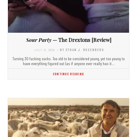
Sour Party
— The Drextons [Review]
JULY 31, 2026
- BY ETHAN J. ROSENBERG
Turning 30 fucking sucks. Too old to be considered young, yet too young to
have everything figured out (as if anyone ever really has it…
CONTINUE READING