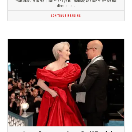
trainwreck of In the Blink of an Eye in February, one might expect the
director to…
CONTINUE READING