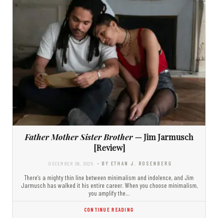
Father Mother Sister Brother
— Jim Jarmusch
[Review]
DECEMBER 26, 2025
- BY ETHAN J. ROSENBERG
There’s a mighty thin line between minimalism and indolence, and Jim
Jarmusch has walked it his entire career. When you choose minimalism,
you amplify the…
CONTINUE READING