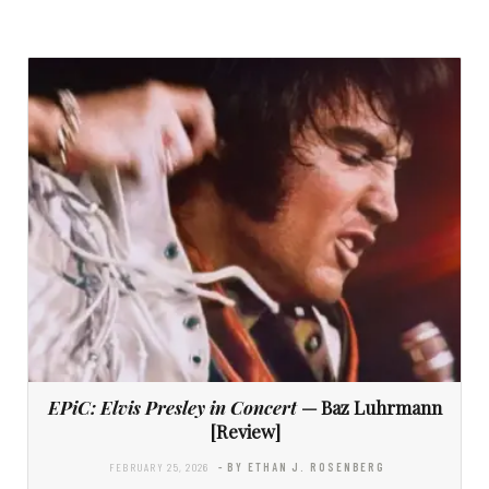
EPiC: Elvis Presley in Concert
— Baz Luhrmann
[Review]
FEBRUARY 25, 2026
- BY ETHAN J. ROSENBERG