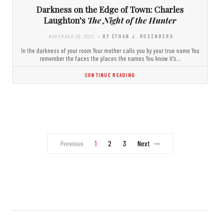
Darkness on the Edge of Town: Charles
Laughton’s
The Night of the Hunter
NOVEMBER 28, 2025
- BY ETHAN J. ROSENBERG
In the darkness of your room Your mother calls you by your true name You
remember the faces the places the names You know it’s…
CONTINUE READING
Previous
1
2
3
Next