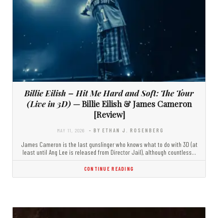
Billie Eilish – Hit Me Hard and Soft: The Tour
(Live in 3D)
— Billie Eilish & James Cameron
[Review]
MAY 11, 2026
- BY ETHAN J. ROSENBERG
James Cameron is the last gunslinger who knows what to do with 3D (at
least until Ang Lee is released from Director Jail), although countless…
CONTINUE READING