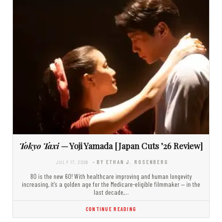
Tokyo Taxi
— Yoji Yamada [Japan Cuts ’26 Review]
JULY 17, 2026
- BY ETHAN J. ROSENBERG
80 is the new 60! With healthcare improving and human longevity
increasing, it’s a golden age for the Medicare-eligible filmmaker — in the
last decade,…
CONTINUE READING