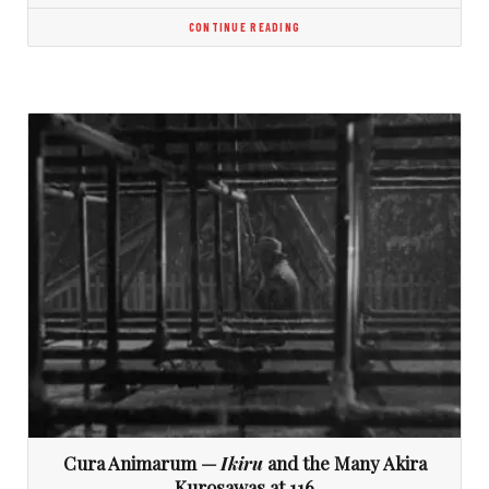
CONTINUE READING
Cura Animarum —
Ikiru
and the Many Akira
Kurosawas at 116