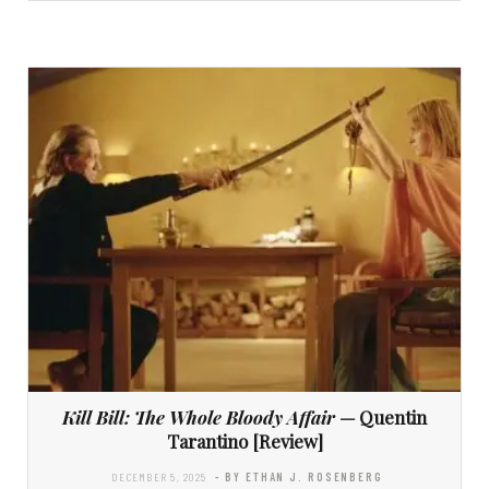
Kill Bill: The Whole Bloody Affair
— Quentin
Tarantino [Review]
DECEMBER 5, 2025
- BY ETHAN J. ROSENBERG