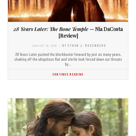
28 Years Later: The Bone Temple
— Nia DaCosta
[Review]
JANUARY 16, 2026
- BY ETHAN J. ROSENBERG
28 Years Later pushed the blockbuster forward by just as many years,
shaking off the ubiquitous flat and sterile look forced down our throats
by…
CONTINUE READING