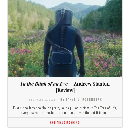
In the Blink of an Eye
— Andrew Stanton
[Review]
FEBRUARY 27, 2026
- BY ETHAN J. ROSENBERG
Ever since Terrence Malick pretty much pulled it off with The Tree of Life,
every few years another auteur — usually in the sci-fi idiom…
CONTINUE READING