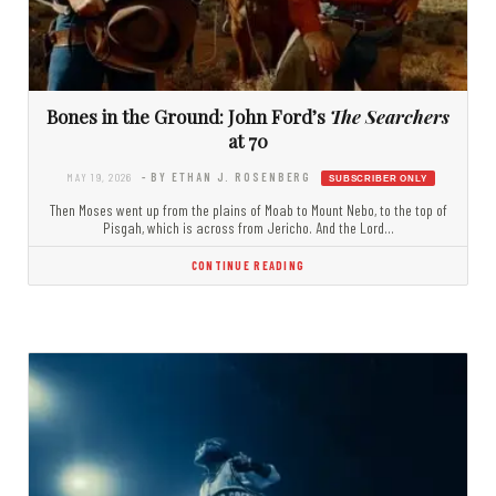
Bones in the Ground: John Ford’s
The Searchers
at 70
MAY 19, 2026
- BY ETHAN J. ROSENBERG
Then Moses went up from the plains of Moab to Mount Nebo, to the top of
Pisgah, which is across from Jericho. And the Lord…
CONTINUE READING