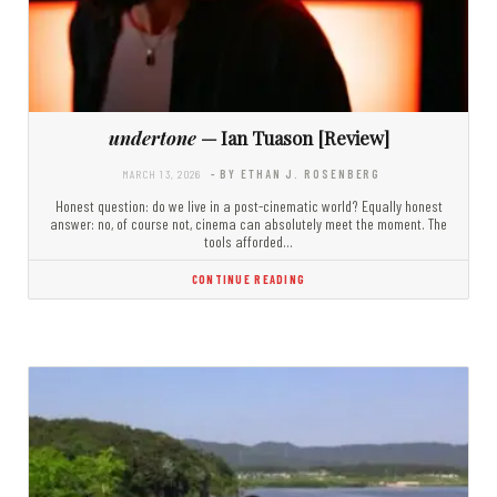
undertone
— Ian Tuason [Review]
MARCH 13, 2026
- BY ETHAN J. ROSENBERG
Honest question: do we live in a post-cinematic world? Equally honest
answer: no, of course not, cinema can absolutely meet the moment. The
tools afforded…
CONTINUE READING