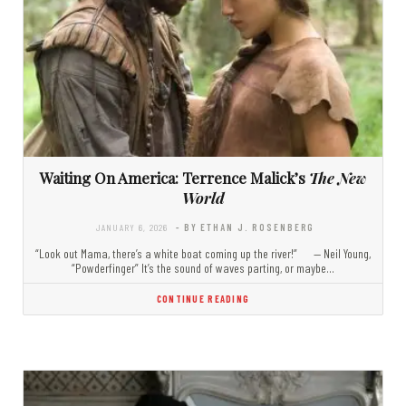
Waiting On America: Terrence Malick’s
The New
World
JANUARY 6, 2026
- BY ETHAN J. ROSENBERG
“Look out Mama, there’s a white boat coming up the river!” — Neil Young,
“Powderfinger” It’s the sound of waves parting, or maybe…
CONTINUE READING