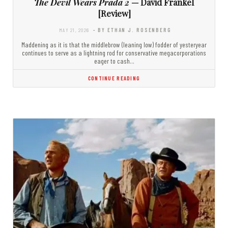
The Devil Wears Prada 2
— David Frankel
[Review]
MAY 21, 2026
- BY ETHAN J. ROSENBERG
Maddening as it is that the middlebrow (leaning low) fodder of yesteryear
continues to serve as a lightning rod for conservative megacorporations
eager to cash…
CONTINUE READING