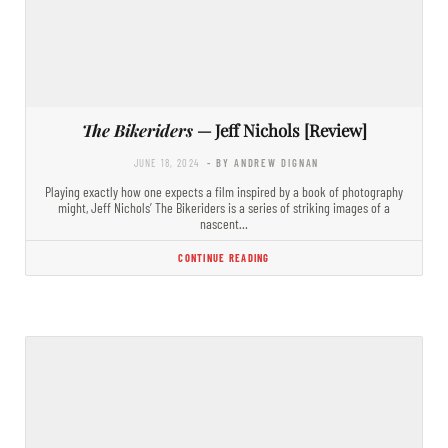
The Bikeriders
— Jeff Nichols [Review]
JUNE 18, 2024
- BY ANDREW DIGNAN
Playing exactly how one expects a film inspired by a book of photography
might, Jeff Nichols’ The Bikeriders is a series of striking images of a
nascent…
CONTINUE READING