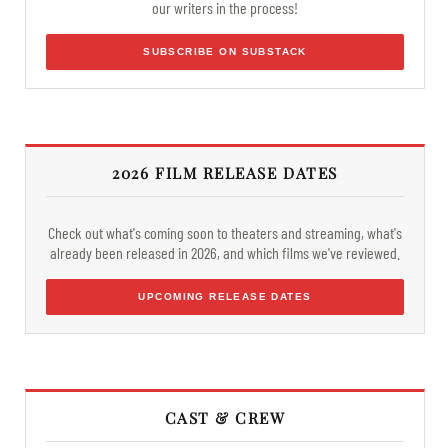
our writers in the process!
SUBSCRIBE ON SUBSTACK
2026 FILM RELEASE DATES
Check out what's coming soon to theaters and streaming, what's
already been released in 2026, and which films we've reviewed.
UPCOMING RELEASE DATES
CAST & CREW