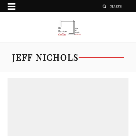
JEFF NICHOLS