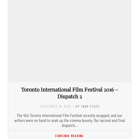
Toronto International Film Festival 2016 –
Dispatch 2
SEPTEMBER 26, 2016
- BY INRO STAFF
The 41st Toronto International Film Festival recently wrapped, and our
writers were on hand to soak up the cinema bounty. Our second and final
dispatch…
CONTINUE READING