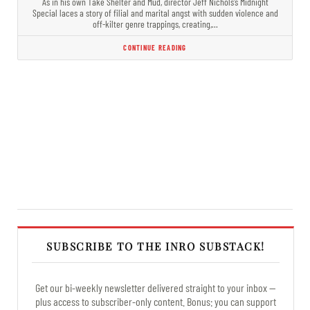
As in his own Take Shelter and Mud, director Jeff Nichols’s Midnight
Special laces a story of filial and marital angst with sudden violence and
off-kilter genre trappings, creating,…
CONTINUE READING
SUBSCRIBE TO THE INRO SUBSTACK!
Get our bi-weekly newsletter delivered straight to your inbox —
plus access to subscriber-only content. Bonus: you can support