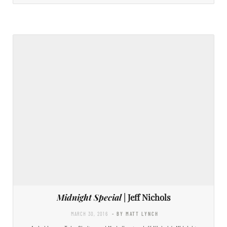
Midnight Special
| Jeff Nichols
MARCH 30, 2016
- BY MATT LYNCH