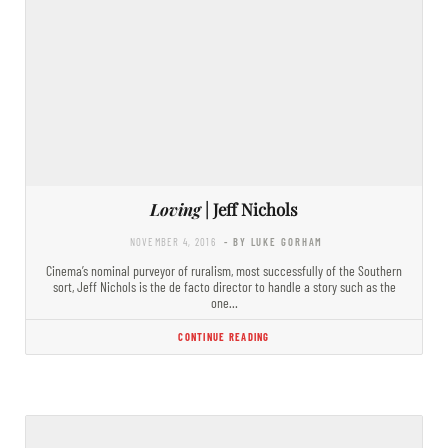
Loving
| Jeff Nichols
NOVEMBER 4, 2016
- BY LUKE GORHAM
Cinema’s nominal purveyor of ruralism, most successfully of the Southern
sort, Jeff Nichols is the de facto director to handle a story such as the
one…
CONTINUE READING