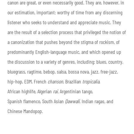
canon are great, or even necessarily good
.
They are, however, in
our estimation, important: worthy of time from any discerning
listener who seeks to understand and appreciate music. They
are the result of a selection process that privileged the notion of
a canonization that pushes beyond the stigma of rockism, of
predominantly English-language music, and which opened up
the discussion to a variety of genres, including: blues, country,
bluegrass, ragtime, bebop, salsa, bossa nova, jazz, free-jazz,
hip-hop, EDM, French
chanson
, Brazilian
tropicalia
,
African highlife, Algerian
rai
, Argentinian tango,
Spanish flamenco, South Asian
Qawwali
, Indian ragas
,
and
Chinese Mandopop
.