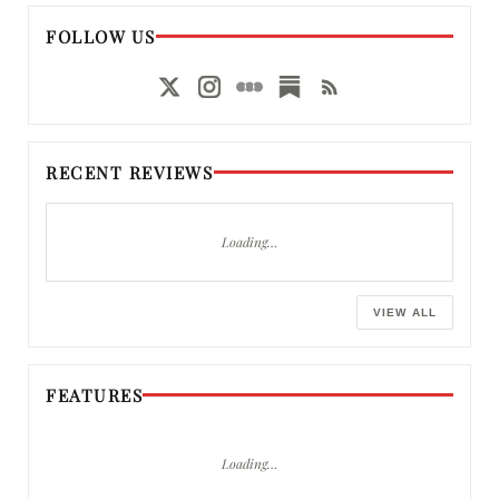
FOLLOW US
RECENT REVIEWS
Loading…
VIEW ALL
FEATURES
Loading…