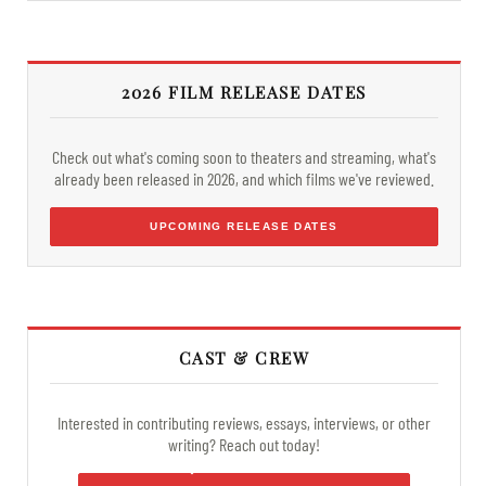
2026 FILM RELEASE DATES
Check out what's coming soon to theaters and streaming, what's
already been released in 2026, and which films we've reviewed.
UPCOMING RELEASE DATES
CAST & CREW
Interested in contributing reviews, essays, interviews, or other
writing? Reach out today!