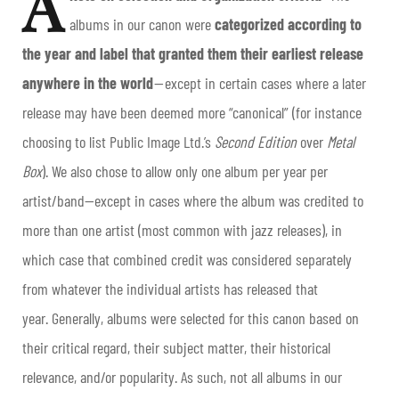
A
albums in our
canon
were
categorized according to
the year and label that granted them their earliest release
anywhere in the world
— except in certain cases where a later
release may have been deemed more “canonical” (for instance
choosing to list Public Image Ltd.’s
Second Edition
over
Metal
Box
). We also chose to allow only one album per year per
artist/band—except in cases where the album was credited to
more than one artist (most common with jazz releases), in
which case that combined credit was considered separately
from whatever the individual artists has released that
year. Generally, albums were selected for this canon based on
their critical regard, their subject matter, their historical
relevance, and/or popularity. As such, not all albums in our