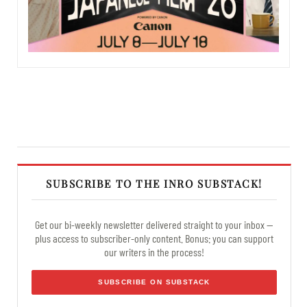
SUBSCRIBE TO THE INRO SUBSTACK!
Get our bi-weekly newsletter delivered straight to your inbox —
plus access to subscriber-only content. Bonus: you can support
our writers in the process!
SUBSCRIBE ON SUBSTACK