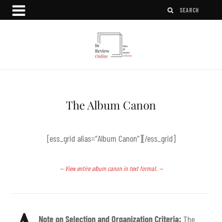
The Album Canon
[ess_grid alias=”Album Canon”][/ess_grid]
— View entire album canon in text format. —
Note on Selection and Organization Criteria:
The