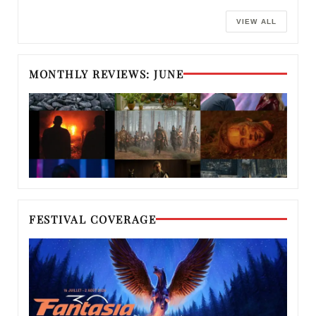
VIEW ALL
MONTHLY REVIEWS: JUNE
FESTIVAL COVERAGE