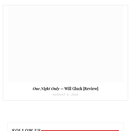
One Night Only
— Will Gluck [Review]
AUGUST 6, 2026
FOLLOW US