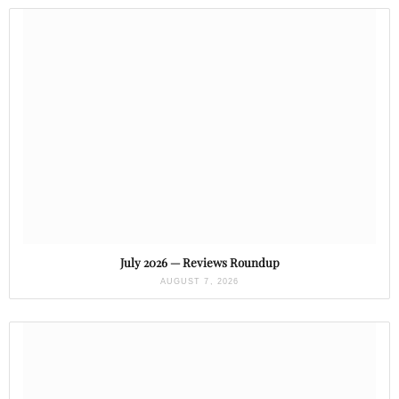
July 2026 — Reviews Roundup
AUGUST 7, 2026