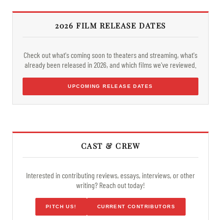
2026 FILM RELEASE DATES
Check out what's coming soon to theaters and streaming, what's
already been released in 2026, and which films we've reviewed.
UPCOMING RELEASE DATES
CAST & CREW
Interested in contributing reviews, essays, interviews, or other
writing? Reach out today!
PITCH US!
CURRENT CONTRIBUTORS