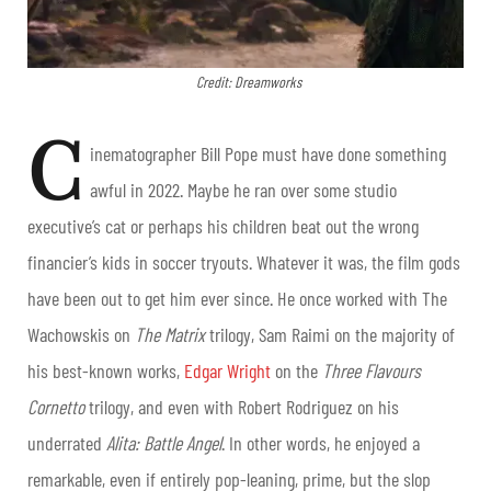
Credit: Dreamworks
C
inematographer Bill Pope must have done something
awful in 2022. Maybe he ran over some studio
executive’s cat or perhaps his children beat out the wrong
financier’s kids in soccer tryouts. Whatever it was, the film gods
have been out to get him ever since. He once worked with The
Wachowskis on
The Matrix
trilogy, Sam Raimi on the majority of
his best-known works,
Edgar Wright
on the
Three Flavours
Cornetto
trilogy, and even with Robert Rodriguez on his
underrated
Alita: Battle Angel
. In other words, he enjoyed a
remarkable, even if entirely pop-leaning, prime, but the slop