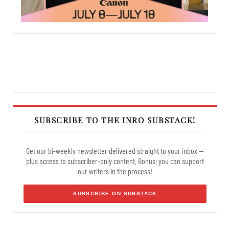
SUBSCRIBE TO THE INRO SUBSTACK!
Get our bi-weekly newsletter delivered straight to your inbox —
plus access to subscriber-only content. Bonus: you can support
our writers in the process!
SUBSCRIBE ON SUBSTACK