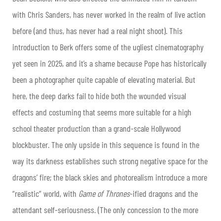
with Chris Sanders, has never worked in the realm of live action
before (and thus, has never had a real night shoot). This
introduction to Berk offers some of the ugliest cinematography
yet seen in 2025, and it’s a shame because Pope has historically
been a photographer quite capable of elevating material. But
here, the deep darks fail to hide both the wounded visual
effects and costuming that seems more suitable for a high
school theater production than a grand-scale Hollywood
blockbuster. The only upside in this sequence is found in the
way its darkness establishes such strong negative space for the
dragons’ fire; the black skies and photorealism introduce a more
“realistic” world, with
Game of Thrones
-ified dragons and the
attendant self-seriousness. (The only concession to the more