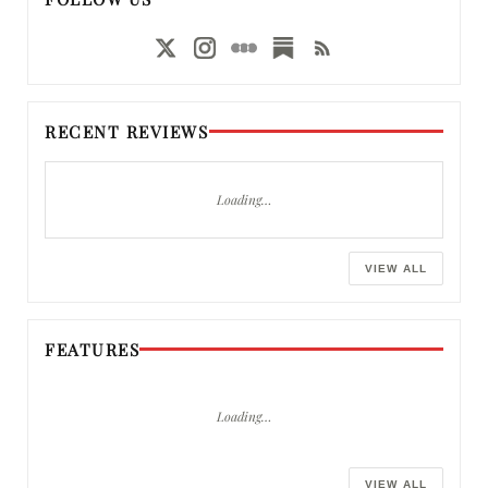
RECENT REVIEWS
Loading…
VIEW ALL
FEATURES
Loading…
VIEW ALL