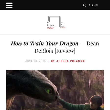
How to Train Your Dragon
— Dean
DeBlois [Review]
JUNE 18, 2025
- BY JOSHUA POLANSKI