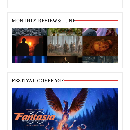
MONTHLY REVIEWS: JUNE
FESTIVAL COVERAGE