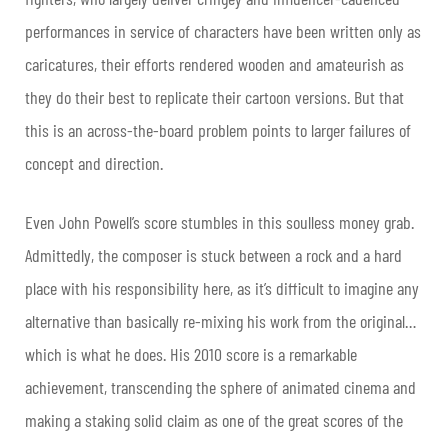
performances in service of characters have been written only as
caricatures, their efforts rendered wooden and amateurish as
they do their best to replicate their cartoon versions. But that
this is an across-the-board problem points to larger failures of
concept and direction.
Even John Powell’s score stumbles in this soulless money grab.
Admittedly, the composer is stuck between a rock and a hard
place with his responsibility here, as it’s difficult to imagine any
alternative than basically re-mixing his work from the original…
which is what he does. His 2010 score is a remarkable
achievement, transcending the sphere of animated cinema and
making a staking solid claim as one of the great scores of the