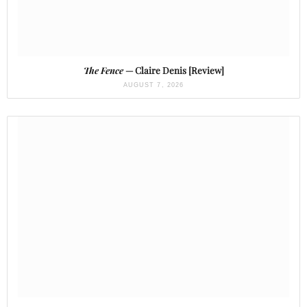
The Fence
— Claire Denis [Review]
AUGUST 7, 2026