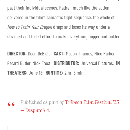
past their individual scenes. Rather, much like the action
delivered in the film’s climactic fight sequence, the whole of
How to Train Your Dragon
drags and loses its way under a
strained and failed effort to make everything bigger and bolder
.
DIRECTOR:
Dean DeBlois;
CAST:
Mason Thames, Nico Parker,
Gerard Butler, Nick Frost;
DISTRIBUTOR:
Universal Pictures;
IN
THEATERS:
June 13;
RUNTIME:
2 hr. 5 min.
Published as part of
Tribeca Film Festival ’25
— Dispatch 4
.