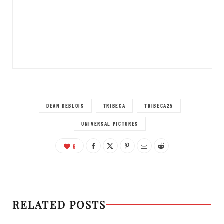
DEAN DEBLOIS
TRIBECA
TRIBECA25
UNIVERSAL PICTURES
6
RELATED POSTS