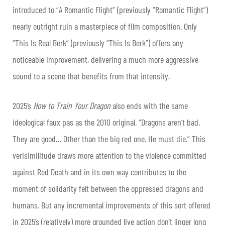
introduced to “A Romantic Flight” (previously “Romantic Flight”)
nearly outright ruin a masterpiece of film composition. Only
“This Is Real Berk” (previously “This Is Berk”) offers any
noticeable improvement, delivering a much more aggressive
sound to a scene that benefits from that intensity.
2025’s
How to Train Your Dragon
also ends with the same
ideological faux pas as the 2010 original. “Dragons aren’t bad.
They are good… Other than the big red one. He must die.” This
verisimilitude draws more attention to the violence committed
against Red Death and in its own way contributes to the
moment of solidarity felt between the oppressed dragons and
humans. But any incremental improvements of this sort offered
in 2025’s (relatively) more grounded live action don’t linger long