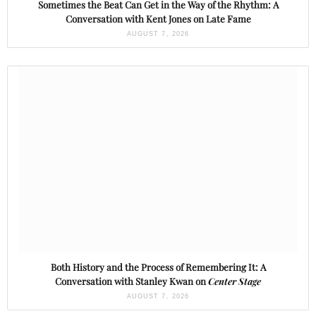
Sometimes the Beat Can Get in the Way of the Rhythm: A
Conversation with Kent Jones on Late Fame
AUGUST 7, 2026
Both History and the Process of Remembering It: A
Conversation with Stanley Kwan on
Center Stage
AUGUST 7, 2026