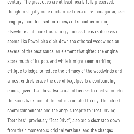
century. The great cues are at least nearly fully preserved,
though in slightly more modernized iterations: more guitar, less
bagpipe, more focused melodies, and smoother mixing.
Elsewhere and more frustratingly, unless the ears deceive, it
seems like Powell also dials down the ethereal woodwinds on
several of the best songs, an element that gifted the original
score much of its pop. And while it might seem a trifling
critique to lodge, to reduce the primacy of the woodwinds and
almost entirely erase the use of bagpipes is a confounding
choice, given that those two aural influences formed so much of
the sonic backbone of the entire animated trilogy. The added
choral components and the angelic respite to “Test Driving
Toothless” (previously “Test Drive”) also are a clear step down
from their momentous original versions, and the changes