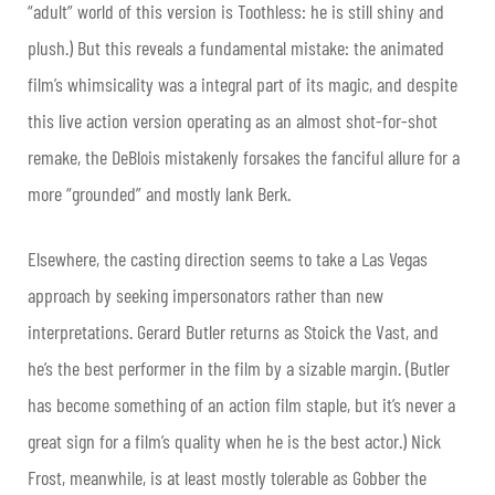
“adult” world of this version is Toothless: he is still shiny and
plush.) But this reveals a fundamental mistake: the animated
film’s whimsicality was a integral part of its magic, and despite
this live action version operating as an almost shot-for-shot
remake, the DeBlois mistakenly forsakes the fanciful allure for a
more “grounded” and mostly lank Berk.
Elsewhere, the casting direction seems to take a Las Vegas
approach by seeking impersonators rather than new
interpretations. Gerard Butler returns as Stoick the Vast, and
he’s the best performer in the film by a sizable margin. (Butler
has become something of an action film staple, but it’s never a
great sign for a film’s quality when he is the best actor.) Nick
Frost, meanwhile, is at least mostly tolerable as Gobber the