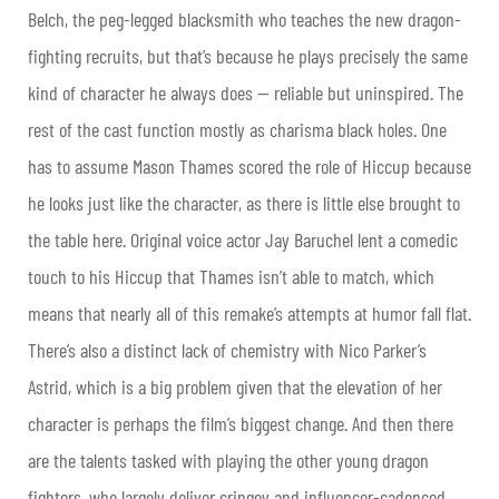
Belch, the peg-legged blacksmith who teaches the new dragon-
fighting recruits, but that’s because he plays precisely the same
kind of character he always does — reliable but uninspired. The
rest of the cast function mostly as charisma black holes. One
has to assume Mason Thames scored the role of Hiccup because
he looks just like the character, as there is little else brought to
the table here. Original voice actor Jay Baruchel lent a comedic
touch to his Hiccup that Thames isn’t able to match, which
means that nearly all of this remake’s attempts at humor fall flat.
There’s also a distinct lack of chemistry with Nico Parker’s
Astrid, which is a big problem given that the elevation of her
character is perhaps the film’s biggest change. And then there
are the talents tasked with playing the other young dragon
fighters, who largely deliver cringey and influencer-cadenced