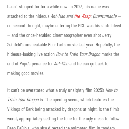
hasn’t stopped for for a while now. In 2023, his name was
attached to the hideous
Ant-Man and
the Wasp
: Quantumania —
on second thought, maybe entering the MCU was his sinful deed
— and the once-heralded cinematographer even shot Jerry
Seinfeld’s unspeakable Pop-Tarts movie last year. Hopefully, the
hideous-looking live action
How to Train Your Dragon
marks the
end of Pope’s penance for
Ant-Man
and he can go back to
making good movies.
It can’t be overstated what a truly unsightly film 2025’s
How to
Train Your Dragon
is. The opening scene, which features the
Vikings of Berk being attacked by dragons at night, is the film’s
worst, appropriately setting the tone for the ugly mess to follow.
Dean DeBlois, who also directed the animated film in tandem