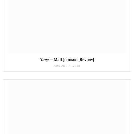
Tony
— Matt Johnson [Review]
AUGUST 7, 2026