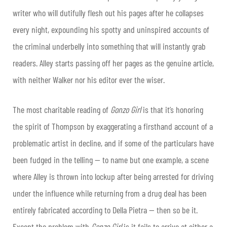
writer who will dutifully flesh out his pages after he collapses
every night, expounding his spotty and uninspired accounts of
the criminal underbelly into something that will instantly grab
readers. Alley starts passing off her pages as the genuine article,
with neither Walker nor his editor ever the wiser.
The most charitable reading of
Gonzo Girl
is that it’s honoring
the spirit of Thompson by exaggerating a firsthand account of a
problematic artist in decline, and if some of the particulars have
been fudged in the telling — to name but one example, a scene
where Alley is thrown into lockup after being arrested for driving
under the influence while returning from a drug deal has been
entirely fabricated according to Della Pietra — then so be it.
Except the problem with
Gonzo Girl
is it fails to arrive at either a