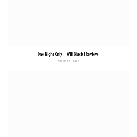
One Night Only
— Will Gluck [Review]
AUGUST 6, 2026