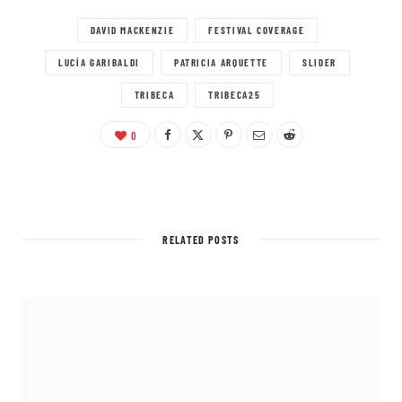
DAVID MACKENZIE
FESTIVAL COVERAGE
LUCÍA GARIBALDI
PATRICIA ARQUETTE
SLIDER
TRIBECA
TRIBECA25
0
RELATED POSTS