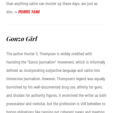
than anything satire can muster up these days, are just as
dim
.
—
MORRIS YANG
Gonzo Girl
The author Hunter S. Thompson is widely credited with
founding the “Gonzo journalism” movement, which is informally
defined as incorporating subjective language and satire into
immersive journalism. However, Thompson’s legend was equally
burnished by his well-documented drug use, affinity for guns,
and disdain for authority figures. It enshrined the writer as both
provocateur and rockstar, but the profession is still beholden to
boring obligations like tapping out coherent pages and meeting