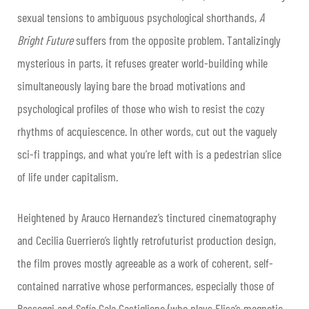
sexual tensions to ambiguous psychological shorthands,
A
Bright Future
suffers from the opposite problem. Tantalizingly
mysterious in parts, it refuses greater world-building while
simultaneously laying bare the broad motivations and
psychological profiles of those who wish to resist the cozy
rhythms of acquiescence. In other words, cut out the vaguely
sci-fi trappings, and what you’re left with is a pedestrian slice
of life under capitalism.
Heightened by Arauco Hernandez’s tinctured cinematography
and Cecilia Guerriero’s lightly retrofuturist production design,
the film proves mostly agreeable as a work of coherent, self-
contained narrative whose performances, especially those of
Passeggi and Sofía Gala Castiglione (who plays Elisa’s magnetic,