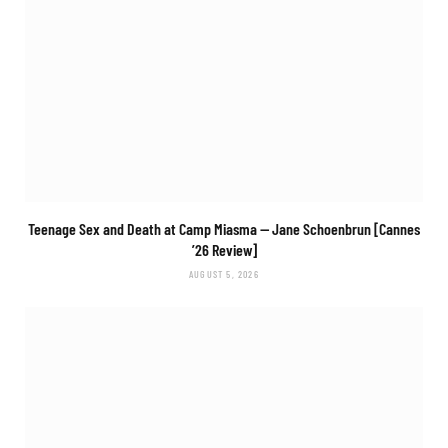
Teenage Sex and Death at Camp Miasma
— Jane Schoenbrun [Cannes
’26 Review]
AUGUST 5, 2026