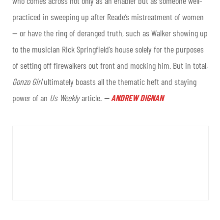
who comes across not only as an enabler but as someone well-
practiced in sweeping up after Reade’s mistreatment of women
— or have the ring of deranged truth, such as Walker showing up
to the musician Rick Springfield’s house solely for the purposes
of setting off firewalkers out front and mocking him. But in total,
Gonzo Girl
ultimately boasts all the thematic heft and staying
power of an
Us Weekly
article
.
—
ANDREW DIGNAN