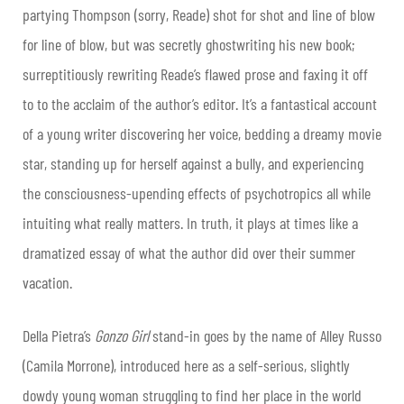
partying Thompson (sorry, Reade) shot for shot and line of blow
for line of blow, but was secretly ghostwriting his new book;
surreptitiously rewriting Reade’s flawed prose and faxing it off
to to the acclaim of the author’s editor. It’s a fantastical account
of a young writer discovering her voice, bedding a dreamy movie
star, standing up for herself against a bully, and experiencing
the consciousness-upending effects of psychotropics all while
intuiting what really matters. In truth, it plays at times like a
dramatized essay of what the author did over their summer
vacation.
Della Pietra’s
Gonzo Girl
stand-in goes by the name of Alley Russo
(Camila Morrone), introduced here as a self-serious, slightly
dowdy young woman struggling to find her place in the world