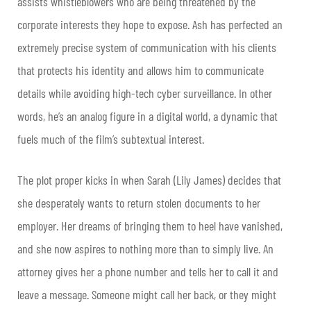
assists whistleblowers who are being threatened by the
corporate interests they hope to expose. Ash has perfected an
extremely precise system of communication with his clients
that protects his identity and allows him to communicate
details while avoiding high-tech cyber surveillance. In other
words, he’s an analog figure in a digital world, a dynamic that
fuels much of the film’s subtextual interest.
The plot proper kicks in when Sarah (Lily James) decides that
she desperately wants to return stolen documents to her
employer. Her dreams of bringing them to heel have vanished,
and she now aspires to nothing more than to simply live. An
attorney gives her a phone number and tells her to call it and
leave a message. Someone might call her back, or they might