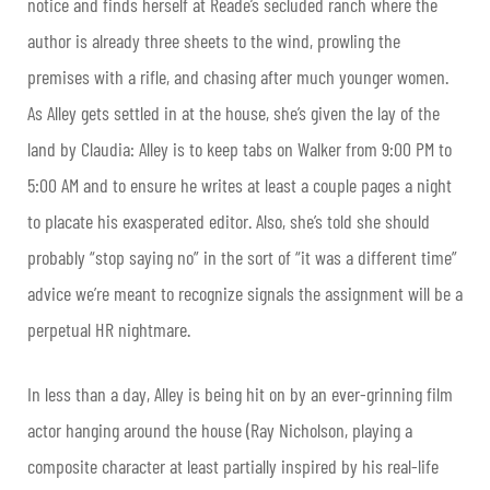
notice and finds herself at Reade’s secluded ranch where the
author is already three sheets to the wind, prowling the
premises with a rifle, and chasing after much younger women.
As Alley gets settled in at the house, she’s given the lay of the
land by Claudia: Alley is to keep tabs on Walker from 9:00 PM to
5:00 AM and to ensure he writes at least a couple pages a night
to placate his exasperated editor. Also, she’s told she should
probably “stop saying no” in the sort of “it was a different time”
advice we’re meant to recognize signals the assignment will be a
perpetual HR nightmare.
In less than a day, Alley is being hit on by an ever-grinning film
actor hanging around the house (Ray Nicholson, playing a
composite character at least partially inspired by his real-life