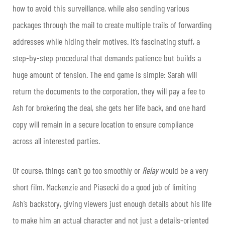
how to avoid this surveillance, while also sending various
packages through the mail to create multiple trails of forwarding
addresses while hiding their motives. It’s fascinating stuff, a
step-by-step procedural that demands patience but builds a
huge amount of tension. The end game is simple: Sarah will
return the documents to the corporation, they will pay a fee to
Ash for brokering the deal, she gets her life back, and one hard
copy will remain in a secure location to ensure compliance
across all interested parties.
Of course, things can’t go too smoothly or
Relay
would be a very
short film. Mackenzie and Piasecki do a good job of limiting
Ash’s backstory, giving viewers just enough details about his life
to make him an actual character and not just a details-oriented