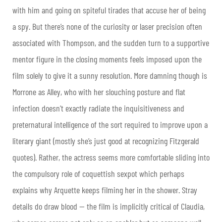
with him and going on spiteful tirades that accuse her of being
a spy. But there’s none of the curiosity or laser precision often
associated with Thompson, and the sudden turn to a supportive
mentor figure in the closing moments feels imposed upon the
film solely to give it a sunny resolution. More damning though is
Morrone as Alley, who with her slouching posture and flat
infection doesn’t exactly radiate the inquisitiveness and
preternatural intelligence of the sort required to improve upon a
literary giant (mostly she’s just good at recognizing Fitzgerald
quotes). Rather, the actress seems more comfortable sliding into
the compulsory role of coquettish sexpot which perhaps
explains why Arquette keeps filming her in the shower. Stray
details do draw blood — the film is implicitly critical of Claudia,