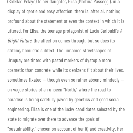
(Soledad Pelayo) to her daughter, Elisa (Martina Passeggi), in a
display of gentle and easy affection; there is, after all, nothing
profound about the statement or even the context in which it is
uttered. For Elisa, the teenage protagonist of Lucía Garibaldi’s
A
Bright Future
, the affection comes through, but so does its
stifling, homiletic subtext. The unnamed streetscapes of
Uruguay are tinted with pastel markers of dystopia more
cosmetic than concrete, while its denizens flit about their lives,
sometimes fixated — though even so rather absent-mindedly —
on vague stories of an unseen “North,” where the road to
paradise is being carefully paved by genetics and good social
engineering. Elisa is one of the lucky candidates selected by the
state to migrate over there to advance the goals of
“sustainability,” chosen on account of her IQ and creativity. Her