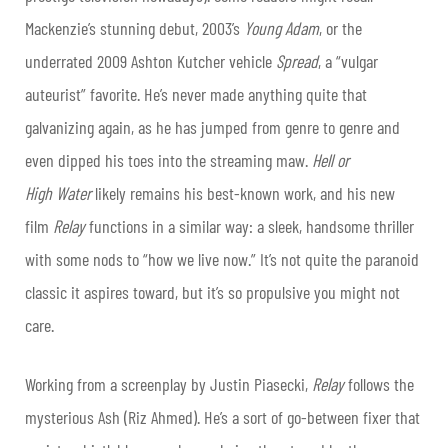
Mackenzie’s stunning debut, 2003’s
Young Adam
, or the
underrated 2009 Ashton Kutcher vehicle
Spread
, a “vulgar
auteurist” favorite. He’s never made anything quite that
galvanizing again, as he has jumped from genre to genre and
even dipped his toes into the streaming maw.
Hell or
High
Water
likely remains his best-known work, and his new
film
Relay
functions in a similar way: a sleek, handsome thriller
with some nods to “how we live now.” It’s not quite the paranoid
classic it aspires toward, but it’s so propulsive you might not
care.
Working from a screenplay by Justin Piasecki,
Relay
follows the
mysterious Ash (Riz Ahmed). He’s a sort of go-between fixer that