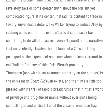
revelatory take or some greater truth about the brilliant yet
complicated figure at its center. Instead, it’s content to trade in
tawdry, unverifiable details, like Walker trying to seduce Alley by
rubbing garlic on her nipples (don’t ask; it supposedly has
something to do with the actress Anna Magnani) and a narrative
that conveniently elevates the brilliance of a 20-something
post-grad at the expense of someone who’s no longer around to
call “bullshit” on any of this. Della Pietra’s proximity to
Thompson (and with it, an assumed authority on the subject) is
the only reason
Gonzo Girl
even exists, and the film’s a little too
pleased with its trail of tabloid breadcrumbs that hint at a world
of privilege and drug-fueled mania without ever quite being
compelling in and of itself. For all the cocaine, American flag