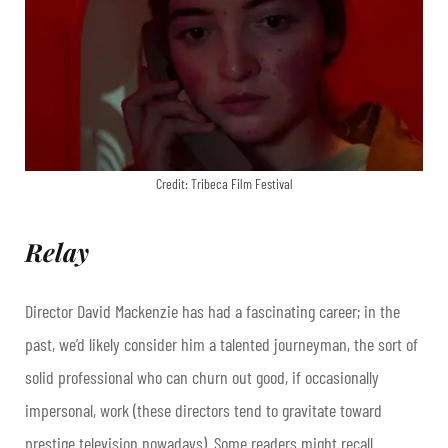
Credit: Tribeca Film Festival
Relay
Director David Mackenzie has had a fascinating career; in the
past, we’d likely consider him a talented journeyman, the sort of
solid professional who can churn out good, if occasionally
impersonal, work (these directors tend to gravitate toward
prestige television nowadays). Some readers might recall