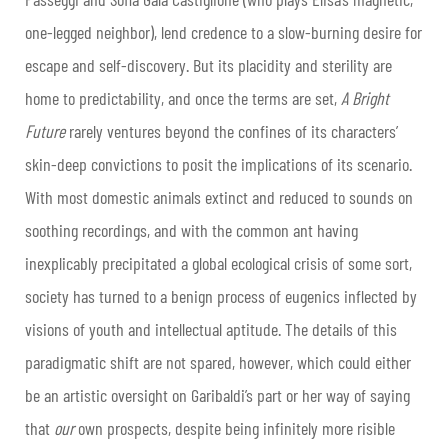
one-legged neighbor), lend credence to a slow-burning desire for
escape and self-discovery. But its placidity and sterility are
home to predictability, and once the terms are set,
A Bright
Future
rarely ventures beyond the confines of its characters’
skin-deep convictions to posit the implications of its scenario.
With most domestic animals extinct and reduced to sounds on
soothing recordings, and with the common ant having
inexplicably precipitated a global ecological crisis of some sort,
society has turned to a benign process of eugenics inflected by
visions of youth and intellectual aptitude. The details of this
paradigmatic shift are not spared, however, which could either
be an artistic oversight on Garibaldi’s part or her way of saying
that
our
own prospects, despite being infinitely more risible