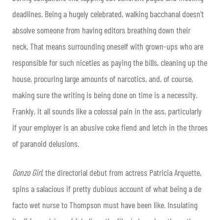
deadlines. Being a hugely celebrated, walking bacchanal doesn’t
absolve someone from having editors breathing down their
neck. That means surrounding oneself with grown-ups who are
responsible for such niceties as paying the bills, cleaning up the
house, procuring large amounts of narcotics, and, of course,
making sure the writing is being done on time is a necessity.
Frankly, it all sounds like a colossal pain in the ass, particularly
if your employer is an abusive coke fiend and letch in the throes
of paranoid delusions.
Gonzo Girl
, the directorial debut from actress Patricia Arquette,
spins a salacious if pretty dubious account of what being a de
facto wet nurse to Thompson must have been like. Insulating