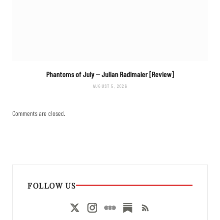
Phantoms of July
— Julian Radlmaier [Review]
AUGUST 5, 2026
Comments are closed.
FOLLOW US