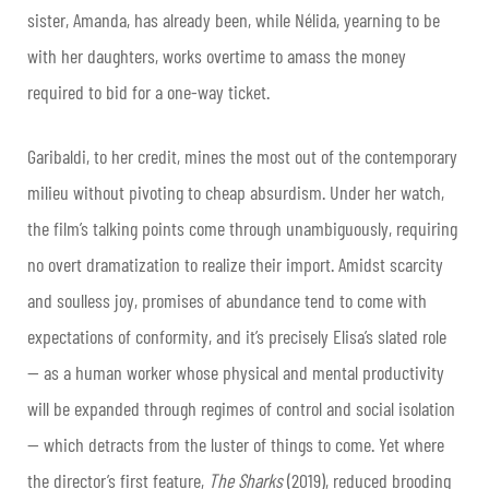
sister, Amanda, has already been, while Nélida, yearning to be
with her daughters, works overtime to amass the money
required to bid for a one-way ticket.
Garibaldi, to her credit, mines the most out of the contemporary
milieu without pivoting to cheap absurdism. Under her watch,
the film’s talking points come through unambiguously, requiring
no overt dramatization to realize their import. Amidst scarcity
and soulless joy, promises of abundance tend to come with
expectations of conformity, and it’s precisely Elisa’s slated role
— as a human worker whose physical and mental productivity
will be expanded through regimes of control and social isolation
— which detracts from the luster of things to come. Yet where
the director’s first feature,
The Sharks
(2019), reduced brooding