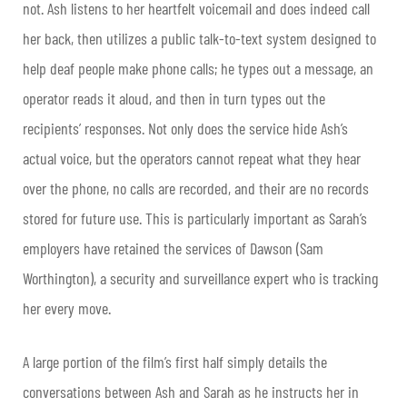
not. Ash listens to her heartfelt voicemail and does indeed call
her back, then utilizes a public talk-to-text system designed to
help deaf people make phone calls; he types out a message, an
operator reads it aloud, and then in turn types out the
recipients’ responses. Not only does the service hide Ash’s
actual voice, but the operators cannot repeat what they hear
over the phone, no calls are recorded, and their are no records
stored for future use. This is particularly important as Sarah’s
employers have retained the services of Dawson (Sam
Worthington), a security and surveillance expert who is tracking
her every move.
A large portion of the film’s first half simply details the
conversations between Ash and Sarah as he instructs her in