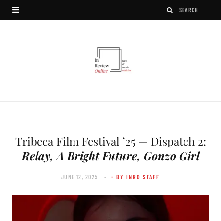
Tribeca Film Festival ’25 — Dispatch 2:
Relay, A Bright Future, Gonzo Girl
JUNE 12, 2025
- BY INRO STAFF