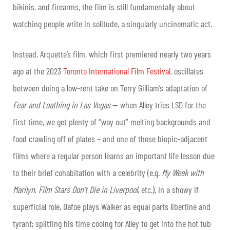
bikinis, and firearms, the film is still fundamentally about
watching people write in solitude, a singularly uncinematic act.
Instead, Arquette’s film, which first premiered nearly two years
ago at the 2023
Toronto International Film Festival
, oscillates
between doing a low-rent take on Terry Gilliam’s adaptation of
Fear and Loathing in Las Vegas
— when Alley tries LSD for the
first time, we get plenty of “way out” melting backgrounds and
food crawling off of plates – and one of those biopic-adjacent
films where a regular person learns an important life lesson due
to their brief cohabitation with a celebrity (e.g.
My Week with
Marilyn
,
Film Stars Don’t Die in Liverpool
, etc.). In a showy if
superficial role, Dafoe plays Walker as equal parts libertine and
tyrant; splitting his time cooing for Alley to get into the hot tub