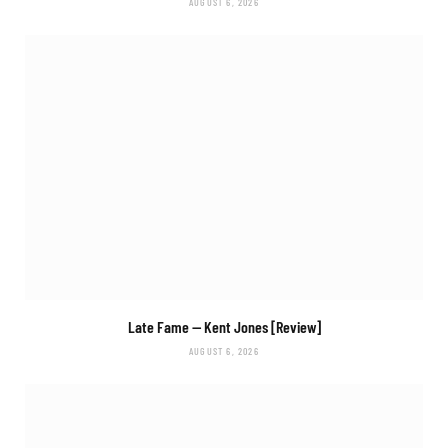
AUGUST 6, 2026
Late Fame
— Kent Jones [Review]
AUGUST 6, 2026