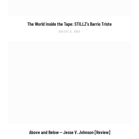
The World Inside the Tape: STILLZ’s
Barrio Triste
AUGUST 6, 2026
Above and Below
— Jesse V. Johnson [Review]