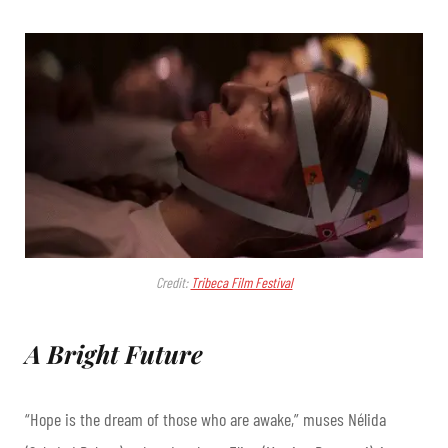
Credit:
Tribeca Film Festival
A Bright Future
“Hope is the dream of those who are awake,” muses Nélida