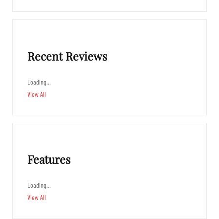
Recent Reviews
Loading…
View All
Features
Loading…
View All