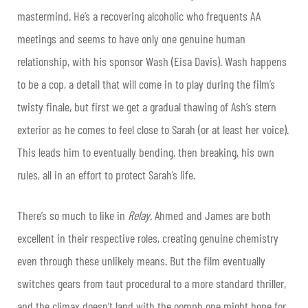
mastermind. He’s a recovering alcoholic who frequents AA
meetings and seems to have only one genuine human
relationship, with his sponsor Wash (Eisa Davis). Wash happens
to be a cop, a detail that will come in to play during the film’s
twisty finale, but first we get a gradual thawing of Ash’s stern
exterior as he comes to feel close to Sarah (or at least her voice).
This leads him to eventually bending, then breaking, his own
rules, all in an effort to protect Sarah’s life.
There’s so much to like in
Relay
. Ahmed and James are both
excellent in their respective roles, creating genuine chemistry
even through these unlikely means. But the film eventually
switches gears from taut procedural to a more standard thriller,
and the climax doesn’t land with the oomph one might hope for.