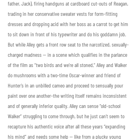
father, Jack), firing handguns at cardboard cut-outs of Reagan,
trading in her conservative sweater vests for form-fitting
dresses and dropping acid with her boss as a carrot to get him
to sit down in front of his typewriter and do his goddamn job.
But while Alley gets a front row seat to the narcotized, sexually-
charged madness — in a scene which qualifies in the parlance
of the film as “two birds and we’re all stoned,” Alley and Walker
do mushrooms with a two-time Oscar-winner and friend of
Hunter’s in an unbilled cameo and proceed to sensually pour
paint over one another–the writing itself remains inconsistent
and of generally inferior quality. Alley can sense “old-school
Walker” struggling to come through, but he just can’t seem to
recapture his authentic voice after all these years “expanding
his mind” and needs some help — like from a plucky young