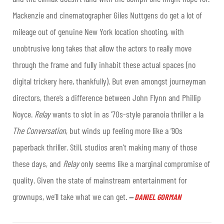
Mackenzie and cinematographer Giles Nuttgens do get a lot of
mileage out of genuine New York location shooting, with
unobtrusive long takes that allow the actors to really move
through the frame and fully inhabit these actual spaces (no
digital trickery here, thankfully). But even amongst journeyman
directors, there’s a difference between John Flynn and Phillip
Noyce.
Relay
wants to slot in as ’70s-style paranoia thriller a la
The Conversation
, but winds up feeling more like a ’90s
paperback thriller. Still, studios aren’t making many of those
these days, and
Relay
only seems like a marginal compromise of
quality. Given the state of mainstream entertainment for
grownups, we’ll take what we can get
.
—
DANIEL GORMAN