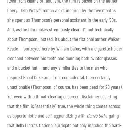
itself from claims of fabulism, the film is based on the author
Cheryl Della Pietra’s roman à clef inspired by the five months
she spent as Thompson’s personal assistant in the early ’90s.
And, as the film makes strenuously clear, it’s not technically
about Thompson. Instead, it’s about the fictional author Walker
Reade — portrayed here by William Dafoe, with a cigarette holder
clenched between his teeth and donning both aviator glasses
and a bucket hat — and any similarities to the man who
inspired Raoul Duke are, if not coincidental, then certainly
unactionable (Thompson, of course, has been dead for 20 years).
Yet even with a throat-clearing onscreen disclaimer asserting
that the film is “essentially” true, the whole thing comes across
as opportunistic and self-aggrandizing with
Gonzo Girl
arguing
that Della Pietra’s fictional surrogate not only matched the hard-