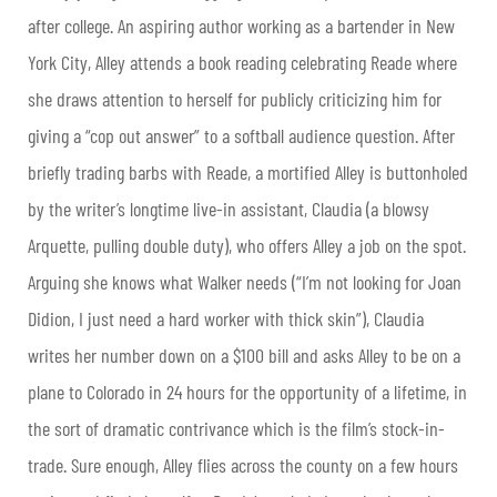
after college. An aspiring author working as a bartender in New
York City, Alley attends a book reading celebrating Reade where
she draws attention to herself for publicly criticizing him for
giving a “cop out answer” to a softball audience question. After
briefly trading barbs with Reade, a mortified Alley is buttonholed
by the writer’s longtime live-in assistant, Claudia (a blowsy
Arquette, pulling double duty), who offers Alley a job on the spot.
Arguing she knows what Walker needs (“I’m not looking for Joan
Didion, I just need a hard worker with thick skin”), Claudia
writes her number down on a $100 bill and asks Alley to be on a
plane to Colorado in 24 hours for the opportunity of a lifetime, in
the sort of dramatic contrivance which is the film’s stock-in-
trade. Sure enough, Alley flies across the county on a few hours