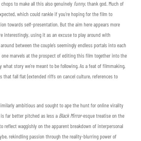
e chops to make all this also genuinely
funny
, thank god. Much of
pected, which could rankle if you’re hoping for the film to
sion towards self-presentation. But the aim here appears more
e interestingly, using it as an excuse to play around with
e around between the couple’s seemingly endless portals into each
 one marvels at the prospect of editing this film together into the
what story we’re meant to be following. As a feat of filmmaking,
hat fall flat (extended riffs on cancel culture, references to
milarly ambitious and sought to ape the hunt for online virality
is far better pitched as less a
Black Mirror
-esque treatise on the
o reflect waggishly on the apparent breakdown of interpersonal
aybe, rekindling passion through the reality-blurring power of