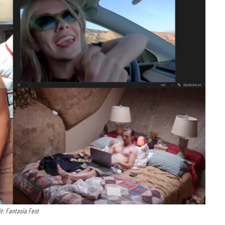
it: Fantasia Fest