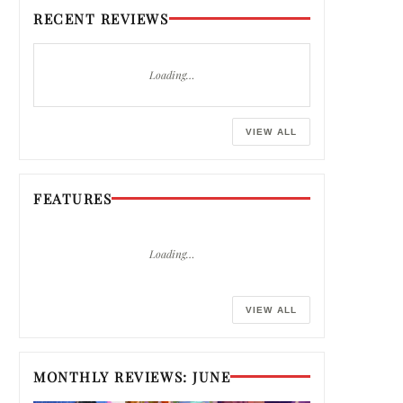
RECENT REVIEWS
Loading…
VIEW ALL
FEATURES
Loading…
VIEW ALL
MONTHLY REVIEWS: JUNE