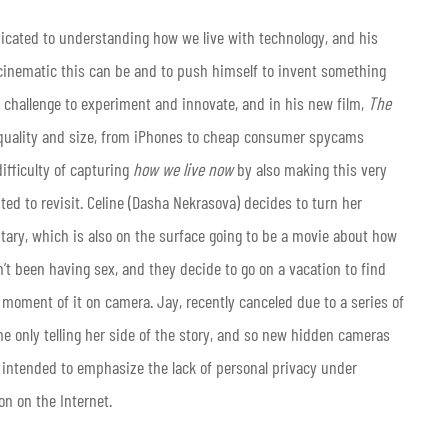
dicated to understanding how we live with technology, and his
ncinematic this can be and to push himself to invent something
 challenge to experiment and innovate, and in his new film,
The
g quality and size, from iPhones to cheap consumer spycams
ifficulty of capturing
how we live now
by also making this very
ted to revisit. Celine (Dasha Nekrasova) decides to turn her
tary, which is also on the surface going to be a movie about how
’t been having sex, and they decide to go on a vacation to find
moment of it on camera. Jay, recently canceled due to a series of
 only telling her side of the story, and so new hidden cameras
y intended to emphasize the lack of personal privacy under
on on the Internet.