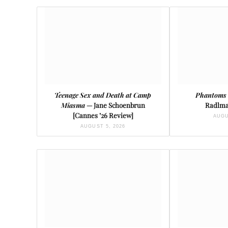
Teenage Sex and Death at Camp
Phantoms 
Miasma
— Jane Schoenbrun
Radlma
[Cannes ’26 Review]
AUGU
AUGUST 5, 2026