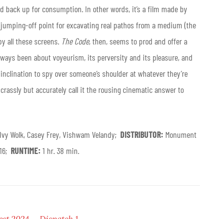
 back up for consumption. In other words, it’s a film made by
a jumping-off point for excavating real pathos from a medium (the
y all these screens.
The Code
, then, seems to prod and offer a
always been about voyeurism, its perversity and its pleasure, and
inclination to spy over someone’s shoulder at whatever they’re
d crassly but accurately call it the rousing cinematic answer to
 Ivy Wolk, Casey Frey, Vishwam Velandy;
DISTRIBUTOR:
Monument
 16;
RUNTIME:
1 hr. 38 min.
est 2024 — Dispatch 1
.