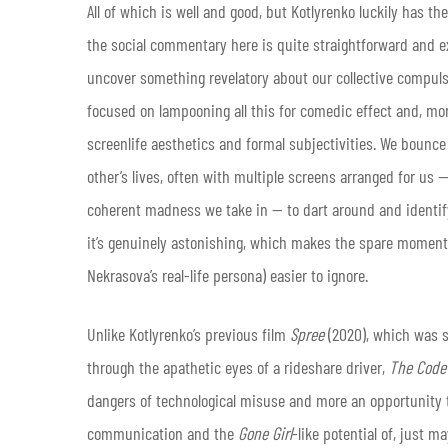
All of which is well and good, but Kotlyrenko luckily has th
the social commentary here is quite straightforward and ex
uncover something revelatory about our collective compul
focused on lampooning all this for comedic effect and, mor
screenlife aesthetics and formal subjectivities. We bounc
other’s lives, often with multiple screens arranged for us —
coherent madness we take in — to dart around and identify 
it’s genuinely astonishing, which makes the spare moments t
Nekrasova’s real-life persona) easier to ignore.
Unlike Kotlyrenko’s previous film
Spree
(2020), which was si
through the apathetic eyes of a rideshare driver,
The Code
dangers of technological misuse and more an opportunity t
communication and the
Gone Girl
-like potential of, just m