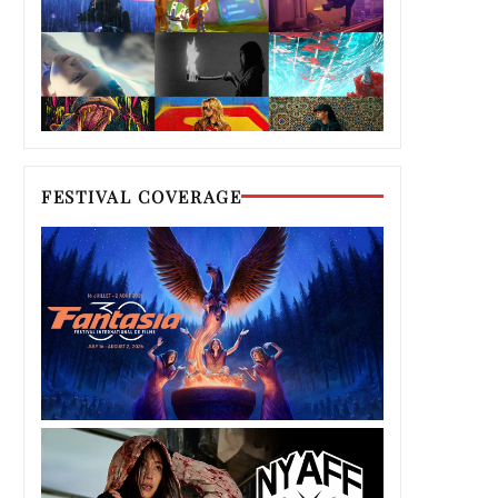
FESTIVAL COVERAGE