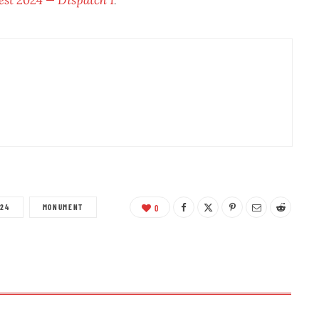
A24
MONUMENT
0