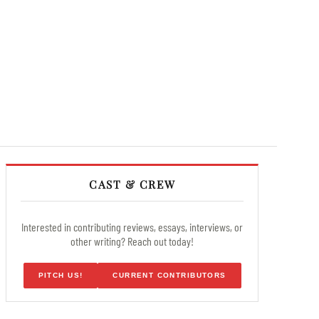
CAST & CREW
Interested in contributing reviews, essays, interviews, or
other writing? Reach out today!
PITCH US!
CURRENT CONTRIBUTORS