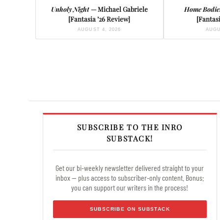
Unholy Night
— Michael Gabriele
Home Bodie
[Fantasia ’26 Review]
[Fantasi
AUGUST 4, 2026
AUGU
SUBSCRIBE TO THE INRO
SUBSTACK!
Get our bi-weekly newsletter delivered straight to your
inbox — plus access to subscriber-only content. Bonus:
you can support our writers in the process!
SUBSCRIBE ON SUBSTACK