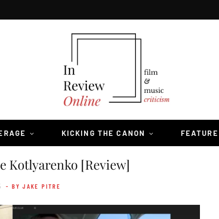
VERAGE
KICKING THE CANON
FEATURE
 Kotlyarenko [Review]
5
- BY JAKE PITRE