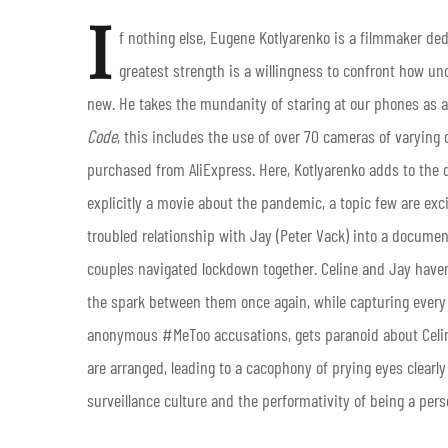
I
f nothing else, Eugene Kotlyarenko is a filmmaker de
greatest strength is a willingness to confront how u
new. He takes the mundanity of staring at our phones as a
Code
, this includes the use of over 70 cameras of varyin
purchased from AliExpress. Here, Kotlyarenko adds to the d
explicitly a movie about the pandemic, a topic few are exci
troubled relationship with Jay (Peter Vack) into a documen
couples navigated lockdown together. Celine and Jay haven
the spark between them once again, while capturing every 
anonymous #MeToo accusations, gets paranoid about Celine
are arranged, leading to a cacophony of prying eyes clearl
surveillance culture and the performativity of being a pers