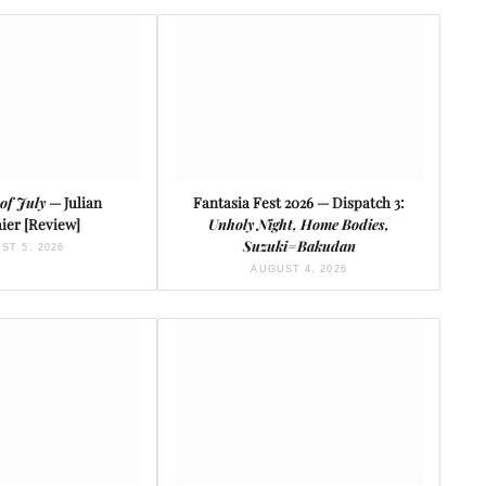
of July
— Julian
Fantasia Fest 2026 — Dispatch 3:
ier [Review]
Unholy Night, Home Bodies,
Suzuki=Bakudan
ST 5, 2026
AUGUST 4, 2026