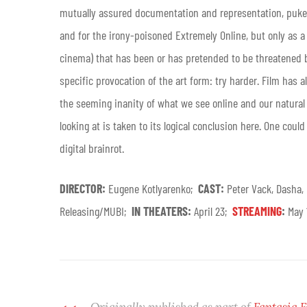
mutually assured documentation and representation, puked
and for the irony-poisoned Extremely Online, but only as 
cinema) that has been or has pretended to be threatened b
specific provocation of the art form: try harder. Film has 
the seeming inanity of what we see online and our natural 
looking at is taken to its logical conclusion here. One coul
digital brainrot.
DIRECTOR:
Eugene Kotlyarenko;
CAST:
Peter Vack, Dasha,
Releasing/MUBI;
IN THEATERS:
April 23;
STREAMING
:
May
Originally published as part of
Fantasia F