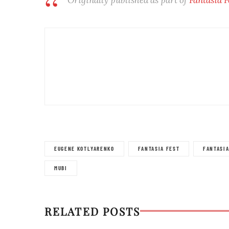
EUGENE KOTLYARENKO
FANTASIA FEST
FANTASI
MUBI
RELATED POSTS