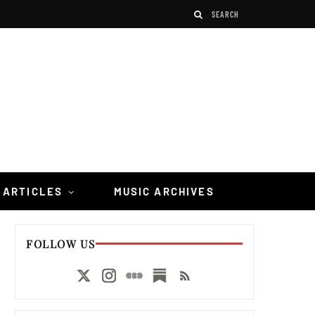
 ARTICLES
MUSIC ARCHIVES
FOLLOW US