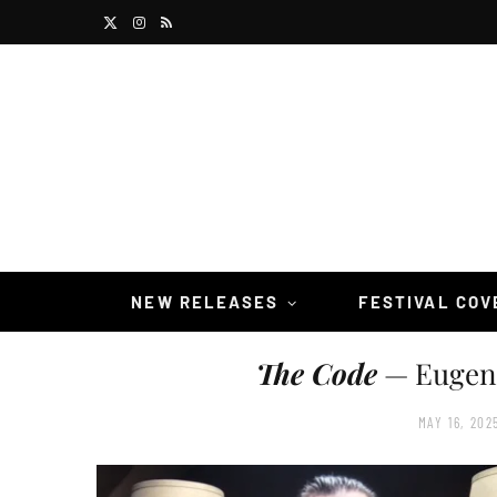
X
I
R
(
n
S
T
s
S
w
t
i
a
t
g
t
r
NEW RELEASES
FESTIVAL CO
e
a
The Code
— Eugene
r
m
)
MAY 16, 202