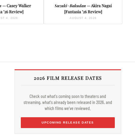
s
— Casey Walker
Suzuki=Bakudan
— Akira Nagai
a ’26 Review]
[Fantasia ’26 Review]
ST 4, 2026
AUGUST 4, 2026
2026 FILM RELEASE DATES
Check out what's coming soon to theaters and
streaming, what's already been released in 2026, and
which films we've reviewed.
UPCOMING RELEASE DATES