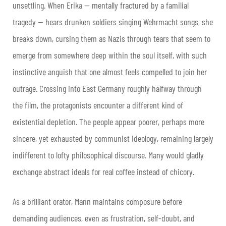
unsettling. When Erika — mentally fractured by a familial
tragedy — hears drunken soldiers singing Wehrmacht songs, she
breaks down, cursing them as Nazis through tears that seem to
emerge from somewhere deep within the soul itself, with such
instinctive anguish that one almost feels compelled to join her
outrage. Crossing into East Germany roughly halfway through
the film, the protagonists encounter a different kind of
existential depletion. The people appear poorer, perhaps more
sincere, yet exhausted by communist ideology, remaining largely
indifferent to lofty philosophical discourse. Many would gladly
exchange abstract ideals for real coffee instead of chicory.
As a brilliant orator, Mann maintains composure before
demanding audiences, even as frustration, self-doubt, and