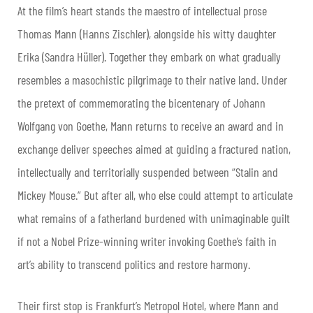
At the film’s heart stands the maestro of intellectual prose
Thomas Mann (Hanns Zischler), alongside his witty daughter
Erika (Sandra Hüller). Together they embark on what gradually
resembles a masochistic pilgrimage to their native land. Under
the pretext of commemorating the bicentenary of Johann
Wolfgang von Goethe, Mann returns to receive an award and in
exchange deliver speeches aimed at guiding a fractured nation,
intellectually and territorially suspended between “Stalin and
Mickey Mouse.” But after all, who else could attempt to articulate
what remains of a fatherland burdened with unimaginable guilt
if not a Nobel Prize-winning writer invoking Goethe’s faith in
art’s ability to transcend politics and restore harmony.
Their first stop is Frankfurt’s Metropol Hotel, where Mann and