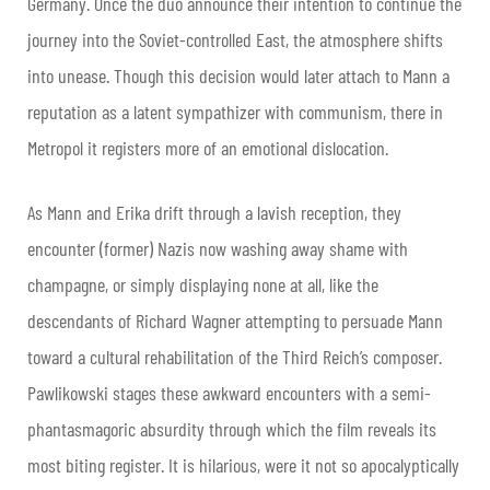
Germany. Once the duo announce their intention to continue the
journey into the Soviet-controlled East, the atmosphere shifts
into unease. Though this decision would later attach to Mann a
reputation as a latent sympathizer with communism, there in
Metropol it registers more of an emotional dislocation.
As Mann and Erika drift through a lavish reception, they
encounter (former) Nazis now washing away shame with
champagne, or simply displaying none at all, like the
descendants of Richard Wagner attempting to persuade Mann
toward a cultural rehabilitation of the Third Reich’s composer.
Pawlikowski stages these awkward encounters with a semi-
phantasmagoric absurdity through which the film reveals its
most biting register. It is hilarious, were it not so apocalyptically