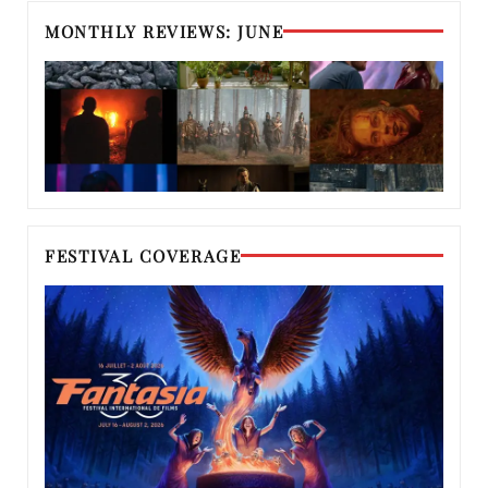
MONTHLY REVIEWS: JUNE
FESTIVAL COVERAGE