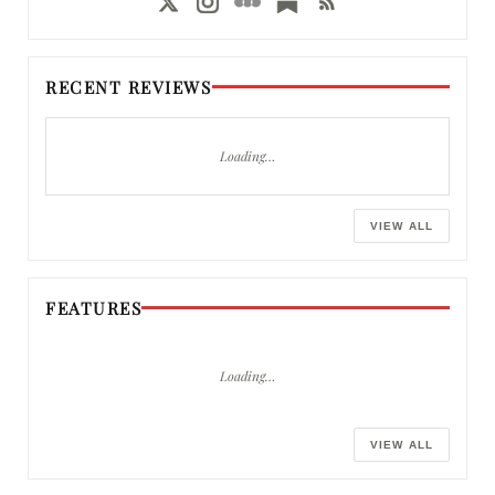
RECENT REVIEWS
Loading…
VIEW ALL
FEATURES
Loading…
VIEW ALL