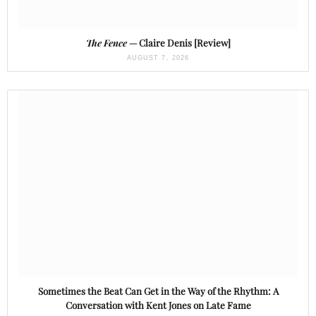
The Fence
— Claire Denis [Review]
AUGUST 7, 2026
Sometimes the Beat Can Get in the Way of the Rhythm: A
Conversation with Kent Jones on Late Fame