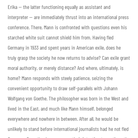
Erika — the latter functioning equally as assistant and
interpreter — are immediately thrust into an international press
conference. There, Mann is confronted with questions even his
starched white suit cannot shield him from. Having fled
Germany in 1933 and spent years in American exile, does he
truly grasp the society he now returns to advise? Can exile grant
moral authority, or merely distance? And where, ultimately, is
home? Mann responds with steely patience, seizing the
convenient opportunity to draw self-parallels with Johann
Wolfgang von Goethe. The philosopher was born in the West and
lived in the East, and much like Mann himself, belonged
everywhere and nowhere in between. After all, he would be
unlikely to stand before international journalists had he not fled