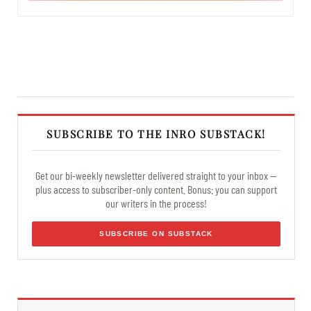
SUBSCRIBE TO THE INRO SUBSTACK!
Get our bi-weekly newsletter delivered straight to your inbox —
plus access to subscriber-only content. Bonus: you can support
our writers in the process!
SUBSCRIBE ON SUBSTACK