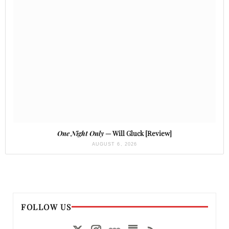
One Night Only
— Will Gluck [Review]
AUGUST 6, 2026
FOLLOW US