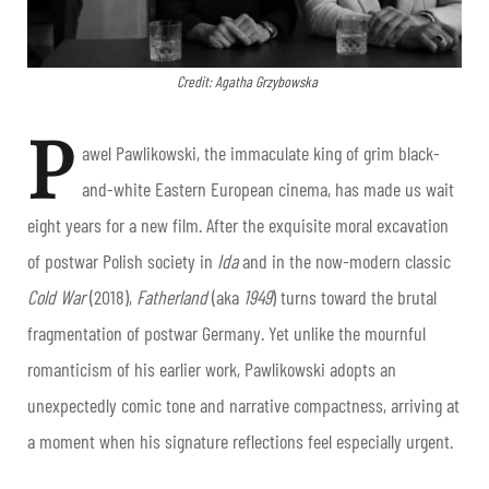
Credit: Agatha Grzybowska
P
awel Pawlikowski, the immaculate king of grim black-
and-white Eastern European cinema, has made us wait
eight years for a new film. After the exquisite moral excavation
of postwar Polish society in
Ida
and in the now-modern classic
Cold War
(2018),
Fatherland
(aka
1949
) turns toward the brutal
fragmentation of postwar Germany. Yet unlike the mournful
romanticism of his earlier work, Pawlikowski adopts an
unexpectedly comic tone and narrative compactness, arriving at
a moment when his signature reflections feel especially urgent.