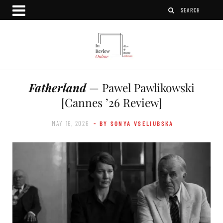
Fatherland
— Pawel Pawlikowski
[Cannes ’26 Review]
MAY 16, 2026
- BY SONYA VSELIUBSKA