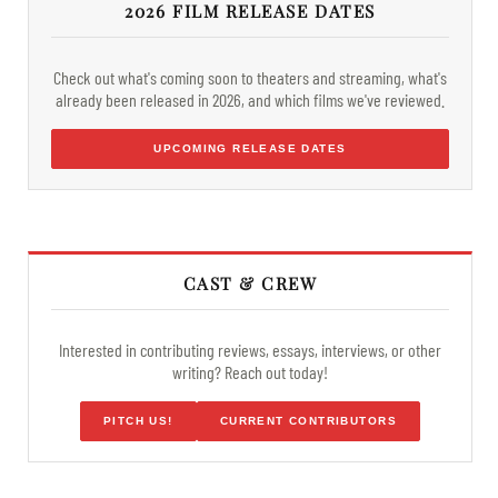
2026 FILM RELEASE DATES
Check out what's coming soon to theaters and streaming, what's
already been released in 2026, and which films we've reviewed.
UPCOMING RELEASE DATES
CAST & CREW
Interested in contributing reviews, essays, interviews, or other
writing? Reach out today!
PITCH US!
CURRENT CONTRIBUTORS