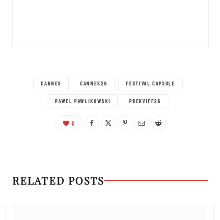
CANNES
CANNES26
FESTIVAL CAPSULE
PAWEL PAWLIKOWSKI
PREKVIFF26
0
RELATED POSTS