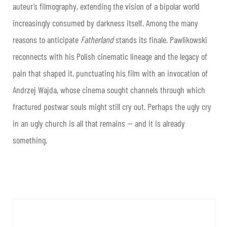
auteur’s filmography, extending the vision of a bipolar world
increasingly consumed by darkness itself. Among the many
reasons to anticipate
Fatherland
stands its finale. Pawlikowski
reconnects with his Polish cinematic lineage and the legacy of
pain that shaped it, punctuating his film with an invocation of
Andrzej Wajda, whose cinema sought channels through which
fractured postwar souls might still cry out. Perhaps the ugly cry
in an ugly church is all that remains — and it is already
something.