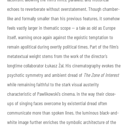
echoes to reverberate without overstatement. Though chamber-
like and formally smaller than his previous features, it somehow
feels vastly larger in thematic scope — a tale as old as Europe
itself, warning once again against the egoistic temptation to
remain apolitical during overtly political times. Part of the film’s
metatextual weight stems from the work of the director’s
longtime collaborator Łukasz Żal. His cinematography evokes the
psychotic symmetry and ambient dread of
The Zone of Interest
while remaining faithful to the stark visual austerity
characteristic of Pawlikowski’s cinema. In the way their close-
ups of singing faces overcome by existential dread often
communicate more than spoken lines, the luminous black-and-
white image further enriches the symbolic architecture of the