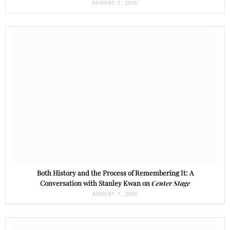
AUGUST 7, 2026
Both History and the Process of Remembering It: A
Conversation with Stanley Kwan on
Center Stage
AUGUST 7, 2026