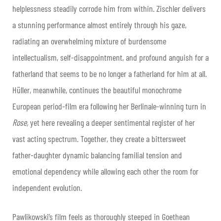
helplessness steadily corrode him from within. Zischler delivers
a stunning performance almost entirely through his gaze,
radiating an overwhelming mixture of burdensome
intellectualism, self-disappointment, and profound anguish for a
fatherland that seems to be no longer a fatherland for him at all.
Hüller, meanwhile, continues the beautiful monochrome
European period-film era following her Berlinale-winning turn in
Rose,
yet
here revealing a deeper sentimental register of her
vast acting spectrum. Together, they create a bittersweet
father-daughter dynamic balancing familial tension and
emotional dependency while allowing each other the room for
independent evolution.
Pawlikowski’s film feels as thoroughly steeped in Goethean