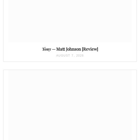
Tony
— Matt Johnson [Review]
AUGUST 7, 2026