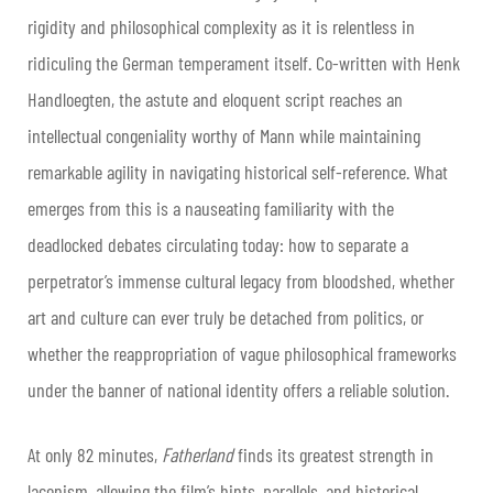
rigidity and philosophical complexity as it is relentless in
ridiculing the German temperament itself. Co-written with Henk
Handloegten, the astute and eloquent script reaches an
intellectual congeniality worthy of Mann while maintaining
remarkable agility in navigating historical self-reference. What
emerges from this is a nauseating familiarity with the
deadlocked debates circulating today: how to separate a
perpetrator’s immense cultural legacy from bloodshed, whether
art and culture can ever truly be detached from politics, or
whether the reappropriation of vague philosophical frameworks
under the banner of national identity offers a reliable solution.
At only 82 minutes,
Fatherland
finds its greatest strength in
laconism, allowing the film’s hints, parallels, and historical