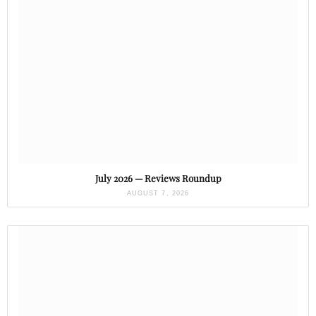
July 2026 — Reviews Roundup
AUGUST 7, 2026