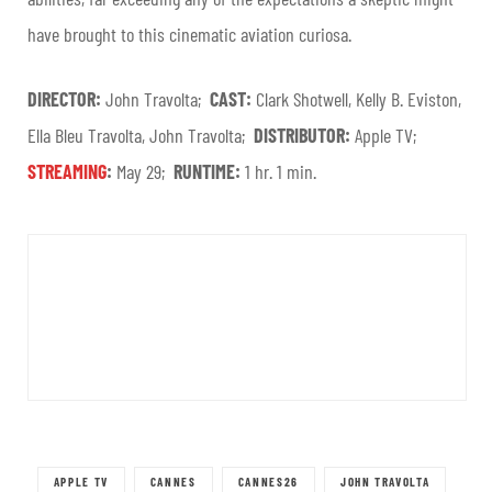
have brought to this cinematic aviation curiosa.
DIRECTOR:
John Travolta;
CAST:
Clark Shotwell, Kelly B. Eviston,
Ella Bleu Travolta, John Travolta;
DISTRIBUTOR:
Apple TV;
STREAMING
:
May 29;
RUNTIME:
1 hr. 1 min.
APPLE TV
CANNES
CANNES26
JOHN TRAVOLTA