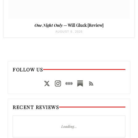
One Night Only
— Will Gluck [Review]
AUGUST 6, 2026
FOLLOW US
RECENT REVIEWS
Loading…