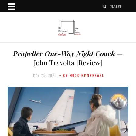
Propeller One-Way Night Coach
—
John Travolta [Review]
MAY 28, 2026
- BY HUGO EMMERZAEL