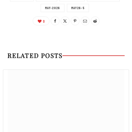
MAY-2026
MAY26-5
0
RELATED POSTS