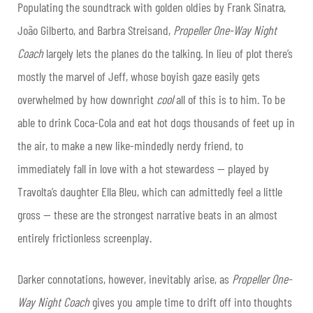
Populating the soundtrack with golden oldies by Frank Sinatra,
João Gilberto, and Barbra Streisand,
Propeller One-Way Night
Coach
largely lets the planes do the talking. In lieu of plot there’s
mostly the marvel of Jeff, whose boyish gaze easily gets
overwhelmed by how downright
cool
all of this is to him. To be
able to drink Coca-Cola and eat hot dogs thousands of feet up in
the air, to make a new like-mindedly nerdy friend, to
immediately fall in love with a hot stewardess — played by
Travolta’s daughter Ella Bleu, which can admittedly feel a little
gross — these are the strongest narrative beats in an almost
entirely frictionless screenplay.
Darker connotations, however, inevitably arise, as
Propeller One-
Way Night Coach
gives you ample time to drift off into thoughts