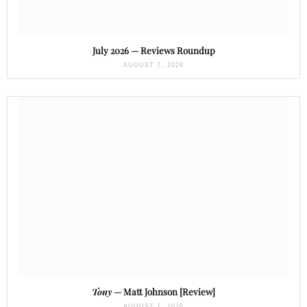
July 2026 — Reviews Roundup
AUGUST 7, 2026
Tony
— Matt Johnson [Review]
AUGUST 7, 2026