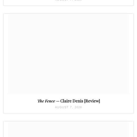
The Fence
— Claire Denis [Review]
AUGUST 7, 2026