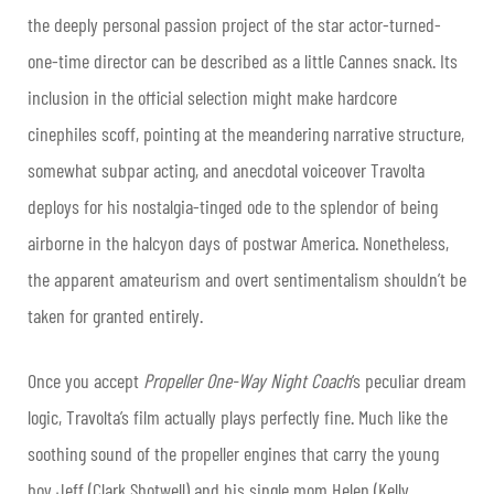
the deeply personal passion project of the star actor-turned-
one-time director can be described as a little Cannes snack. Its
inclusion in the official selection might make hardcore
cinephiles scoff, pointing at the meandering narrative structure,
somewhat subpar acting, and anecdotal voiceover Travolta
deploys for his nostalgia-tinged ode to the splendor of being
airborne in the halcyon days of postwar America. Nonetheless,
the apparent amateurism and overt sentimentalism shouldn’t be
taken for granted entirely.
Once you accept
Propeller One-Way Night Coach
‘s peculiar dream
logic, Travolta’s film actually plays perfectly fine. Much like the
soothing sound of the propeller engines that carry the young
boy Jeff (Clark Shotwell) and his single mom Helen (Kelly