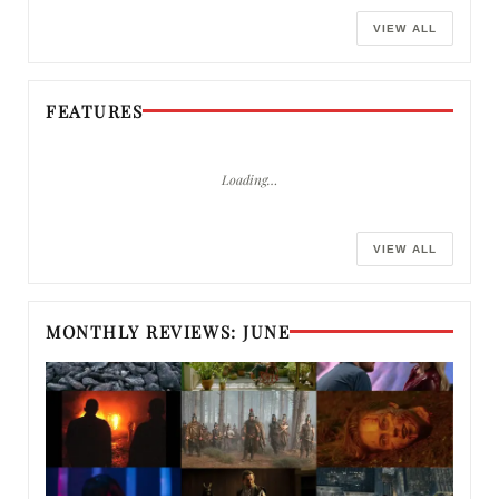
VIEW ALL
FEATURES
Loading…
VIEW ALL
MONTHLY REVIEWS: JUNE