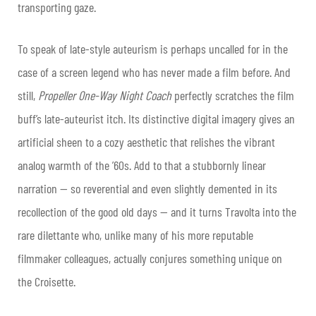
transporting gaze.
To speak of late-style auteurism is perhaps uncalled for in the
case of a screen legend who has never made a film before. And
still,
Propeller One-Way Night Coach
perfectly scratches the film
buff’s late-auteurist itch. Its distinctive digital imagery gives an
artificial sheen to a cozy aesthetic that relishes the vibrant
analog warmth of the ’60s. Add to that a stubbornly linear
narration — so reverential and even slightly demented in its
recollection of the good old days — and it turns Travolta into the
rare dilettante who, unlike many of his more reputable
filmmaker colleagues, actually conjures something unique on
the Croisette.