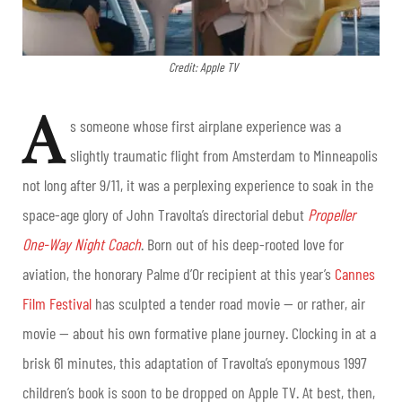
Credit: Apple TV
A
s someone whose first airplane experience was a
slightly traumatic flight from Amsterdam to Minneapolis
not long after 9/11, it was a perplexing experience to soak in the
space-age glory of John Travolta’s directorial debut
Propeller
One-Way Night Coach
. Born out of his deep-rooted love for
aviation, the honorary Palme d’Or recipient at this year’s
Cannes
Film Festival
has sculpted a tender road movie — or rather, air
movie — about his own formative plane journey. Clocking in at a
brisk 61 minutes, this adaptation of Travolta’s eponymous 1997
children’s book is soon to be dropped on Apple TV. At best, then,