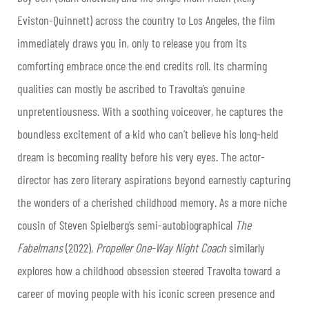
Eviston-Quinnett) across the country to Los Angeles, the film
immediately draws you in, only to release you from its
comforting embrace once the end credits roll. Its charming
qualities can mostly be ascribed to Travolta’s genuine
unpretentiousness. With a soothing voiceover, he captures the
boundless excitement of a kid who can’t believe his long-held
dream is becoming reality before his very eyes. The actor-
director has zero literary aspirations beyond earnestly capturing
the wonders of a cherished childhood memory. As a more niche
cousin of Steven Spielberg’s semi-autobiographical
The
Fabelmans
(2022),
Propeller One-Way Night Coach
similarly
explores how a childhood obsession steered Travolta toward a
career of moving people with his iconic screen presence and