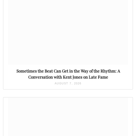
Sometimes the Beat Can Get in the Way of the Rhythm: A
Conversation with Kent Jones on Late Fame
AUGUST 7, 2026