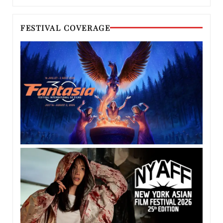
FESTIVAL COVERAGE