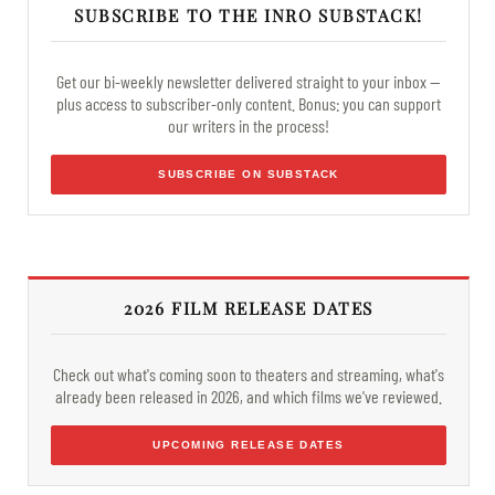
SUBSCRIBE TO THE INRO SUBSTACK!
Get our bi-weekly newsletter delivered straight to your inbox —
plus access to subscriber-only content. Bonus: you can support
our writers in the process!
SUBSCRIBE ON SUBSTACK
2026 FILM RELEASE DATES
Check out what's coming soon to theaters and streaming, what's
already been released in 2026, and which films we've reviewed.
UPCOMING RELEASE DATES