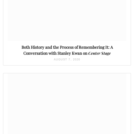
Both History and the Process of Remembering It: A
Conversation with Stanley Kwan on
Center Stage
AUGUST 7, 2026