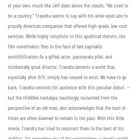
of your own, much like Jeff does above the clouds. “We used to
be a country,” Travolta seems to say with his wide-eyed ode to
proudly American companies that offered high-grade, low-cost
services. While highly simplistic in this apolitical rhetoric, the
film nonetheless flies in the face of late capitalist
enshittification
. As a gifted actor, passionate pilot, and
incidentally great director, Travolta laments a world that,
especially after 9/11, simply has ceased to exist. We have to go
back, Travolta reminds his audience with this peculiar debut —
but the childlike nostalgia, touchingly recounted from the
perspective of an old man, also acknowledges that the best of
times are often doomed to remain in the past. With this little
movie, Travolta has tried to resurrect them to the best of his
abilities, far exceeding any of the expectations a skeptic might