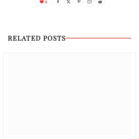
6
RELATED POSTS