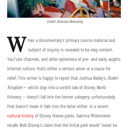
Credit: Antenna Releasing
W
hen a documentary’s primary source material and
subject of inquiry is revealed to be vlog content,
YouTube channels, and other ephemera of pre- and early-aughts
Internet culture, that’s either a serious omen or a cause for
relief. This writer is happy to report that Joshua Bailey’s
Stolen
Kingdom
— which digs into a sordid tale of Disney World
thievery — doesn’t fall into the former category; unfortunately,
that doesn’t mean it falls into the latter either.
In a recent
cultural history
of Disney theme parks, Sabrina Mittermeier
recalls Walt Disney’s claim that the initial park would “never be