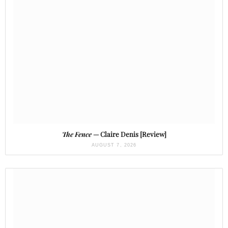
The Fence
— Claire Denis [Review]
AUGUST 7, 2026