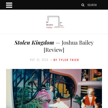
Stolen Kingdom
— Joshua Bailey
[Review]
MAY 22, 2026
- BY TYLER THIER