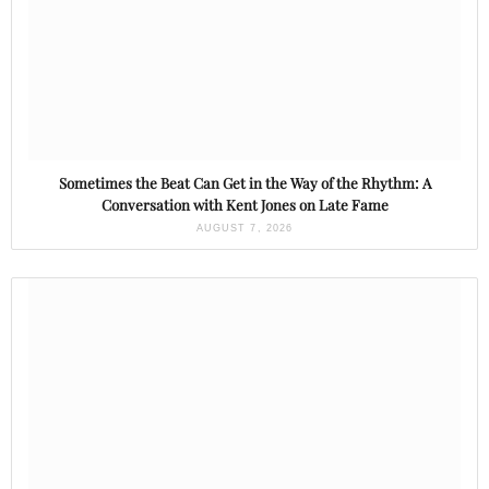
Sometimes the Beat Can Get in the Way of the Rhythm: A
Conversation with Kent Jones on Late Fame
AUGUST 7, 2026