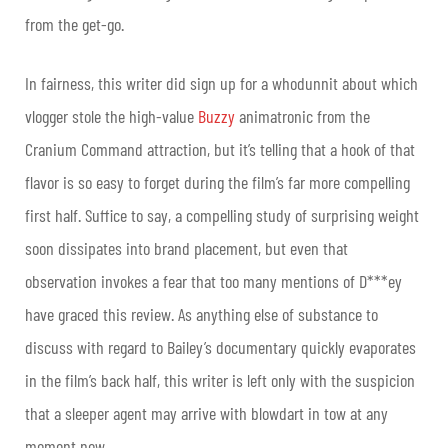
from the get-go.
In fairness, this writer did sign up for a whodunnit about which
vlogger stole the high-value
Buzzy
animatronic from the
Cranium Command attraction, but it’s telling that a hook of that
flavor is so easy to forget during the film’s far more compelling
first half. Suffice to say, a compelling study of surprising weight
soon dissipates into brand placement, but even that
observation invokes a fear that too many mentions of D***ey
have graced this review. As anything else of substance to
discuss with regard to Bailey’s documentary quickly evaporates
in the film’s back half, this writer is left only with the suspicion
that a sleeper agent may arrive with blowdart in tow at any
moment now.