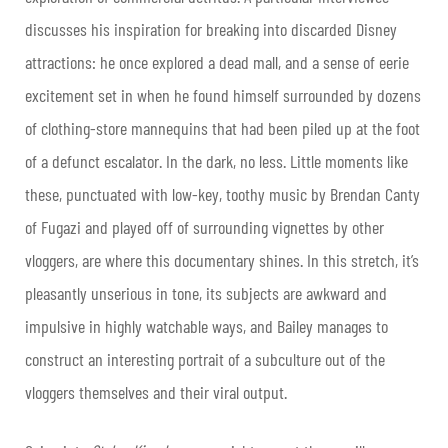
discusses his inspiration for breaking into discarded Disney
attractions: he once explored a dead mall, and a sense of eerie
excitement set in when he found himself surrounded by dozens
of clothing-store mannequins that had been piled up at the foot
of a defunct escalator. In the dark, no less. Little moments like
these, punctuated with low-key, toothy music by Brendan Canty
of Fugazi and played off of surrounding vignettes by other
vloggers, are where this documentary shines. In this stretch, it’s
pleasantly unserious in tone, its subjects are awkward and
impulsive in highly watchable ways, and Bailey manages to
construct an interesting portrait of a subculture out of the
vloggers themselves and their viral output.