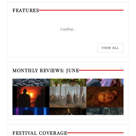
FEATURES
Loading…
VIEW ALL
MONTHLY REVIEWS: JUNE
FESTIVAL COVERAGE