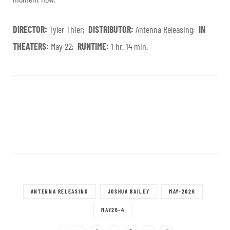
DIRECTOR:
Tyler Thier;
DISTRIBUTOR:
Antenna Releasing;
IN
THEATERS:
May 22;
RUNTIME:
1 hr. 14 min.
ANTENNA RELEASING
JOSHUA BAILEY
MAY-2026
MAY26-4