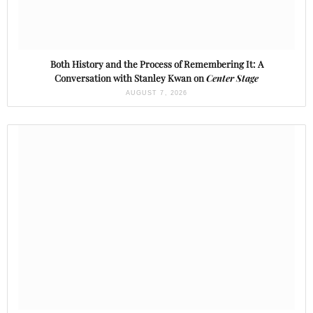
Both History and the Process of Remembering It: A
Conversation with Stanley Kwan on
Center Stage
AUGUST 7, 2026