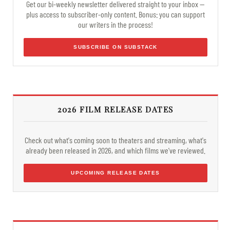
Get our bi-weekly newsletter delivered straight to your inbox —
plus access to subscriber-only content. Bonus: you can support
our writers in the process!
SUBSCRIBE ON SUBSTACK
2026 FILM RELEASE DATES
Check out what's coming soon to theaters and streaming, what's
already been released in 2026, and which films we've reviewed.
UPCOMING RELEASE DATES