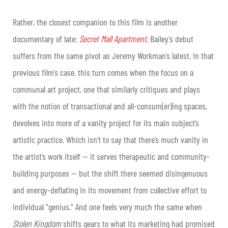
Rather, the closest companion to this film is another
documentary of late:
Secret Mall Apartment
.
Bailey’s debut
suffers from the same pivot as Jeremy Workman’s latest. In that
previous film’s case, this turn comes when the focus on a
communal art project, one that similarly critiques and plays
with the notion of transactional and all-consum(er)ing spaces,
devolves into more of a vanity project for its main subject’s
artistic practice. Which isn’t to say that there’s much vanity in
the artist’s work itself — it serves therapeutic and community-
building purposes — but the shift there seemed disingenuous
and energy-deflating in its movement from collective effort to
individual “genius.” And one feels very much the same when
Stolen Kingdom
shifts gears to what its marketing had promised