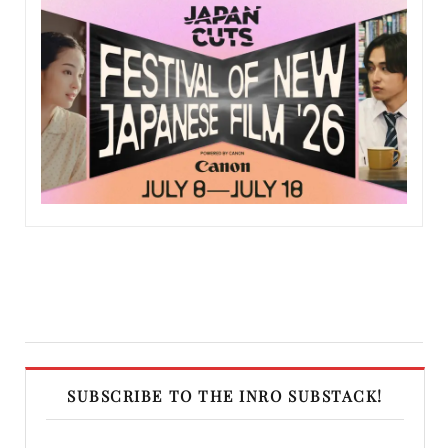
SUBSCRIBE TO THE INRO SUBSTACK!