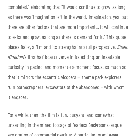
completed,” elaborating that “it would continue to grow, as long
as there was ‘imagination left in the world.’ Imagination, yes, but
there are other factors that are more important… It will continue
to exist and grow, as long as there is demand for it.” This quote
places Bailey’s film and its strengths into full perspective.
Stolen
Kingdom
’s first half boasts verve in its editing, an insatiable
curiosity in pacing, and moment-to-moment focus, so much so
that it mirrors the eccentric vloggers — theme park explorers,
ruin pornographers, excavators of the abandoned – with whom
it engages.
For a while, then, the film is fun, buoyant, and somewhat
unsettling in the mined footage of fearless Backrooms-esque
exploration of commercial detritus. A particular interviewee