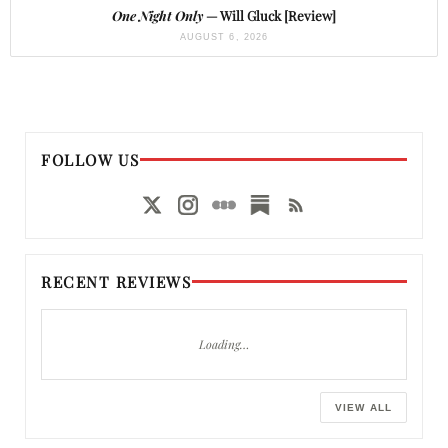
One Night Only
— Will Gluck [Review]
AUGUST 6, 2026
FOLLOW US
RECENT REVIEWS
Loading…
VIEW ALL