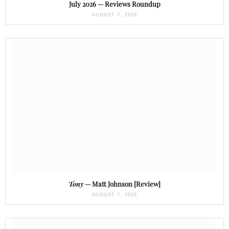
July 2026 — Reviews Roundup
AUGUST 7, 2026
Tony
— Matt Johnson [Review]
AUGUST 7, 2026