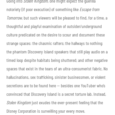
Going into
Stolen Kingdom
, one might expect the guerilla
notoriety (if poor execution) of something like
Escape from
Tomorrow
, but such viewers will be pleased to find, for a time, a
thoughtful and playful examination of outsider/underground
culture predicated on the desire to scour and document these
strange spaces: the chasmic rafters; the hallways to nothing;
the phantom Discovery Island speakers that still play audio on a
timed loop despite habitats being shuttered; and other negative
spaces that exist in the tears of an ultra-consumerist fabric. No
hallucinations, sex trafficking, sinister businessmen, or violent
secretions are to be found here — besides one YouTuber who’s
convinced that Discovery Island is a secret torture lab. Instead,
Stolen Kingdom
just exudes the ever-present feeling that the
Disney Corporation is surveilling your every move.