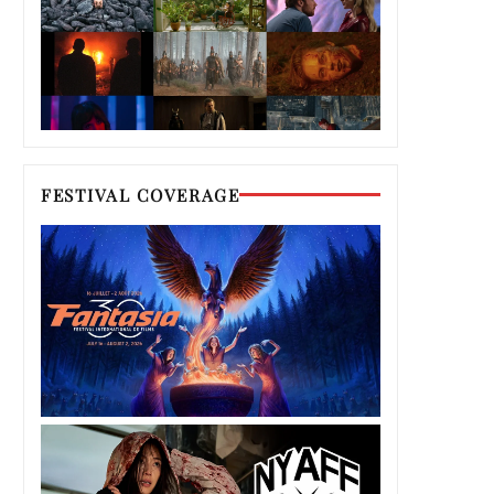
FESTIVAL COVERAGE