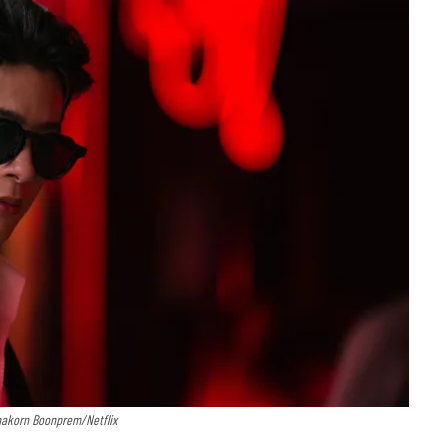
nakorn Boonprem/Netflix