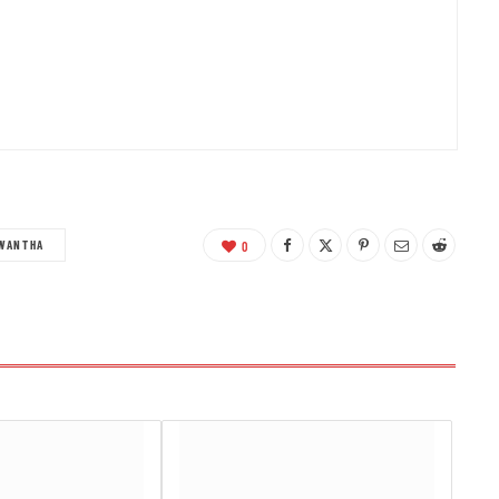
WANTHA
0