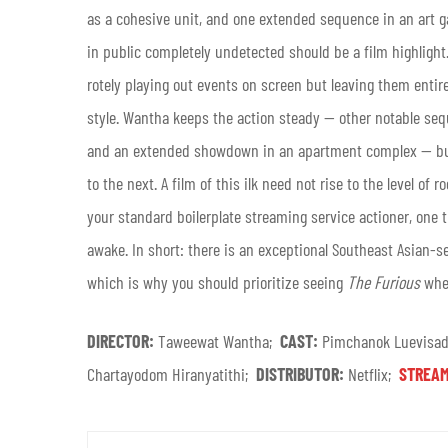
as a cohesive unit, and one extended sequence in an art ga
in public completely undetected should be a film highlight
rotely playing out events on screen but leaving them entirel
style. Wantha keeps the action steady — other notable seq
and an extended showdown in an apartment complex — but t
to the next. A film of this ilk need not rise to the level of
your standard boilerplate streaming service actioner, one 
awake.
In short: there is an exceptional Southeast Asian-s
which is why you should prioritize seeing
The Furious
when
DIRECTOR:
Taweewat Wantha;
CAST:
Pimchanok Luevisadp
Chartayodom Hiranyatithi;
DISTRIBUTOR:
Netflix;
STREAM