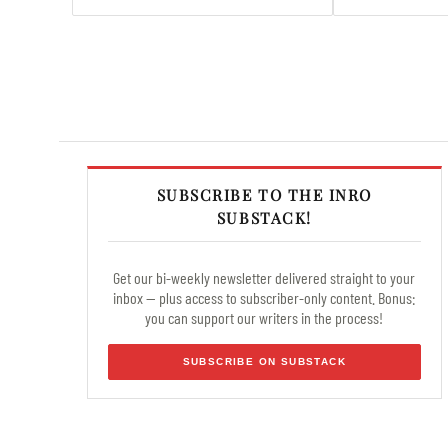
SUBSCRIBE TO THE INRO
SUBSTACK!
Get our bi-weekly newsletter delivered straight to your
inbox — plus access to subscriber-only content. Bonus:
you can support our writers in the process!
SUBSCRIBE ON SUBSTACK