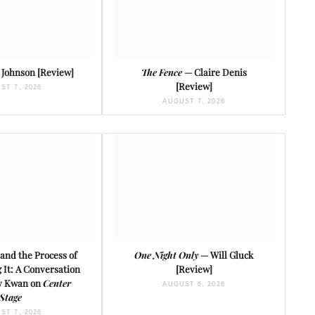
Johnson [Review]
The Fence
— Claire Denis
[Review]
ST 7, 2026
AUGUST 7, 2026
and the Process of
One Night Only
— Will Gluck
It: A Conversation
[Review]
ey Kwan on
Center
AUGUST 6, 2026
Stage
ST 7, 2026