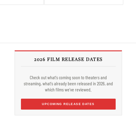
2026 FILM RELEASE DATES
Check out what's coming soon to theaters and
streaming, what's already been released in 2026, and
which films we've reviewed.
UPCOMING RELEASE DATES