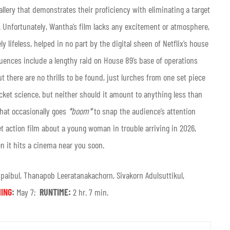
llery that demonstrates their proficiency with eliminating a target
. Unfortunately, Wantha’s film lacks any excitement or atmosphere,
y lifeless, helped in no part by the digital sheen of Netflix’s house
uences include a lengthy raid on House 89’s base of operations
here are no thrills to be found, just lurches from one set piece
 rocket science, but neither should it amount to anything less than
that occasionally goes
*boom*
to snap the audience’s attention
et action film about a young woman in trouble arriving in 2026,
 it hits a cinema near you soon.
aibul, Thanapob Leeratanakachorn, Sivakorn Adulsuttikul,
ING
:
May 7;
RUNTIME:
2 hr. 7 min.