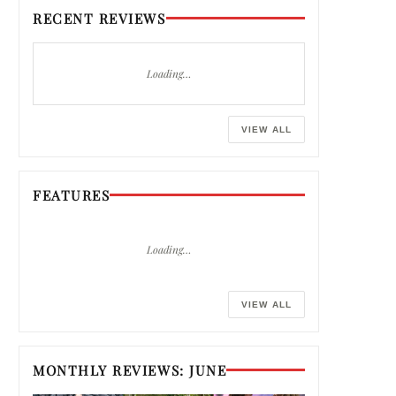
RECENT REVIEWS
Loading…
VIEW ALL
FEATURES
Loading…
VIEW ALL
MONTHLY REVIEWS: JUNE