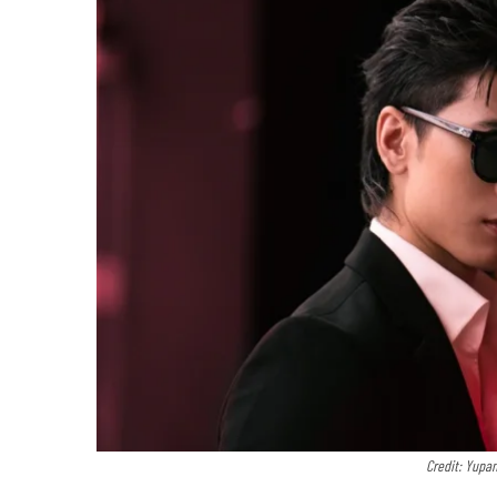
Credit: Yupa