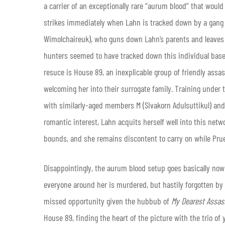
a carrier of an exceptionally rare “aurum blood” that wou
strikes immediately when Lahn is tracked down by a gang o
Wimolchaireuk), who guns down Lahn’s parents and leaves t
hunters seemed to have tracked down this individual based
resuce is House 89, an inexplicable group of friendly assa
welcoming her into their surrogate family. Training under 
with similarly-aged members M (Sivakorn Adulsuttikul) an
romantic interest, Lahn acquits herself well into this netw
bounds, and she remains discontent to carry on while Pru
Disappointingly, the aurum blood setup goes basically now
everyone around her is murdered, but hastily forgotten by t
missed opportunity given the hubbub of
My Dearest Assas
House 89, finding the heart of the picture with the trio o