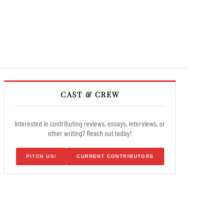
CAST & CREW
Interested in contributing reviews, essays, interviews, or
other writing? Reach out today!
PITCH US!
CURRENT CONTRIBUTORS