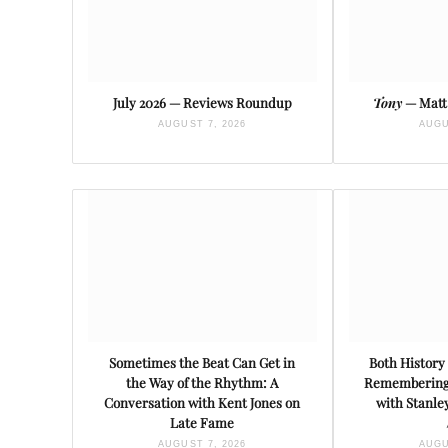
July 2026 — Reviews Roundup
Tony
— Matt 
AUGUST 7, 2026
AUGU
Sometimes the Beat Can Get in
Both History 
the Way of the Rhythm: A
Remembering 
Conversation with Kent Jones on
with Stanl
Late Fame
AUGUST 7, 2026
AUGU