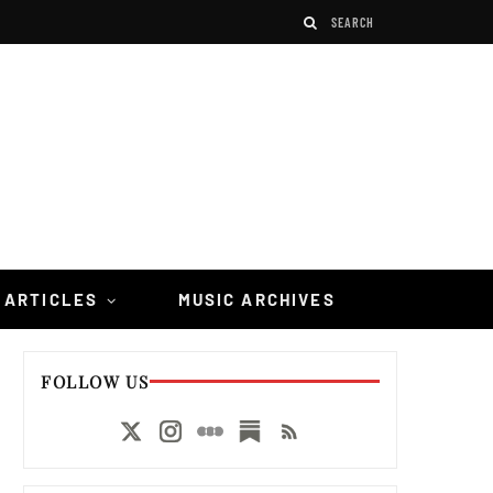
 ARTICLES
MUSIC ARCHIVES
FOLLOW US