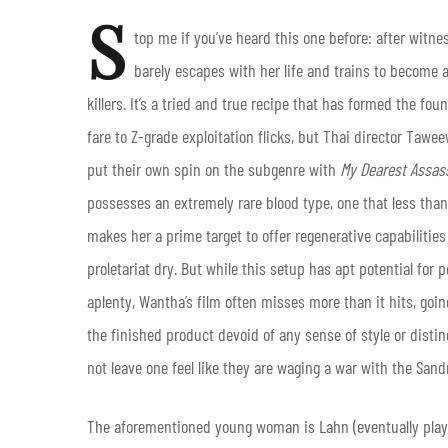
S
top me if you’ve heard this one before: after witn
barely escapes with her life and trains to become a
killers. It’s a tried and true recipe that has formed the f
fare to Z-grade exploitation flicks, but Thai director Ta
put their own spin on the subgenre with
My Dearest Assas
possesses an extremely rare blood type, one that less th
makes her a prime target to offer regenerative capabilitie
proletariat dry. But while this setup has apt potential for
aplenty, Wantha’s film often misses more than it hits, goi
the finished product devoid of any sense of style or distin
not leave one feel like they are waging a war with the San
The aforementioned young woman is Lahn (eventually play