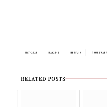
MAY-2026
MAY26-2
NETFLIX
TAWEEWAT 
RELATED POSTS