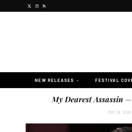
X
I
R
(
n
S
T
s
S
w
t
i
a
t
g
t
r
NEW RELEASES
FESTIVAL CO
e
a
My Dearest Assassin
— 
r
m
)
MAY 29, 2026