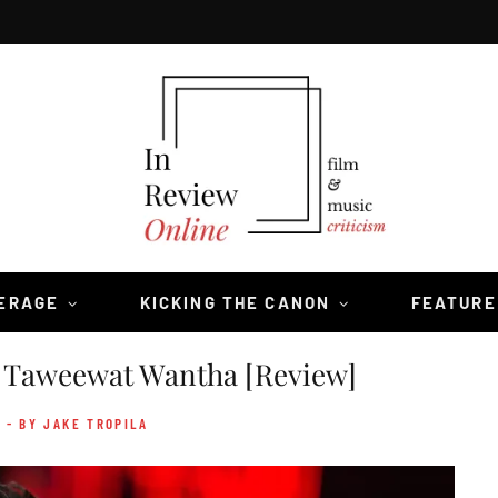
VERAGE
KICKING THE CANON
FEATURE
Taweewat Wantha [Review]
- BY JAKE TROPILA