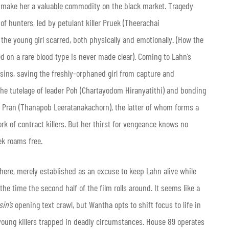
ld make her a valuable commodity on the black market. Tragedy
f hunters, led by petulant killer Pruek (Theerachai
he young girl scarred, both physically and emotionally. (How the
 on a rare blood type is never made clear). Coming to Lahn’s
ssins, saving the freshly-orphaned girl from capture and
the tutelage of leader Poh (Chartayodom Hiranyatithi) and bonding
d Pran (Thanapob Leeratanakachorn), the latter of whom forms a
ork of contract killers. But her thirst for vengeance knows no
ek roams free.
here, merely established as an excuse to keep Lahn alive while
he time the second half of the film rolls around. It seems like a
sin’s
opening text crawl, but Wantha opts to shift focus to life in
f young killers trapped in deadly circumstances. House 89 operates