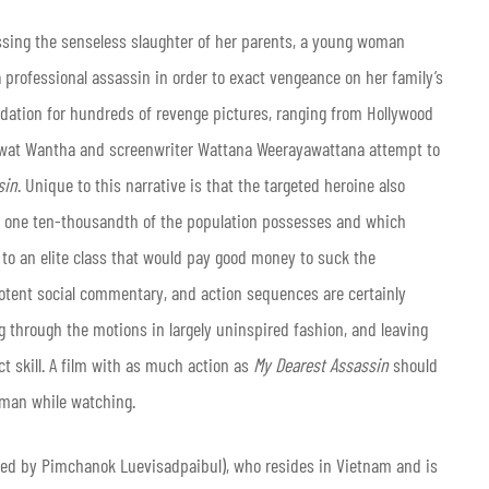
essing the senseless slaughter of her parents, a young woman
 professional assassin in order to exact vengeance on her family’s
oundation for hundreds of revenge pictures, ranging from Hollywood
weewat Wantha and screenwriter Wattana Weerayawattana attempt to
sin
. Unique to this narrative is that the targeted heroine also
an one ten-thousandth of the population possesses and which
s to an elite class that would pay good money to suck the
 potent social commentary, and action sequences are certainly
ng through the motions in largely uninspired fashion, and leaving
ct skill. A film with as much action as
My Dearest Assassin
should
dman while watching.
ed by Pimchanok Luevisadpaibul), who resides in Vietnam and is