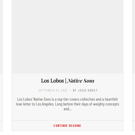
Los Lobos |
Native Sons
SEPTEMBER 30, 2021
- BY JOSH HURST
Los Lobos’ Native Sons is a top-tier covers collection and a heartfelt
love letter to Los Angeles. Long before their days of weighty concepts
and…
CONTINUE READING