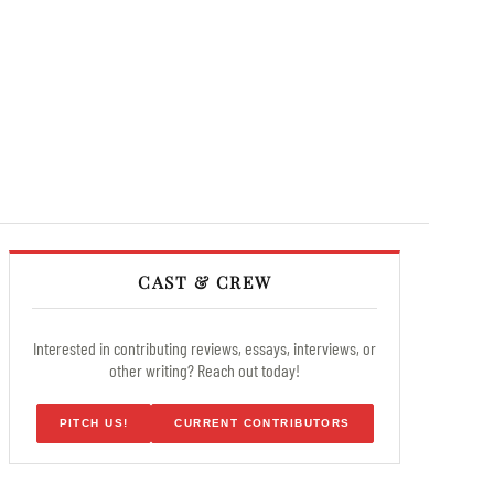
CAST & CREW
Interested in contributing reviews, essays, interviews, or
other writing? Reach out today!
PITCH US!
CURRENT CONTRIBUTORS