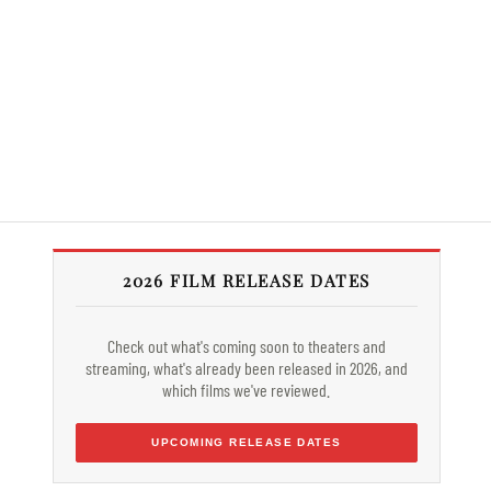
2026 FILM RELEASE DATES
Check out what's coming soon to theaters and
streaming, what's already been released in 2026, and
which films we've reviewed.
UPCOMING RELEASE DATES