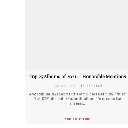
Top 25 Albums of 2021 — Honorable Mentions
JANUARY 1, 2022
- BY INRO STAFF
What could one say about the state of music released in 2021? No, not
Music (2021) directed by Sia, but the albums, EPs, mixtapes, live-
streamed…
CONTINUE READING