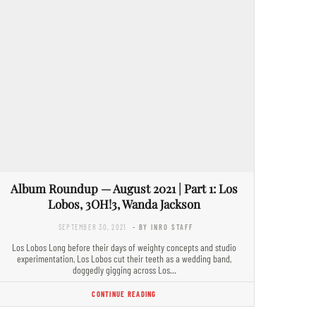
Album Roundup — August 2021 | Part 1: Los
Lobos, 3OH!3, Wanda Jackson
SEPTEMBER 30, 2021
- BY INRO STAFF
Los Lobos Long before their days of weighty concepts and studio
experimentation, Los Lobos cut their teeth as a wedding band,
doggedly gigging across Los…
CONTINUE READING