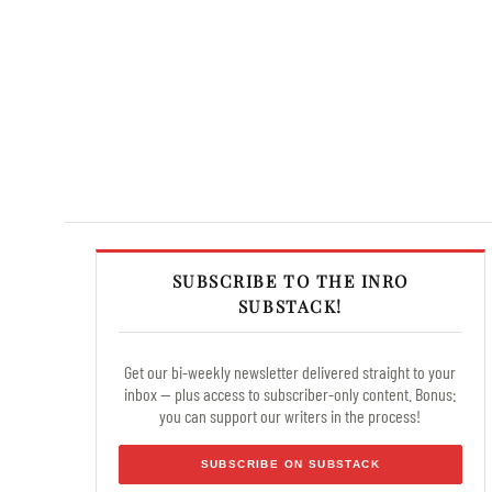
SUBSCRIBE TO THE INRO
SUBSTACK!
Get our bi-weekly newsletter delivered straight to your
inbox — plus access to subscriber-only content. Bonus:
you can support our writers in the process!
SUBSCRIBE ON SUBSTACK