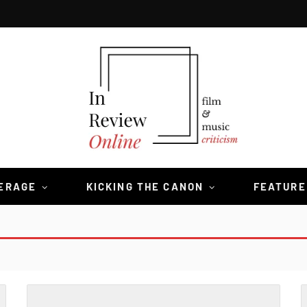
VERAGE
KICKING THE CANON
FEATURE