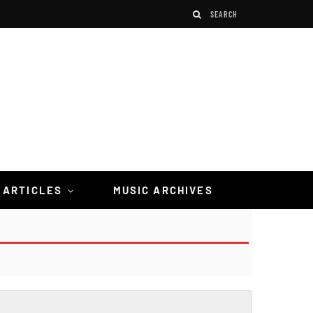
 ARTICLES
MUSIC ARCHIVES