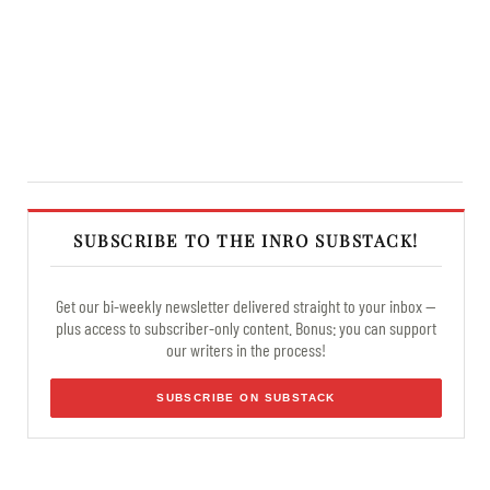
SUBSCRIBE TO THE INRO SUBSTACK!
Get our bi-weekly newsletter delivered straight to your inbox —
plus access to subscriber-only content. Bonus: you can support
our writers in the process!
SUBSCRIBE ON SUBSTACK