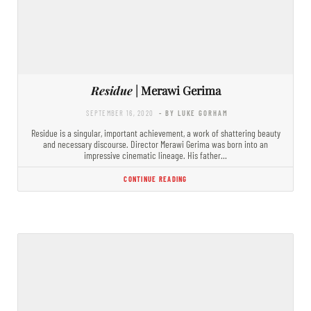
Residue
| Merawi Gerima
SEPTEMBER 16, 2020
- BY LUKE GORHAM
Residue is a singular, important achievement, a work of shattering beauty
and necessary discourse. Director Merawi Gerima was born into an
impressive cinematic lineage. His father…
CONTINUE READING