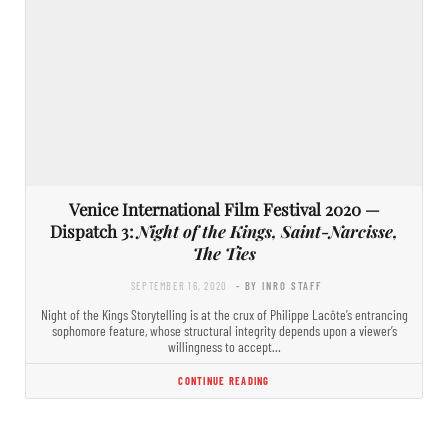
Venice International Film Festival 2020 —
Dispatch 3:
Night of the Kings, Saint-Narcisse,
The Ties
SEPTEMBER 16, 2020
- BY INRO STAFF
Night of the Kings Storytelling is at the crux of Philippe Lacôte’s entrancing
sophomore feature, whose structural integrity depends upon a viewer’s
willingness to accept…
CONTINUE READING