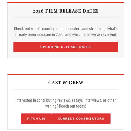
2026 FILM RELEASE DATES
Check out what's coming soon to theaters and streaming, what's
already been released in 2026, and which films we've reviewed.
UPCOMING RELEASE DATES
CAST & CREW
Interested in contributing reviews, essays, interviews, or other
writing? Reach out today!
PITCH US!
CURRENT CONTRIBUTORS