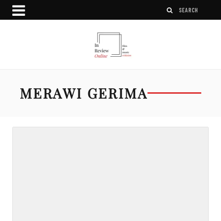
MERAWI GERIMA