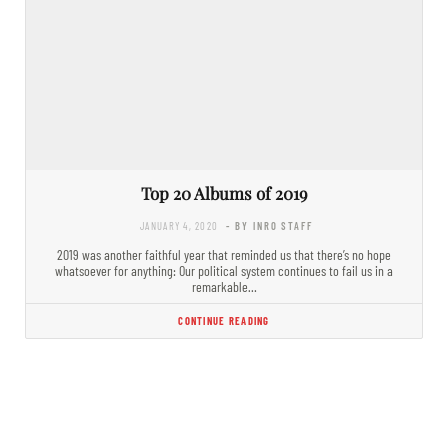
Top 20 Albums of 2019
JANUARY 4, 2020
- BY INRO STAFF
2019 was another faithful year that reminded us that there’s no hope
whatsoever for anything: Our political system continues to fail us in a
remarkable…
CONTINUE READING