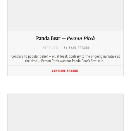
Panda Bear —
Person Pitch
MAY 2, 2022
- BY PAUL ATTARD
Contrary to popular belief — or, at least, contrary to the ongoing narrative at
the time — Person Pitch was not Panda Bear’s first solo…
CONTINUE READING