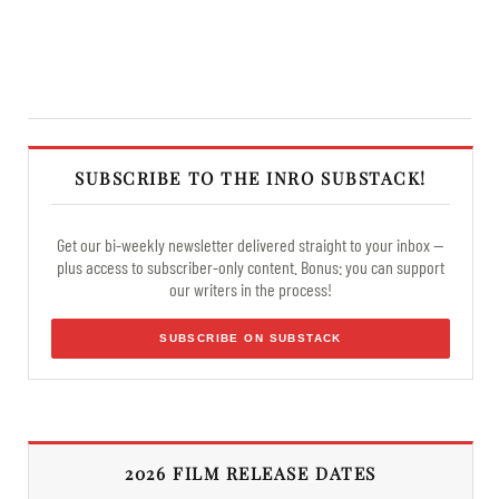
SUBSCRIBE TO THE INRO SUBSTACK!
Get our bi-weekly newsletter delivered straight to your inbox —
plus access to subscriber-only content. Bonus: you can support
our writers in the process!
SUBSCRIBE ON SUBSTACK
2026 FILM RELEASE DATES