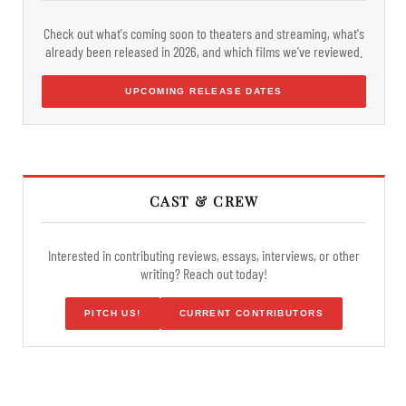
Check out what's coming soon to theaters and streaming, what's
already been released in 2026, and which films we've reviewed.
UPCOMING RELEASE DATES
CAST & CREW
Interested in contributing reviews, essays, interviews, or other
writing? Reach out today!
PITCH US!
CURRENT CONTRIBUTORS