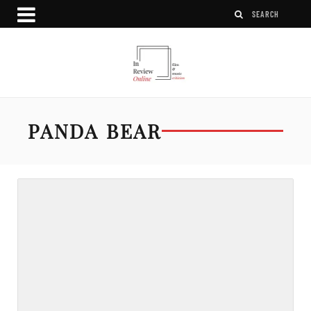
PANDA BEAR