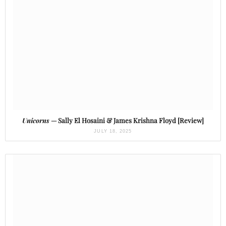
Unicorns
— Sally El Hosaini & James Krishna Floyd [Review]
JULY 18, 2025