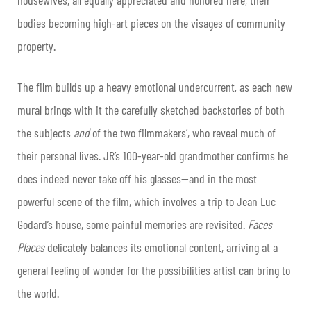
housewives, all equally appreciated and honored here, their
bodies becoming high-art pieces on the visages of community
property.
The film builds up a heavy emotional undercurrent, as each new
mural brings with it the carefully sketched backstories of both
the subjects
and
of the two filmmakers’, who reveal much of
their personal lives. JR’s 100-year-old grandmother confirms he
does indeed never take off his glasses—and in the most
powerful scene of the film, which involves a trip to Jean Luc
Godard’s house, some painful memories are revisited.
Faces
Places
delicately balances its emotional content, arriving at a
general feeling of wonder for the possibilities artist can bring to
the world.