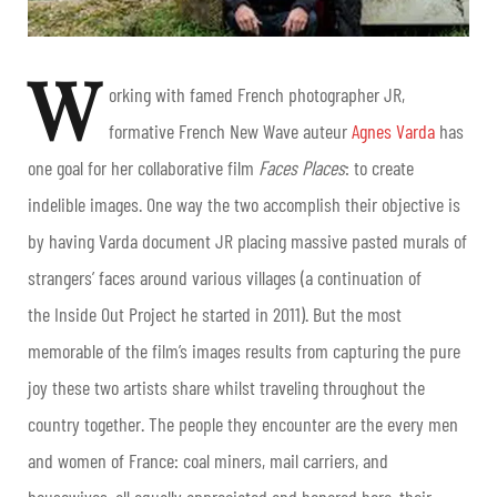
W
orking with famed French photographer JR,
formative French New Wave auteur
Agnes Varda
has
one goal for her collaborative film
Faces Places
: to create
indelible images. One way the two accomplish their objective is
by having Varda document JR placing massive pasted murals of
strangers’ faces around various villages (a continuation of
the Inside Out Project he started in 2011). But the most
memorable of the film’s images results from capturing the pure
joy these two artists share whilst traveling throughout the
country together. The people they encounter are the every men
and women of France: coal miners, mail carriers, and