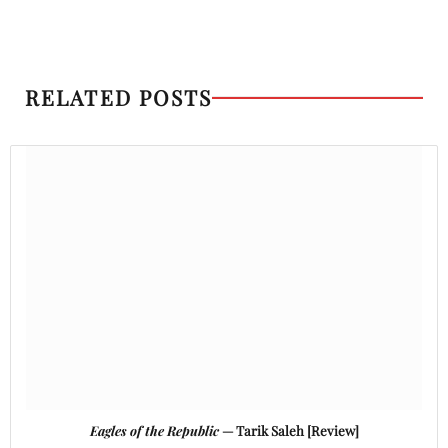
RELATED POSTS
Eagles of the Republic
— Tarik Saleh [Review]