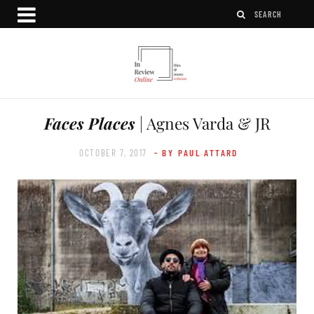
Faces Places
| Agnes Varda & JR
OCTOBER 7, 2017
- BY PAUL ATTARD