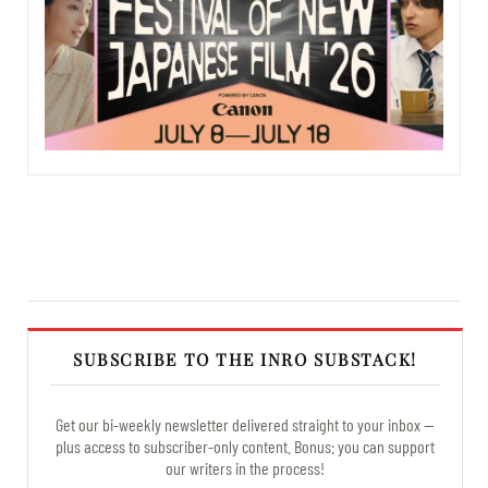
SUBSCRIBE TO THE INRO SUBSTACK!
Get our bi-weekly newsletter delivered straight to your inbox —
plus access to subscriber-only content. Bonus: you can support
our writers in the process!