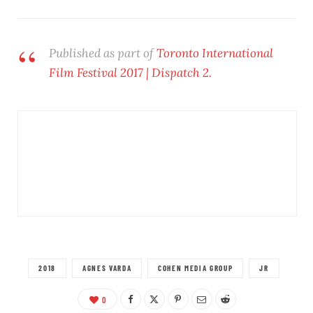
Published as part of
Toronto International
Film Festival 2017 | Dispatch 2.
2018
AGNES VARDA
COHEN MEDIA GROUP
JR
0