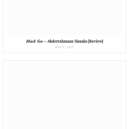
Black Tea
— Abderrahmane Sissako [Review]
MAY 9, 2025