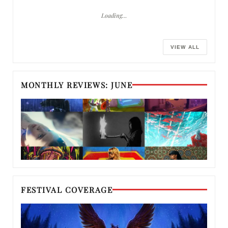
Loading…
VIEW ALL
MONTHLY REVIEWS: JUNE
FESTIVAL COVERAGE