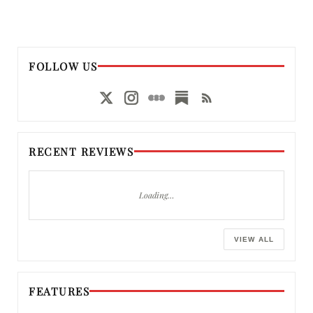
FOLLOW US
RECENT REVIEWS
Loading…
VIEW ALL
FEATURES