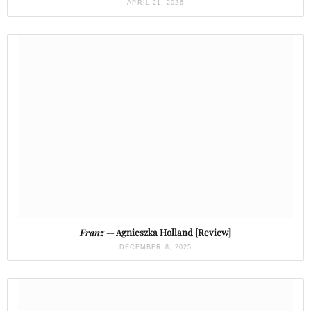
APRIL 21, 2026
Franz
— Agnieszka Holland [Review]
DECEMBER 8, 2025