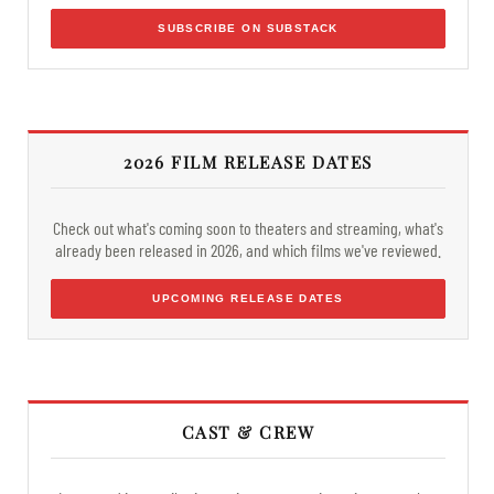
SUBSCRIBE ON SUBSTACK
2026 FILM RELEASE DATES
Check out what's coming soon to theaters and streaming, what's
already been released in 2026, and which films we've reviewed.
UPCOMING RELEASE DATES
CAST & CREW