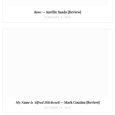
Rose
— Aurélie Saada [Review]
FEBRUARY 3, 2025
My Name is Alfred Hitchcock
— Mark Cousins [Review]
OCTOBER 28, 2024