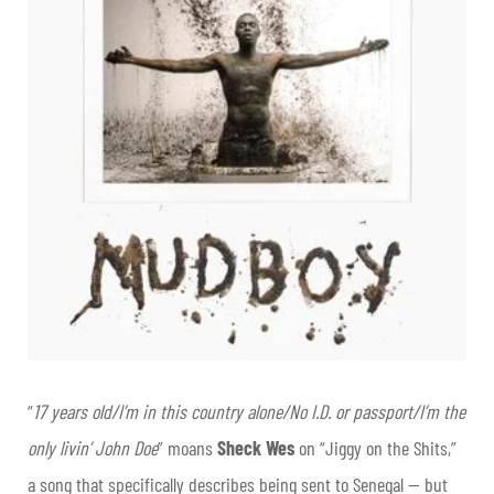
“
17 years old/I’m in this country alone/No I.D. or passport/I’m the
only livin’ John Doe
” moans
Sheck Wes
on “Jiggy on the Shits,”
a song that specifically describes being sent to Senegal — but