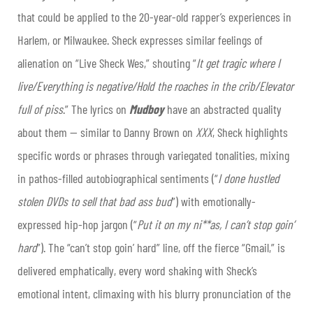
that could be applied to the 20-year-old rapper’s experiences in
Harlem, or Milwaukee. Sheck expresses similar feelings of
alienation on “Live Sheck Wes,” shouting “
It get tragic where I
live/Everything is negative/Hold the roaches in the crib/Elevator
full of piss
.” The lyrics on
Mudboy
have an abstracted quality
about them — similar to Danny Brown on
XXX
, Sheck highlights
specific words or phrases through variegated tonalities, mixing
in pathos-filled autobiographical sentiments (“
I done hustled
stolen DVDs to sell that bad ass bud
”) with emotionally-
expressed hip-hop jargon (“
Put it on my ni**as, I can’t stop goin’
hard
”). The “can’t stop goin’ hard” line, off the fierce “Gmail,” is
delivered emphatically, every word shaking with Sheck’s
emotional intent, climaxing with his blurry pronunciation of the