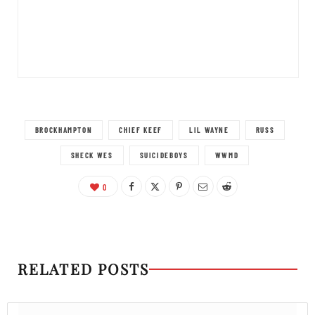
BROCKHAMPTON
CHIEF KEEF
LIL WAYNE
RUSS
SHECK WES
SUICIDEBOYS
WWMD
0
RELATED POSTS