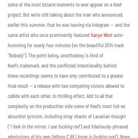
some of the most bizarre moments to ever appear on a Keef
project. But we’re still talking about the man who announced,
earlier this summer, that he was touring via hologram — and the
same artist who once prominently featured
Kanye West
auto-
humming for nearly four minutes (on the beautiful 2014 track
“Nobody”). The point being, unorthodoxy is kind of
Keef’s trademark, and the conflicted intentionality behind
these recordings seems to have only contributed to a greater
final result — a release with two competing visions allowed to
collide with each other, to thrilling effect. Add to all that
complexity on the production side some of Keef’s most full-on
absurdist lyricism, including stray shards of Lacanian thought
(“
I look in the mirror, I see fucking me
”) and hilariously-phrased
admissions of his own failings (“
All I know is fucking poo
”)
. None