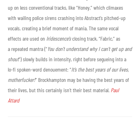
up on less conventional tracks, like “Honey,” which climaxes
with wailing police sirens crashing into Abstract’s pitched-up
vocals, creating a brief moment of mania. The same vocal
effects are used on
Iridescence’s
closing track, “Fabric,” as
a repeated mantra (“
You don’t understand why I can’t get up and
shout
”) slowly builds in intensity, right before segueing into a
lo-fi spoken-word denouement: “
It’s the best years of our lives,
motherfucker!
” Brockhampton may be having the best years of
their lives, but this certainly isn’t their best material.
Paul
Attard