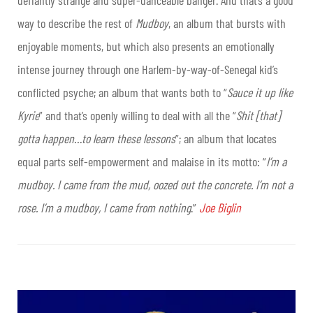
defiantly strange and super-danceable banger. And that’s a good
way to describe the rest of
Mudboy
, an album that bursts with
enjoyable moments, but which also presents an emotionally
intense journey through one Harlem-by-way-of-Senegal kid’s
conflicted psyche; an album that wants both to “
Sauce it up like
Kyrie
” and that’s openly willing to deal with all the “
Shit [that]
gotta happen…to learn these lessons
”; an album that locates
equal parts self-empowerment and malaise in its motto: “
I’m a
mudboy. I came from the mud, oozed out the concrete. I’m not a
rose. I’m a mudboy, I came from nothing
.”
Joe Biglin