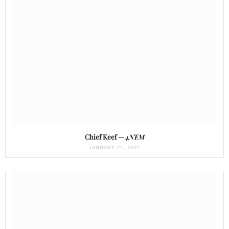
Chief Keef —
4NEM
JANUARY 21, 2022