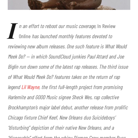
I
n an effort to reboot our music coverage,
In Review
Online
has launched monthly features devoted to
reviewing new album releases. One such feature is What Would
Meek Do? — in which SoundCloud junkies Paul Attard and Joe
Biglin run down some of the latest rap releases. The third
issue
of What Would Meek Do? features takes on the return of rap
legend
Lil Wayne
, the first full-length project from promising
Harlemite and GOOD Music signee Sheck Wes, rap collective
Brockhampton’s major label debut, another release from prolific
Chicago fixture Chief Keef, New Orleans duo Suicideboys’
“disturbing” depiction of their native New Orleans, and a
“disposable” effort from the whiny Diemon Crew member Russ.