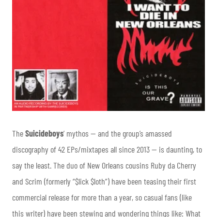
The
S
uicideboys
’ mythos — and the group’s amassed
discography of 42 EPs/mixtapes all since 2013 — is daunting, to
say the least. The duo of New Orleans cousins Ruby da Cherry
and Scrim (formerly “$lick $loth”) have been teasing their first
commercial release for more than a year, so casual fans (like
this writer) have been stewing and wondering things like: What