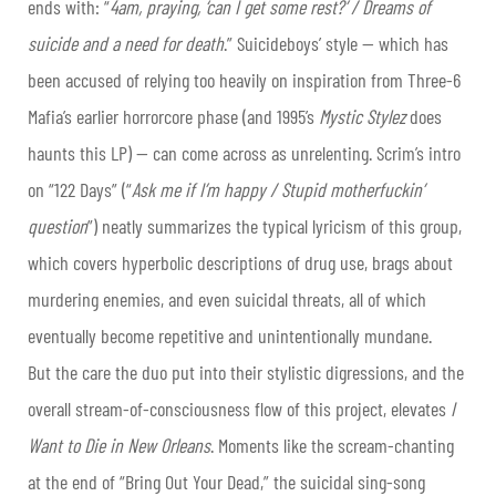
ends with: “
4am, praying, ‘can I get some rest?’ / Dreams of
suicide and a need for death
.” Suicideboys’ style — which has
been accused of relying too heavily on inspiration from Three-6
Mafia’s earlier horrorcore phase (and 1995’s
Mystic Stylez
does
haunts this LP) — can come across as
unrelenting
. Scrim’s intro
on “122 Days” (“
Ask me if I’m happy / Stupid motherfuckin’
question
”) neatly summarizes the typical lyricism of this group,
which covers hyperbolic descriptions of drug use, brags about
murdering enemies, and even suicidal threats, all of which
eventually become repetitive and unintentionally mundane.
But the care the duo put into their stylistic digressions, and the
overall stream-of-consciousness flow of this project, elevates
I
Want to Die in New Orleans
. Moments like the scream-chanting
at the end of “Bring Out Your Dead,” the suicidal sing-song