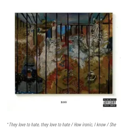
“
They love to hate, they love to hate / How ironic, I know / She