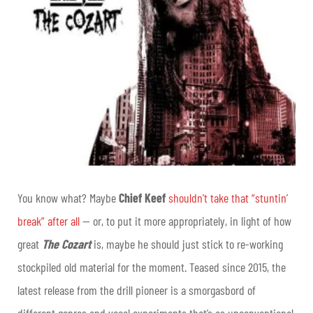
You know what? Maybe
Chief Keef
shouldn’t take that “stuntin’
break” after all
— or, to put it more appropriately, in light of how
great
The Cozart
is,
maybe he should just stick to re-working
stockpiled old material for the moment. Teased since 2015, the
latest release from the drill pioneer is a smorgasbord of