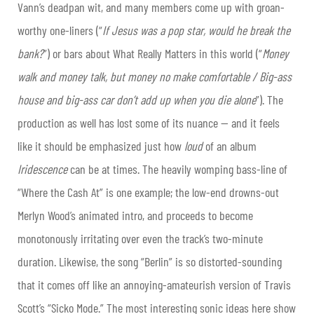
Vann’s deadpan wit, and many members come up with groan-
worthy one-liners (“
If Jesus was a pop star, would he break the
bank?
”) or bars about What Really Matters in this world (“
Money
walk and money talk, but money no make comfortable / Big-ass
house and big-ass car don’t add up when you die alone
”). The
production as well has lost some of its nuance — and it feels
like it should be emphasized just how
loud
of an album
Iridescence
can be at times. The heavily womping bass-line of
“Where the Cash At” is one example; the low-end drowns-out
Merlyn Wood’s animated intro, and proceeds to become
monotonously irritating over even the track’s two-minute
duration. Likewise, the song “Berlin” is so distorted-sounding
that it comes off like an annoying-amateurish version of Travis
Scott’s “Sicko Mode.” The most interesting sonic ideas here show