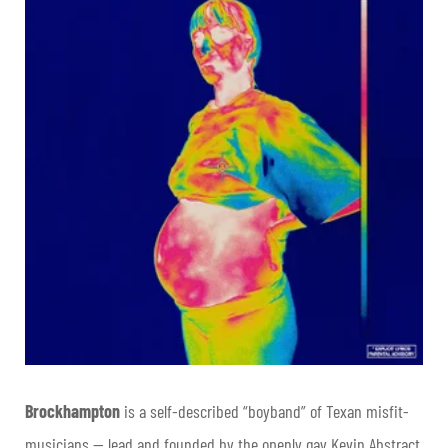
Brockhampton
is a self-described “boyband” of Texan misfit-
musicians — lead and founded by the openly gay Kevin Abstract