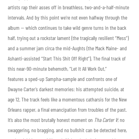
artists rap their asses off in breathless, two-and-a-half-minute
intervals. And by this point we’re not even halfway through the
album — which continues to take wild genre turns in the back
half, trying out a rockstar lament (the tragically resilient “Mess”)
and a summer jam circa the mid-Aughts (the Mack Maine- and
Ashanti-assisted “Start This Shit Off Right”). The final track of
this near-90-minute behemoth, “Let It All Work Out,”
features a sped-up Sampha-sample and confronts one of
Dwayne Carter’s darkest memories: his attempted suicide, at
age 12. The track feels like a momentous catharsis for the New
Orleans rapper, a final emancipation from troubles of the past.
It’s also the most brutally honest moment on
Tha Carter V
; no
swaggering, no bragging, and no bullshit can be detected here,