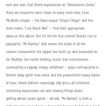
over and over, that Sheck experiences on “Ventements Socks,”
there are impactful sonic ideas on every track here. Even
Mudboy
‘s singles — the Dada-esque “Chippi Chippi” and the
more manic “Live Sheck Wes” — find their appropriate
place on this album. But it’s the hit that started Sheck’s rise to
popularity, “Mo Bamba,” that shows the origin of all the
various components the rapper has built-up, and expanded on,
for
Mudboy
: the track’s tinkling, music-box instrumental —
summoning a vaguely creepy childhood — plays contrapuntal to
Sheck’s deep-gruff-man voice, and the production’s heavy blasts
of bass. Sheck delivers seemingly silly lyrics
ad infinitum
,
stretching expressions out and slowing things down,
getting almost avant-garde — all told, “Ma Bamba” is both a