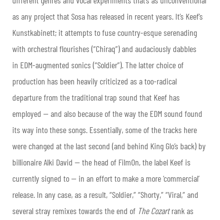
different genres and vocal experiments that’s as unconventional
as any project that Sosa has released in recent years. It’s Keef’s
Kunstkabinett; it attempts to fuse country-esque serenading
with orchestral flourishes (“Chiraq”) and audaciously dabbles
in EDM-augmented sonics (“Soldier”). The latter choice of
production has been heavily criticized as a too-radical
departure from the traditional trap sound that Keef has
employed — and also because of the way the EDM sound found
its way into these songs. Essentially, some of the tracks here
were changed at the last second (and behind King Glo’s back) by
billionaire Alki David — the head of FilmOn, the label Keef is
currently signed to — in an effort to make a more ‘commercial’
release. In any case, as a result, “Soldier,” “Shorty,” “Viral,” and
several stray remixes towards the end of
The Cozart
rank as