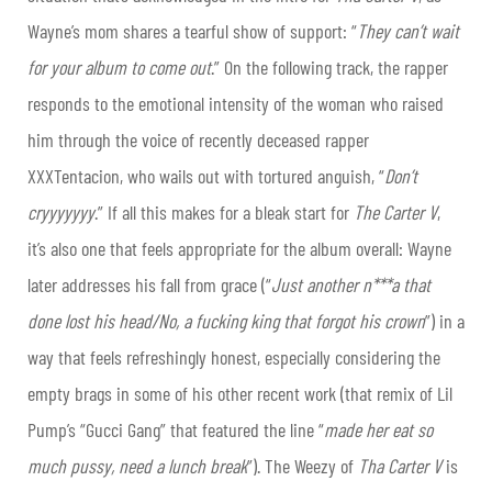
Wayne’s
mom shares a tearful show of support: “
They can’t wait
for your album to come out
.” On the following track, the rapper
responds to the emotional intensity of the woman who raised
him through the voice of recently deceased rapper
XXXTentacion, who wails out with tortured anguish, “
Don’t
cryyyyyyy
.” If all this makes for a bleak start for
The Carter V
,
it’s also one that feels appropriate for the album overall:
Wayne
later addresses his fall from grace (“
Just another n***a that
done lost his head/No, a fucking king that forgot his crown
”) in a
way that feels refreshingly honest, especially considering the
empty brags in some of his other recent work (that remix of Lil
Pump’s “Gucci Gang” that featured the line “
made her eat so
much pussy, need a lunch break
”). The Weezy of
Tha Carter V
is