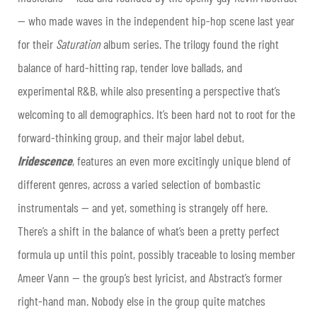
— who made waves in the independent hip-hop scene last year
for their
Saturation
album series. The trilogy found the right
balance of hard-hitting rap, tender love ballads, and
experimental R&B, while also presenting a perspective that’s
welcoming to all demographics. It’s been hard not to root for the
forward-thinking group, and their major label debut,
Iridescence
, features an even more excitingly unique blend of
different genres, across a varied selection of bombastic
instrumentals — and yet, something is strangely off here.
There’s a shift in the balance of what’s been a pretty perfect
formula up until this point, possibly traceable to losing member
Ameer Vann — the group’s best lyricist, and Abstract’s former
right-hand man. Nobody else in the group quite matches