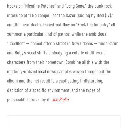
hooks on “Nicotine Patches” and “Long Gone,” the punk rock
interlude of “I No Longer Fear the Razor Guiding My Heel (IV),”
and the near-death, leaned-out flow on “Fuck the Industry” all
summon a particular kind of pathos, while the ambitious
“Carollton” — named after a street in New Orleans — finds Scrim
and Ruby’s vocal shifts embodying a coterie of different
characters from their hometown. Combine all this with the
morbidly-utilized local news samples woven throughout the
album and the net result is a captivating, if disturbing,
depiction of a specific environment, and the types of
personalities bread by it.
Joe Biglin