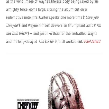
as the vivid image of Wayne’s lifeless body being saved by an
almighty force looms large, closing the album out on a
redemptive note. Mrs. Carter speaks one more time (“
Love you,
Dwayne
“), and Wayne himself delivers an triumphant adlib (“
I’m
out this bitch
“) — and just like that, for the embattled Wayne
and his long-delayed
The Carter V
, it all worked out.
Paul Attard