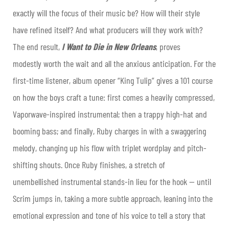
exactly will the focus of their music be? How will their style
have refined itself? And what producers will they work with?
The end result,
I Want to Die in New Orleans
, proves
modestly worth the wait and all the anxious anticipation. For the
first-time listener, album opener “King Tulip” gives a 101 course
on how the boys craft a tune: first comes a heavily compressed,
Vaporwave-inspired instrumental; then a trappy high-hat and
booming bass; and finally, Ruby charges in with a swaggering
melody, changing up his flow with triplet wordplay and pitch-
shifting shouts. Once Ruby finishes, a stretch of
unembellished instrumental stands-in lieu for the hook — until
Scrim jumps in, taking a more subtle approach, leaning into the
emotional expression and tone of his voice to tell a story that