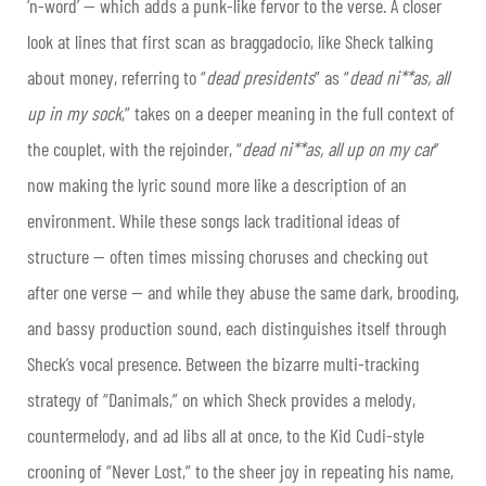
‘n-word’ — which adds a punk-like fervor to the verse. A closer
look at lines that first scan as braggadocio, like Sheck talking
about money, referring to “
dead presidents
” as “
dead ni**as, all
up in my sock
,” takes on a deeper meaning in the full context of
the couplet, with the rejoinder, “
dead ni**as, all up on my car
”
now making the lyric sound more like a description of an
environment. While these songs lack traditional ideas of
structure — often times missing choruses and checking out
after one verse — and while they abuse the same dark, brooding,
and bassy production sound, each distinguishes itself through
Sheck’s vocal presence. Between the bizarre multi-tracking
strategy of “Danimals,” on which Sheck provides a melody,
countermelody, and ad libs all at once, to the Kid Cudi-style
crooning of “Never Lost,” to the sheer joy in repeating his name,