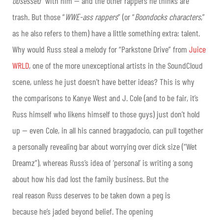
obsessed
” with him — and the other rappers he thinks are
trash. But those “
WWE-ass rappers
” (or “
Boondocks characters
,”
as he also refers to them) have a little something extra: talent.
Why would Russ steal a melody for “Parkstone Drive” from
Juice
WRLD
, one of the more unexceptional artists in the SoundCloud
scene, unless he just doesn’t have better ideas? This is why
the comparisons to Kanye West and J. Cole (and to be fair, it’s
Russ himself who likens himself to those guys) just don’t hold
up — even Cole, in all his canned braggadocio, can pull together
a personally revealing bar about worrying over dick size (“Wet
Dreamz”), whereas Russ’s idea of ‘personal’ is writing a song
about how his dad lost the family business. But the
real reason Russ deserves to be taken down a peg is
because he’s jaded beyond belief. The opening