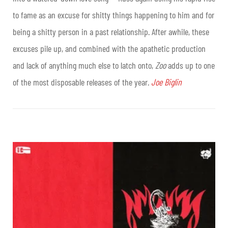
to fame as an excuse for shitty things happening to him and for
being a shitty person in a past relationship. After awhile, these
excuses pile up, and combined with the apathetic production
and lack of anything much else to latch onto,
Zoo
adds up to one
of the most disposable releases of the year.
Joe Biglin