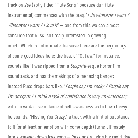
track on
Zoo
(aptly titled “Flute Song,” because duh flute
instrumental) commences with the brag, “
I do whatever I want /
Whenever I want / I love it
” — and from this we can almost
conclude that Russ isn’t really interested in growing
much.
Which is unfortunate, because there are the beginnings
of some good ideas here: the beat of “Outlaw,” for instance,
sounds like it was ripped from a
Suspiria
-esque horror film
soundtrack, and has the makings of a menacing banger;
instead Russ drops bars like, “
People say I’m cocky / People say
I’m arrogant / I think a lack of confidence is very un-American
,”
with no wink or semblance of self-awareness as to how cheesy
he sounds. “Missing You Crazy,” a track with a hint of substance
to it (or at least an emotion with some depth) turns ultimately
into a watered-down love song — Russ again using his rapid rise