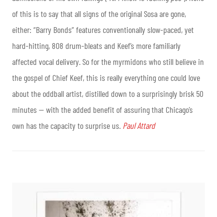
of this is to say that all signs of the original Sosa are gone,
either: “Barry Bonds” features conventionally slow-paced, yet
hard-hitting, 808 drum-bleats and Keef’s more familiarly
affected vocal delivery. So for the myrmidons who still believe in
the gospel of Chief Keef, this is really everything one could love
about the oddball artist, distilled down to a surprisingly brisk 50
minutes — with the added benefit of assuring that Chicago’s
own has the capacity to surprise us.
Paul Attard