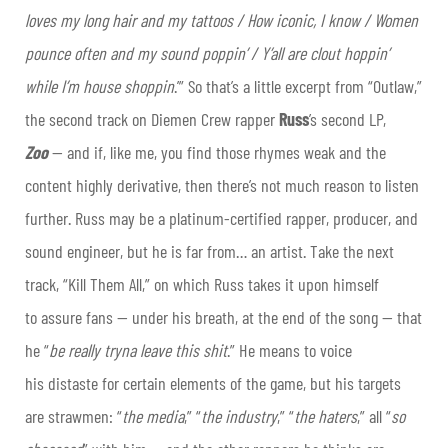
loves my long hair and my tattoos / How iconic, I know / Women
pounce often and my sound poppin’ / Y’all are clout hoppin’
while I’m house shoppin
.’” So that’s a little excerpt from “Outlaw,”
the second track on Diemen Crew rapper
Russ
’s second LP,
Zoo
— and if, like me, you find those rhymes weak and the
content highly derivative, then there’s not much reason to listen
further. Russ may be a platinum-certified rapper, producer, and
sound engineer, but he is far from… an artist. Take the next
track, “Kill Them All,” on which Russ takes it upon himself
to assure fans — under his breath, at the end of the song — that
he “
be really tryna leave this shit
.” He means to voice
his distaste for certain elements of the game, but his targets
are strawmen: “
the media
,” “
the industry
,” “
the haters
,” all “
so