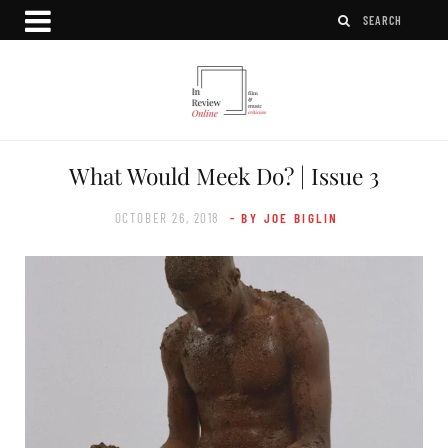
What Would Meek Do? | Issue 3
OCTOBER 26, 2018
- BY JOE BIGLIN