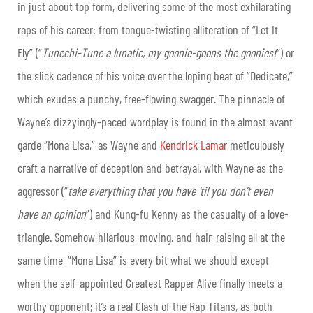
in just about top form, delivering some of the most exhilarating
raps of his career: from tongue-twisting alliteration of “Let It
Fly” (“
Tunechi-Tune a lunatic, my goonie-goons the gooniest
”) or
the slick cadence of his voice over the loping beat of “Dedicate,”
which exudes a punchy, free-flowing swagger. The pinnacle of
Wayne’s dizzyingly-paced wordplay is found in the almost avant
garde “Mona Lisa,” as Wayne and
Kendrick Lamar
meticulously
craft a narrative of deception and betrayal, with Wayne as the
aggressor (“
take everything that you have ’til you don’t even
have an opinion
”) and Kung-fu Kenny as the casualty of a love-
triangle. Somehow hilarious, moving, and hair-raising all at the
same time, “Mona Lisa” is every bit what we should except
when the self-appointed Greatest Rapper Alive finally meets a
worthy opponent; it’s a real Clash of the Rap Titans, as both