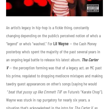
An artist’s legacy in hip-hop is a fickle thing, constantly
changing depending on the public’s perceived notion of who’s a
“legend” or who’s “washed.” For
Lil Wayne
— the Cash Money
posterboy who’s spent the majority of the past several years in
an ongoing legal battle to release his latest album,
Tha Carter
V
— the perception forming was that of a legacy act, an MC past
his prime, regulated to dropping mediocre mixtapes and making
tawdry guest appearances on other’s songs (saying he would
“
beat that pussy up like Emmett Till
” on Future’s “Karate Chop”).
Wayne was stuck in rap purgatory for nearly six years, a
situation that’s acknowledged in the intro for
Tha Carter V
, as