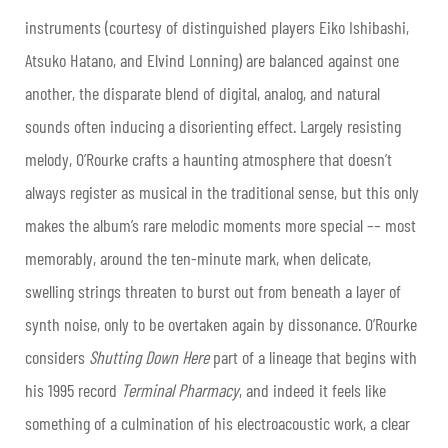
instruments (courtesy of distinguished players Eiko Ishibashi,
Atsuko Hatano, and Elvind Lonning) are balanced against one
another, the disparate blend of digital, analog, and natural
sounds often inducing a disorienting effect. Largely resisting
melody, O’Rourke crafts a haunting atmosphere that doesn’t
always register as musical in the traditional sense, but this only
makes the album’s rare melodic moments more special –– most
memorably, around the ten-minute mark, when delicate,
swelling strings threaten to burst out from beneath a layer of
synth noise, only to be overtaken again by dissonance. O’Rourke
considers
Shutting Down Here
part of a lineage that begins with
his 1995 record
Terminal Pharmacy
, and indeed it feels like
something of a culmination of his electroacoustic work, a clear