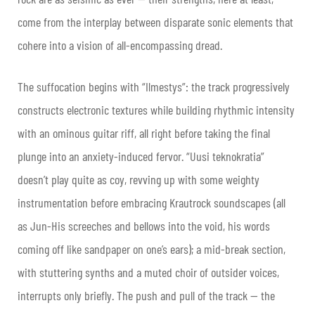
come from the interplay between disparate sonic elements that
cohere into a vision of all-encompassing dread.
The suffocation begins with “
Ilmestys”: the track progressively
constructs electronic textures while building rhythmic intensity
with an ominous guitar riff, all right before taking the final
plunge into an anxiety-induced fervor. “Uusi teknokratia”
doesn’t play quite as coy, revving up with some weighty
instrumentation before embracing Krautrock soundscapes (all
as
Jun-His screeches and bellows into the void, his words
coming off like sandpaper on one’s ears); a mid-break section,
with stuttering synths and a muted choir of outsider voices,
interrupts only briefly. The push and pull of the track — the