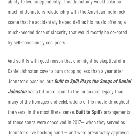
ability to live independently. This dichotomy would color so
much of Johnston’s relationship with the American indie rock
scene that he accidentally helped define; his music offering a
much-needed dose of sincerity that would mostly be co-opted
by self-consciously cool peers.
And so it is with good reason that one might be skeptical of a
Daniel Johnston cover album dropping less than a year after
Johnston’s passing, but
Built to Spill Plays the Songs of Daniel
Johnston
has a bit more claim to the musician’s legacy than
many of the homages and celebrations of his music throughout
the years. In the most literal sense,
Built to Spill
’s arrangements
of these songs were conceived in 2017— when they served as
Johnston’s live backing band — and were presumably approved