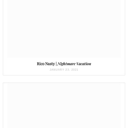
Rico Nasty |
Nightmare Vacation
JANUARY 23, 2021