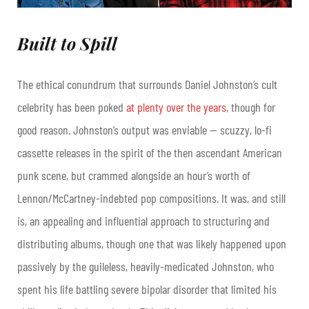
Built to Spill
The ethical conundrum that surrounds Daniel Johnston’s cult
celebrity has been poked
at plenty over the years
, though for
good reason. Johnston’s output was enviable — scuzzy, lo-fi
cassette releases in the spirit of the then ascendant American
punk scene, but crammed alongside an hour’s worth of
Lennon/McCartney-indebted pop compositions. It was, and still
is, an appealing and influential approach to structuring and
distributing albums, though one that was likely happened upon
passively by the guileless, heavily-medicated Johnston, who
spent his life battling severe bipolar disorder that limited his