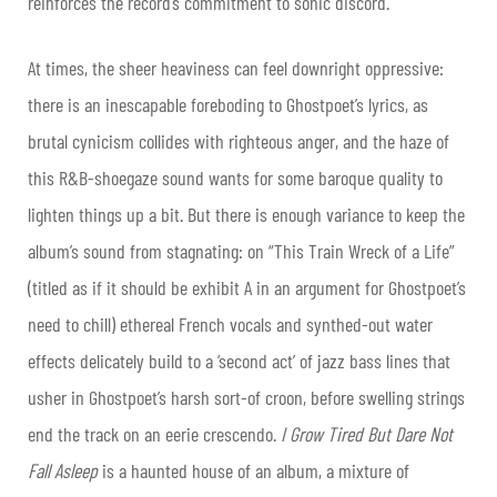
reinforces the record’s commitment to sonic discord.
At times, the sheer heaviness can feel downright oppressive:
there is an inescapable foreboding to Ghostpoet’s lyrics, as
brutal cynicism collides with righteous anger, and the haze of
this R&B-shoegaze sound wants for some baroque quality to
lighten things up a bit. But there is enough variance to keep the
album’s sound from stagnating: on “This Train Wreck of a Life”
(titled as if it should be exhibit A in an argument for Ghostpoet’s
need to chill) ethereal French vocals and synthed-out water
effects delicately build to a ‘second act’ of jazz bass lines that
usher in Ghostpoet’s harsh sort-of croon, before swelling strings
end the track on an eerie crescendo.
I Grow Tired But Dare Not
Fall Asleep
is a haunted house of an album, a mixture of