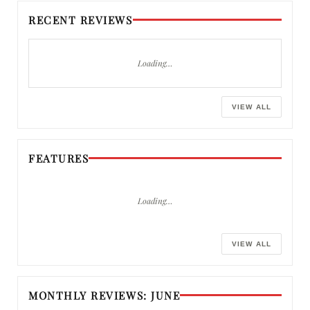
RECENT REVIEWS
Loading…
VIEW ALL
FEATURES
Loading…
VIEW ALL
MONTHLY REVIEWS: JUNE