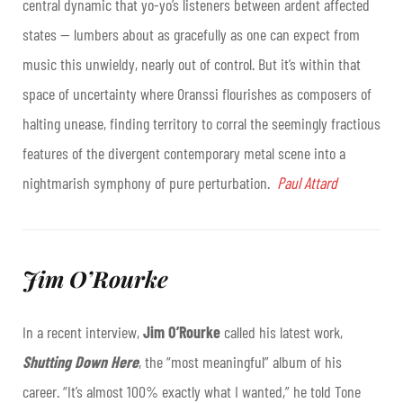
central dynamic that yo-yo’s listeners between ardent affected
states — lumbers about as gracefully as one can expect from
music this unwieldy, nearly out of control. But it’s within that
space of uncertainty where Oranssi flourishes as composers of
halting unease, finding territory to corral the seemingly fractious
features of the divergent contemporary metal scene into a
nightmarish symphony of pure perturbation.
Paul Attard
Jim O’Rourke
In a recent interview,
Jim O’Rourke
called his latest work,
Shutting Down Here
, the “most meaningful” album of his
career. “It’s almost 100% exactly what I wanted,” he told Tone