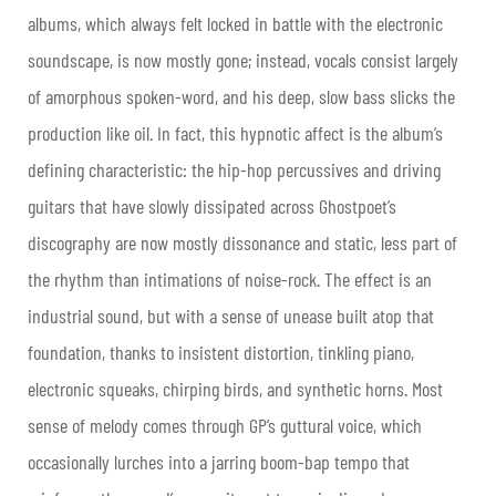
albums, which always felt locked in battle with the electronic
soundscape, is now mostly gone; instead, vocals consist largely
of amorphous spoken-word, and his deep, slow bass slicks the
production like oil. In fact, this hypnotic affect is the album’s
defining characteristic: the hip-hop percussives and driving
guitars that have slowly dissipated across Ghostpoet’s
discography are now mostly dissonance and static, less part of
the rhythm than intimations of noise-rock. The effect is an
industrial sound, but with a sense of unease built atop that
foundation, thanks to insistent distortion, tinkling piano,
electronic squeaks, chirping birds, and synthetic horns. Most
sense of melody comes through GP’s guttural voice, which
occasionally lurches into a jarring boom-bap tempo that