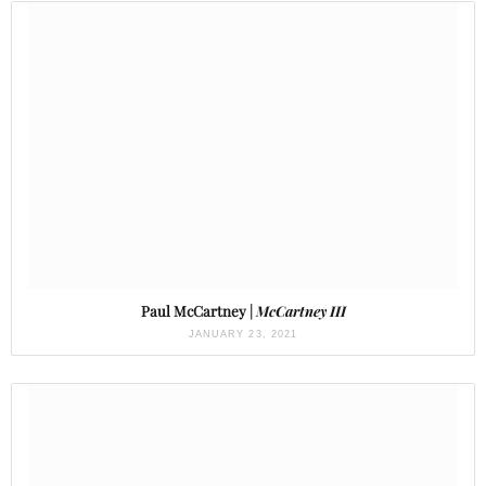
Paul McCartney |
McCartney III
JANUARY 23, 2021