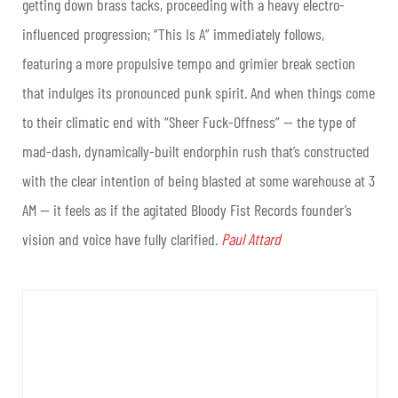
getting down brass tacks, proceeding with a heavy electro-
influenced progression; “This Is A” immediately follows,
featuring a more propulsive tempo and grimier break section
that indulges its pronounced punk spirit. And when things come
to their climatic end with “Sheer Fuck-Offness” — the type of
mad-dash, dynamically-built endorphin rush that’s constructed
with the clear intention of being blasted at some warehouse at 3
AM — it feels as if the agitated Bloody Fist Records founder’s
vision and voice have fully clarified.
Paul Attard