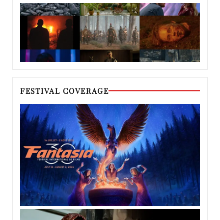
FESTIVAL COVERAGE