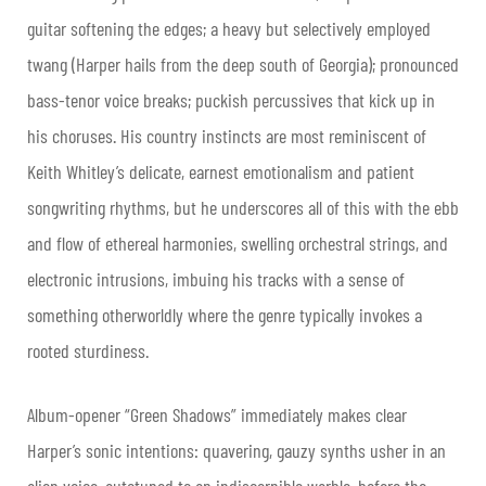
guitar softening the edges; a heavy but selectively employed
twang (Harper hails from the deep south of Georgia); pronounced
bass-tenor voice breaks; puckish percussives that kick up in
his choruses. His country instincts are most reminiscent of
Keith Whitley’s delicate, earnest emotionalism and patient
songwriting rhythms, but he underscores all of this with the ebb
and flow of ethereal harmonies, swelling orchestral strings, and
electronic intrusions, imbuing his tracks with a sense of
something otherworldly where the genre typically invokes a
rooted sturdiness.
Album-opener “Green Shadows” immediately makes clear
Harper’s sonic intentions: quavering, gauzy synths usher in an
alien voice, autotuned to an indiscernible warble, before the