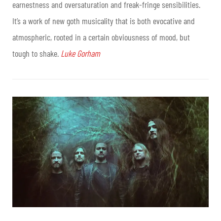
earnestness and oversaturation and freak-fringe sensibilities.
It’s a work of new goth musicality that is both evocative and
atmospheric, rooted in a certain obviousness of mood, but
tough to shake.
Luke Gorham