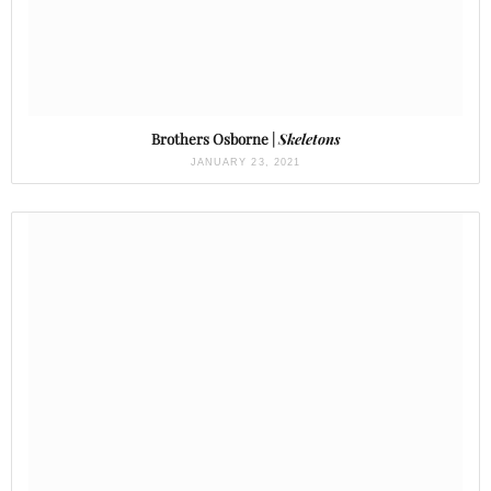
Brothers Osborne |
Skeletons
JANUARY 23, 2021