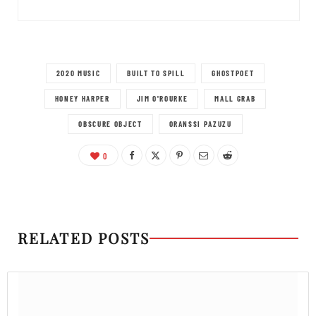
2020 MUSIC
BUILT TO SPILL
GHOSTPOET
HONEY HARPER
JIM O'ROURKE
MALL GRAB
OBSCURE OBJECT
ORANSSI PAZUZU
0
RELATED POSTS