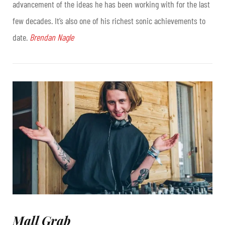
advancement of the ideas he has been working with for the last
few decades. It’s also one of his richest sonic achievements to
date.
Brendan Nagle
Mall Grab