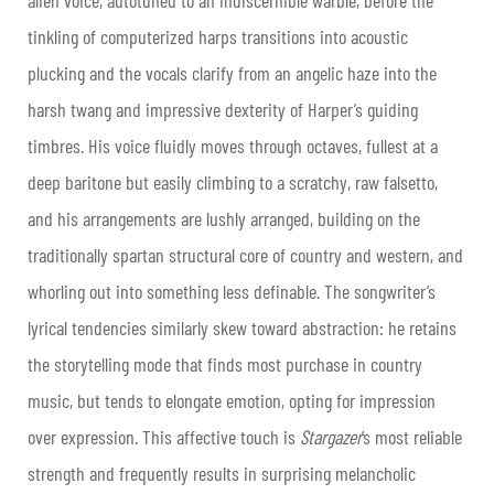
tinkling of computerized harps transitions into acoustic
plucking and the vocals clarify from an angelic haze into the
harsh twang and impressive dexterity of Harper’s guiding
timbres. His voice fluidly moves through octaves, fullest at a
deep baritone but easily climbing to a scratchy, raw falsetto,
and his arrangements are lushly arranged, building on the
traditionally spartan structural core of country and western, and
whorling out into something less definable. The songwriter’s
lyrical tendencies similarly skew toward abstraction: he retains
the storytelling mode that finds most purchase in country
music, but tends to elongate emotion, opting for impression
over expression. This affective touch is
Stargazer
’s most reliable
strength and frequently results in surprising melancholic