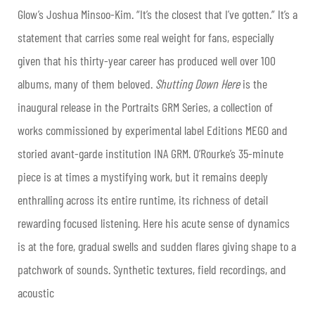
Glow’s Joshua Minsoo-Kim. “It’s the closest that I’ve gotten.” It’s a
statement that carries some real weight for fans, especially
given that his thirty-year career has produced well over 100
albums, many of them beloved.
Shutting Down Here
is the
inaugural release in the Portraits GRM Series, a collection of
works commissioned by experimental label Editions MEGO and
storied avant-garde institution INA GRM. O’Rourke’s 35-minute
piece is at times a mystifying work, but it remains deeply
enthralling across its entire runtime, its richness of detail
rewarding focused listening. Here his acute sense of dynamics
is at the fore, gradual swells and sudden flares giving shape to a
patchwork of sounds. Synthetic textures, field recordings, and
acoustic