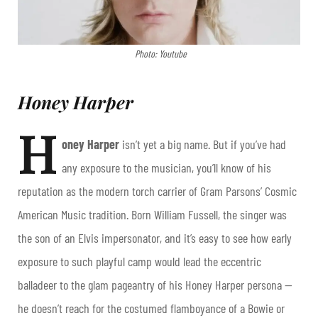
Photo: Youtube
Honey Harper
H
oney Harper
isn’t yet a big name. But if you’ve had
any exposure to the musician, you’ll know of his
reputation as the modern torch carrier of Gram Parsons’ Cosmic
American Music tradition. Born William Fussell, the singer was
the son of an Elvis impersonator, and it’s easy to see how early
exposure to such playful camp would lead the eccentric
balladeer to the glam pageantry of his Honey Harper persona —
he doesn’t reach for the costumed flamboyance of a Bowie or