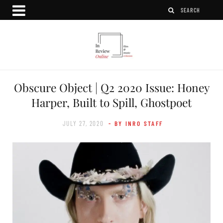
Obscure Object | Q2 2020 Issue: Honey
Harper, Built to Spill, Ghostpoet
JULY 27, 2020
- BY INRO STAFF