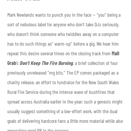
Mark Newlands wants to punch you in the face — “you” being a
sort of nebulous label for anyone who don’t take DJs seriously,
who doesn’t think someone who twiddles away on a computer
has to do such things as” warm-up” before a gig. We hear him
repeat this desire several times on the closing track from
Mall
Grab
’s
Don’t Keep The Fire Burning
, a brief collection of four
previously unreleased “mg bits.” The EP comes packaged as a
charity release, an effort to fundraise for the New South Wales
Rural Fire Service during the intense wave of bushfires that
spread across Australia earlier in the year; such a genesis might
usually suggest something of a low-effort work, with the dual
goals of delivering hardcore fans a little more material while also
generating good PR in the process.