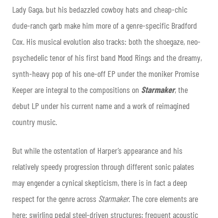
Lady Gaga, but his bedazzled cowboy hats and cheap-chic
dude-ranch garb make him more of a genre-specific Bradford
Cox. His musical evolution also tracks: both the shoegaze, neo-
psychedelic tenor of his first band Mood Rings and the dreamy,
synth-heavy pop of his one-off EP under the moniker Promise
Keeper are integral to the compositions on
Starmaker
, the
debut LP under his current name and a work of reimagined
country music.
But while the ostentation of Harper’s appearance and his
relatively speedy progression through different sonic palates
may engender a cynical skepticism, there is in fact a deep
respect for the genre across
Starmaker
. The core elements are
here: swirling pedal steel-driven structures; frequent acoustic