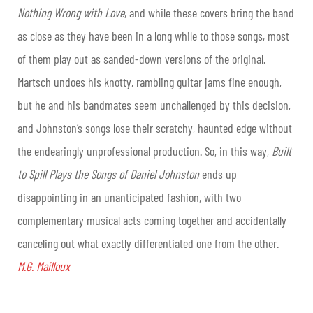
Nothing Wrong with Love
, and while these covers bring the band
as close as they have been in a long while to those songs, most
of them play out as sanded-down versions of the original.
Martsch undoes his knotty, rambling guitar jams fine enough,
but he and his bandmates seem unchallenged by this decision,
and Johnston’s songs lose their scratchy, haunted edge without
the endearingly unprofessional production. So, in this way,
Built
to Spill Plays the Songs of Daniel Johnston
ends up
disappointing in an unanticipated fashion, with two
complementary musical acts coming together and accidentally
canceling out what exactly differentiated one from the other.
M.G. Mailloux