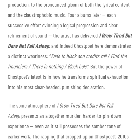
production, to the pronounced gloom of both the lyrical content
and the claustrophobic music. Four albums later — each
successive effort evincing a logical progression and clear
refinement of sound — the artist has delivered
I Grow Tired But
Dare Not Fall Asleep
, and indeed Ghostpoet here demonstrates
a distinct weariness: “
Fade to black and credits roll / Find the
financiers / There is nothing / Black hole.
” But the power of
Ghostpoet’s latest is in how he transforms spiritual exhaustion
into his most clear-headed, punishing declaration.
The sonic atmosphere of
I Grow Tired But Dare Not Fall
Asleep
presents an altogether murkier, harder-to-pin-down
experience — even as it still possesses the somber tone of
earlier work. The rapping that cropped up on Ghostpoet’s 2010s