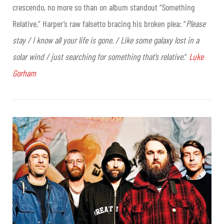
crescendo, no more so than on album standout “Something
Relative,” Harper’s raw falsetto bracing his broken plea: “
Please
stay / I know all your life is gone. / Like some galaxy lost in a
solar wind / just searching for something that’s relative.
”
Luke
Gorham