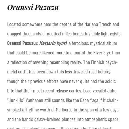
Oranssi Pazuzu
Located somewhere near the depths of the Mariana Trench and
dragged thousands of nautical miles beneath visible light exists
Oranssi Pazuzu
’s
Mestarin kynsi
, a ferocious, mystical album
that could be more likened more to a tour of the River Styx than
a reflection of anything resembling reality. The Finnish psych-
metal outfit has been down this less-traveled road before,
though their previous efforts have never quite had the acidic
bite that their most recent release carries. Lead vocalist Juho
“Jun-His” Vanhanen still sounds like the Baba Yaga if it chain-
smoked a lifetime worth of Marlboros in the span of a few days,
and the band’s galaxy-brained plunges into atmospheric space
rock are as seismic as ever — their strengths, here at least,