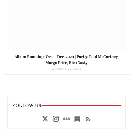
Album Roundup: Oct. – Dec. 2020 | Part 5: Paul McCartney,
Margo Price, Rico Nasty
JANUARY 23, 2021
FOLLOW US