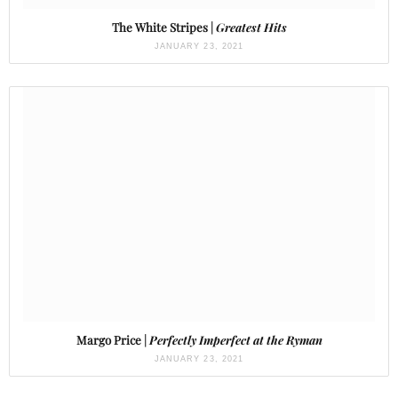
The White Stripes |
Greatest Hits
JANUARY 23, 2021
Margo Price |
Perfectly Imperfect at the Ryman
JANUARY 23, 2021