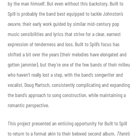
by the man himself. But even without this backstory, Built to
Spill is probably the band best equipped to tackle Johnston’s
oeuvre, their early work guided by similar mid-century pop
music sensibilities and lyrics that strive for a clear, earnest
expression of tenderness and loss. Built to Spill’s focus has
shifted a bit over the years (their melodies have elongated and
gotten jammier), but they’re one of the few bands of their milieu
who haven’t really lost a step, with the band’s songwriter and
vocalist, Doug Martsch, consistently complicating and expanding
the band’s approach to song construction, while maintaining a
romantic perspective.
This project presented an enticing opportunity for Built to Spill
to return to a format akin to their beloved second album,
There’s