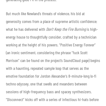
But much like Newland’s threats of violence, his bid at
generosity comes from a place of supreme artistic confidence;
what he has delivered with
Don’t Keep the Fire Burning
is high-
energy house to thoughtfully consider, crafted by a technician
working at the height of his powers. “Positive Energy Forever”
(an ironic sentiment, considering the phrase “fuck Scott
Morrison” can be found on the project’s SoundCloud page) begins
with a haunting, repeated sample loop that serves as the
emotive foundation for Jordon Alexander’s 8-minute-long lo-fi
techno odyssey, one that swells and meanders between
sessions of high-frequency bass and spacey synthesizers.
“Disconnect” kicks off with a series of infectious hi-hats before