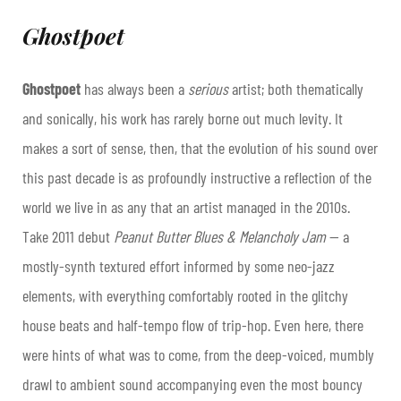
Ghostpoet
Ghostpoet
has always been a
serious
artist; both thematically
and sonically, his work has rarely borne out much levity. It
makes a sort of sense, then, that the evolution of his sound over
this past decade is as profoundly instructive a reflection of the
world we live in as any that an artist managed in the 2010s.
Take 2011 debut
Peanut Butter Blues & Melancholy Jam
— a
mostly-synth textured effort informed by some neo-jazz
elements, with everything comfortably rooted in the glitchy
house beats and half-tempo flow of trip-hop. Even here, there
were hints of what was to come, from the deep-voiced, mumbly
drawl to ambient sound accompanying even the most bouncy