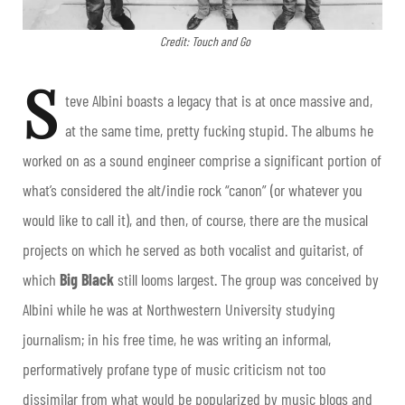
Credit: Touch and Go
S
teve Albini boasts a legacy that is at once massive and,
at the same time, pretty fucking stupid. The albums he
worked on as a sound engineer comprise a significant portion of
what’s considered the alt/indie rock “canon” (or whatever you
would like to call it), and then, of course, there are the musical
projects on which he served as both vocalist and guitarist, of
which
Big Black
still looms largest. The group was conceived by
Albini while he was at Northwestern University studying
journalism; in his free time, he was writing an informal,
performatively profane type of music criticism not too
dissimilar from what would be popularized by music blogs and