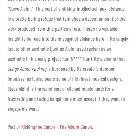
“Steve Albini.” This sort of smirking, intellectual faux-distance
is a pretty boring refuge that tarnishes a decent amount of the
work produced from this particular era. There’s no valuable
insight to be read into the misogynist violence here — it’s largely
just another aesthetic (just as Albini used racism as an
aesthetic in his early project Run N**** Run). It’s a shame that
Songs About Fucking
is burdened by its creator’s dumber
impulses, as it also bears some of his finest musical designs.
Steve Albini is the worst sort of cliched music nerd; it’s a
frustrating and taxing bargain one must accept if they want to
engage his work.
Part of
Kicking the Canon – The Album Canon
.