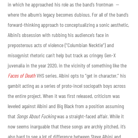
in which he approached his role as the band’s frontman —
where the album’s legacy becomes dubious. For all of the band’s
forward-thinking approach to conceptualizing a sonic aesthetic,
Albini’s obsession with rubbing his audience’s face in
preposterous acts of violence (“Columbian Necktie”) and
misogynist rhetoric can’t help but track as cringey Gen-X
juvenalia in the year 2020, in the vicinity of something like the
Faces of Death
VHS series. Albini opts to “get in character,” his
gambit acting as a series of proto-incel sociopath boys across
the entire project. When it was first released, criticism was
leveled against Albini and Big Black from a position assuming
that
Songs About Fucking
was a straight-faced affair. While it
now seems inarguable that these songs are archly pitched, it’s
also hard to see a lot of difference between Steve Albini and