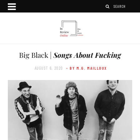
Big Black |
Songs About Fucking
AUGUST 6, 2020
- BY M.G. MAILLOUX