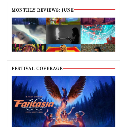
MONTHLY REVIEWS: JUNE
FESTIVAL COVERAGE