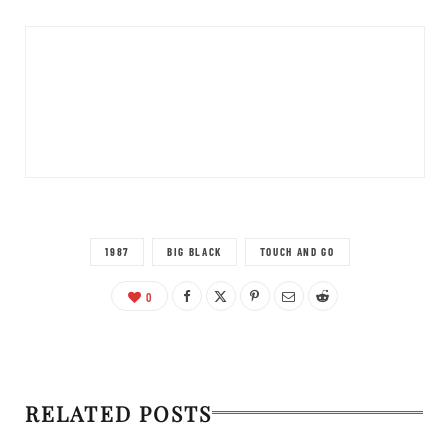
1987
BIG BLACK
TOUCH AND GO
0
RELATED POSTS