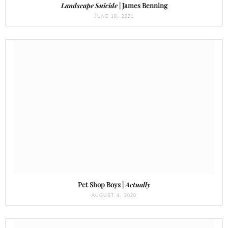
Landscape Suicide
| James Benning
JUNE 18, 2021
Pet Shop Boys |
Actually
AUGUST 4, 2020