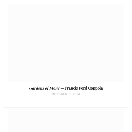
Gardens of Stone
— Francis Ford Coppola
OCTOBER 3, 2024