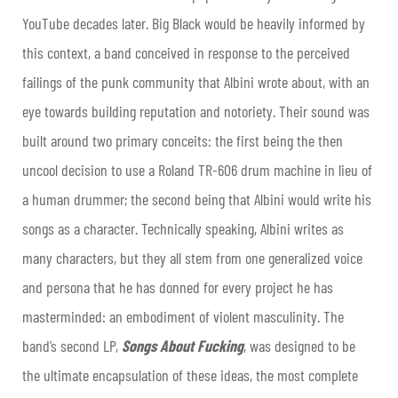
YouTube decades later. Big Black would be heavily informed by
this context, a band conceived in response to the perceived
failings of the punk community that Albini wrote about, with an
eye towards building reputation and notoriety. Their sound was
built around two primary conceits: the first being the then
uncool decision to use a Roland TR-606 drum machine in lieu of
a human drummer; the second being that Albini would write his
songs as a character. Technically speaking, Albini writes as
many characters, but they all stem from one generalized voice
and persona that he has donned for every project he has
masterminded: an embodiment of violent masculinity. The
band’s second LP,
Songs About Fucking
, was designed to be
the ultimate encapsulation of these ideas, the most complete