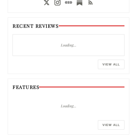
RECENT REVIEWS
Loading…
VIEW ALL
FEATURES
Loading…
VIEW ALL