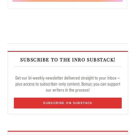
SUBSCRIBE TO THE INRO SUBSTACK!
Get our bi-weekly newsletter delivered straight to your inbox —
plus access to subscriber-only content. Bonus: you can support
our writers in the process!
SUBSCRIBE ON SUBSTACK