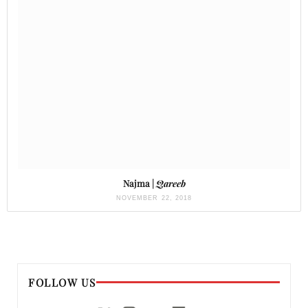
Najma |
Qareeb
NOVEMBER 22, 2018
FOLLOW US