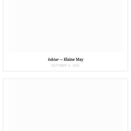
Ishtar
— Elaine May
OCTOBER 3, 2022