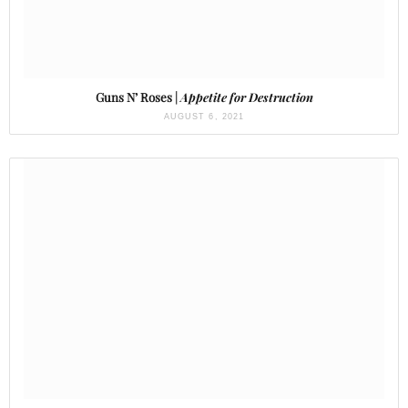
Guns N’ Roses |
Appetite for Destruction
AUGUST 6, 2021