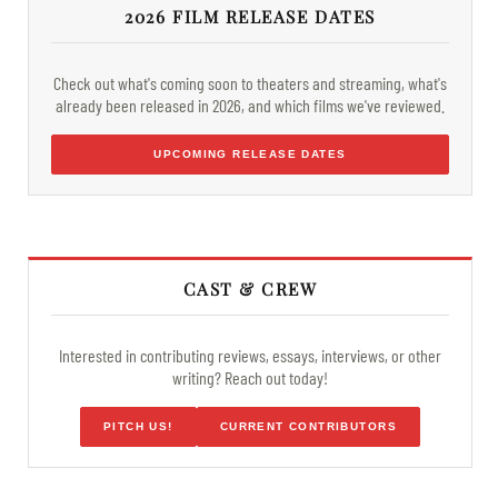
2026 FILM RELEASE DATES
Check out what's coming soon to theaters and streaming, what's
already been released in 2026, and which films we've reviewed.
UPCOMING RELEASE DATES
CAST & CREW
Interested in contributing reviews, essays, interviews, or other
writing? Reach out today!
PITCH US!
CURRENT CONTRIBUTORS