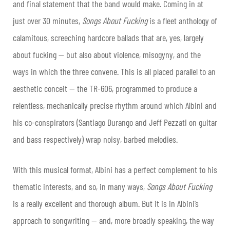
and final statement that the band would make. Coming in at
just over 30 minutes,
Songs About Fucking
is a fleet anthology of
calamitous, screeching hardcore ballads that are, yes, largely
about fucking — but also about violence, misogyny, and the
ways in which the three convene. This is all placed parallel to an
aesthetic conceit — the TR-606, programmed to produce a
relentless, mechanically precise rhythm around which Albini and
his co-conspirators (Santiago Durango and Jeff Pezzati on guitar
and bass respectively) wrap noisy, barbed melodies.
With this musical format, Albini has a perfect complement to his
thematic interests, and so, in many ways,
Songs About Fucking
is a really excellent and thorough album. But it is in Albini’s
approach to songwriting — and, more broadly speaking, the way