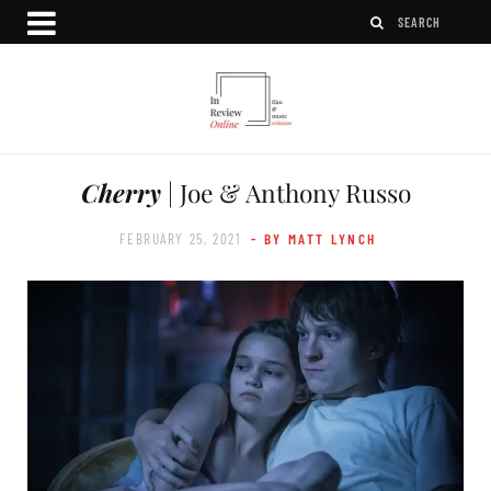
Cherry
| Joe & Anthony Russo
FEBRUARY 25, 2021
- BY MATT LYNCH