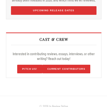
UPCOMING RELEASE DATES
CAST & CREW
Interested in contributing reviews, essays, interviews, or other
writing? Reach out today!
PITCH US!
CURRENT CONTRIBUTORS
© 2026 In Review Online