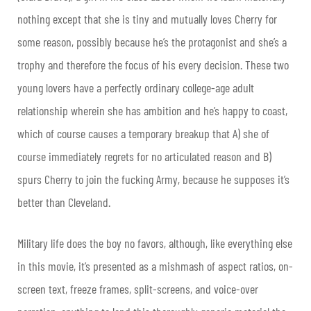
nothing except that she is tiny and mutually loves Cherry for
some reason, possibly because he’s the protagonist and she’s a
trophy and therefore the focus of his every decision. These two
young lovers have a perfectly ordinary college-age adult
relationship wherein she has ambition and he’s happy to coast,
which of course causes a temporary breakup that A) she of
course immediately regrets for no articulated reason and B)
spurs Cherry to join the fucking Army, because he supposes it’s
better than Cleveland.
Military life does the boy no favors, although, like everything else
in this movie, it’s presented as a mishmash of aspect ratios, on-
screen text, freeze frames, split-screens, and voice-over