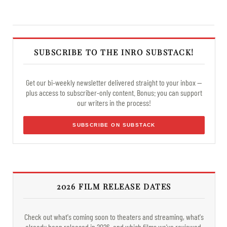
SUBSCRIBE TO THE INRO SUBSTACK!
Get our bi-weekly newsletter delivered straight to your inbox —
plus access to subscriber-only content. Bonus: you can support
our writers in the process!
SUBSCRIBE ON SUBSTACK
2026 FILM RELEASE DATES
Check out what's coming soon to theaters and streaming, what's
already been released in 2026, and which films we've reviewed.