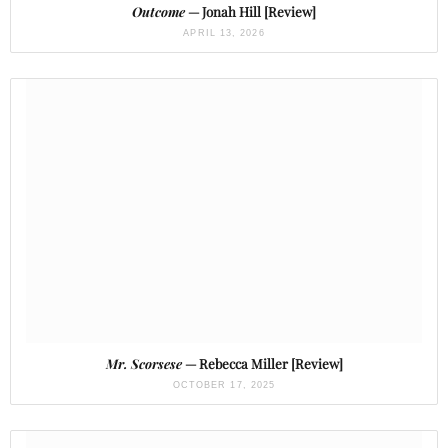
Outcome
— Jonah Hill [Review]
APRIL 13, 2026
Mr. Scorsese
— Rebecca Miller [Review]
OCTOBER 17, 2025