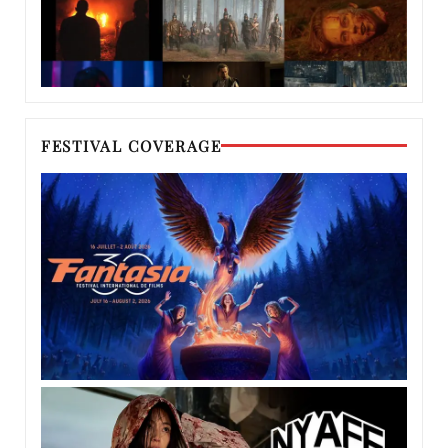
FESTIVAL COVERAGE