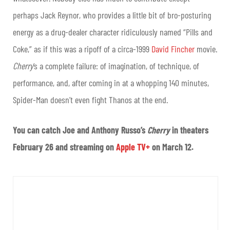
perhaps Jack Reynor, who provides a little bit of bro-posturing
energy as a drug-dealer character ridiculously named “Pills and
Coke,” as if this was a ripoff of a circa-1999
David Fincher
movie.
Cherry
‘s a complete failure: of imagination, of technique, of
performance, and, after coming in at a whopping 140 minutes,
Spider-Man doesn’t even fight Thanos at the end.
You can catch Joe and Anthony Russo’s
Cherry
in theaters
February 26 and streaming on
Apple TV+
on March 12.