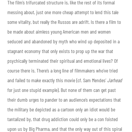
The film’s trifurcated structure is, like the rest of its formal
messing about, just one more cheap attempt to lend this tale
some vitality, but really the Russos are adrift. Is there a film to
be made about aimless young American men and women
seduced and abandoned by myth who wind up deposited in a
stagnant economy that only exists to prop up the war that
psychically terminated their spiritual and emotional lives? Of
course there is. There’s a long line of filmmakers who’ve tried
and failed to make exactly this movie (cf. Sam Mendes’
Jarhead
for just one stupid example). But none of them can get past
their dumb urges to pander to an audience’s expectations that
the military be depicted as a cartoon only an idiot would be
tantalized by, that drug addiction could only be a con foisted
upon us by Big Pharma, and that the only way out of this spiral