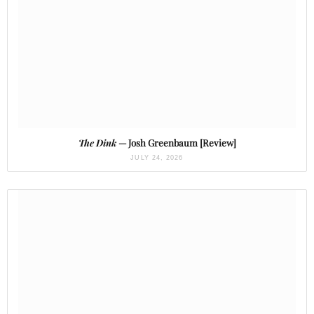
The Dink
— Josh Greenbaum [Review]
JULY 24, 2026