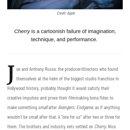
Credit: Apple
Cherry
is a cartoonish failure of imagination,
technique, and performance.
J
oe and Anthony Russo, the producer/directors who found
themselves at the helm of the biggest studio franchise in
Hollywood history, probably thought it would satisfy their
creative impulses and prove their filmmaking bona fides to
make something
small
after
Avengers: Endgame
, as if anything
wouldn’t be small after that. A “one for us” after two or three for
them. The brothers and industry vets settled on
Cherry
, Nico