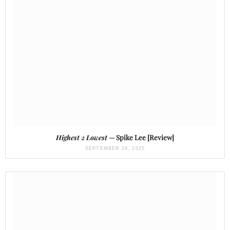
Highest 2 Lowest
— Spike Lee [Review]
SEPTEMBER 29, 2025