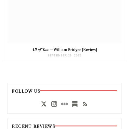
All of You
— William Bridges [Review]
SEPTEMBER 29, 2025
FOLLOW US
RECENT REVIEWS