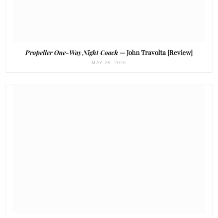
Propeller One-Way Night Coach
— John Travolta [Review]
MAY 28, 2026