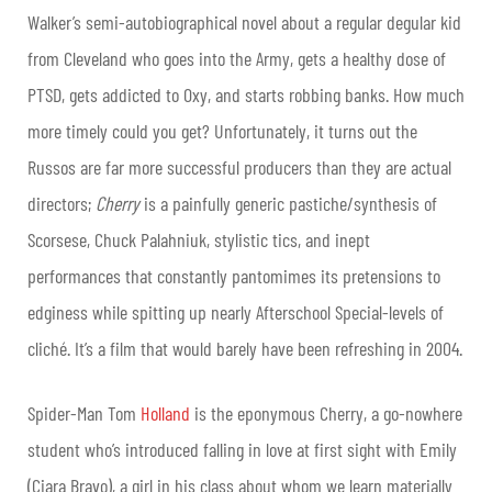
Walker’s semi-autobiographical novel about a regular degular kid
from Cleveland who goes into the Army, gets a healthy dose of
PTSD, gets addicted to Oxy, and starts robbing banks. How much
more timely could you get? Unfortunately, it turns out the
Russos are far more successful producers than they are actual
directors;
Cherry
is a painfully generic pastiche/synthesis of
Scorsese, Chuck Palahniuk, stylistic tics, and inept
performances that constantly pantomimes its pretensions to
edginess while spitting up nearly Afterschool Special-levels of
cliché. It’s a film that would barely have been refreshing in 2004.
Spider-Man Tom
Holland
is the eponymous Cherry, a go-nowhere
student who’s introduced falling in love at first sight with Emily
(Ciara Bravo), a girl in his class about whom we learn materially