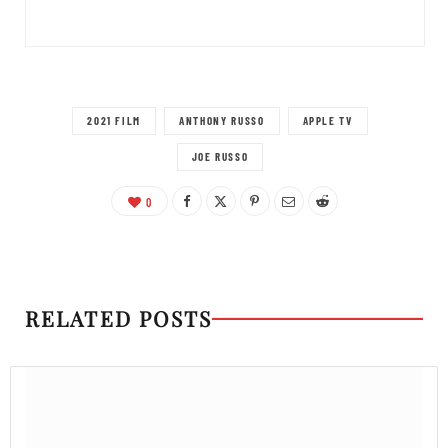
2021 FILM
ANTHONY RUSSO
APPLE TV
JOE RUSSO
0
RELATED POSTS