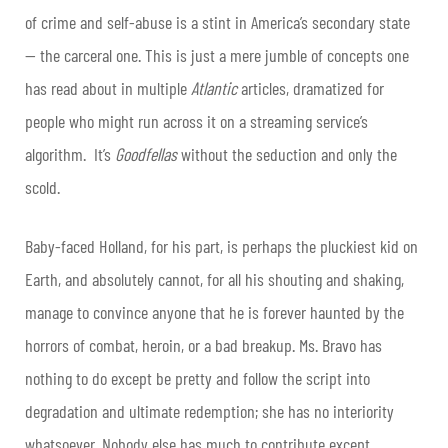
of crime and self-abuse is a stint in America’s secondary state
— the carceral one. This is just a mere jumble of concepts one
has read about in multiple
Atlantic
articles, dramatized for
people who might run across it on a streaming service’s
algorithm. It’s
Goodfellas
without the seduction and only the
scold.
Baby-faced Holland, for his part, is perhaps the pluckiest kid on
Earth, and absolutely cannot, for all his shouting and shaking,
manage to convince anyone that he is forever haunted by the
horrors of combat, heroin, or a bad breakup. Ms. Bravo has
nothing to do except be pretty and follow the script into
degradation and ultimate redemption; she has no interiority
whatsoever. Nobody else has much to contribute except