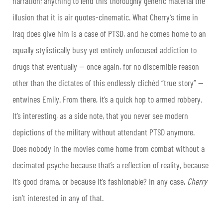
narration; anything to lend this thoroughly generic material the
illusion that it is air quotes-cinematic. What Cherry’s time in
Iraq does give him is a case of PTSD, and he comes home to an
equally stylistically busy yet entirely unfocused addiction to
drugs that eventually — once again, for no discernible reason
other than the dictates of this endlessly clichéd “true story” —
entwines Emily. From there, it’s a quick hop to armed robbery.
It’s interesting, as a side note, that you never see modern
depictions of the military without attendant PTSD anymore.
Does nobody in the movies come home from combat without a
decimated psyche because that’s a reflection of reality, because
it’s good drama, or because it’s fashionable? In any case,
Cherry
isn’t interested in any of that.