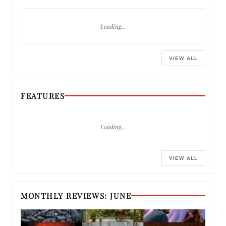
Loading…
VIEW ALL
FEATURES
Loading…
VIEW ALL
MONTHLY REVIEWS: JUNE