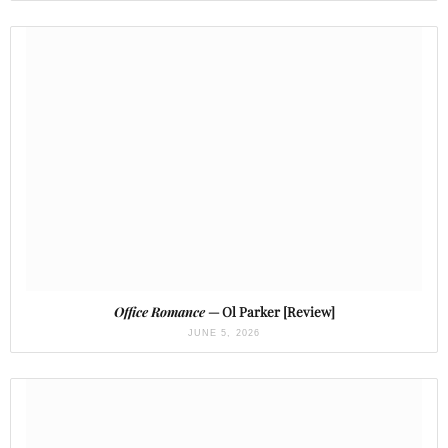
Office Romance
— Ol Parker [Review]
JUNE 5, 2026