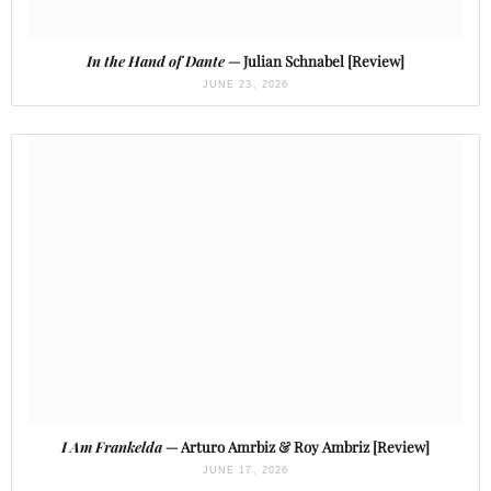
In the Hand of Dante
— Julian Schnabel [Review]
JUNE 23, 2026
I Am Frankelda
— Arturo Amrbiz & Roy Ambriz [Review]
JUNE 17, 2026