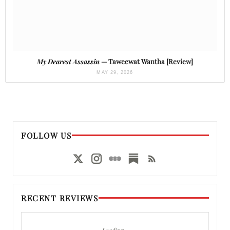
My Dearest Assassin
— Taweewat Wantha [Review]
MAY 29, 2026
FOLLOW US
RECENT REVIEWS
Loading…