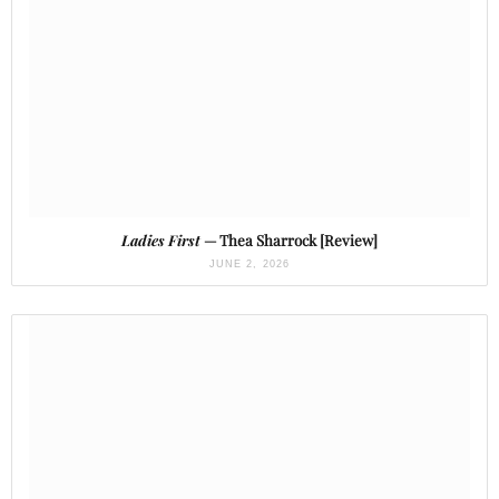
Ladies First
— Thea Sharrock [Review]
JUNE 2, 2026