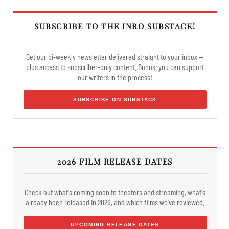
SUBSCRIBE TO THE INRO SUBSTACK!
Get our bi-weekly newsletter delivered straight to your inbox —
plus access to subscriber-only content. Bonus: you can support
our writers in the process!
SUBSCRIBE ON SUBSTACK
2026 FILM RELEASE DATES
Check out what's coming soon to theaters and streaming, what's
already been released in 2026, and which films we've reviewed.
UPCOMING RELEASE DATES