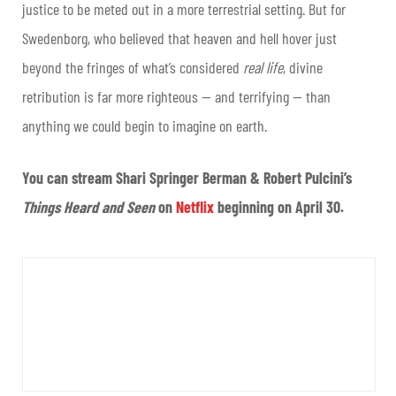
justice to be meted out in a more terrestrial setting. But for
Swedenborg, who believed that heaven and hell hover just
beyond the fringes of what’s considered
real life
, divine
retribution is far more righteous — and terrifying — than
anything we could begin to imagine on earth.
You can stream Shari Springer Berman & Robert Pulcini’s
Things Heard and Seen
on
Netflix
beginning on April 30.