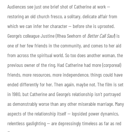
Audiences see just one brief shot of Catherine at work —
restoring an old church fresco, a solitary, delicate affair from
which we can infer her character — before she is uprooted.
George’s colleague Justine (Rhea Seehorn of
Better Call Saul
) is
one of her few friends in the community, and comes to her aid
from across the spiritual world. So too does another woman, the
previous owner of the ring. Had Catherine had more (corporeal)
friends, more resources, more independence, things could have
ended differently for her. Then again, maybe not. The film is set
in 1980, but Catherine and George’s relationship isn’t portrayed
as demonstrably worse than any other miserable marriage. Many
aspects of the relationship itself — lopsided power dynamics,
relentless gaslighting — are depressingly timeless as far as red