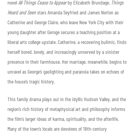
novel
All Things Cease to Appear
by Elizabeth Brundage,
Things
Heard and Seen
stars Amanda Seyfried and James Norton as
Catherine and George Claire, who leave New York City with their
young daughter after Geroge secures a teaching position at a
liberal arts college upstate. Catherine, a recovering bulimic, finds
herself bored, lonely, and increasingly unnerved by a sinister
presence in their farmhouse. Her marriage, meanwhile, begins to
unravel as George’s gaslighting and paranoia takes on echoes of
the house’s tragic history.
This family drama plays out in the idyllic Hudson Valley, and the
region’s rich history of metaphysical art and philosophy informs
the film’s larger ideas of karma, spirituality, and the afterlife.
Many of the town’s locals are devotees of 18th-century