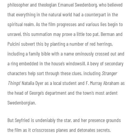
philosopher and theologian Emanuel Swedenborg, who believed
that everything in the natural world had a counterpart in the
spiritual realm. As the film progresses and various lies begin to
unravel, this summation may prove a little too pat. Berman and
Pulcini subvert this by planting a number of red herrings,
including a family bible with a name ominously crossed out and
a ring embedded in the house’s windowsill. A bevy of secondary
characters help sort through these clues, including
Stranger
Things
’ Natalia Dyer as a local student and F. Murray Abraham as
the head of George’s department and the town’s most ardent
Swedenborgian.
But Seyfried is undeniably the star, and her presence grounds
the film as it crisscrosses planes and detonates secrets.