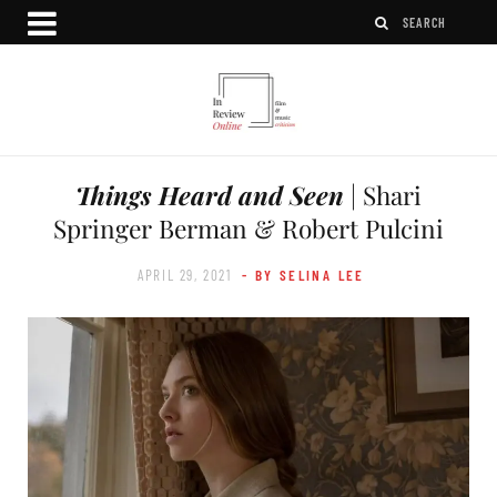
Things Heard and Seen
| Shari
Springer Berman & Robert Pulcini
APRIL 29, 2021
- BY SELINA LEE