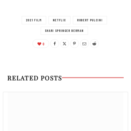
2021 FILM
NETFLIX
ROBERT PULCINI
SHARI SPRINGER BERMAN
0
RELATED POSTS