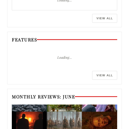
VIEW ALL
FEATURES
Loading…
VIEW ALL
MONTHLY REVIEWS: JUNE