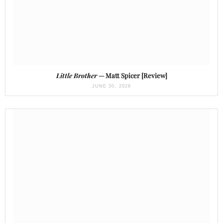
Little Brother
— Matt Spicer [Review]
JUNE 30, 2026