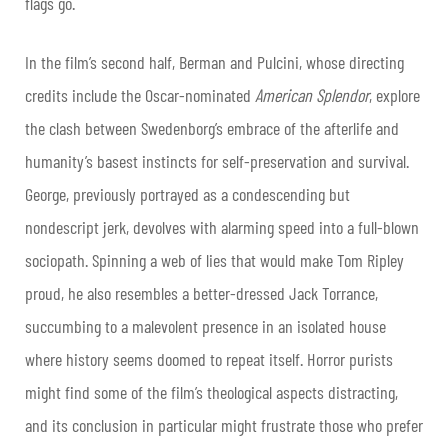
flags go.
In the film’s second half, Berman and Pulcini, whose directing
credits include the Oscar-nominated
American Splendor
, explore
the clash between Swedenborg’s embrace of the afterlife and
humanity’s basest instincts for self-preservation and survival.
George, previously portrayed as a condescending but
nondescript jerk, devolves with alarming speed into a full-blown
sociopath. Spinning a web of lies that would make Tom Ripley
proud, he also resembles a better-dressed Jack Torrance,
succumbing to a malevolent presence in an isolated house
where history seems doomed to repeat itself. Horror purists
might find some of the film’s theological aspects distracting,
and its conclusion in particular might frustrate those who prefer