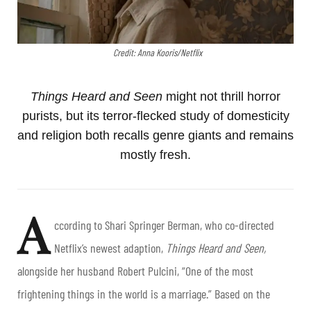
Credit: Anna Kooris/Netflix
Things Heard and Seen
might not thrill horror
purists, but its terror-flecked study of domesticity
and religion both recalls genre giants and remains
mostly fresh.
A
ccording to Shari Springer Berman, who co-directed
Netflix’s newest adaption,
Things Heard and Seen,
alongside her husband Robert Pulcini, “One of the most
frightening things in the world is a marriage.” Based on the