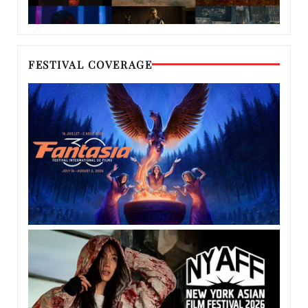
FESTIVAL COVERAGE