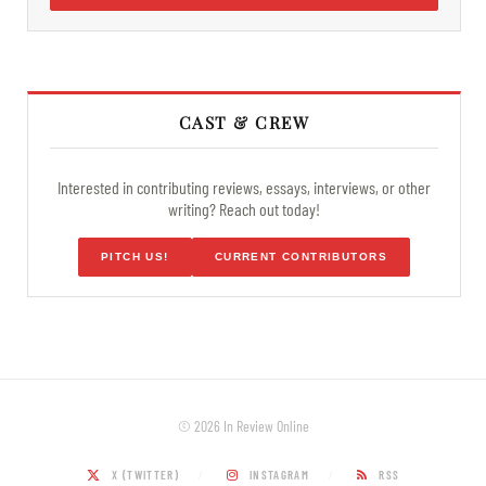
CAST & CREW
Interested in contributing reviews, essays, interviews, or other
writing? Reach out today!
PITCH US!
CURRENT CONTRIBUTORS
© 2026 In Review Online
X (TWITTER)
INSTAGRAM
RSS