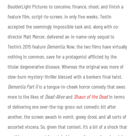
BoulderLight Pictures to conceive, finance, shoot, and finish a
feature film, script-to-screen, in only five weeks. Testin
accepted the seemingly impossible task and, along with co-
director Matt Mercer, delivered an in-name-only sequel to
Testin’s 2015 feature
Dementia
. Now, the two films have virtually
nothing in common, save for a protagonist afflicted by the
titular degenerative disease. Whereas the original was more of
slow-burn mystery-thriller blessed with a bonkers final twist,
Dementia Part II
is a tongue-in-cheek horror comedy that owes
more to the likes of
Dead-Alive
and
Shaun of the Dead
in terms
of delivering one over-the-top gross-out comedic bit after
another, the screen awash in vomit, gooey drool, and all sorts of
assorted viscera. So, given that context, it’s a bit of a shock that