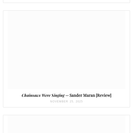
Chainsaws Were Singing
— Sander Maran [Review]
NOVEMBER 25, 2025