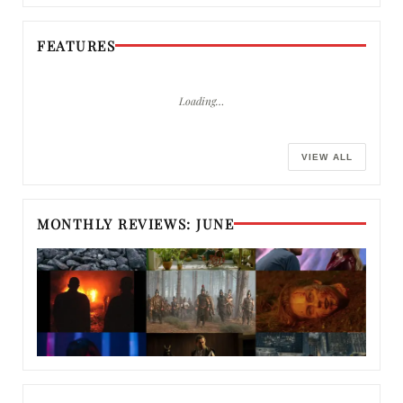
FEATURES
Loading…
VIEW ALL
MONTHLY REVIEWS: JUNE