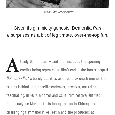
Credit: Dark Star Pictures
Given its gimmicky genesis, Dementia
Part
II
surprises as a bit of legitimate, over-the-top fun.
A
t only 66 minutes — and that includes the opening
credits being repeated at film’s end — the horror sequel
Dementia Part II
barely qualifies as a feature-length movie. The
origins behind this specific endeavor, however, are rather
fascinating: in 2017, a horror and sci-fi film festival entitled
Cinepocalypse kicked off its inaugural run in Chicago by
challenging filmmaker Mike Testin and the producers at