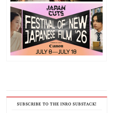
SUBSCRIBE TO THE INRO SUBSTACK!