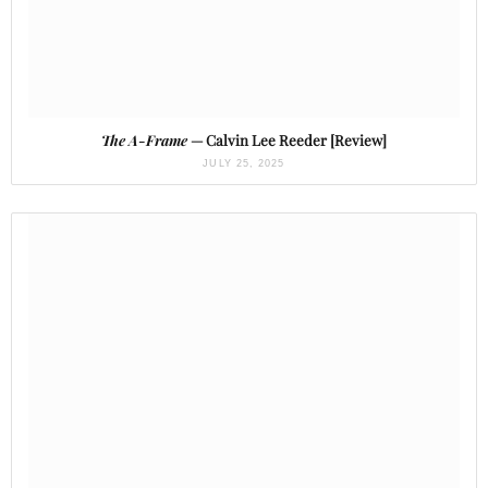
The A-Frame
— Calvin Lee Reeder [Review]
JULY 25, 2025