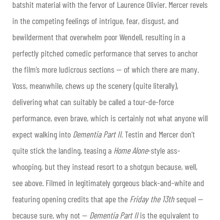
batshit material with the fervor of Laurence Olivier. Mercer revels
in the competing feelings of intrigue, fear, disgust, and
bewilderment that overwhelm poor Wendell, resulting in a
perfectly pitched comedic performance that serves to anchor
the film’s more ludicrous sections — of which there are many.
Voss, meanwhile, chews up the scenery (quite literally),
delivering what can suitably be called a tour-de-force
performance, even brave, which is certainly not what anyone will
expect walking into
Dementia Part II
. Testin and Mercer don’t
quite stick the landing, teasing a
Home Alone
-style ass-
whooping, but they instead resort to a shotgun because, well,
see above. Filmed in legitimately gorgeous black-and-white and
featuring opening credits that ape the
Friday the 13
th
sequel —
because sure, why not —
Dementia Part II
is the equivalent to