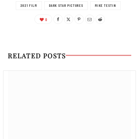
2021 FILM
DARK STAR PICTURES
MIKE TESTIN
0
RELATED POSTS