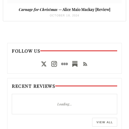
Carnage for Christmas
— Alice Maio Mackay [Review]
OCTOBER 18, 2024
FOLLOW US
RECENT REVIEWS
Loading…
VIEW ALL