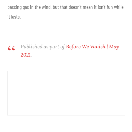
passing gas in the wind, but that doesn’t mean it isn’t fun while
it lasts.
Published as part of
Before We Vanish | May
2021
.