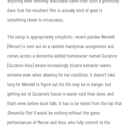
anything even remotely watchable came from such a gimmicky
dare; that the resultant film is actually kind of good is
something closer to miraculous.
The setup is appropriately simplistic: recent parolee Wendell
(Mercer) is sent out on a random handyman assignment and
comes across a dementia-addled homeowner named Suzanne
(Suzanne Voss) whose increasingly bizarre behavior seems
extreme even when allowing for her condition. It doesn’t take
long for Wendell to figure out his life may be in danger, but
getting out of Suzanne’s house is easier said than done, and
that’s even before dusk falls. It has to be noted from the top that
Dementia Part II
would be nothing without the game
performances of Mercer and Voss, who fully commit to the