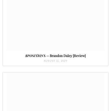
$POSITIONS
— Brandon Daley [Review]
AUGUST 11, 2025