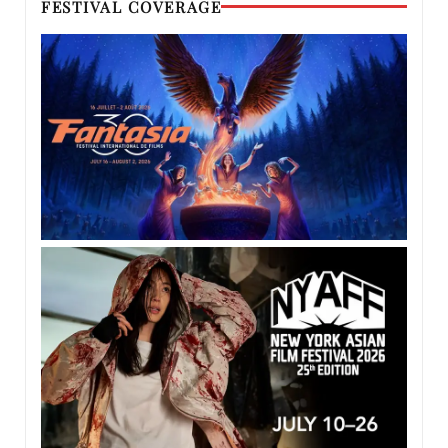
FESTIVAL COVERAGE