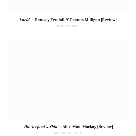
Lucid
— Ramsey Fendall & Deanna Milligan [Review]
MAY 29, 2026
The Serpent’s Skin
— Alice Maio Mackay [Review]
MARCH 25, 2026