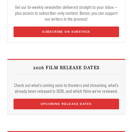
Get our bi-weekly newsletter delivered straight to your inbox —
plus access to subscriber-only content. Bonus: you can support
our writers in the process!
SUBSCRIBE ON SUBSTACK
2026 FILM RELEASE DATES
Check out what's coming soon to theaters and streaming, what's
already been released in 2026, and which films we've reviewed.
UPCOMING RELEASE DATES