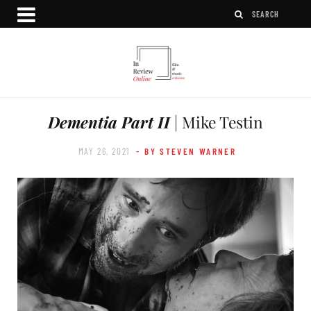
Dementia Part II
| Mike Testin
MAY 26, 2021
- BY STEVEN WARNER