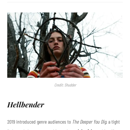
Credit: Shudder
Hellbender
2019 introduced genre audiences to
The Deeper You Dig
, a tight