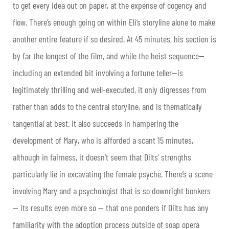
to get every idea out on paper, at the expense of cogency and
flow. There’s enough going on within Eli’s storyline alone to make
another entire feature if so desired. At 45 minutes, his section is
by far the longest of the film, and while the heist sequence—
including an extended bit involving a fortune teller—is
legitimately thrilling and well-executed, it only digresses from
rather than adds to the central storyline, and is thematically
tangential at best. It also succeeds in hampering the
development of Mary, who is afforded a scant 15 minutes,
although in fairness, it doesn’t seem that Dilts’ strengths
particularly lie in excavating the female psyche. There’s a scene
involving Mary and a psychologist that is so downright bonkers
— its results even more so — that one ponders if Dilts has any
familiarity with the adoption process outside of soap opera