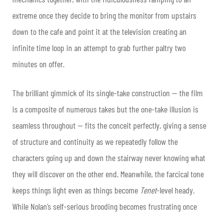
extreme once they decide to bring the monitor from upstairs
down to the cafe and point it at the television creating an
infinite time loop in an attempt to grab further paltry two
minutes on offer.
The brilliant gimmick of its single-take construction — the film
is a composite of numerous takes but the one-take illusion is
seamless throughout — fits the conceit perfectly, giving a sense
of structure and continuity as we repeatedly follow the
characters going up and down the stairway never knowing what
they will discover on the other end. Meanwhile, the farcical tone
keeps things light even as things become
Tenet
-level heady.
While Nolan’s self-serious brooding becomes frustrating once