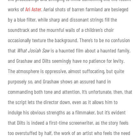
works of
Ari Aster
. Aerial shots of barren farmland are besieged
by a blue filter, while sharp and dissonant strings fill the
soundtrack and the mournful wails of a children’s choir
occasionally texture the background. There’s to be no confusion
that
What Josiah Saw
is a haunted film about a haunted family,
and Grashaw and Dilts seemingly have no patience for levity.
The atmosphere is oppressive, almost suffocating, but quite
purposely so, and Grashaw shows an assured hand in
commanding both tone and attention. It’s unfortunate, then, that
the script lets the director down, even as it allows him to
indulge his obvious strengths as a filmmaker, but it’s evident
that Dilts is indeed a first-time screenwriter, as the story feels
too overstuffed by half, the work of an artist who feels the need