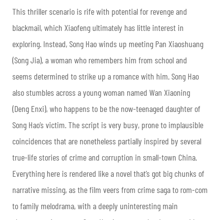
This thriller scenario is rife with potential for revenge and
blackmail, which Xiaofeng ultimately has little interest in
exploring. Instead, Song Hao winds up meeting Pan Xiaoshuang
(Song Jia), a woman who remembers him from school and
seems determined to strike up a romance with him. Song Hao
also stumbles across a young woman named Wan Xiaoning
(Deng Enxi), who happens to be the now-teenaged daughter of
Song Hao’s victim. The script is very busy, prone to implausible
coincidences that are nonetheless partially inspired by several
true-life stories of crime and corruption in small-town China.
Everything here is rendered like a novel that’s got big chunks of
narrative missing, as the film veers from crime saga to rom-com
to family melodrama, with a deeply uninteresting main