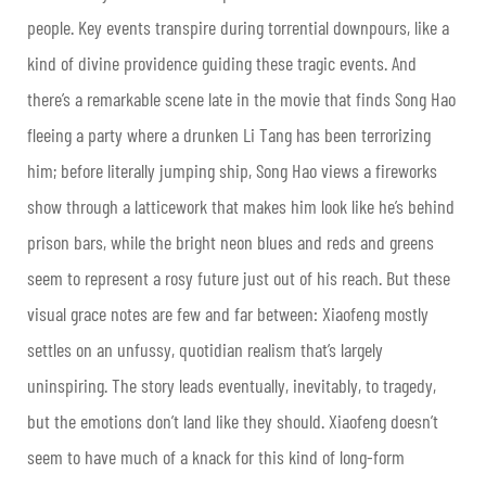
people. Key events transpire during torrential downpours, like a
kind of divine providence guiding these tragic events. And
there’s a remarkable scene late in the movie that finds Song Hao
fleeing a party where a drunken Li Tang has been terrorizing
him; before literally jumping ship, Song Hao views a fireworks
show through a latticework that makes him look like he’s behind
prison bars, while the bright neon blues and reds and greens
seem to represent a rosy future just out of his reach. But these
visual grace notes are few and far between: Xiaofeng mostly
settles on an unfussy, quotidian realism that’s largely
uninspiring. The story leads eventually, inevitably, to tragedy,
but the emotions don’t land like they should. Xiaofeng doesn’t
seem to have much of a knack for this kind of long-form