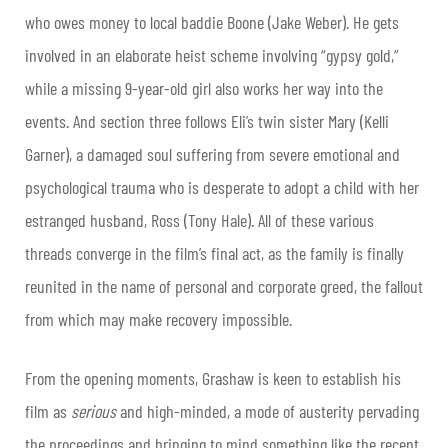
who owes money to local baddie Boone (Jake Weber). He gets
involved in an elaborate heist scheme involving “gypsy gold,”
while a missing 9-year-old girl also works her way into the
events. And section three follows Eli’s twin sister Mary (Kelli
Garner), a damaged soul suffering from severe emotional and
psychological trauma who is desperate to adopt a child with her
estranged husband, Ross (Tony Hale). All of these various
threads converge in the film’s final act, as the family is finally
reunited in the name of personal and corporate greed, the fallout
from which may make recovery impossible.
From the opening moments, Grashaw is keen to establish his
film as
serious
and high-minded, a mode of austerity pervading
the proceedings and bringing to mind something like the recent