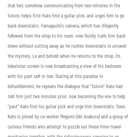
that he’s somehow communicating from two minutes in the
future, helps first-Kato find a guitar pick, and urges him to go
back downstairs. Yamaguchi’s camera, which has diligently
followed from the shop to his room, now fluidly trails him back
down without cutting away as he rushes downstairs to unravel
the mystery. Lo and behold when he returns to the shop, its
television screen is now broadcasting a view of his bedroom
with his past self in tow. Staring at this paradox in
befuddlement, he repeats the dialogue that “future” Kato had
told him just two minutes prior, now becoming the one to help
“past” Kato find his guitar pick and urge him downstairs. Soon,
Kato is joined by co-worker Megumi (Aki Asakura) and a group of
curious friends who attempt to puzzle out these time-travel
mechanics together, with the ridiculousness ramping to an