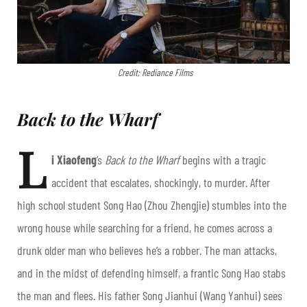
Credit; Rediance Films
Back to the Wharf
L
i Xiaofeng
’s
Back to the Wharf
begins with a tragic
accident that escalates, shockingly, to murder. After
high school student Song Hao (Zhou Zhengjie) stumbles into the
wrong house while searching for a friend, he comes across a
drunk older man who believes he’s a robber. The man attacks,
and in the midst of defending himself, a frantic Song Hao stabs
the man and flees. His father Song Jianhui (Wang Yanhui) sees