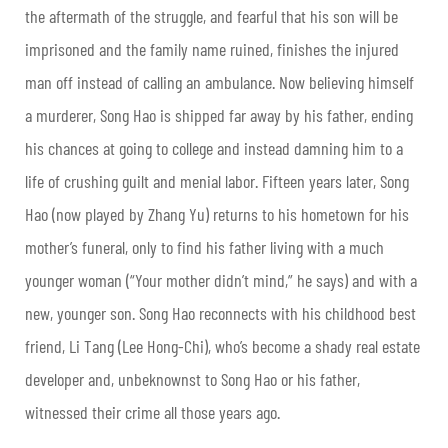
the aftermath of the struggle, and fearful that his son will be
imprisoned and the family name ruined, finishes the injured
man off instead of calling an ambulance. Now believing himself
a murderer, Song Hao is shipped far away by his father, ending
his chances at going to college and instead damning him to a
life of crushing guilt and menial labor. Fifteen years later, Song
Hao (now played by Zhang Yu) returns to his hometown for his
mother’s funeral, only to find his father living with a much
younger woman (“Your mother didn’t mind,” he says) and with a
new, younger son. Song Hao reconnects with his childhood best
friend, Li Tang (Lee Hong-Chi), who’s become a shady real estate
developer and, unbeknownst to Song Hao or his father,
witnessed their crime all those years ago.