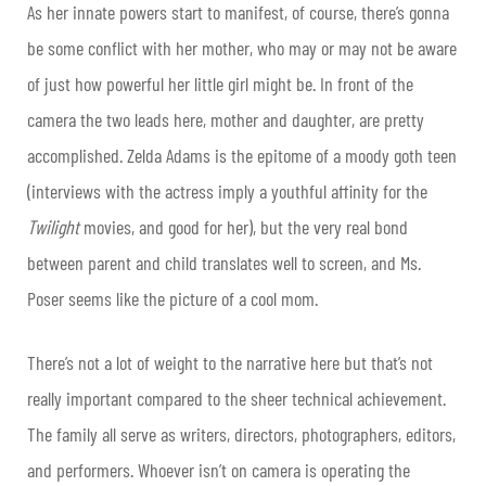
As her innate powers start to manifest, of course, there’s gonna
be some conflict with her mother, who may or may not be aware
of just how powerful her little girl might be. In front of the
camera the two leads here, mother and daughter, are pretty
accomplished. Zelda Adams is the epitome of a moody goth teen
(interviews with the actress imply a youthful affinity for the
Twilight
movies, and good for her), but the very real bond
between parent and child translates well to screen, and Ms.
Poser seems like the picture of a cool mom.
There’s not a lot of weight to the narrative here but that’s not
really important compared to the sheer technical achievement.
The family all serve as writers, directors, photographers, editors,
and performers. Whoever isn’t on camera is operating the