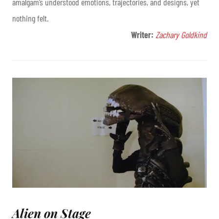
amalgam’s understood emotions, trajectories, and designs, yet
nothing felt.
Writer:
Zachary Goldkind
Alien on Stage