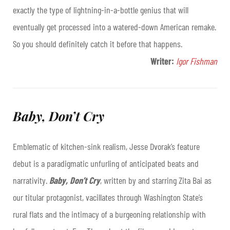
exactly the type of lightning-in-a-bottle genius that will
eventually get processed into a watered-down American remake.
So you should definitely catch it before that happens.
Writer:
Igor Fishman
Baby, Don’t Cry
Emblematic of kitchen-sink realism, Jesse Dvorak’s feature
debut is a paradigmatic unfurling of anticipated beats and
narrativity.
Baby, Don’t Cry
, written by and starring Zita Bai as
our titular protagonist, vacillates through Washington State’s
rural flats and the intimacy of a burgeoning relationship with