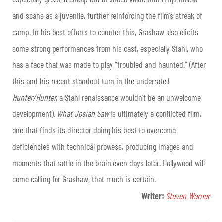
and scans as a juvenile, further reinforcing the film’s streak of
camp. In his best efforts to counter this, Grashaw also elicits
some strong performances from his cast, especially Stahl, who
has a face that was made to play “troubled and haunted.” (After
this and his recent standout turn in the underrated
Hunter/Hunter
, a Stahl renaissance wouldn’t be an unwelcome
development).
What Josiah Saw
is ultimately a conflicted film,
one that finds its director doing his best to overcome
deficiencies with technical prowess, producing images and
moments that rattle in the brain even days later. Hollywood will
come calling for Grashaw, that much is certain.
Writer:
Steven Warner