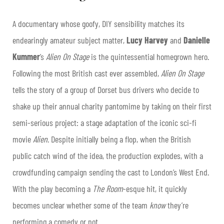
A documentary whose goofy, DIY sensibility matches its
endearingly amateur subject matter,
Lucy Harvey
and
Danielle
Kumme
r
’s
Alien On Stage
is the quintessential homegrown hero.
Following the most British cast ever assembled,
Alien On Stage
tells the story of a group of Dorset bus drivers who decide to
shake up their annual charity pantomime by taking on their first
semi-serious project: a stage adaptation of the iconic sci-fi
movie
Alien
. Despite initially being a flop, when the British
public catch wind of the idea, the production explodes, with a
crowdfunding campaign sending the cast to London’s West End.
With the play becoming a
The Room
-esque hit, it quickly
becomes unclear whether some of the team
know
they’re
performing a comedy or not.