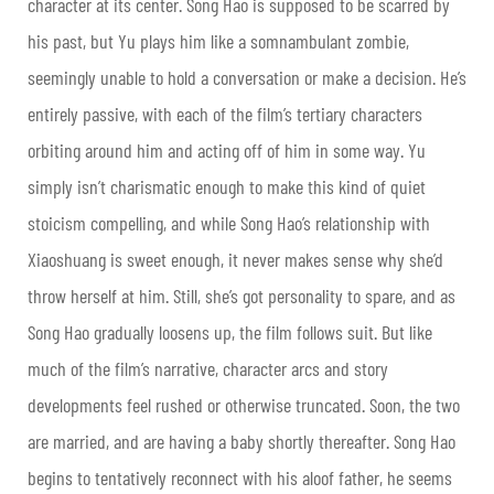
character at its center. Song Hao is supposed to be scarred by
his past, but Yu plays him like a somnambulant zombie,
seemingly unable to hold a conversation or make a decision. He’s
entirely passive, with each of the film’s tertiary characters
orbiting around him and acting off of him in some way. Yu
simply isn’t charismatic enough to make this kind of quiet
stoicism compelling, and while Song Hao’s relationship with
Xiaoshuang is sweet enough, it never makes sense why she’d
throw herself at him. Still, she’s got personality to spare, and as
Song Hao gradually loosens up, the film follows suit. But like
much of the film’s narrative, character arcs and story
developments feel rushed or otherwise truncated. Soon, the two
are married, and are having a baby shortly thereafter. Song Hao
begins to tentatively reconnect with his aloof father, he seems