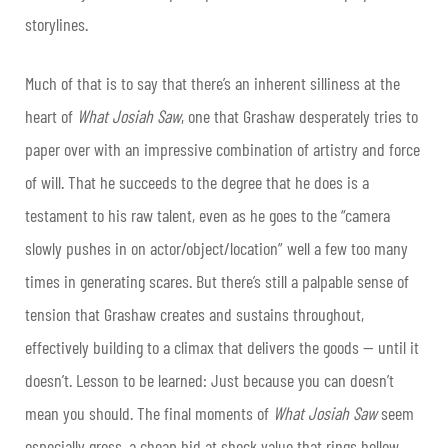
storylines.
Much of that is to say that there’s an inherent silliness at the
heart of
What Josiah Saw
, one that Grashaw desperately tries to
paper over with an impressive combination of artistry and force
of will. That he succeeds to the degree that he does is a
testament to his raw talent, even as he goes to the “camera
slowly pushes in on actor/object/location” well a few too many
times in generating scares. But there’s still a palpable sense of
tension that Grashaw creates and sustains throughout,
effectively building to a climax that delivers the goods — until it
doesn’t. Lesson to be learned: Just because you can doesn’t
mean you should. The final moments of
What Josiah Saw
seem
especially gross, a cheap bid at shock value that rings hollow