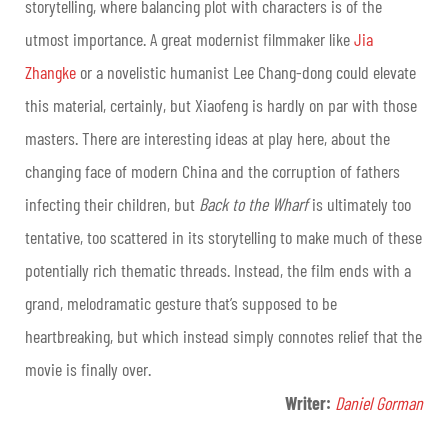
storytelling, where balancing plot with characters is of the
utmost importance. A great modernist filmmaker like
Jia
Zhangke
or a novelistic humanist Lee Chang-dong could elevate
this material, certainly, but Xiaofeng is hardly on par with those
masters. There are interesting ideas at play here, about the
changing face of modern China and the corruption of fathers
infecting their children, but
Back to the Wharf
is ultimately too
tentative, too scattered in its storytelling to make much of these
potentially rich thematic threads. Instead, the film ends with a
grand, melodramatic gesture that’s supposed to be
heartbreaking, but which instead simply connotes relief that the
movie is finally over.
Writer:
Daniel Gorman