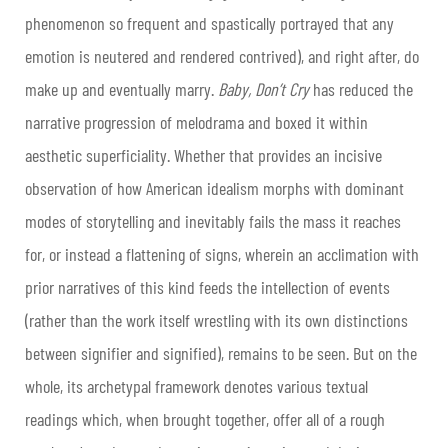
phenomenon so frequent and spastically portrayed that any
emotion is neutered and rendered contrived), and right after, do
make up and eventually marry.
Baby, Don’t Cry
has reduced the
narrative progression of melodrama and boxed it within
aesthetic superficiality. Whether that provides an incisive
observation of how American idealism morphs with dominant
modes of storytelling and inevitably fails the mass it reaches
for, or instead a flattening of signs, wherein an acclimation with
prior narratives of this kind feeds the intellection of events
(rather than the work itself wrestling with its own distinctions
between signifier and signified), remains to be seen. But on the
whole, its archetypal framework denotes various textual
readings which, when brought together, offer all of a rough