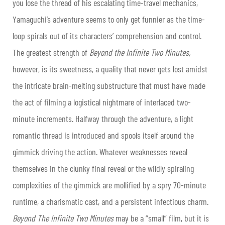
you lose the thread of his escalating time-travel mechanics,
Yamaguchi’s adventure seems to only get funnier as the time-
loop spirals out of its characters’ comprehension and control.
The greatest strength of
Beyond the Infinite Two Minutes,
however, is its sweetness, a quality that never gets lost amidst
the intricate brain-melting substructure that must have made
the act of filming a logistical nightmare of interlaced two-
minute increments. Halfway through the adventure, a light
romantic thread is introduced and spools itself around the
gimmick driving the action. Whatever weaknesses reveal
themselves in the clunky final reveal or the wildly spiraling
complexities of the gimmick are mollified by a spry 70-minute
runtime, a charismatic cast, and a persistent infectious charm.
Beyond The Infinite Two Minutes
may be a “small” film, but it is