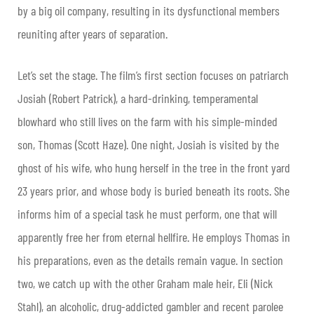
by a big oil company, resulting in its dysfunctional members
reuniting after years of separation.
Let’s set the stage. The film’s first section focuses on patriarch
Josiah (Robert Patrick), a hard-drinking, temperamental
blowhard who still lives on the farm with his simple-minded
son, Thomas (Scott Haze). One night, Josiah is visited by the
ghost of his wife, who hung herself in the tree in the front yard
23 years prior, and whose body is buried beneath its roots. She
informs him of a special task he must perform, one that will
apparently free her from eternal hellfire. He employs Thomas in
his preparations, even as the details remain vague. In section
two, we catch up with the other Graham male heir, Eli (Nick
Stahl), an alcoholic, drug-addicted gambler and recent parolee