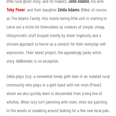
little rural ghost story, and its makers:
John Adams
, his wife
Toby Poser
, and their daughter
Zelda Adams
. Billed, of course,
as The Adams Family, this movie-loving little unit is starting to
carve out a niche for themselves as creators of simple, cheap,
idiosyncratic stuff buoyed mostly by sheer ingenuity and a
sincere approach to horror as a conduit for their everyday self-
expression. Their latest project, the appealingly janky witch
story
Hellbender
, is no exception.
Zelda plays Izzy, a somewhat lonely goth teen in an isolated rural
community who plays in a goth band with her mom (Poser),
whom we also quickly learn is descended from a long line of
witches. When Izzy isn’t jamming with mom, she’s out painting
in the woods or sneaking around looking for a few new local pals.