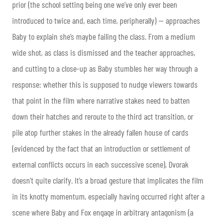
prior (the school setting being one we’ve only ever been
introduced to twice and, each time, peripherally) — approaches
Baby to explain she’s maybe failing the class. From a medium
wide shot, as class is dismissed and the teacher approaches,
and cutting to a close-up as Baby stumbles her way through a
response: whether this is supposed to nudge viewers towards
that point in the film where narrative stakes need to batten
down their hatches and reroute to the third act transition, or
pile atop further stakes in the already fallen house of cards
(evidenced by the fact that an introduction or settlement of
external conflicts occurs in each successive scene), Dvorak
doesn’t quite clarify. It’s a broad gesture that implicates the film
in its knotty momentum, especially having occurred right after a
scene where Baby and Fox engage in arbitrary antagonism (a