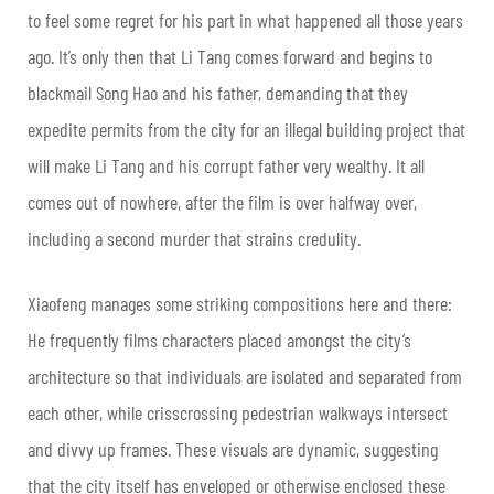
to feel some regret for his part in what happened all those years
ago. It’s only then that Li Tang comes forward and begins to
blackmail Song Hao and his father, demanding that they
expedite permits from the city for an illegal building project that
will make Li Tang and his corrupt father very wealthy. It all
comes out of nowhere, after the film is over halfway over,
including a second murder that strains credulity.
Xiaofeng manages some striking compositions here and there:
He frequently films characters placed amongst the city’s
architecture so that individuals are isolated and separated from
each other, while crisscrossing pedestrian walkways intersect
and divvy up frames. These visuals are dynamic, suggesting
that the city itself has enveloped or otherwise enclosed these