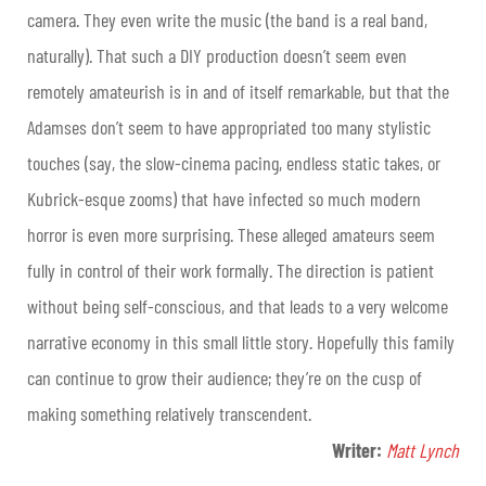
camera. They even write the music (the band is a real band,
naturally). That such a DIY production doesn’t seem even
remotely amateurish is in and of itself remarkable, but that the
Adamses don’t seem to have appropriated too many stylistic
touches (say, the slow-cinema pacing, endless static takes, or
Kubrick-esque zooms) that have infected so much modern
horror is even more surprising. These alleged amateurs seem
fully in control of their work formally. The direction is patient
without being self-conscious, and that leads to a very welcome
narrative economy in this small little story. Hopefully this family
can continue to grow their audience; they’re on the cusp of
making something relatively transcendent.
Writer:
Matt Lynch