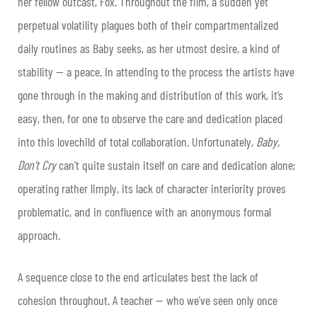
her fellow outcast, Fox. Throughout the film, a sudden yet
perpetual volatility plagues both of their compartmentalized
daily routines as Baby seeks, as her utmost desire, a kind of
stability — a peace. In attending to the process the artists have
gone through in the making and distribution of this work, it’s
easy, then, for one to observe the care and dedication placed
into this lovechild of total collaboration. Unfortunately,
Baby,
Don’t Cry
can’t quite sustain itself on care and dedication alone;
operating rather limply, its lack of character interiority proves
problematic, and in confluence with an anonymous formal
approach.
A sequence close to the end articulates best the lack of
cohesion throughout. A teacher — who we’ve seen only once