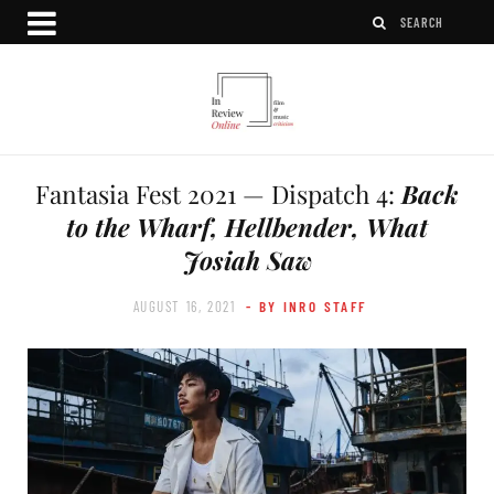
Fantasia Fest 2021 — Dispatch 4:
Back
to the Wharf, Hellbender, What
Josiah Saw
AUGUST 16, 2021
- BY INRO STAFF