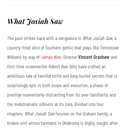
What Josiah Saw
The past strikes back with a vengeance in
What Josiah Saw
, a
country-fried slice of Southern gothic that plays like Tennessee
Williams by way of
James Wan
. Director
Vincent Grashaw
and
first-time screenwriter Robert Alan Dilts have crafted an
ambitious tale of familial strife and long-buried secrets that is
surprisingly epic in both scope and execution, a sheen of
prestige momentarily distracting from its over-familiarity and
the melodramatic silliness at its core. Divided into four
chapters,
What Josiah Saw
focuses on the Graham family, a
broken unit whose farmland in Oklahoma is highly sought after