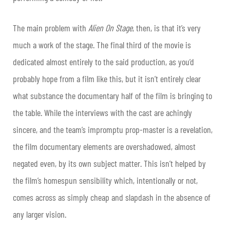
The main problem with
Alien On Stage
, then, is that it’s very
much a work of the stage. The final third of the movie is
dedicated almost entirely to the said production, as you’d
probably hope from a film like this, but it isn’t entirely clear
what substance the documentary half of the film is bringing to
the table. While the interviews with the cast are achingly
sincere, and the team’s impromptu prop-master is a revelation,
the film documentary elements are overshadowed, almost
negated even, by its own subject matter. This isn’t helped by
the film’s homespun sensibility which, intentionally or not,
comes across as simply cheap and slapdash in the absence of
any larger vision.