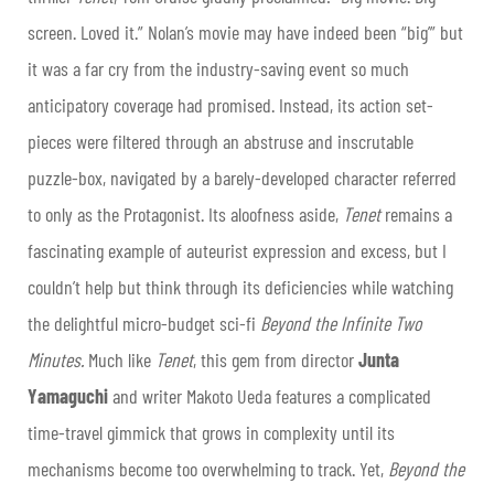
screen. Loved it.” Nolan’s movie may have indeed been “big’” but
it was a far cry from the industry-saving event so much
anticipatory coverage had promised. Instead, its action set-
pieces were filtered through an abstruse and inscrutable
puzzle-box, navigated by a barely-developed character referred
to only as the Protagonist. Its aloofness aside,
Tenet
remains a
fascinating example of auteurist expression and excess, but I
couldn’t help but think through its deficiencies while watching
the delightful micro-budget sci-fi
Beyond the Infinite Two
Minutes.
Much like
Tenet
, this gem from director
Junta
Yamaguchi
and writer Makoto Ueda features a complicated
time-travel gimmick that grows in complexity until its
mechanisms become too overwhelming to track. Yet,
Beyond the