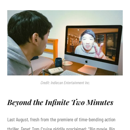
Credit: Indiecan Entertainment Inc.
Beyond the Infinite Two Minutes
Last August, fresh from the premiere of time-bending action
thriller
Tenet
, Tom Cruise giddily proclaimed: “Big movie. Big