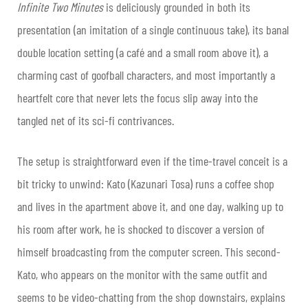
Infinite Two Minutes
is deliciously grounded in both its
presentation (an imitation of a single continuous take), its banal
double location setting (a café and a small room above it), a
charming cast of goofball characters, and most importantly a
heartfelt core that never lets the focus slip away into the
tangled net of its sci-fi contrivances.
The setup is straightforward even if the time-travel conceit is a
bit tricky to unwind: Kato (Kazunari Tosa) runs a coffee shop
and lives in the apartment above it, and one day, walking up to
his room after work, he is shocked to discover a version of
himself broadcasting from the computer screen. This second-
Kato, who appears on the monitor with the same outfit and
seems to be video-chatting from the shop downstairs, explains