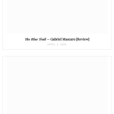
The Blue Trail
— Gabriel Mascaro [Review]
APRIL 2, 2026