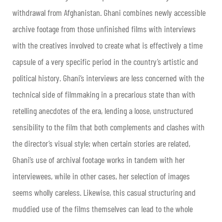
withdrawal from Afghanistan. Ghani combines newly accessible
archive footage from those unfinished films with interviews
with the creatives involved to create what is effectively a time
capsule of a very specific period in the country’s artistic and
political history. Ghani’s interviews are less concerned with the
technical side of filmmaking in a precarious state than with
retelling anecdotes of the era, lending a loose, unstructured
sensibility to the film that both complements and clashes with
the director’s visual style; when certain stories are related,
Ghani’s use of archival footage works in tandem with her
interviewees, while in other cases, her selection of images
seems wholly careless. Likewise, this casual structuring and
muddied use of the films themselves can lead to the whole