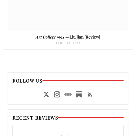
Art College 1994
— Liu Jian [Review]
APRIL 24, 2024
FOLLOW US
RECENT REVIEWS