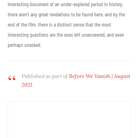
interesting document of an under-explored period in history,
there aren’t any great revelations to be found here, and by the
end of the film, there is a distinct sense that the most
interesting questions are the ones left unanswered, and even
perhaps unasked.
Published as part of
Before We Vanish | August
2021
.