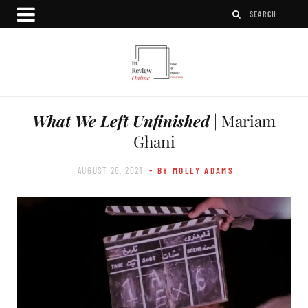
What We Left Unfinished
| Mariam
Ghani
AUGUST 26, 2021
- BY MOLLY ADAMS