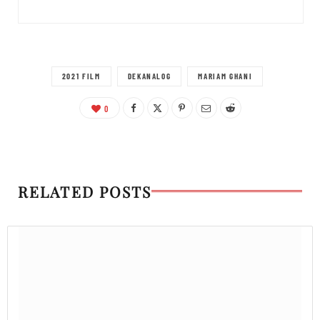
2021 FILM
DEKANALOG
MARIAM GHANI
0
RELATED POSTS