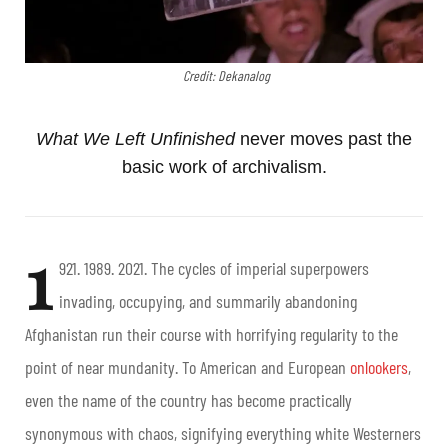
Credit: Dekanalog
What We Left Unfinished
never moves past the
basic work of archivalism.
1
921. 1989. 2021.
The cycles of imperial superpowers
invading, occupying, and summarily abandoning
Afghanistan run their course with horrifying regularity to the
point of near mundanity. To American and European
onlookers
,
even the name of the country has become practically
synonymous with chaos, signifying everything white Westerners