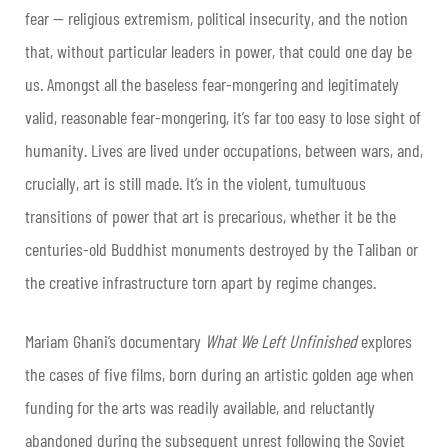
fear — religious extremism, political insecurity, and the notion
that, without particular leaders in power, that could one day be
us. Amongst all the baseless fear-mongering and legitimately
valid, reasonable fear-mongering, it’s far too easy to lose sight of
humanity. Lives are lived under occupations, between wars, and,
crucially, art is still made. It’s in the violent, tumultuous
transitions of power that art is precarious, whether it be the
centuries-old Buddhist monuments destroyed by the Taliban or
the creative infrastructure torn apart by regime changes.
Mariam Ghani
’s documentary
What We Left Unfinished
explores
the cases of five films, born during an artistic golden age when
funding for the arts was readily available, and reluctantly
abandoned during the subsequent unrest following the Soviet