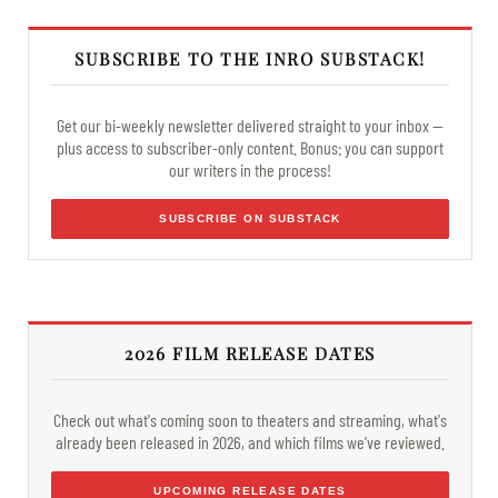
SUBSCRIBE TO THE INRO SUBSTACK!
Get our bi-weekly newsletter delivered straight to your inbox —
plus access to subscriber-only content. Bonus: you can support
our writers in the process!
SUBSCRIBE ON SUBSTACK
2026 FILM RELEASE DATES
Check out what's coming soon to theaters and streaming, what's
already been released in 2026, and which films we've reviewed.
UPCOMING RELEASE DATES