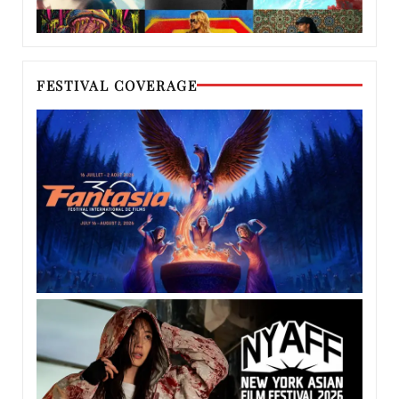
FESTIVAL COVERAGE