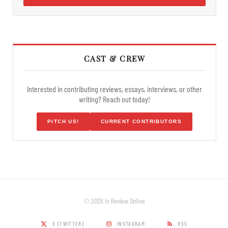
CAST & CREW
Interested in contributing reviews, essays, interviews, or other
writing? Reach out today!
PITCH US!
CURRENT CONTRIBUTORS
© 2026 In Review Online
X (TWITTER)
INSTAGRAM
RSS