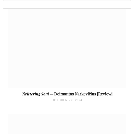
Twittering Soul
— Deimantas Narkevičius [Review]
OCTOBER 29, 2024