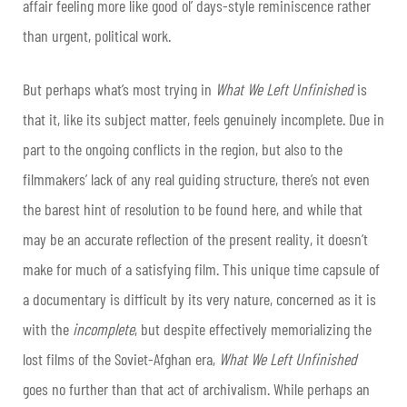
affair feeling more like good ol’ days-style reminiscence rather
than urgent, political work.
But perhaps what’s most trying in
What We Left Unfinished
is
that it, like its subject matter, feels genuinely incomplete. Due in
part to the ongoing conflicts in the region, but also to the
filmmakers’ lack of any real guiding structure, there’s not even
the barest hint of resolution to be found here, and while that
may be an accurate reflection of the present reality, it doesn’t
make for much of a satisfying film. This unique time capsule of
a documentary is difficult by its very nature, concerned as it is
with the
incomplete
, but despite effectively memorializing the
lost films of the Soviet-Afghan era,
What We Left Unfinished
goes no further than that act of archivalism. While perhaps an