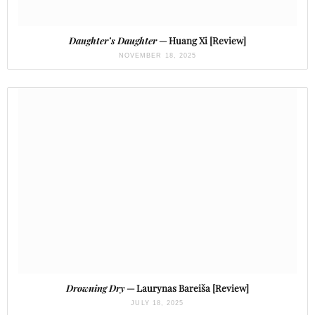
Daughter’s Daughter
— Huang Xi [Review]
NOVEMBER 18, 2025
Drowning Dry
— Laurynas Bareiša [Review]
JULY 18, 2025