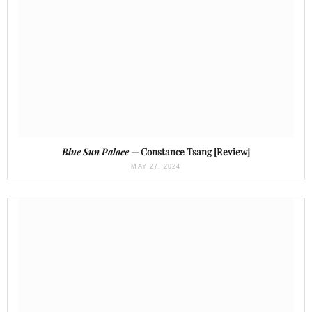
Blue Sun Palace
— Constance Tsang [Review]
MAY 27, 2024