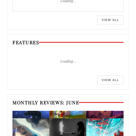
Loading…
VIEW ALL
FEATURES
Loading…
VIEW ALL
MONTHLY REVIEWS: JUNE