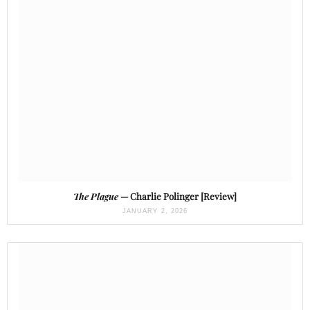
The Plague
— Charlie Polinger [Review]
JANUARY 2, 2026