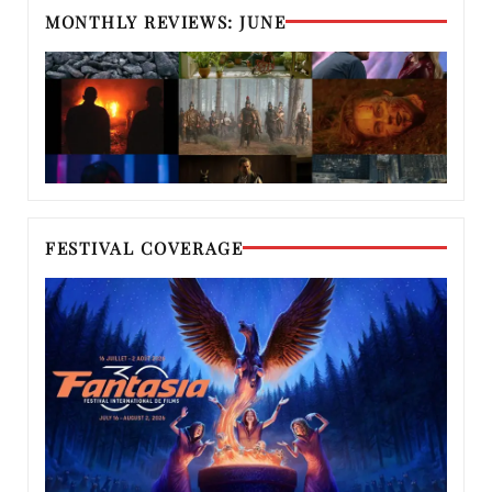
MONTHLY REVIEWS: JUNE
FESTIVAL COVERAGE