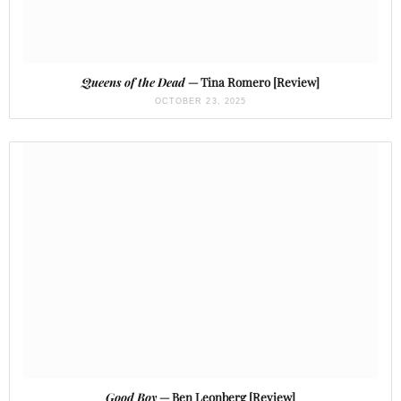
Queens of the Dead
— Tina Romero [Review]
OCTOBER 23, 2025
Good Boy
— Ben Leonberg [Review]