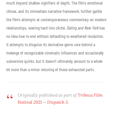
much beyond shallow signifiers of depth. The film’s emotional
climax, and its immediate narrative framework, further garble
the film’s attempts at contemporaneous commentary on modern
relationships, veering hard into cliché.
Dating and New York
has
no idea how to end without defaulting to weathered resolution.
It attempts to disguise its derivative genre core behind a
melange of recognizable cinematic influences and occasionally
subversive quirks, but it doesn’t ultimately amount to a whole
lot more than a minor retuning of those exhausted parts.
Originally published as part of
Tribeca Film
Festival 2021 — Dispatch 5
.