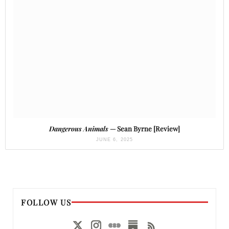
Dangerous Animals
— Sean Byrne [Review]
JUNE 6, 2025
FOLLOW US