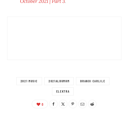
October 2021 | Part 3
.
2021 MUSIC
2021ALBUMHM
BRANDI CARLILE
ELEKTRA
0