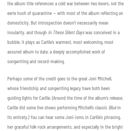
the album title references a cold war between two lovers, not the
eerie hush of quarantine — with most of the album reflecting on
domesticity. But introspection doesn’t necessarily mean
insularity, and though
In These Silent Days
was conceived in a
bubble, it plays as Carlile’s warmest, most welcoming, most
assured album to date, a deeply accomplished work of
songwriting and record-making.
Perhaps some of the credit goes to the great Joni Mitchell,
whose friendship and songwriting legacy have both been
guiding lights for Carlile. (Around the time of the album’s release,
Carlile did some live shows performing Mitchell’s classic
Blue
in
its entirety.) You can hear some Joni-isms in Carlile’s phrasing,
her graceful folk-rock arrangements, and especially in the bright