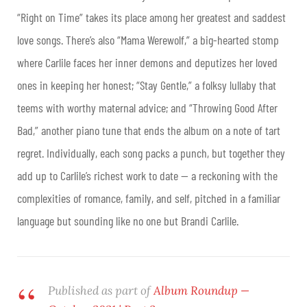
“Right on Time” takes its place among her greatest and saddest
love songs. There’s also “Mama Werewolf,” a big-hearted stomp
where Carlile faces her inner demons and deputizes her loved
ones in keeping her honest; “Stay Gentle,” a folksy lullaby that
teems with worthy maternal advice; and “Throwing Good After
Bad,” another piano tune that ends the album on a note of tart
regret. Individually, each song packs a punch, but together they
add up to Carlile’s richest work to date — a reckoning with the
complexities of romance, family, and self, pitched in a familiar
language but sounding like no one but Brandi Carlile.
Published as part of
Album Roundup —