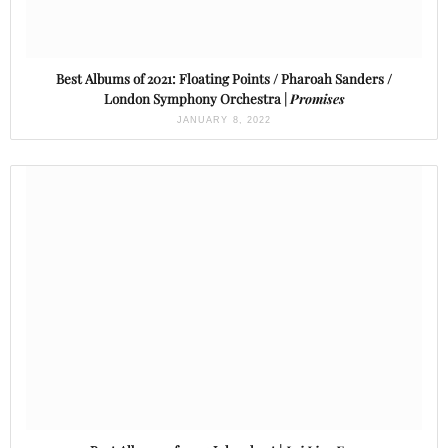
Best Albums of 2021: Floating Points / Pharoah Sanders /
London Symphony Orchestra |
Promises
JANUARY 8, 2022