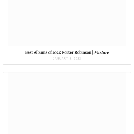
Best Albums of 2021: Porter Robinson |
Nurture
JANUARY 8, 2022