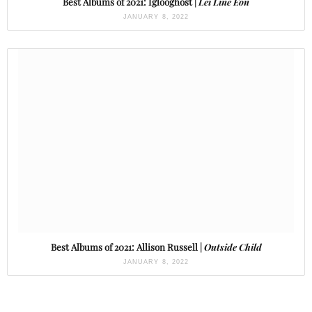
Best Albums of 2021: Iglooghost |
Lei Line Eon
JANUARY 8, 2022
Best Albums of 2021: Allison Russell |
Outside Child
JANUARY 8, 2022