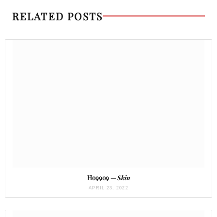
RELATED POSTS
Ho99o9 —
Skin
APRIL 23, 2022