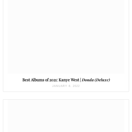
Best Albums of 2021: Kanye West |
Donda (Deluxe)
JANUARY 8, 2022