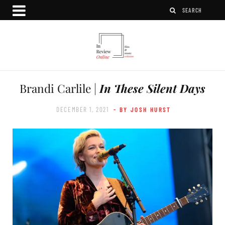
Brandi Carlile |
In These Silent Days
DECEMBER 1, 2021
- BY JOSH HURST