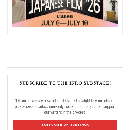
SUBSCRIBE TO THE INRO SUBSTACK!
Get our bi-weekly newsletter delivered straight to your inbox —
plus access to subscriber-only content. Bonus: you can support
our writers in the process!
SUBSCRIBE ON SUBSTACK