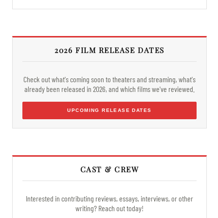
2026 FILM RELEASE DATES
Check out what's coming soon to theaters and streaming, what's
already been released in 2026, and which films we've reviewed.
UPCOMING RELEASE DATES
CAST & CREW
Interested in contributing reviews, essays, interviews, or other
writing? Reach out today!