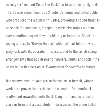
melody for “You and Me on the Rock,” an irresistible family idyll.
There’s also some honor due Shooter Jennings and David Cobb,
who produced the album with Carlile, providing a sound that’s at
once colorful and svelte, steeped in classicist tropes without
ever sounding bogged down by history or imitation. Check the
raging guitars in “Broken Horses,” which almost feints toward
prog-rock with its operatic intricacies, and to the lavish string
arrangements that add drama to “Sinners, Saints and Fools,” the
latest in Carlile’s catalog of
Tumbleweed Connection
homages.
But reserve most of your praise for the artist herself, whose
work here proves that craft can be a conduit for emotional
acuity, and rewarding unto itself. Song after song is a master
class in form and a case study in directness. The piano ballad