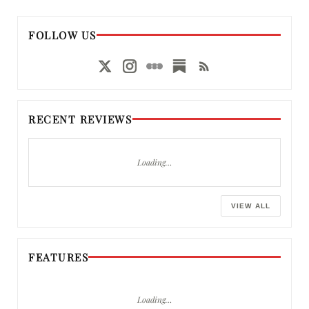
FOLLOW US
RECENT REVIEWS
Loading…
VIEW ALL
FEATURES
Loading…