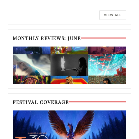
VIEW ALL
MONTHLY REVIEWS: JUNE
FESTIVAL COVERAGE