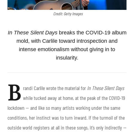
Credit: Getty Images
In These Silent Days
breaks the COVID-19 album
mold, with Carlile toward introspection and
intense emotionalism without giving in to
insularity.
B
randi Carlile wrote the material for
In These Silent Days
while tucked away at home, at the peak of the COVID-19
lockdown — and like so many artists working under the same
conditions, her instinct was to turn inward. If the turmoil of the
outside world registers at all in these songs, it’s only indirectly —