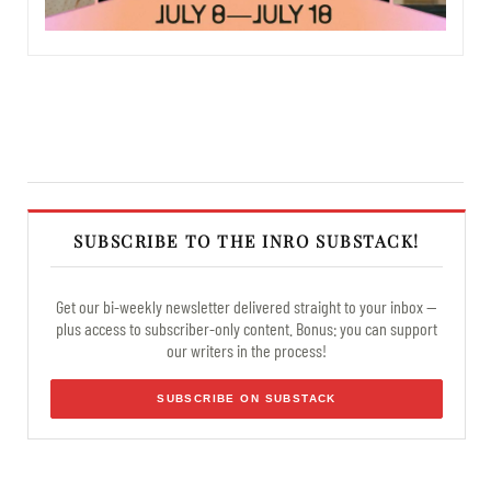
SUBSCRIBE TO THE INRO SUBSTACK!
Get our bi-weekly newsletter delivered straight to your inbox —
plus access to subscriber-only content. Bonus: you can support
our writers in the process!
SUBSCRIBE ON SUBSTACK