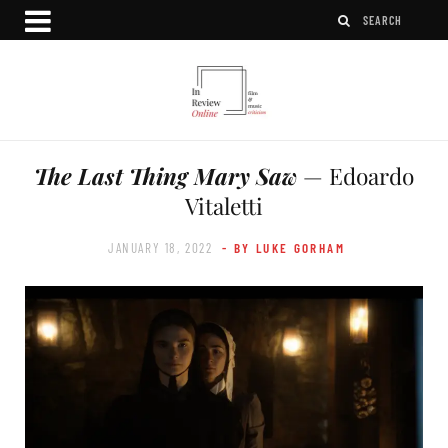
The Last Thing Mary Saw
— Edoardo
Vitaletti
JANUARY 18, 2022
- BY LUKE GORHAM