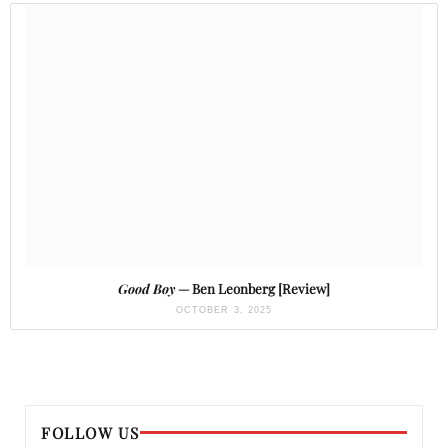
Good Boy
— Ben Leonberg [Review]
OCTOBER 3, 2025
FOLLOW US