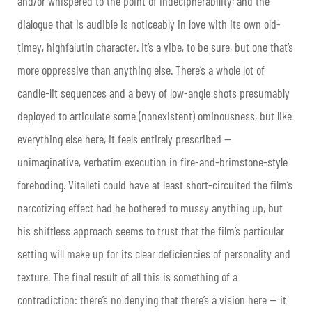
and/or whispered to the point of indecipherability; and the
dialogue that is audible is noticeably in love with its own old-
timey, highfalutin character. It’s a vibe, to be sure, but one that’s
more oppressive than anything else. There’s a whole lot of
candle-lit sequences and a bevy of low-angle shots presumably
deployed to articulate some (nonexistent) ominousness, but like
everything else here, it feels entirely prescribed —
unimaginative, verbatim execution in fire-and-brimstone-style
foreboding. Vitalleti could have at least short-circuited the film’s
narcotizing effect had he bothered to mussy anything up, but
his shiftless approach seems to trust that the film’s particular
setting will make up for its clear deficiencies of personality and
texture. The final result of all this is something of a
contradiction: there’s no denying that there’s a vision here — it