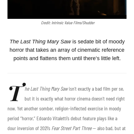
Credit: Intrinsic Value Films/Shudder
The Last Thing Mary Saw
is sedate bit of moody
horror that takes an array of cinematic reference
points and flattens them until there’s little left.
T
he Last Thing Mary Saw
isn’t exactly a bad film per se,
but it is exactly what horror cinema doesn’t need right
now. Yet another somber, religion-inflected exercise in moody
period “horror,” Edoardo Vitaletti’s debut feature plays like a
dour inversion of 2021’s
Fear Street Part Three
— also bad, but at