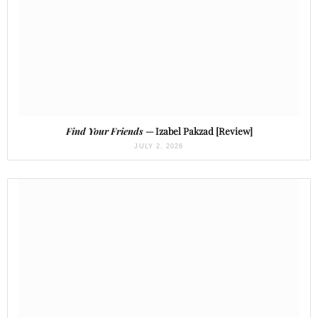
Find Your Friends
— Izabel Pakzad [Review]
JULY 2, 2026