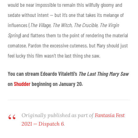
would be near impossible to remain this willfully gloomy and
sedate without intent — but it’s one that takes its melange of
influences (
The Village, The Witch, The Crucible, The Virgin
Spring
) and flattens them to the point of rendering the material
comatose. Pardon the excessive cuteness, but Mary should just
feel lucky this film wasn’t the last thing she saw.
You can stream Edoardo Vitaletti’s
The Last Thing Mary Saw
on
Shudder
beginning on January 20.
Originally published as part of
Fantasia Fest
2021 — Dispatch 6
.