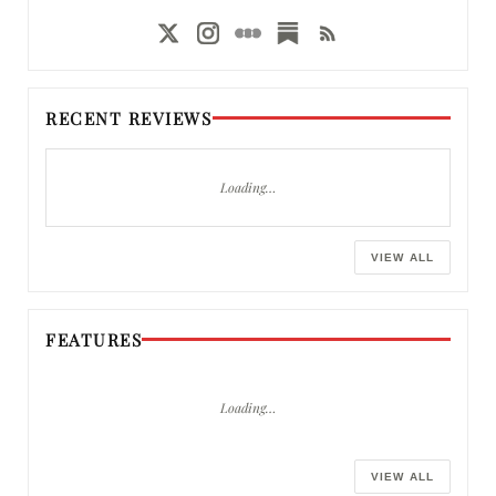
RECENT REVIEWS
Loading…
VIEW ALL
FEATURES
Loading…
VIEW ALL