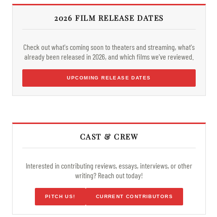
2026 FILM RELEASE DATES
Check out what's coming soon to theaters and streaming, what's
already been released in 2026, and which films we've reviewed.
UPCOMING RELEASE DATES
CAST & CREW
Interested in contributing reviews, essays, interviews, or other
writing? Reach out today!
PITCH US!
CURRENT CONTRIBUTORS