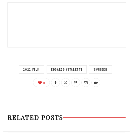
2022 FILM
EDOARDO VITALETTI
SHUDDER
0
RELATED POSTS