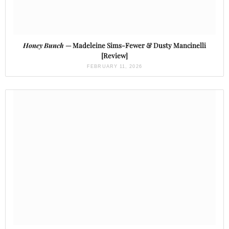
Honey Bunch
— Madeleine Sims-Fewer & Dusty Mancinelli
[Review]
FEBRUARY 11, 2026