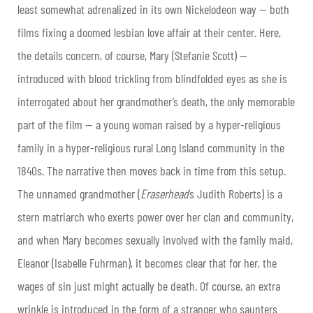
least somewhat adrenalized in its own Nickelodeon way — both
films fixing a doomed lesbian love affair at their center. Here,
the details concern, of course, Mary (Stefanie Scott) —
introduced with blood trickling from blindfolded eyes as she is
interrogated about her grandmother’s death, the only memorable
part of the film — a young woman raised by a hyper-religious
family in a hyper-religious rural Long Island community in the
1840s. The narrative then moves back in time from this setup.
The unnamed grandmother (
Eraserhead
’s Judith Roberts) is a
stern matriarch who exerts power over her clan and community,
and when Mary becomes sexually involved with the family maid,
Eleanor (Isabelle Fuhrman), it becomes clear that for her, the
wages of sin just might actually be death. Of course, an extra
wrinkle is introduced in the form of a stranger who saunters