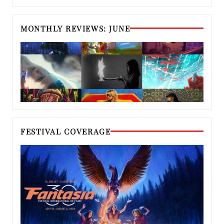
MONTHLY REVIEWS: JUNE
FESTIVAL COVERAGE