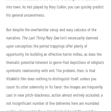
into town. As he’s played by Rory Culkin, you can quickly predict
his general unsavoriness.
But despite the overfamiliar setup and easy calculus of the
narrative,
The Last Thing Mary Saw
isn’t necessarily damned
upon conception; the period trappings offer plenty of
opportunity for building an effective horror milieu, as does the
thematic potential inherent to genre-fied depictions of religion’s
symbiotic relationship with evil. The problem, then, is that
Vitalleti’s film does nothing to distinguish itself, unless you
count its utter solemnity in its favor: the images are frequently
cast in near pitch-blackness, action almost entirely occluded; a
not insignificant number of line deliveries here are mumbled