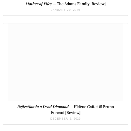
Mother of Flies
— The Adams Family [Review]
JANUARY 20, 2026
Reflection in a Dead Diamond
— Hélène Cattet & Bruno
Forzani [Review]
DECEMBER 5, 2025