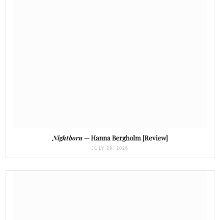
Nightborn
— Hanna Bergholm [Review]
JULY 29, 2026