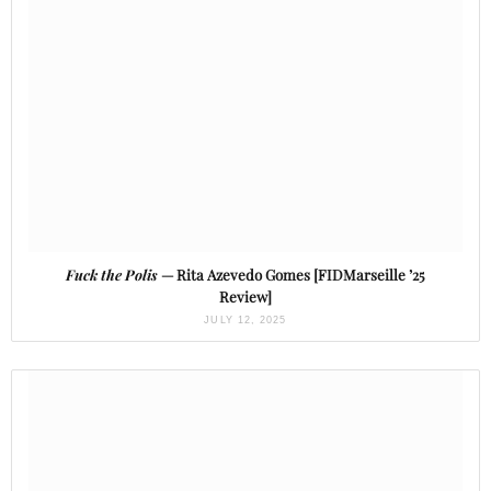
Fuck the Polis
— Rita Azevedo Gomes [FIDMarseille ’25
Review]
JULY 12, 2025