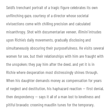
Seidl’s trenchant portrait of a tragic figure celebrates its own
unflinching gaze, courtesy of a director whose societal
vivisections come with chilling precision and calculated
misanthropy. Shot with documentarian veneer,
Rimini
intrudes
upon Richie’s daily movements, gradually disclosing and
simultaneously obscuring their purposefulness. He visits several
women for sex, but their relationships with him are fraught with
the unspoken; they pay him after the deed, and yet it is in
Richie where desperation most distressingly shines through.
When his daughter demands money as compensation for years
of neglect and destitution, his haphazard reaction — first denial,
then despondency — says it all of a man lost to loneliness and
pitiful bravado: crooning maudlin tunes for the temporary,