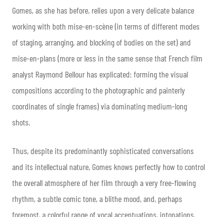
Gomes, as she has before, relies upon a very delicate balance
working with both mise-en-scène (in terms of different modes
of staging, arranging, and blocking of bodies on the set) and
mise-en-plans (more or less in the same sense that French film
analyst Raymond Bellour has explicated: forming the visual
compositions according to the photographic and painterly
coordinates of single frames) via dominating medium-long
shots.
Thus, despite its predominantly sophisticated conversations
and its intellectual nature, Gomes knows perfectly how to control
the overall atmosphere of her film through a very free-flowing
rhythm, a subtle comic tone, a blithe mood, and, perhaps
foremost, a colorful range of vocal accentuations, intonations,