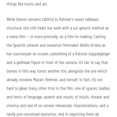
things like music and art.
While Gomes remains faithful to Rohmer’s seven tableaux
structure, she still treats her work with a sui generis method as
a meta-film — or more precisely, as a film-in-making. Casting
the Spanish veteran and maverick filmmaker Adolfo Arrieta as
her counterpart on screen, something of a Rohmer doppelgänger
and a godhead figure in front of the camera, it’s fair to say that
Gomes in this way forms another trio, alongside the one which
already involves Mozart, Rohmer, and herself. In fact, it’s not
hard to glean many other trios in the film: one of spaces, bodies,
and texts; of language, speech and music; of music, theater and
cinema; and one of on-screen rehearsals, improvisations, and a
tautly pre-conceived execution. And in depicting them all,