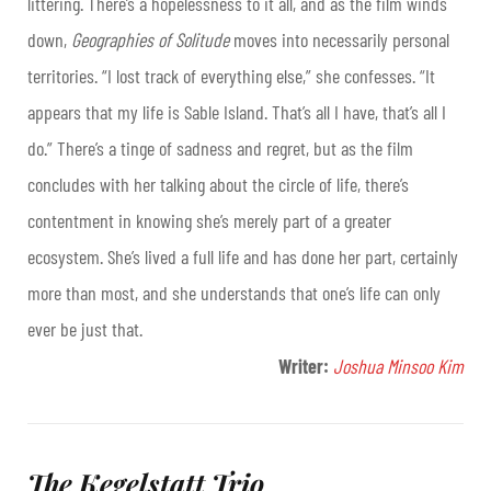
littering. There’s a hopelessness to it all, and as the film winds
down,
Geographies of Solitude
moves into necessarily personal
territories. “I lost track of everything else,” she confesses. “It
appears that my life is Sable Island. That’s all I have, that’s all I
do.” There’s a tinge of sadness and regret, but as the film
concludes with her talking about the circle of life, there’s
contentment in knowing she’s merely part of a greater
ecosystem. She’s lived a full life and has done her part, certainly
more than most, and she understands that one’s life can only
ever be just that.
Writer:
Joshua Minsoo Kim
The Kegelstatt Trio