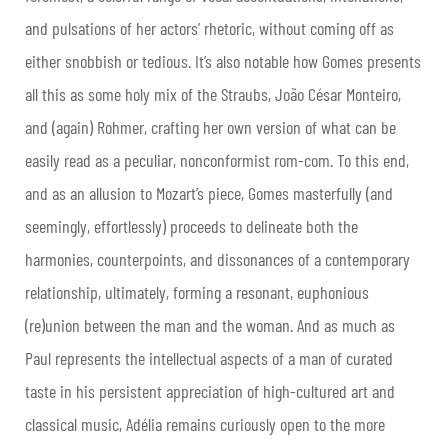
and pulsations of her actors’ rhetoric, without coming off as
either snobbish or tedious. It’s also notable how Gomes presents
all this as some holy mix of the Straubs, João César Monteiro,
and (again) Rohmer, crafting her own version of what can be
easily read as a peculiar, nonconformist rom-com. To this end,
and as an allusion to Mozart’s piece, Gomes masterfully (and
seemingly, effortlessly) proceeds to delineate both the
harmonies, counterpoints, and dissonances of a contemporary
relationship, ultimately, forming a resonant, euphonious
(re)union between the man and the woman. And as much as
Paul represents the intellectual aspects of a man of curated
taste in his persistent appreciation of high-cultured art and
classical music, Adélia remains curiously open to the more