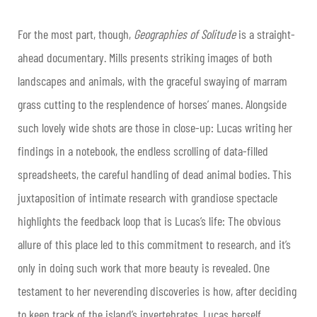
For the most part, though,
Geographies of Solitude
is a straight-
ahead documentary. Mills presents striking images of both
landscapes and animals, with the graceful swaying of marram
grass cutting to the resplendence of horses’ manes. Alongside
such lovely wide shots are those in close-up: Lucas writing her
findings in a notebook, the endless scrolling of data-filled
spreadsheets, the careful handling of dead animal bodies. This
juxtaposition of intimate research with grandiose spectacle
highlights the feedback loop that is Lucas’s life: The obvious
allure of this place led to this commitment to research, and it’s
only in doing such work that more beauty is revealed. One
testament to her neverending discoveries is how, after deciding
to keep track of the island’s invertebrates, Lucas herself