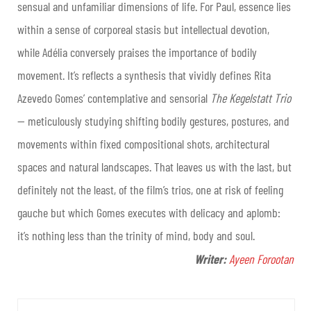
sensual and unfamiliar dimensions of life. For Paul, essence lies
within a sense of corporeal stasis but intellectual devotion,
while Adélia conversely praises the importance of bodily
movement. It’s reflects a synthesis that vividly defines Rita
Azevedo Gomes’ contemplative and sensorial
The Kegelstatt Trio
— meticulously studying shifting bodily gestures, postures, and
movements within fixed compositional shots, architectural
spaces and natural landscapes. That leaves us with the last, but
definitely not the least, of the film’s trios, one at risk of feeling
gauche but which Gomes executes with delicacy and aplomb:
it’s nothing less than the trinity of mind, body and soul.
Writer:
Ayeen Forootan