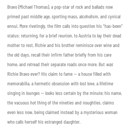
Bravo (Michael Thomas), a pop-star of rock and ballads now
primed past middle age, sporting mass, alcoholism, and cynical
ennui. More rivetingly, the film calls into question his “has-been”
status: returning, for a brief reunion, to Austria to lay their dead
mother to rest, Richie and his brother reminisce over wine and
the old days, recall their infirm father briefly from his care
home, and retread their separate roads once more. But
was
Richie Bravo ever? His claim to fame — a house filled with
memorabilia, a hermetic obsession with lost love, a lifetime
singing in lounges — looks less certain by the minute; his name,
the vacuous hot thing of the nineties and noughties, claims
even less now, being claimed instead by a mysterious woman
who calls herself his estranged daughter.