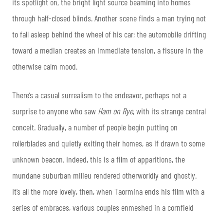
its spotlight on, the bright light source beaming into homes
through half-closed blinds. Another scene finds a man trying not
to fall asleep behind the wheel of his car; the automobile drifting
toward a median creates an immediate tension, a fissure in the
otherwise calm mood.
There’s a casual surrealism to the endeavor, perhaps not a
surprise to anyone who saw
Ham on Rye
, with its strange central
conceit. Gradually, a number of people begin putting on
rollerblades and quietly exiting their homes, as if drawn to some
unknown beacon. Indeed, this is a film of apparitions, the
mundane suburban milieu rendered otherworldly and ghostly.
It’s all the more lovely, then, when Taormina ends his film with a
series of embraces, various couples enmeshed in a cornfield