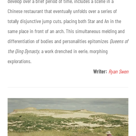
develop over a brief period of time, includes a scene in a
Chinese restaurant that eventually unfolds over a series of
totally disjunctive jump cuts, placing both Star and An in the
same place in front of an arch. This simultaneous melding and
differentiation of bodies and personalities epitomizes
Queens of
the Qing Dynasty
, a work drenched in eerie, morphing
explorations.
Writer:
Ryan Swen