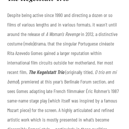
Despite being active since 1990 and directing a dozen or so
films of various lengths and in various formats, it wasn’t until
around the release of
A Woman’s Revenge
in 2012, a distinctive
costume (melo)drama, that the singular Portuguese cinéaste
Rita Azevedo Gomes gained a larger reputation within
international film circuits outside her motherland. Her most
recent film,
The Kegelstatt Trio
(originally titled,
O trio em mi
bemol
), premiered at this year’s Berlinale Forum section, and
sees Gomes adapting late French filmmaker Éric Rohmer’s 1987
same-name stage play (which itself was inspired by a famous
Mozart piece) for the screen. A highly articulated and refined
artistic work which is mostly presented in what’s become