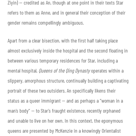
Ziyin) — credited as An, though at one point in their texts Star
refers to them as Anne, and in general their conception of their
gender remains compellingly ambiguous.
Apart from a clear bisection, with the first half taking place
almost exclusively inside the hospital and the second floating in
between various temporary residences for Star, including a
mental hospital,
Queens of the Qing Dynasty
operates within a
slippery, amorphous structure, continually building a captivating
portrait of these two outsiders. An specifically likens their
status as a queer immigrant — and as perhaps a “woman in a
man’s body” — to Star’s fraught existence, recently orphaned
and unable to live on her own. In this context, the eponymous
queens are presented by McKenzie in a knowingly Orientalist