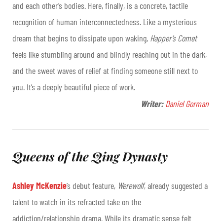
and each other’s bodies. Here, finally, is a concrete, tactile
recognition of human interconnectedness. Like a mysterious
dream that begins to dissipate upon waking,
Happer’s Comet
feels like stumbling around and blindly reaching out in the dark,
and the sweet waves of relief at finding someone still next to
you. It’s a deeply beautiful piece of work.
Writer:
Daniel Gorman
Queens of the Qing Dynasty
Ashley McKenzie
’s debut feature,
Werewolf
, already suggested a
talent to watch in its refracted take on the
addiction/relationship drama. While its dramatic sense felt