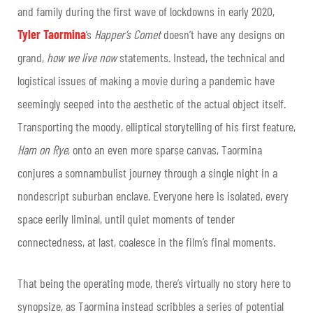
and family during the first wave of lockdowns in early 2020,
Tyler Taormina
’s
Happer’s
Comet
doesn’t have any designs on
grand,
how we live now
statements. Instead, the technical and
logistical issues of making a movie during a pandemic have
seemingly seeped into the aesthetic of the actual object itself.
Transporting the moody, elliptical storytelling of his first feature,
Ham on
Rye
, onto an even more sparse canvas, Taormina
conjures a somnambulist journey through a single night in a
nondescript suburban enclave. Everyone here is isolated, every
space eerily liminal, until quiet moments of tender
connectedness, at last, coalesce in the film’s final moments.
That being the operating mode, there’s virtually no story here to
synopsize, as Taormina instead scribbles a series of potential