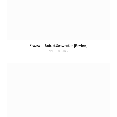
Seneca
— Robert Schwentke [Review]
APRIL 8, 2025