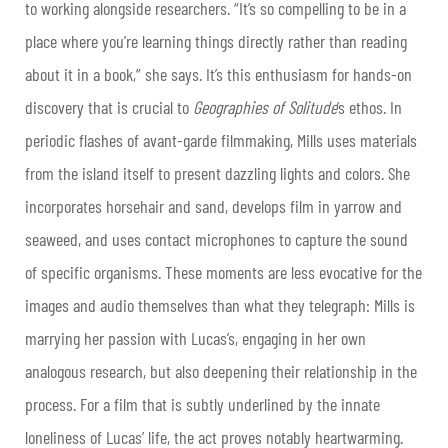
to working alongside researchers. “It’s so compelling to be in a
place where you’re learning things directly rather than reading
about it in a book,” she says. It’s this enthusiasm for hands-on
discovery that is crucial to
Geographies of Solitude
’s ethos. In
periodic flashes of avant-garde filmmaking, Mills uses materials
from the island itself to present dazzling lights and colors. She
incorporates horsehair and sand, develops film in yarrow and
seaweed, and uses contact microphones to capture the sound
of specific organisms. These moments are less evocative for the
images and audio themselves than what they telegraph: Mills is
marrying her passion with Lucas’s, engaging in her own
analogous research, but also deepening their relationship in the
process. For a film that is subtly underlined by the innate
loneliness of Lucas’ life, the act proves notably heartwarming.