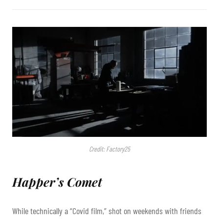
Credit: Factory25
Happer’s Comet
While technically a “Covid film,” shot on weekends with friends