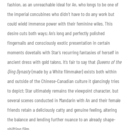
fashion, as an unreachable ideal for An, who longs to be one of
the imperial concubines who didn’t have to do any work but
could wield immense power with their feminine wiles. This
desire cuts both ways; An’s long and perfectly polished
fingernails and consciously exotic presentation in certain
moments dovetails with Star’s recurring fantasies of herself in
ancient dress with gold talons. It’s fair to say that
Queens of the
Qing Dynasty
(made by a White filmmaker) exists both within
and outside of the Chinese-Canadian culture it glancingly tries
to depict; Star ultimately remains the viewpoint character, but
several scenes conducted in Mandarin with An and their female
friends retain a deliciously catty and genuine feeling, altering
the balance and lending further nuance to an already shape-
shifting film.