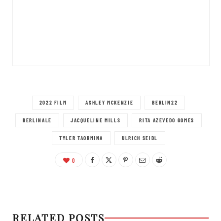
2022 FILM
ASHLEY MCKENZIE
BERLIN22
BERLINALE
JACQUELINE MILLS
RITA AZEVEDO GOMES
TYLER TAORMINA
ULRICH SEIDL
0
RELATED POSTS