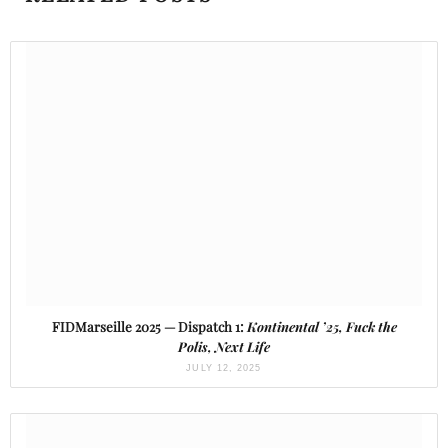
FIDMarseille 2025 — Dispatch 1:
Kontinental ’25, Fuck the
Polis, Next Life
JULY 12, 2025