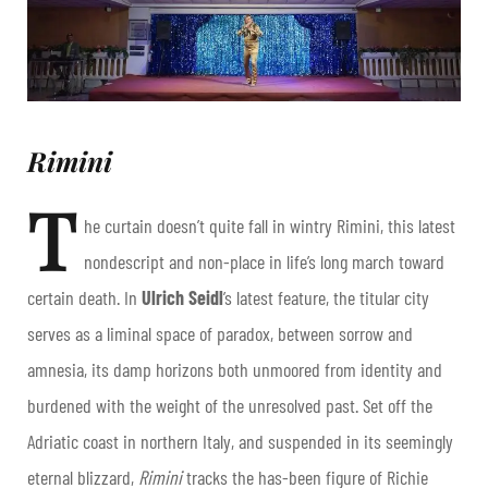
Rimini
T
he curtain doesn’t quite fall in wintry Rimini, this latest
nondescript and non-place in life’s long march toward
certain death. In
Ulrich Seidl
’s latest feature, the titular city
serves as a liminal space of paradox, between sorrow and
amnesia, its damp horizons both unmoored from identity and
burdened with the weight of the unresolved past. Set off the
Adriatic coast in northern Italy, and suspended in its seemingly
eternal blizzard,
Rimini
tracks the has-been figure of Richie