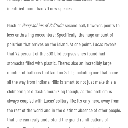
identified more than 70 new species.
Much of
Geographies of Solitude
’ second half, however, points to
less enthralling encounters: Specifically, the huge amount of
pollution that arrives on the island. At one point, Lucas reveals
that 72 percent of the 300 bird corpses she’s found had
stomachs filled with plastic. There’s also an incredibly large
number of balloons that land on Sable, including one that came
all the way from Indiana. Mills is smart to not just make this a
clobbering of didactic moralizing though, as this problem is
always coupled with Lucas’ solitary life; it’s only here, away from
the rest of the world and in the distinct absence of other people,
that one can really understand the grand ramifications of