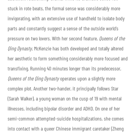
stuck in rote beats, the formal sense was considerably more
invigorating, with an extensive use of handheld to isolate body
parts and constantly suggest a sense of the outside world’s
pressure on two lovers. With her second feature,
Queens of the
Qing Dynasty
, McKenzie has both developed and totally altered
her aesthetic to form something considerably more focused and
transfixing. Running 40 minutes longer than its predecessor,
Queens of the Qing Dynasty
operates upon a slightly more
complex plot. Another two-hander, it principally follows Star
(Sarah Walker), a young woman on the cusp of 19 with mental
illnesses, including bipolar disorder and ADHD. On one of her
semi-common attempted-suicide hospitalizations, she comes
into contact with a queer Chinese immigrant caretaker (Zheng