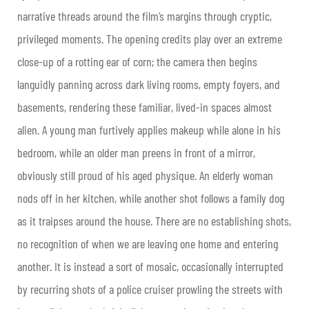
narrative threads around the film’s margins through cryptic,
privileged moments. The opening credits play over an extreme
close-up of a rotting ear of corn; the camera then begins
languidly panning across dark living rooms, empty foyers, and
basements, rendering these familiar, lived-in spaces almost
alien. A young man furtively applies makeup while alone in his
bedroom, while an older man preens in front of a mirror,
obviously still proud of his aged physique. An elderly woman
nods off in her kitchen, while another shot follows a family dog
as it traipses around the house. There are no establishing shots,
no recognition of when we are leaving one home and entering
another. It is instead a sort of mosaic, occasionally interrupted
by recurring shots of a police cruiser prowling the streets with