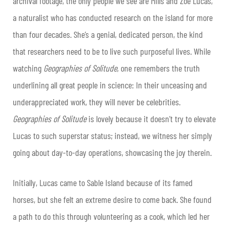
archival footage, the only people we see are Mills and Zoe Lucas,
a naturalist who has conducted research on the island for more
than four decades. She’s a genial, dedicated person, the kind
that researchers need to be to live such purposeful lives. While
watching
Geographies of Solitude
, one remembers the truth
underlining all great people in science: In their unceasing and
underappreciated work, they will never be celebrities.
Geographies of Solitude
is lovely because it doesn’t try to elevate
Lucas to such superstar status; instead, we witness her simply
going about day-to-day operations, showcasing the joy therein.
Initially, Lucas came to Sable Island because of its famed
horses, but she felt an extreme desire to come back. She found
a path to do this through volunteering as a cook, which led her