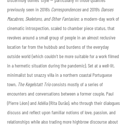
discernibly Gomes’ style — particularly in those qualities
previously seen in 2016’s
Correspondences
and 2019’s
Danses
Macabres, Skeletons, and Other Fantasies
: a modern-day work of
cinematic introspection, scaled to chamber piece status, that
revolves around a small group of people in an almost reclusive
location far from the hubbub and burdens of the everyday
outside world (which couldn’t be more suitable for a work filmed
in a hermetic situation during the pandemic). Set at a well-lit,
minimalist but snazzy villa in a northern coastal Portuguese
town,
The Kegelstatt Trio
consists mostly of a series of
encounters and conversations between a former couple, Paul
(Pierre Léon) and Adélia (Rita Durão), who through their dialogues
discuss and reflect upon familiar notions of love, passion, and
relationships while also trading more highbrow discourse about