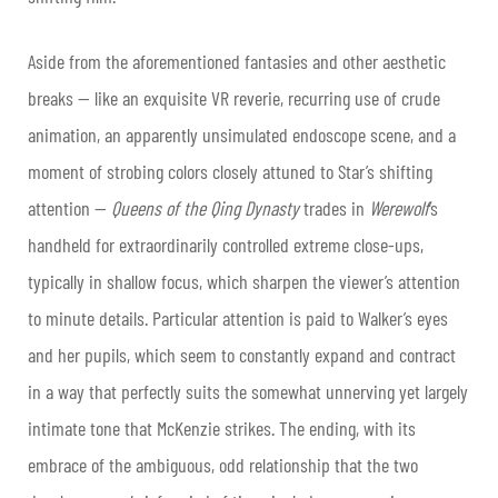
Aside from the aforementioned fantasies and other aesthetic
breaks — like an exquisite VR reverie, recurring use of crude
animation, an apparently unsimulated endoscope scene, and a
moment of strobing colors closely attuned to Star’s shifting
attention —
Queens of the Qing Dynasty
trades in
Werewolf
’s
handheld for extraordinarily controlled extreme close-ups,
typically in shallow focus, which sharpen the viewer’s attention
to minute details. Particular attention is paid to Walker’s eyes
and her pupils, which seem to constantly expand and contract
in a way that perfectly suits the somewhat unnerving yet largely
intimate tone that McKenzie strikes. The ending, with its
embrace of the ambiguous, odd relationship that the two