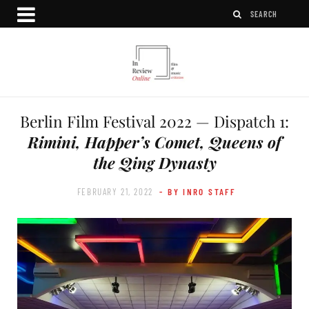
Berlin Film Festival 2022 — Dispatch 1:
Rimini, Happer’s Comet, Queens of
the Qing Dynasty
FEBRUARY 21, 2022
- BY INRO STAFF