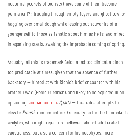
nocturnal pockets of tourists (have some of them become
permanent?); trudging through empty foyers and ghost towns;
haggling over small dough while leasing out souvenirs of a
younger self to those as fanatic about him as he is; and mired
in agonizing stasis, awaiting the improbable coming of spring.
Arguably, all this is trademark Seidl: a tad too clinical, a pinch
too predictable at times, given that the absence of further
backstory — hinted at with Richie’s brief encounter with his
brother Ewald (Georg Friedrich), and likely to be explored in an
upcoming
companion film
,
Sparta
— frustrates attempts to
elevate
Rimini
from caricature. Especially so for the filmmaker’s
acolytes, who might reject its mellowed, almost adulterated
causticness, but also a concern for his neophytes, more