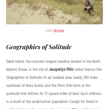
Credit:
Berlinale
Geographies of Solitude
Sable Island, the crescent-shaped sandbar located in the North
Atlantic Ocean, is the site of
Jacquelyn Mills
’ debut feature film
Geographies of Solitude
. It’s an isolated area, nearly 200 miles
southeast of Nova Scotia, and the film’s title hints at the
quietude that defines its 12 square miles of land. Such stillness
is a result of the small human population: Except for those in