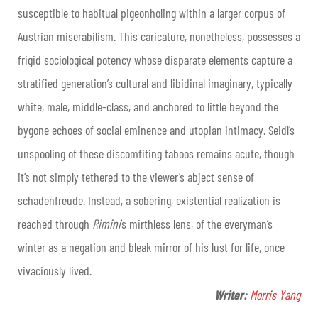
susceptible to habitual pigeonholing within a larger corpus of
Austrian miserabilism. This caricature, nonetheless, possesses a
frigid sociological potency whose disparate elements capture a
stratified generation’s cultural and libidinal imaginary, typically
white, male, middle-class, and anchored to little beyond the
bygone echoes of social eminence and utopian intimacy. Seidl’s
unspooling of these discomfiting taboos remains acute, though
it’s not simply tethered to the viewer’s abject sense of
schadenfreude. Instead, a sobering, existential realization is
reached through
Rimini
’s mirthless lens, of the everyman’s
winter as a negation and bleak mirror of his lust for life, once
vivaciously lived
.
Writer:
Morris Yang