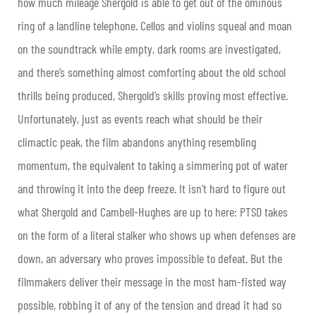
how much mileage Shergold is able to get out of the ominous
ring of a landline telephone. Cellos and violins squeal and moan
on the soundtrack while empty, dark rooms are investigated,
and there’s something almost comforting about the old school
thrills being produced, Shergold’s skills proving most effective.
Unfortunately, just as events reach what should be their
climactic peak, the film abandons anything resembling
momentum, the equivalent to taking a simmering pot of water
and throwing it into the deep freeze. It isn’t hard to figure out
what Shergold and Cambell-Hughes are up to here: PTSD takes
on the form of a literal stalker who shows up when defenses are
down, an adversary who proves impossible to defeat. But the
filmmakers deliver their message in the most ham-fisted way
possible, robbing it of any of the tension and dread it had so