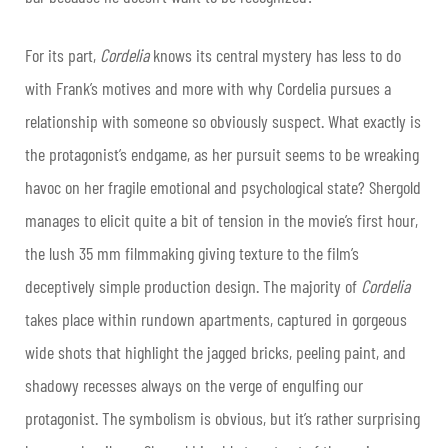
For its part,
Cordelia
knows its central mystery has less to do
with Frank’s motives and more with why Cordelia pursues a
relationship with someone so obviously suspect. What exactly is
the protagonist’s endgame, as her pursuit seems to be wreaking
havoc on her fragile emotional and psychological state? Shergold
manages to elicit quite a bit of tension in the movie’s first hour,
the lush 35 mm filmmaking giving texture to the film’s
deceptively simple production design. The majority of
Cordelia
takes place within rundown apartments, captured in gorgeous
wide shots that highlight the jagged bricks, peeling paint, and
shadowy recesses always on the verge of engulfing our
protagonist. The symbolism is obvious, but it’s rather surprising