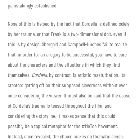
painstakingly established.
None of this is helped by the fact that Cordelia is defined solely
by her trauma, or that Frank is a two-dimensional dolt, even if
this is by design. Shergold and Campbell-Hughes fail to realize
that, in order for an allegory to be successful, you have to care
about the characters and the situations in which they find
themselves.
Cordelia
, by contrast, is artistic masturbation, its
creators getting off on their supposed cleverness without ever
once considering the viewer. It must also be said that the cause
of Cordelia’s trauma is teased throughout the film, and
considering the storyline, it makes sense that this could
possibly be a topical metaphor for the #MeToo Movement.
Instead, once revealed, the choice makes no thematic sense,