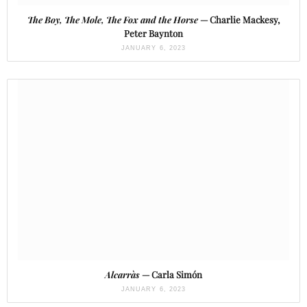
The Boy, The Mole, The Fox and the Horse
— Charlie Mackesy,
Peter Baynton
JANUARY 6, 2023
Alcarràs
— Carla Simón
JANUARY 6, 2023