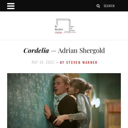
Cordelia
— Adrian Shergold
MAY 20, 2022
- BY STEVEN WARNER