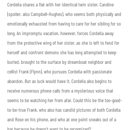
Cordelia shares a flat with her identical twin sister, Caroline
(spoiler: also Campbell-Hughes), who seems both physically and
emotionally exhausted from having to care for her sibling for so
long. An impromptu vacation, however, forces Cordelia away
from the protective wing of her sister, as she is left to fend for
herself and confront demons she has long attempted to keep
buried, brought to the surface by dreamboat neighbor and
cellist Frank (Flynn), who pursues Cordelia with passionate
abandon. But as luck would have it, Cordelia also begins to
receive numerous phone calls from a mysterious voice that
seems to be watching her from afar. Could this be the too-good-
to-be-true Frank, who also has candid pictures of both Cordelia
and Rose on his phone, and who at one point sneaks out of a
bar because he doesn’t want to be recognized?