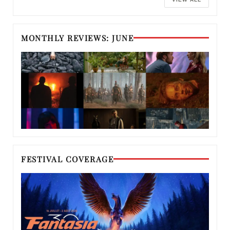
MONTHLY REVIEWS: JUNE
FESTIVAL COVERAGE