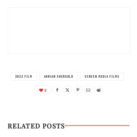
2022 FILM
ADRIAN SHERGOLD
SCREEN MEDIA FILMS
0
RELATED POSTS