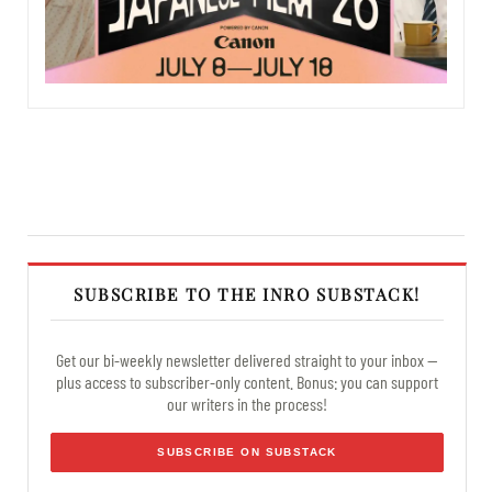
SUBSCRIBE TO THE INRO SUBSTACK!
Get our bi-weekly newsletter delivered straight to your inbox —
plus access to subscriber-only content. Bonus: you can support
our writers in the process!
SUBSCRIBE ON SUBSTACK