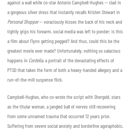
against a wall while co-star Antonio Campbell-Hughes — clad in
a gorgeous silver dress that instantly recalls Kristen Stewart in
Personal Shopper
— voraciously kisses the back of his neck and
tightly grips his forearm, social media was left to ponder: is this
a film about Flynn getting pegged? And thus, could this be the
greatest movie ever made? Unfortunately, nothing so salacious
happens in
Cordelia
, a portrait of the devastating effects of
PTSD that takes the form of both a heavy-handed allegory and a
run-of-the-mill suspense flick.
Campbell-Hughes, who co-wrote the script with Shergold, stars
as the titular woman, a jangled ball of nerves still recovering
from some unnamed trauma that occurred 12 years prior.
Suffering from severe social anxiety and borderline agoraphobic,