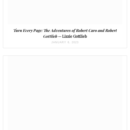
Turn Every Page: The Adventures of Robert Caro and Robert
Gottlieb
— Lizzie Gottlieb
JANUARY 6, 2023