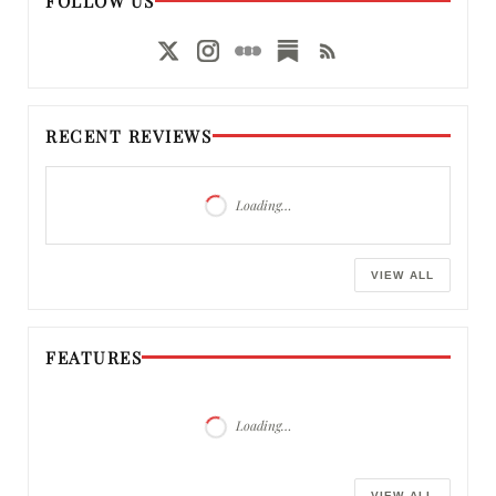
FOLLOW US
RECENT REVIEWS
Loading…
VIEW ALL
FEATURES
Loading…
VIEW ALL