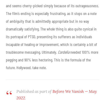
and seems cherry-picked simply because of its outrageousness.
The film’s ending is especially frustrating, as it stops on a note
of ambiguity that is admittedly appropriate but in no way
dramatically satisfying. The whole thing is also quite cynical in
its portrayal of PTSD, presenting its sufferers as individuals
incapable of healing or improvement, which is certainly a bit of
troublesome messaging. Ultimately,
Cordelia
needed 100% more
pegging and 90% less hectoring. This is the formula of the
future. Hollywood, take note.
Published as part of
Before We Vanish — May
2022
.