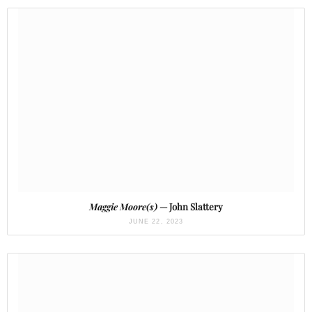
Maggie Moore(s)
— John Slattery
JUNE 22, 2023