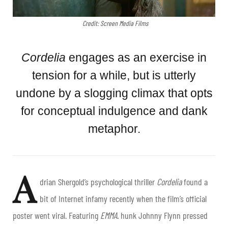
Credit: Screen Media Films
Cordelia
engages as an exercise in
tension for a while, but is utterly
undone by a slogging climax that opts
for conceptual indulgence and dank
metaphor.
A
drian Shergold’s psychological thriller
Cordelia
found a
bit of Internet infamy recently when the film’s official
poster went viral. Featuring
EMMA.
hunk Johnny Flynn pressed