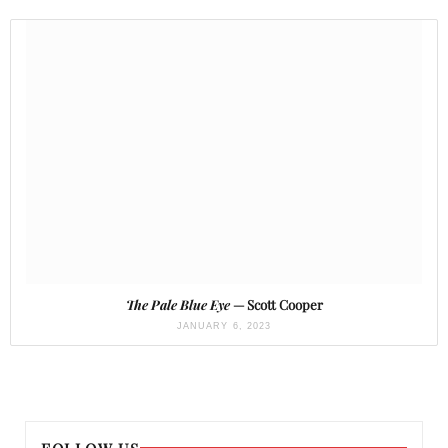
The Pale Blue Eye
— Scott Cooper
JANUARY 6, 2023