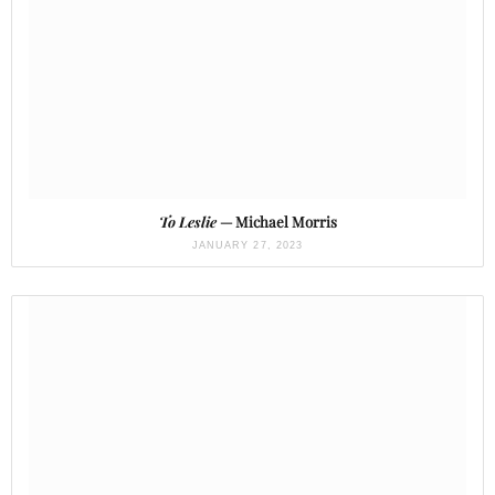
To Leslie
— Michael Morris
JANUARY 27, 2023