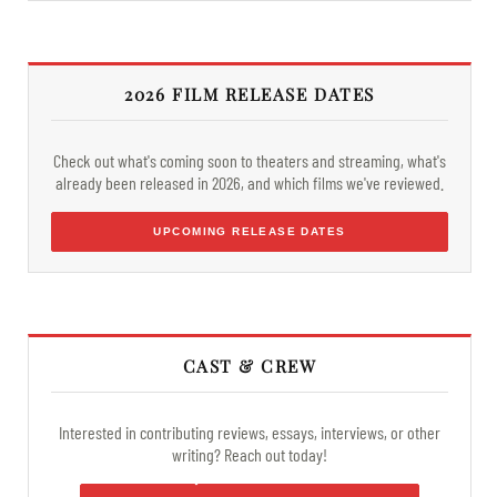
2026 FILM RELEASE DATES
Check out what's coming soon to theaters and streaming, what's
already been released in 2026, and which films we've reviewed.
UPCOMING RELEASE DATES
CAST & CREW
Interested in contributing reviews, essays, interviews, or other
writing? Reach out today!