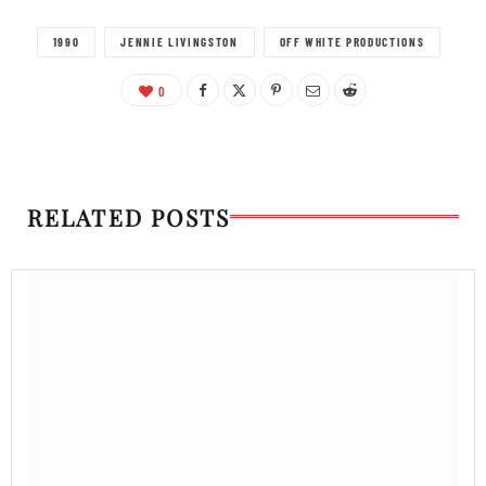
1990
JENNIE LIVINGSTON
OFF WHITE PRODUCTIONS
0
RELATED POSTS