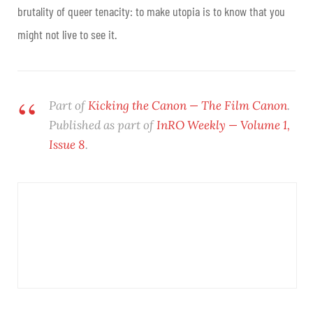
brutality of queer tenacity: to make utopia is to know that you
might not live to see it.
Part of
Kicking the Canon — The Film Canon
.
Published as part of
InRO Weekly —
Volume 1,
Issue 8
.