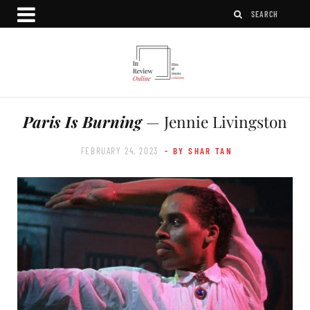
Paris Is Burning
— Jennie Livingston
FEBRUARY 24, 2023
- BY SHAR TAN