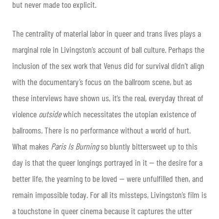
but never made too explicit.
The centrality of material labor in queer and trans lives plays a
marginal role in Livingston’s account of ball culture. Perhaps the
inclusion of the sex work that Venus did for survival didn’t align
with the documentary’s focus on the ballroom scene, but as
these interviews have shown us, it’s the real, everyday threat of
violence
outside
which necessitates the utopian existence of
ballrooms. There is no performance without a world of hurt.
What makes
Paris Is Burning
so bluntly bittersweet up to this
day is that the queer longings portrayed in it — the desire for a
better life, the yearning to be loved — were unfulfilled then, and
remain impossible today. For all its missteps, Livingston’s film is
a touchstone in queer cinema because it captures the utter