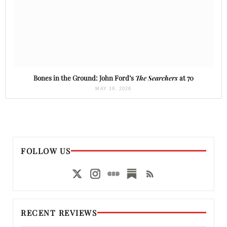
Bones in the Ground: John Ford’s
The Searchers
at 70
MAY 19, 2026
FOLLOW US
RECENT REVIEWS