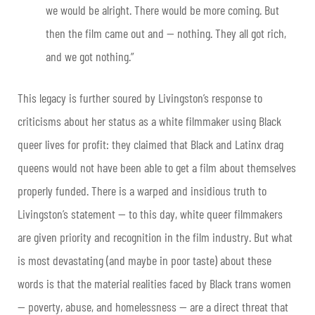
we would be alright. There would be more coming. But
then the film came out and — nothing. They all got rich,
and we got nothing.”
This legacy is further soured by Livingston’s response to
criticisms about her status as a white filmmaker using Black
queer lives for profit: they claimed that Black and Latinx drag
queens would not have been able to get a film about themselves
properly funded. There is a warped and insidious truth to
Livingston’s statement — to this day, white queer filmmakers
are given priority and recognition in the film industry. But what
is most devastating (and maybe in poor taste) about these
words is that the material realities faced by Black trans women
— poverty, abuse, and homelessness — are a direct threat that