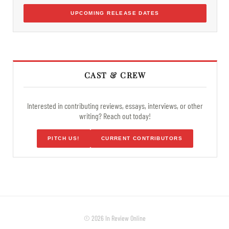
UPCOMING RELEASE DATES
CAST & CREW
Interested in contributing reviews, essays, interviews, or other
writing? Reach out today!
PITCH US!
CURRENT CONTRIBUTORS
© 2026 In Review Online