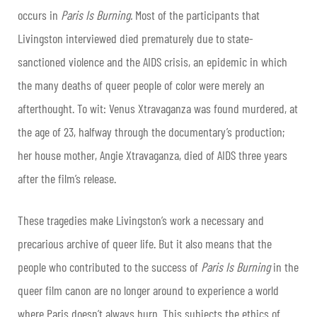
occurs in
Paris Is Burning.
Most of the participants that
Livingston interviewed died prematurely due to state-
sanctioned violence and the AIDS crisis, an epidemic in which
the many deaths of queer people of color were merely an
afterthought. To wit: Venus Xtravaganza was found murdered, at
the age of 23, halfway through the documentary’s production;
her house mother, Angie Xtravaganza, died of AIDS three years
after the film’s release.
These tragedies make Livingston’s work a necessary and
precarious archive of queer life. But it also means that the
people who contributed to the success of
Paris Is Burning
in the
queer film canon are no longer around to experience a world
where Paris doesn’t always burn. This subjects the ethics of