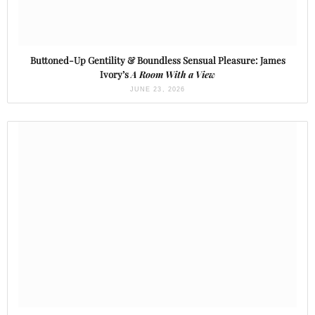
Buttoned-Up Gentility & Boundless Sensual Pleasure: James
Ivory’s
A Room With a View
JUNE 23, 2026