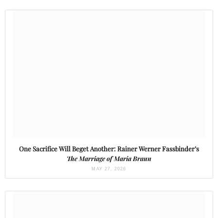
One Sacrifice Will Beget Another: Rainer Werner Fassbinder’s
The Marriage of Maria Braun
MAY 27, 2026