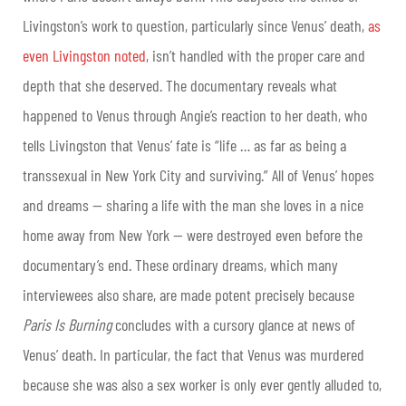
Livingston’s work to question, particularly since Venus’ death,
as
even Livingston noted
, isn’t handled with the proper care and
depth that she deserved. The documentary reveals what
happened to Venus through Angie’s reaction to her death, who
tells Livingston that Venus’ fate is “life … as far as being a
transsexual in New York City and surviving.” All of Venus’ hopes
and dreams — sharing a life with the man she loves in a nice
home away from New York — were destroyed even before the
documentary’s end. These ordinary dreams, which many
interviewees also share, are made potent precisely because
Paris Is Burning
concludes with a cursory glance at news of
Venus’ death. In particular, the fact that Venus was murdered
because she was also a sex worker is only ever gently alluded to,