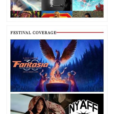
FESTIVAL COVERAGE