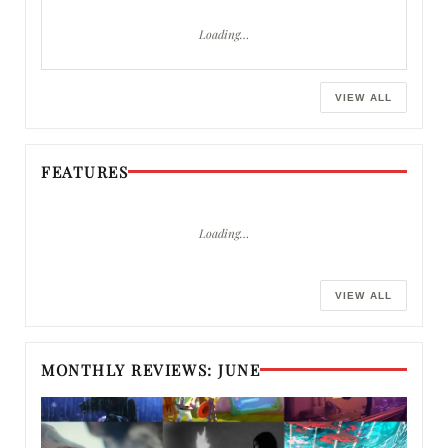
Loading…
VIEW ALL
FEATURES
Loading…
VIEW ALL
MONTHLY REVIEWS: JUNE