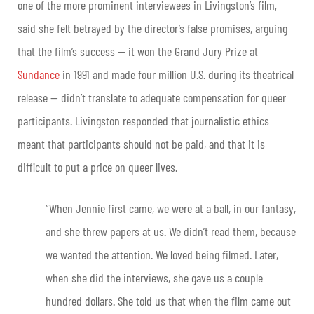
one of the more prominent interviewees in Livingston’s film,
said she felt betrayed by the director’s false promises, arguing
that the film’s success — it won the Grand Jury Prize at
Sundance
in 1991 and made four million U.S. during its theatrical
release — didn’t translate to adequate compensation for queer
participants. Livingston responded that journalistic ethics
meant that participants should not be paid, and that it is
difficult to put a price on queer lives.
“When Jennie first came, we were at a ball, in our fantasy,
and she threw papers at us. We didn’t read them, because
we wanted the attention. We loved being filmed. Later,
when she did the interviews, she gave us a couple
hundred dollars. She told us that when the film came out