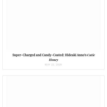
Super-Charged and Candy-Coated: Hideaki Anno’s
Cutie
Honey
MAY 22, 2026