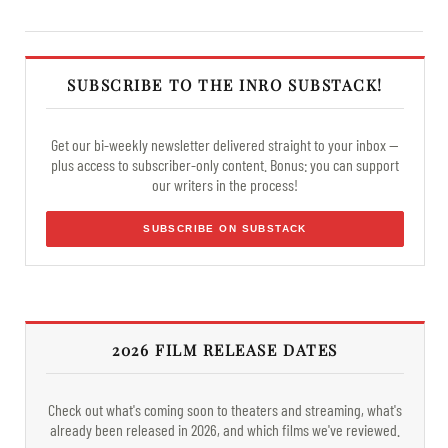
SUBSCRIBE TO THE INRO SUBSTACK!
Get our bi-weekly newsletter delivered straight to your inbox —
plus access to subscriber-only content. Bonus: you can support
our writers in the process!
SUBSCRIBE ON SUBSTACK
2026 FILM RELEASE DATES
Check out what's coming soon to theaters and streaming, what's
already been released in 2026, and which films we've reviewed.