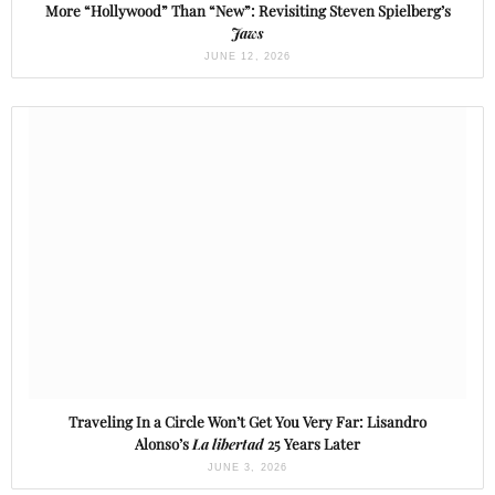
More “Hollywood” Than “New”: Revisiting Steven Spielberg’s
Jaws
JUNE 12, 2026
Traveling In a Circle Won’t Get You Very Far: Lisandro
Alonso’s
La libertad
25 Years Later
JUNE 3, 2026