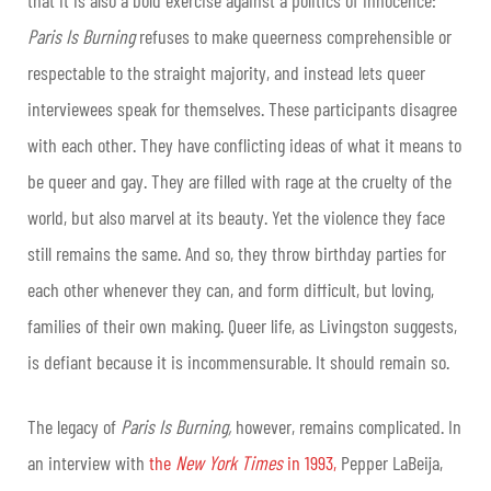
Paris Is Burning
refuses to make queerness comprehensible or
respectable to the straight majority, and instead lets queer
interviewees speak for themselves. These participants disagree
with each other. They have conflicting ideas of what it means to
be queer and gay. They are filled with rage at the cruelty of the
world, but also marvel at its beauty. Yet the violence they face
still remains the same. And so, they throw birthday parties for
each other whenever they can, and form difficult, but loving,
families of their own making. Queer life, as Livingston suggests,
is defiant because it is incommensurable. It should remain so.
The legacy of
Paris Is Burning,
however, remains complicated. In
an interview with
the
New York Times
in 1993,
Pepper LaBeija,