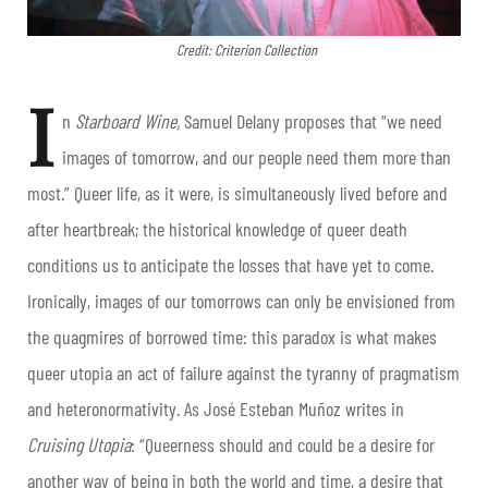
Credit: Criterion Collection
I
n
Starboard Wine,
Samuel Delany proposes that “we need
images of tomorrow, and our people need them more than
most.” Queer life, as it were, is simultaneously lived before and
after heartbreak; the historical knowledge of queer death
conditions us to anticipate the losses that have yet to come.
Ironically, images of our tomorrows can only be envisioned from
the quagmires of borrowed time: this paradox is what makes
queer utopia an act of failure against the tyranny of pragmatism
and heteronormativity. As José Esteban Muñoz writes in
Cruising Utopia
: “Queerness should and could be a desire for
another way of being in both the world and time, a desire that