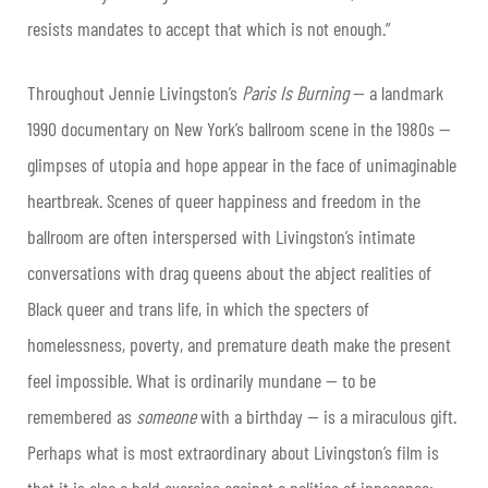
resists mandates to accept that which is not enough.”
Throughout Jennie Livingston’s
Paris Is Burning
— a landmark
1990 documentary on New York’s ballroom scene in the 1980s —
glimpses of utopia and hope appear in the face of unimaginable
heartbreak. Scenes of queer happiness and freedom in the
ballroom are often interspersed with Livingston’s intimate
conversations with drag queens about the abject realities of
Black queer and trans life, in which the specters of
homelessness, poverty, and premature death make the present
feel impossible. What is ordinarily mundane — to be
remembered as
someone
with a birthday — is a miraculous gift.
Perhaps what is most extraordinary about Livingston’s film is
that it is also a bold exercise against a politics of innocence: