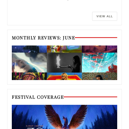
VIEW ALL
MONTHLY REVIEWS: JUNE
FESTIVAL COVERAGE