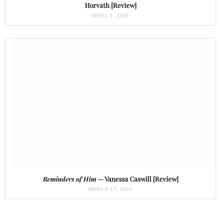
Horvath [Review]
APRIL 1, 2026
Reminders of Him
— Vanessa Caswill [Review]
MARCH 17, 2026