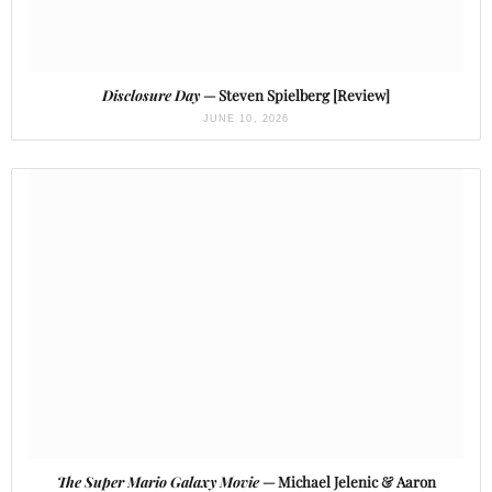
Disclosure Day
— Steven Spielberg [Review]
JUNE 10, 2026
The Super Mario Galaxy Movie
— Michael Jelenic & Aaron