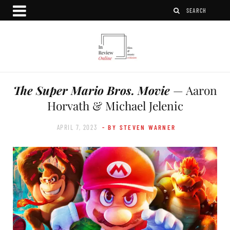
The Super Mario Bros. Movie
— Aaron
Horvath & Michael Jelenic
APRIL 7, 2023
- BY STEVEN WARNER