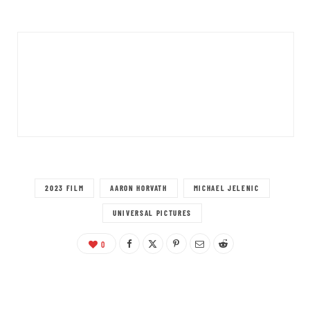
2023 FILM
AARON HORVATH
MICHAEL JELENIC
UNIVERSAL PICTURES
0