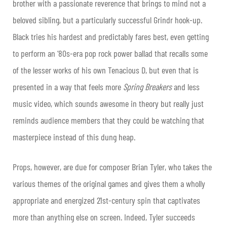
brother with a passionate reverence that brings to mind not a
beloved sibling, but a particularly successful Grindr hook-up.
Black tries his hardest and predictably fares best, even getting
to perform an ‘80s-era pop rock power ballad that recalls some
of the lesser works of his own Tenacious D, but even that is
presented in a way that feels more
Spring Breakers
and less
music video, which sounds awesome in theory but really just
reminds audience members that they could be watching that
masterpiece instead of this dung heap.
Props, however, are due for composer Brian Tyler, who takes the
various themes of the original games and gives them a wholly
appropriate and energized 21
st
-century spin that captivates
more than anything else on screen. Indeed, Tyler succeeds