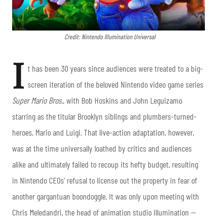
Credit: Nintendo Illumination Universal
I
t has been 30 years since audiences were treated to a big-
screen iteration of the beloved Nintendo video game series
Super Mario Bros
., with Bob Hoskins and John Leguizamo
starring as the titular Brooklyn siblings and plumbers-turned-
heroes, Mario and Luigi. That live-action adaptation, however,
was at the time universally loathed by critics and audiences
alike and ultimately failed to recoup its hefty budget, resulting
in Nintendo CEOs’ refusal to license out the property in fear of
another gargantuan boondoggle. It was only upon meeting with
Chris Meledandri, the head of animation studio Illumination —