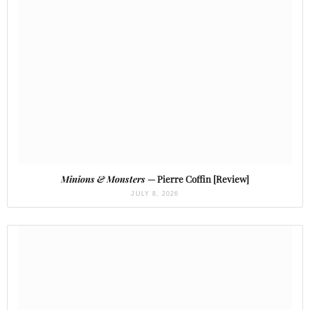
Minions & Monsters
— Pierre Coffin [Review]
JULY 8, 2026