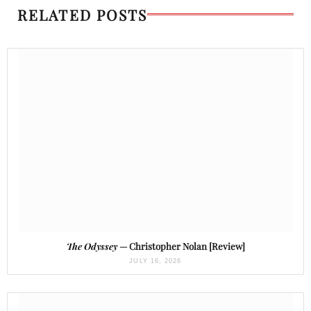
RELATED POSTS
The Odyssey
— Christopher Nolan [Review]
JULY 16, 2026