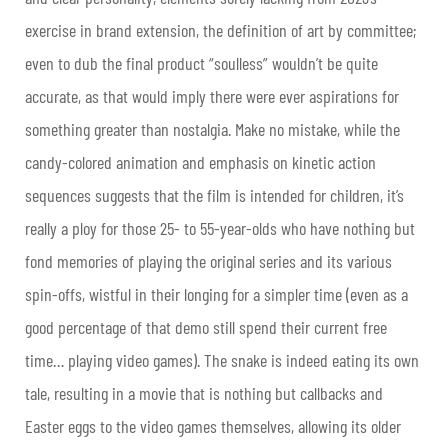
exercise in brand extension, the definition of art by committee;
even to dub the final product “soulless” wouldn’t be quite
accurate, as that would imply there were ever aspirations for
something greater than nostalgia. Make no mistake, while the
candy-colored animation and emphasis on kinetic action
sequences suggests that the film is intended for children, it’s
really a ploy for those 25- to 55-year-olds who have nothing but
fond memories of playing the original series and its various
spin-offs, wistful in their longing for a simpler time (even as a
good percentage of that demo still spend their current free
time… playing video games). The snake is indeed eating its own
tale, resulting in a movie that is nothing but callbacks and
Easter eggs to the video games themselves, allowing its older