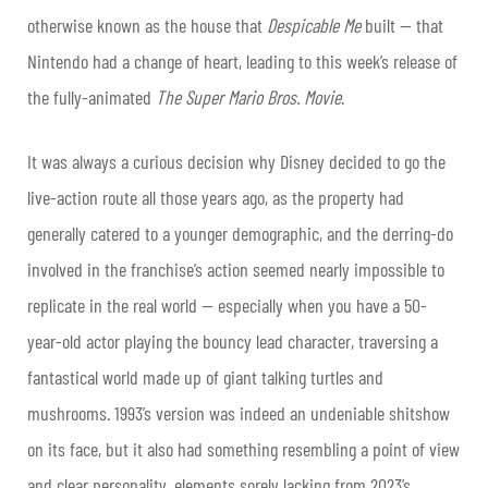
otherwise known as the house that
Despicable Me
built — that
Nintendo had a change of heart, leading to this week’s release of
the fully-animated
The Super Mario Bros. Movie
.
It was always a curious decision why Disney decided to go the
live-action route all those years ago, as the property had
generally catered to a younger demographic, and the derring-do
involved in the franchise’s action seemed nearly impossible to
replicate in the real world — especially when you have a 50-
year-old actor playing the bouncy lead character, traversing a
fantastical world made up of giant talking turtles and
mushrooms. 1993’s version was indeed an undeniable shitshow
on its face, but it also had something resembling a point of view
and clear personality, elements sorely lacking from 2023’s