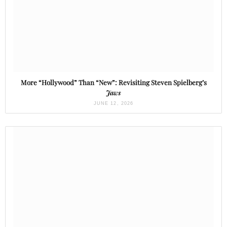
More “Hollywood” Than “New”: Revisiting Steven Spielberg’s
Jaws
JUNE 12, 2026