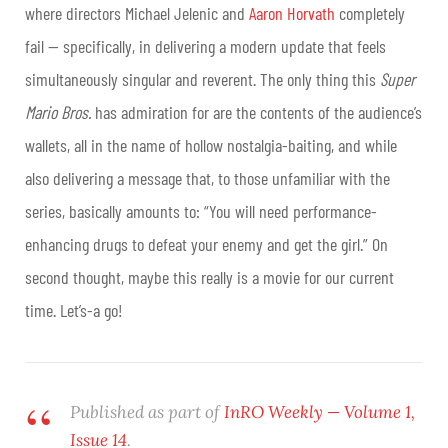
where directors Michael Jelenic and
Aaron Horvath
completely
fail — specifically, in delivering a modern update that feels
simultaneously singular and reverent. The only thing this
Super
Mario Bros.
has admiration for are the contents of the audience’s
wallets, all in the name of hollow nostalgia-baiting, and while
also delivering a message that, to those unfamiliar with the
series, basically amounts to: “You will need performance-
enhancing drugs to defeat your enemy and get the girl.” On
second thought, maybe this really is a movie for our current
time. Let’s-a go!
Published as part of
InRO Weekly — Volume 1,
Issue 14
.