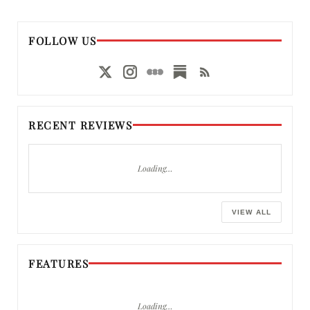
FOLLOW US
RECENT REVIEWS
Loading…
VIEW ALL
FEATURES
Loading…