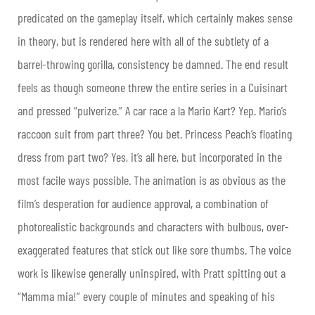
predicated on the gameplay itself, which certainly makes sense
in theory, but is rendered here with all of the subtlety of a
barrel-throwing gorilla, consistency be damned. The end result
feels as though someone threw the entire series in a Cuisinart
and pressed “pulverize.” A car race a la Mario Kart? Yep. Mario’s
raccoon suit from part three? You bet. Princess Peach’s floating
dress from part two? Yes, it’s all here, but incorporated in the
most facile ways possible. The animation is as obvious as the
film’s desperation for audience approval, a combination of
photorealistic backgrounds and characters with bulbous, over-
exaggerated features that stick out like sore thumbs. The voice
work is likewise generally uninspired, with Pratt spitting out a
“Mamma mia!” every couple of minutes and speaking of his