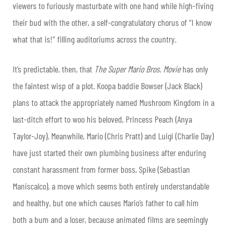
viewers to furiously masturbate with one hand while high-fiving
their bud with the other, a self-congratulatory chorus of “I know
what that is!” filling auditoriums across the country.
It’s predictable, then, that
The Super Mario Bros. Movie
has only
the faintest wisp of a plot. Koopa baddie Bowser (Jack Black)
plans to attack the appropriately named Mushroom Kingdom in a
last-ditch effort to woo his beloved, Princess Peach (Anya
Taylor-Joy). Meanwhile, Mario (Chris Pratt) and Luigi (Charlie Day)
have just started their own plumbing business after enduring
constant harassment from former boss, Spike (Sebastian
Maniscalco), a move which seems both entirely understandable
and healthy, but one which causes Mario’s father to call him
both a bum and a loser, because animated films are seemingly