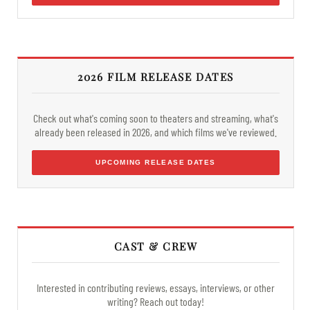
2026 FILM RELEASE DATES
Check out what's coming soon to theaters and streaming, what's
already been released in 2026, and which films we've reviewed.
UPCOMING RELEASE DATES
CAST & CREW
Interested in contributing reviews, essays, interviews, or other
writing? Reach out today!