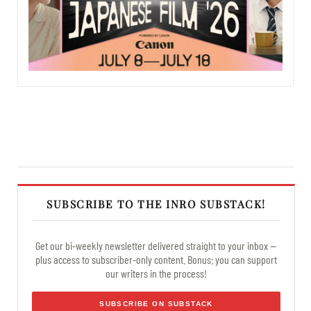
SUBSCRIBE TO THE INRO SUBSTACK!
Get our bi-weekly newsletter delivered straight to your inbox —
plus access to subscriber-only content. Bonus: you can support
our writers in the process!
SUBSCRIBE ON SUBSTACK