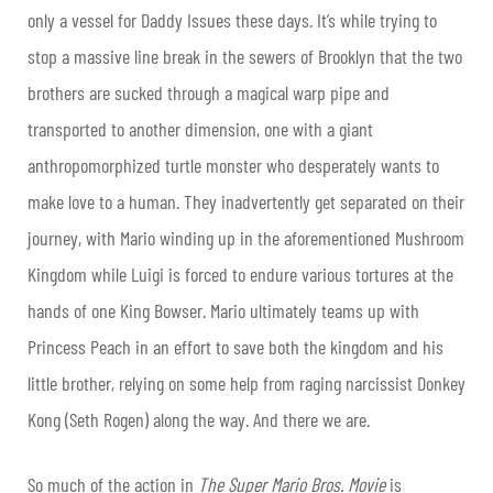
only a vessel for Daddy Issues these days. It’s while trying to
stop a massive line break in the sewers of Brooklyn that the two
brothers are sucked through a magical warp pipe and
transported to another dimension, one with a giant
anthropomorphized turtle monster who desperately wants to
make love to a human. They inadvertently get separated on their
journey, with Mario winding up in the aforementioned Mushroom
Kingdom while Luigi is forced to endure various tortures at the
hands of one King Bowser. Mario ultimately teams up with
Princess Peach in an effort to save both the kingdom and his
little brother, relying on some help from raging narcissist Donkey
Kong (Seth Rogen) along the way. And there we are.
So much of the action in
The Super Mario Bros. Movie
is