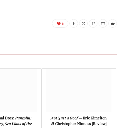
0
mal Docs:
Pangolin:
Not Just a Goof
— Eric Kimelton
ey
,
Sea Lions of the
& Christopher Ninness [Review]