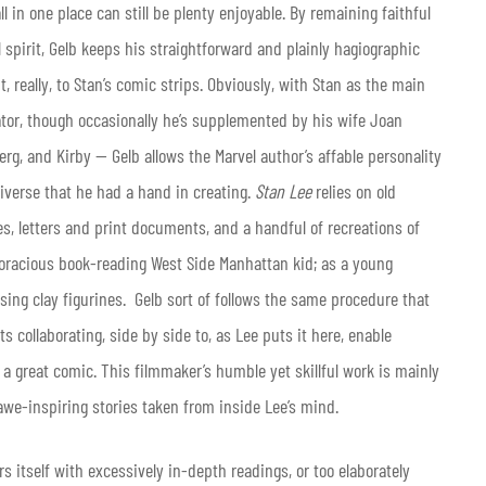
ll in one place can still be plenty enjoyable. By remaining faithful
ial spirit, Gelb keeps his straightforward and plainly hagiographic
 really, to Stan’s comic strips. Obviously, with Stan as the main
tor, though occasionally he’s supplemented by his wife Joan
berg, and Kirby — Gelb allows the Marvel author’s affable personality
iverse that he had a hand in creating.
Stan Lee
relies on old
es, letters and print documents, and a handful of recreations of
voracious book-reading West Side Manhattan kid; as a young
ing clay figurines. Gelb sort of follows the same procedure that
 collaborating, side by side to, as Lee puts it here, enable
 a great comic. This filmmaker’s humble yet skillful work is mainly
 awe-inspiring stories taken from inside Lee’s mind.
rs itself with excessively in-depth readings, or too elaborately