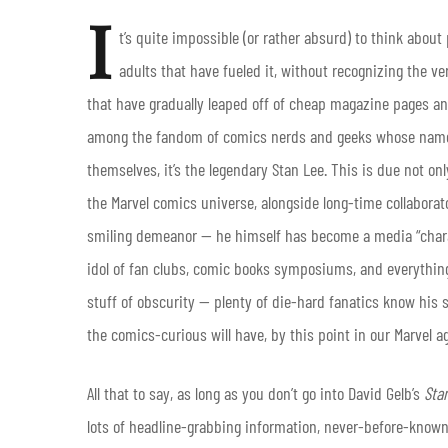
I
t’s quite impossible (or rather absurd) to think abou
adults that have fueled it, without recognizing the v
that have gradually leaped off of cheap magazine pages and
among the fandom of comics nerds and geeks whose name 
themselves, it’s the legendary Stan Lee. This is due not o
the Marvel comics universe, alongside long-time collaborato
smiling demeanor — he himself has become a media “chara
idol of fan clubs, comic books symposiums, and everything e
stuff of obscurity — plenty of die-hard fanatics know his 
the comics-curious will have, by this point in our Marvel a
All that to say, as long as you don’t go into David Gelb’s
Sta
lots of headline-grabbing information, never-before-known tr