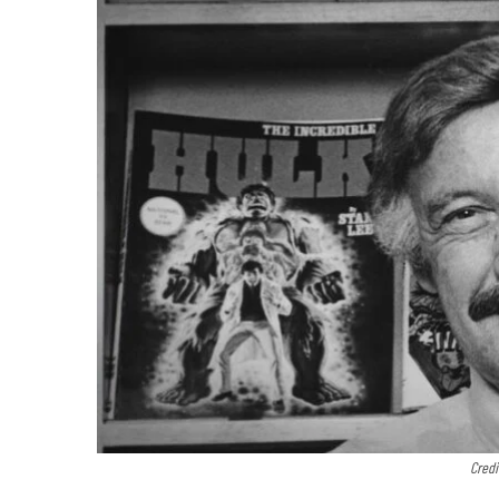
Credi