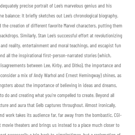
dequately precise portrait of Lee’s marvelous genius and his
 balance: It briefly sketches out Lee’s chronological biography,
the creation of different favorite Marvel characters, putting them
 backdrops. Similarly, Stan Lee’s successful effort at revolutionizing
 and reality, entertainment and moral teachings, and escapist fun
 all the inspirational first-person-narrated stories (which,
e disagreements between Lee, Kirby, and Ditko), the importance and
ay consider a mix of Andy Warhol and Ernest Hemingway) shines, as
ungsters about the importance of believing in ideas and dreams,
o do and creating what you’re compelled to create. Beyond all
ture and aura that Gelb captures throughout. Almost ironically,
e and work takes its audience far, far away from the bombastic, CGI-
 movie theaters and brings us instead to a place much closer to
s not necessarily a trip back to
simpler
times, but a reclamation of