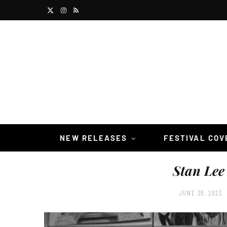
X
I
R
(
n
S
T
s
S
w
t
i
a
t
g
t
r
NEW RELEASES
FESTIVAL CO
e
a
Stan Lee
r
m
)
JUNE 29, 2023