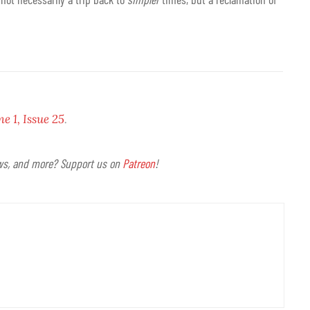
 1, Issue 25
.
ews, and more? Support us on
Patreon
!