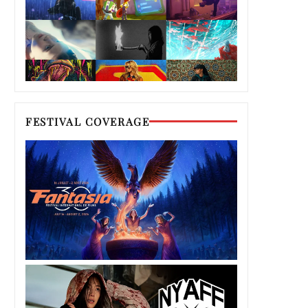
FESTIVAL COVERAGE