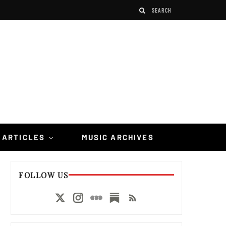
 ARTICLES
MUSIC ARCHIVES
FOLLOW US