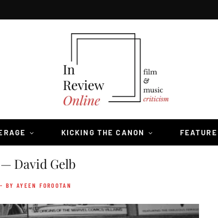
VERAGE
KICKING THE CANON
FEATURE
— David Gelb
- BY AYEEN FOROOTAN