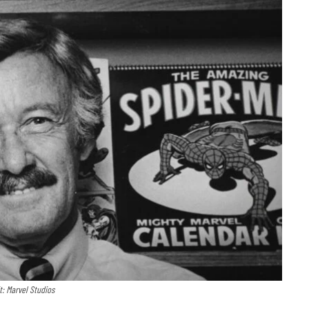
t: Marvel Studios