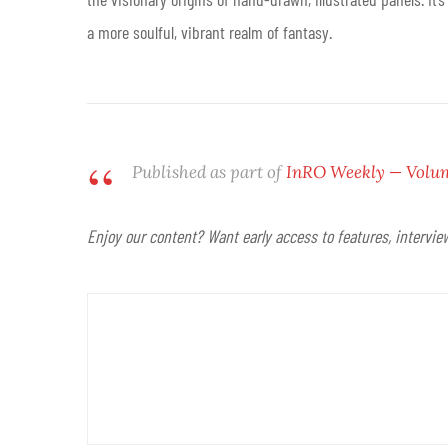
a more soulful, vibrant realm of fantasy
.
Published as part of
InRO Weekly — Volume
Enjoy our content? Want early access to features, intervi