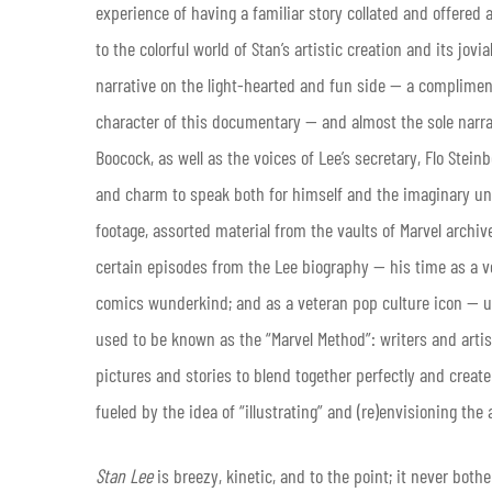
experience of having a familiar story collated and offered a
to the colorful world of Stan’s artistic creation and its jov
narrative on the light-hearted and fun side — a compliment,
character of this documentary — and almost the sole narra
Boocock, as well as the voices of Lee’s secretary, Flo Stein
and charm to speak both for himself and the imaginary un
footage, assorted material from the vaults of Marvel archiv
certain episodes from the Lee biography — his time as a 
comics wunderkind; and as a veteran pop culture icon — us
used to be known as the “Marvel Method”: writers and artists
pictures and stories to blend together perfectly and create
fueled by the idea of “illustrating” and (re)envisioning the
Stan Lee
is breezy, kinetic, and to the point; it never bothe