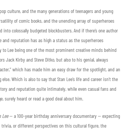
t pop culture, and the many generations of teenagers and young
ersatility of comic books, and the unending array of superheroes
 into colossally budgeted blockbusters. And if there’s one author
and reputation has as high a status as the superheroes
nly to Lee being one of the most prominent creative minds behind
rs Jack Kirby and Steve Ditko, but also to his genial, always
cter,” which has made him an easy draw for the spotlight, and an
lse. Which is also to say that Stan Lee’s life and career isn’t the
story and reputation quite intimately, while even casual fans and
ge, surely heard or read a good deal about him.
n Lee
— a 100-year birthday anniversary documentary — expecting
ivia, or different perspectives on this cultural figure, the