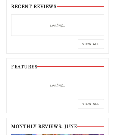
RECENT REVIEWS
Loading…
VIEW ALL
FEATURES
Loading…
VIEW ALL
MONTHLY REVIEWS: JUNE