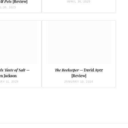
, &
Pets
[Review]
APRIL 30, 2025
L 30, 2025
ds Taste of Salt
—
The Beekeeper
— David Ayer
n Jackson
[Review]
RY 11, 2024
JANUARY 10, 2024