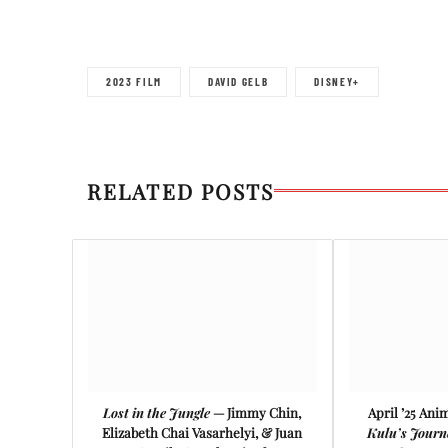
2023 FILM
DAVID GELB
DISNEY+
RELATED POSTS
Lost in the Jungle
— Jimmy Chin,
April ’25 Ani
Elizabeth Chai Vasarhelyi, & Juan
Kulu’s Journ