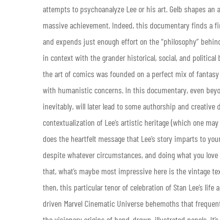
attempts to psychoanalyze Lee or his art. Gelb shapes an a
massive achievement. Indeed, this documentary finds a fine
and expends just enough effort on the “philosophy” behind 
in context with the grander historical, social, and political
the art of comics was founded on a perfect mix of fantasy
with humanistic concerns. In this documentary, even beyond
inevitably, will later lead to some authorship and creativ
contextualization of Lee’s artistic heritage (which one m
does the heartfelt message that Lee’s story imparts to yo
despite whatever circumstances, and doing what you love t
that, what’s maybe most impressive here is the vintage tex
then, this particular tenor of celebration of Stan Lee’s lif
driven Marvel Cinematic Universe behemoths that frequent
the visionary origins of hand-drawn, illustrated panels. It’