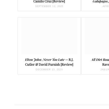
Camilo Cruz [Review]
Galapagos
SEPTEMBER 12, 2025
APRI
Elton John: Never Too Late
— R.J.
All Dirt Roa
Cutler & David Furnish [Review]
Rave
DECEMBER 13, 2024
JANUA