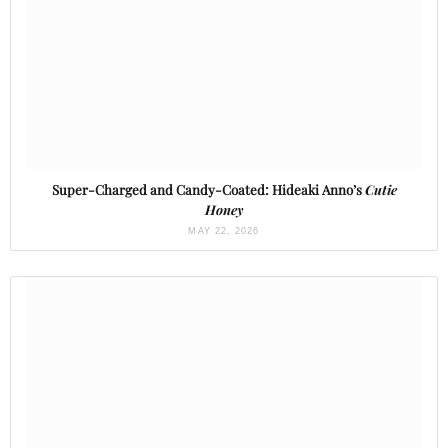
Super-Charged and Candy-Coated: Hideaki Anno’s
Cutie
Honey
MAY 22, 2026