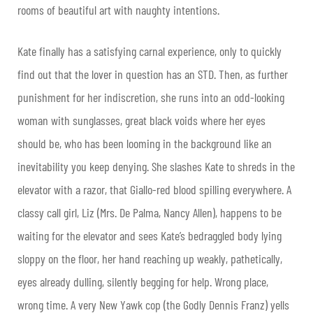
rooms of beautiful art with naughty intentions.
Kate finally has a satisfying carnal experience, only to quickly
find out that the lover in question has an STD. Then, as further
punishment for her indiscretion, she runs into an odd-looking
woman with sunglasses, great black voids where her eyes
should be, who has been looming in the background like an
inevitability you keep denying. She slashes Kate to shreds in the
elevator with a razor, that Giallo-red blood spilling everywhere. A
classy call girl, Liz (Mrs. De Palma, Nancy Allen), happens to be
waiting for the elevator and sees Kate’s bedraggled body lying
sloppy on the floor, her hand reaching up weakly, pathetically,
eyes already dulling, silently begging for help. Wrong place,
wrong time. A very New Yawk cop (the Godly Dennis Franz) yells