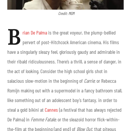
Credit: MGM
B
rian De Palma
is the great voyeur, the plump-bellied
pervert of post-Hitchcock American cinema. His films
have a singularly sleazy feel, gloriously gaudy and admirable in
their ribald ridiculousness. There’s a thrill, a sense of danger, in
the act of looking. Consider the high school girls shot in
salacious slow-motion in the beginning of
Carrie
; or Rebecca
Romijn making out with a supermodel in a fancy bathroom stall,
like something out of an adolescent boy’s fantasy, in order to
steal a gold bikini at
Cannes
(a festival that has always rejected
De Palma) in
Femme Fatale
; or the sleazoid horror flick-within-
the-film at the beginning (and end) of
Blow Out
, that piteous