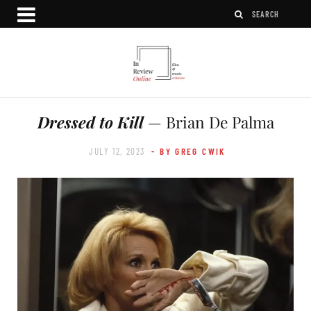
Dressed to Kill
— Brian De Palma
JULY 12, 2023
- BY GREG CWIK