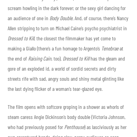
scream howling in the dark forever; or the sexy girl dancing for
an audience of one in
Body Double
. And, of course, there’s Nancy
Allen stripping to turn on Michael Caine’s psycho psychiatrist in
Dressed to Kill
, the closest the filmmaker has yet come to
making a Giallo (there’s a fun homage to Argento’s
Tenebrae
at
the end of
Raising Cain
, too).
Dressed to Kill
has the gleam and
gore of an exploded id, a world of sordid secrets and dirty
streets rife with sad, angry souls and shiny metal glinting like
the last dying flicker of a woman’s tear-glazed eye.
The film opens with softcore groping in a shower as whorls of
steam caress Angie Dickinson’s body double (Victoria Johnson,
who had previously posed for
Penthouse
) as lasciviously as her
own enraptured hands, doing slow, porny curlicues as soap