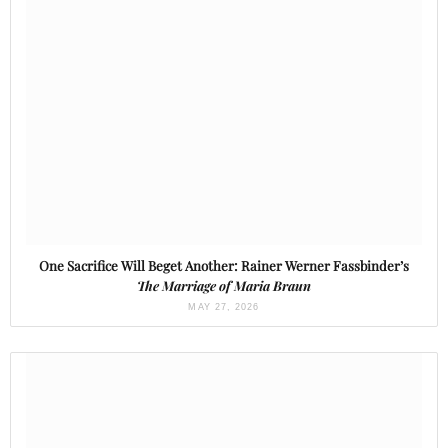
One Sacrifice Will Beget Another: Rainer Werner Fassbinder’s
The Marriage of Maria Braun
MAY 27, 2026