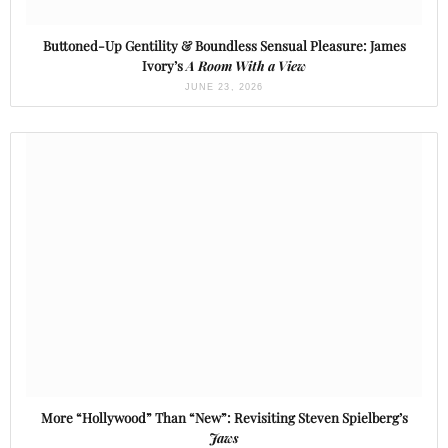
Buttoned-Up Gentility & Boundless Sensual Pleasure: James
Ivory’s
A Room With a View
JUNE 23, 2026
More “Hollywood” Than “New”: Revisiting Steven Spielberg’s
Jaws