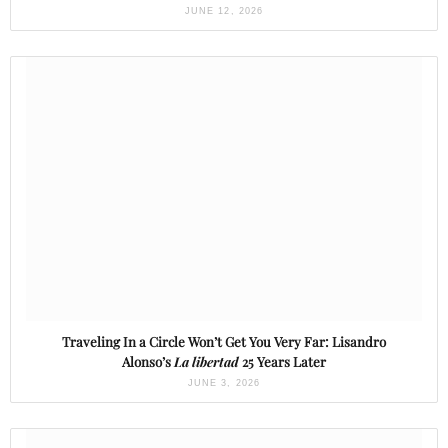
JUNE 12, 2026
Traveling In a Circle Won’t Get You Very Far: Lisandro
Alonso’s
La libertad
25 Years Later
JUNE 3, 2026