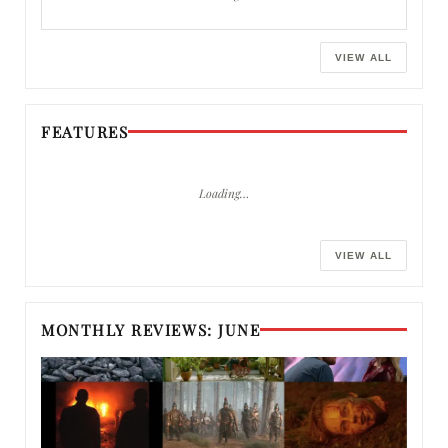
VIEW ALL
FEATURES
Loading…
VIEW ALL
MONTHLY REVIEWS: JUNE