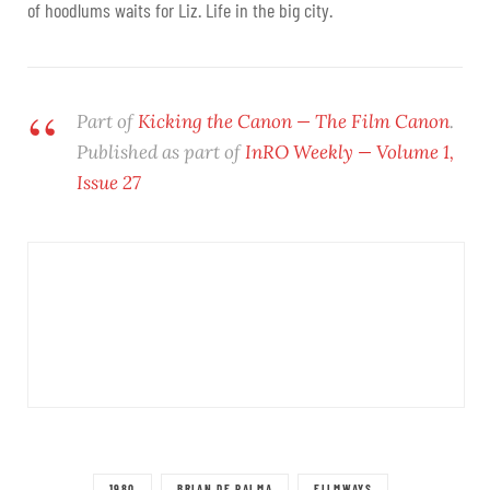
of hoodlums waits for Liz. Life in the big city.
Part of
Kicking the Canon — The Film Canon
.
Published as part of
InRO Weekly — Volume 1,
Issue 27
1980
BRIAN DE PALMA
FILMWAYS