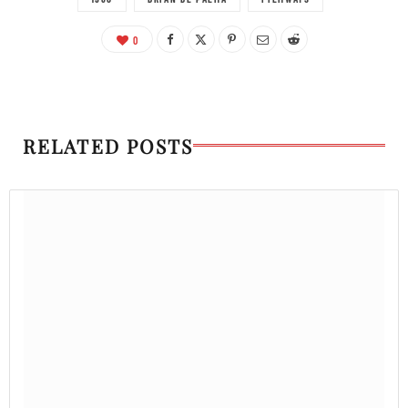
0
RELATED POSTS