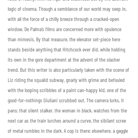
logic of cinema. Though a semblance of our world may seep in,
with all the force of a chilly breeze through a cracked-open
window, De Palma’s films are concerned more with opulence
than mimesis. By that measure, the elevator set-piece here
stands beside anything that Hitchcock ever did, while holding
its own in the gore department at the advent of the slasher
trend. But this writer is also particularly taken with the scene of
Liz riding the squalid subway, gnarly with grime and befouled
with the looping scribbles of a paint can-happy kid, one of the
good-for-nothings Giuliani scrubbed out. The camera lurks, it
pans; that silent stalker, the woman in black, watches from the
next car as the train lurches around a curve, the sibilant scree
of metal rumbles in the dark. A cop is there; elsewhere, a gaggle