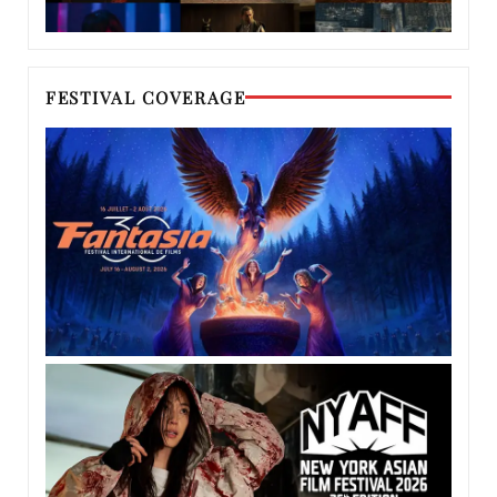
FESTIVAL COVERAGE