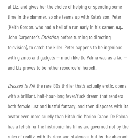
at Liz, and gives her the choice of helping or spending some
time in the slammer, so she teams up with Kate’s son, Peter
(Keith Gordon, who had a hell of a run early in his career, e.g.,
John Carpenter’s
Christine
, before turning to directing
television), to catch the killer. Peter happens to be ingenious
with gizmos and gadgets — much like De Palma was as a kid —
and Liz proves to be rather resourceful herself.
Dressed to Kill
, the rare ‘80s thriller that’s actually erotic,
opens
with a brilliant, half-hour-long fever/fuck dream that renders
both female lust and lustful fantasy, and then disposes with its
avatar even more cruelly than Hitch did Marion Crane. De Palma
has a fetish for the histrionic; his films are governed not by the
rules of reality, with its rigor and staleness, but by the aberrant