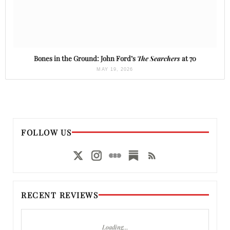
Bones in the Ground: John Ford’s
The Searchers
at 70
MAY 19, 2026
FOLLOW US
RECENT REVIEWS
Loading…