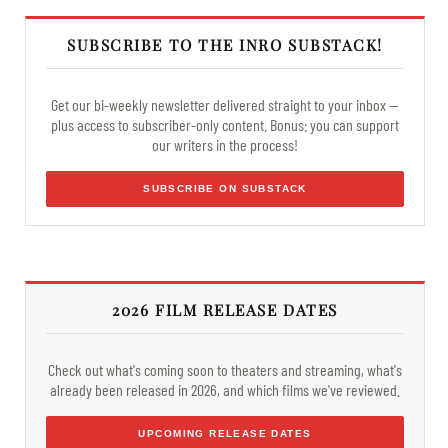
SUBSCRIBE TO THE INRO SUBSTACK!
Get our bi-weekly newsletter delivered straight to your inbox —
plus access to subscriber-only content. Bonus: you can support
our writers in the process!
SUBSCRIBE ON SUBSTACK
2026 FILM RELEASE DATES
Check out what's coming soon to theaters and streaming, what's
already been released in 2026, and which films we've reviewed.
UPCOMING RELEASE DATES