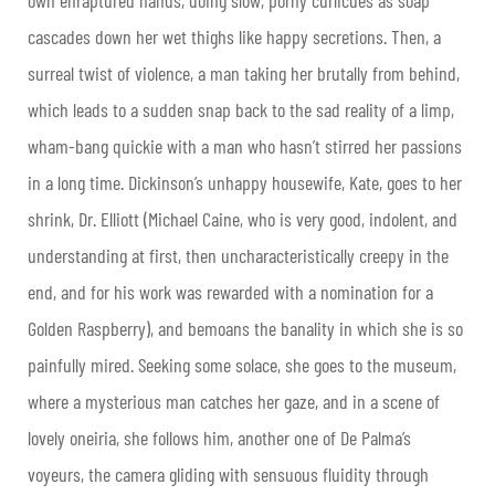
cascades down her wet thighs like happy secretions. Then, a
surreal twist of violence, a man taking her brutally from behind,
which leads to a sudden snap back to the sad reality of a limp,
wham-bang quickie with a man who hasn’t stirred her passions
in a long time. Dickinson’s unhappy housewife, Kate, goes to her
shrink, Dr. Elliott (Michael Caine, who is very good, indolent, and
understanding at first, then uncharacteristically creepy in the
end, and for his work was rewarded with a nomination for a
Golden Raspberry), and bemoans the banality in which she is so
painfully mired. Seeking some solace, she goes to the museum,
where a mysterious man catches her gaze, and in a scene of
lovely oneiria, she follows him, another one of De Palma’s
voyeurs, the camera gliding with sensuous fluidity through