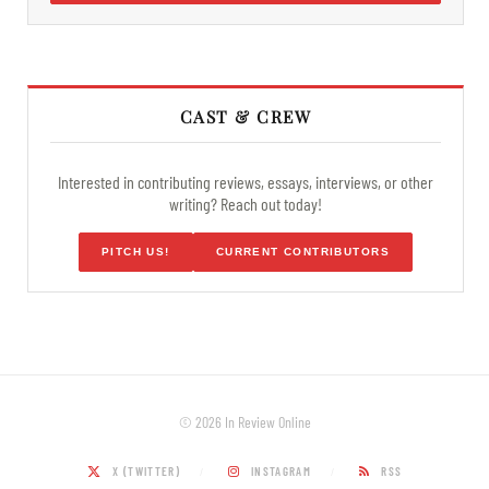
CAST & CREW
Interested in contributing reviews, essays, interviews, or other
writing? Reach out today!
PITCH US!
CURRENT CONTRIBUTORS
© 2026 In Review Online
X (TWITTER)
INSTAGRAM
RSS