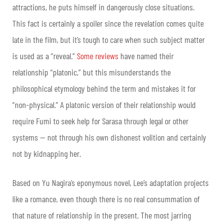
attractions, he puts himself in dangerously close situations.
This fact is certainly a spoiler since the revelation comes quite
late in the film, but it’s tough to care when such subject matter
is used as a “reveal.”
Some reviews
have named their
relationship “platonic,” but this misunderstands the
philosophical etymology behind the term and mistakes it for
“non-physical.” A platonic version of their relationship would
require Fumi to seek help for Sarasa through legal or other
systems — not through his own dishonest volition and certainly
not by kidnapping her.
Based on Yu Nagira’s eponymous novel, Lee’s adaptation projects
like a romance, even though there is no real consummation of
that nature of relationship in the present. The most jarring