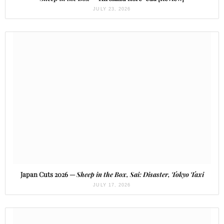
JULY 23, 2026
Japan Cuts 2026 —
Sheep in the Box, Sai: Disaster, Tokyo Taxi
JULY 17, 2026