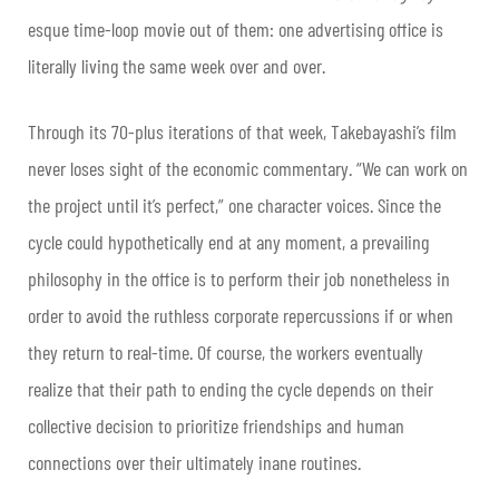
esque time-loop movie out of them: one advertising office is
literally living the same week over and over.
Through its 70-plus iterations of that week, Takebayashi’s film
never loses sight of the economic commentary. “We can work on
the project until it’s perfect,” one character voices. Since the
cycle could hypothetically end at any moment, a prevailing
philosophy in the office is to perform their job nonetheless in
order to avoid the ruthless corporate repercussions if or when
they return to real-time. Of course, the workers eventually
realize that their path to ending the cycle depends on their
collective decision to prioritize friendships and human
connections over their ultimately inane routines.