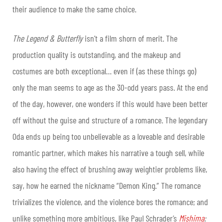
their audience to make the same choice.
The Legend & Butterfly
isn’t a film shorn of merit. The
production quality is outstanding, and the makeup and
costumes are both exceptional… even if (as these things go)
only the man seems to age as the 30-odd years pass. At the end
of the day, however, one wonders if this would have been better
off without the guise and structure of a romance. The legendary
Oda ends up being too unbelievable as a loveable and desirable
romantic partner, which makes his narrative a tough sell, while
also having the effect of brushing away weightier problems like,
say, how he earned the nickname “Demon King.” The romance
trivializes the violence, and the violence bores the romance; and
unlike something more ambitious, like Paul Schrader’s
Mishima
: