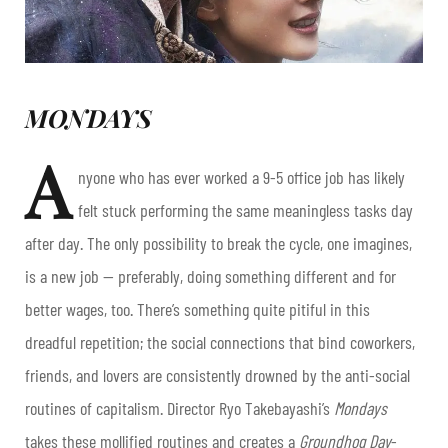
MONDAYS
A
nyone who has ever worked a 9-5 office job has likely
felt stuck performing the same meaningless tasks day
after day. The only possibility to break the cycle, one imagines,
is a new job — preferably, doing something different and for
better wages, too. There’s something quite pitiful in this
dreadful repetition; the social connections that bind coworkers,
friends, and lovers are consistently drowned by the anti-social
routines of capitalism. Director Ryo Takebayashi’s
Mondays
takes these mollified routines and creates a
Groundhog Day
-