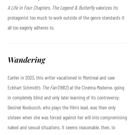
A Life in Four Chapters
,
The Legend & Butterfly
valorizes its
protagonist too much to work outside of the genre standards it
all too eagerly adheres to.
Wandering
Earlier in 2023, this writer vacationed in Montreal and saw
Eckhart Schmidt’s
The Fan
(1982) at the Cinéma Moderne, going
in completely blind and only later learning of its controversy:
Desireé Nosbusch, who plays the film’s lead, was then only
sixteen when she was forced against her will into compromising
naked and sexual situations. It seems reasonable, then, to