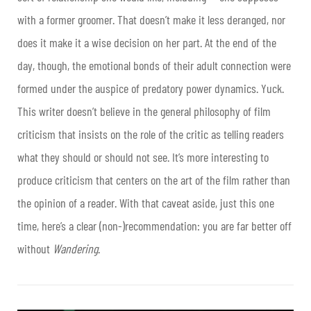
with a former groomer. That doesn’t make it less deranged, nor
does it make it a wise decision on her part. At the end of the
day, though, the emotional bonds of their adult connection were
formed under the auspice of predatory power dynamics. Yuck.
This writer doesn’t believe in the general philosophy of film
criticism that insists on the role of the critic as telling readers
what they should or should not see. It’s more interesting to
produce criticism that centers on the art of the film rather than
the opinion of a reader. With that caveat aside, just this one
time, here’s a clear (non-)recommendation: you are far better off
without
Wandering
.