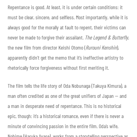
Repentance is good. At least, it is under certain conditions: it
must be clear, sincere, and selfless. Most importantly, while it is
always good for the morally at fault to repent, their victims can
never be made to forgive their assailant.
The Legend & Butterfly
,
the new film from director Keishi Otomo (
Rurouni Kenshin
),
apparently didn’t get the memo that it’s ineffective artistry to
rhetorically force forgiveness without first meriting it.
The film tells the life story of Oda Nobunaga (Takuya Kimura), a
man often credited as one of the great unifiers of Japan — and
a man in desperate need of repentance. This is no historical
epic, though: it’s a historical romance, even if there is never a
minute of convincing passion in the entire film. Oda’s wife,
Nohime (Haruka Ayase), works from a storytelling perspective as