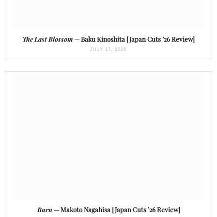
The Last Blossom
— Baku Kinoshita [Japan Cuts ’26 Review]
JULY 17, 2026
Burn
— Makoto Nagahisa [Japan Cuts ’26 Review]