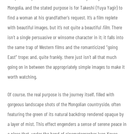
Mongolia, and the stated purpose is for Takeshi (Yuya Yagir) to
find a woman at his grandfather’s request. It’s a film replete
with beautiful images, but it’s not quite a beautiful
film
. There
isn’t a single persuasive or winsome character in it; it falls into
the same trap of Western films and the romanticized “going
East” trope; and, quite frankly, there just isn’t all that much
going on in between the appropriately simple images to make it
worth watching.
Of course, the real purpose is the journey itself, filled with
gorgeous landscape shots of the Mongolian countryside, often
featuring the green of its natural backdrop rendered opaque by
a layer of mist. This effect engenders a sense of serene peace in
a place that, under the hand of cinematographer Ivan Kovac,