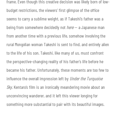
frame. Even though this creative decision was likely born of low-
budget restrictions, the viewers’ first glimpse of the office
seems to carry a sublime weight, as if Takeshi’s father was a
being from somewhere decidedly not
here
— a Japanese man
from another time with a previous life, somehow involving the
rural Mongolian woman Takeshi is sent to find, and entirely alien
to the life of his son. Takeshi, like many of us, must confront
the perspective-changing reality of his father’s life before he
became his father.
Unfortunately, these moments are too few to
influence the overall impression left by
Under the Turquoise
Sky
. Kentaro’s film is an ironically meandering movie about an
unconvincing wanderer, and it left this viewer longing for
something more substantial to pair with its beautiful images.