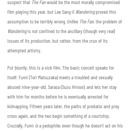
suspect that
The Fan
would be the most morally compromised
film playing this year, but Lee Sang-il
Wandering
proved this
assumption to be terribly wrong. Unlike
The Fan
, the problem of
Wandering
is not confined to the ancillary (though very real)
issues of its production, but rather, from the crux of its
attempted artistry.
Put bluntly, this is a sick film. The basic conceit speaks for
itself: Fumi (Tori Matsuzaka) meets a troubled and sexually
abused nine-year-old, Sarasa (Suzu Hirose), and lets her stay
with him for months before he is eventually arrested for
kidnapping. Fifteen years later, the paths of predator and prey
cross again, and the two begin something of a courtship.
Crucially, Fumi
is
a pedophile; even though he doesn’t act on his