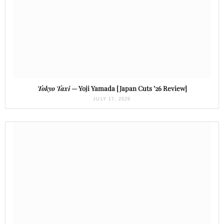
Tokyo Taxi
— Yoji Yamada [Japan Cuts ’26 Review]
JULY 17, 2026