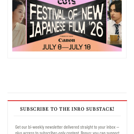
SUBSCRIBE TO THE INRO SUBSTACK!
Get our bi-weekly newsletter delivered straight to your inbox —
plus access to subscriber-only content. Bonus: you can support