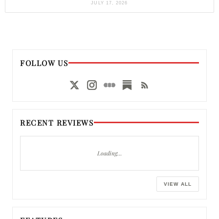
JULY 17, 2026
FOLLOW US
RECENT REVIEWS
Loading…
VIEW ALL