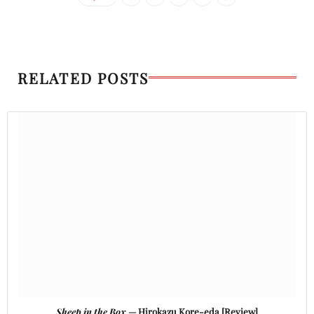
RELATED POSTS
Sheep in the Box
— Hirokazu Kore-eda [Review]