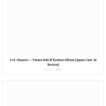
SAI: Disaster
— Yutaro Seki & Kentaro Hirase [Japan Cuts ’26
Review]
JULY 17, 2026