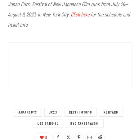
Japan Cuts: Festival of New Japanese Film runs from July 26—
August 6, 2023, in New York City.
Click here
for the schedule and
ticket info.
JAPANCUTS
JC23
KEISHI OTOMO
KENTARO
LEE SANG-IL
RYO TAKEBAYASHI
0