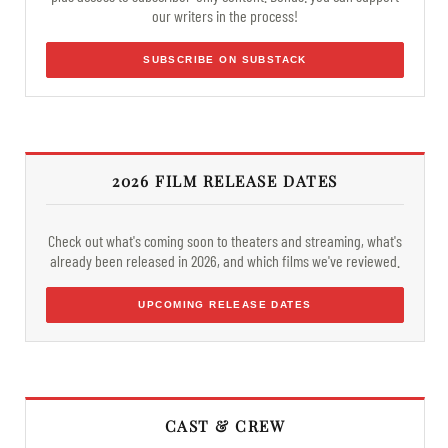
our writers in the process!
SUBSCRIBE ON SUBSTACK
2026 FILM RELEASE DATES
Check out what's coming soon to theaters and streaming, what's
already been released in 2026, and which films we've reviewed.
UPCOMING RELEASE DATES
CAST & CREW