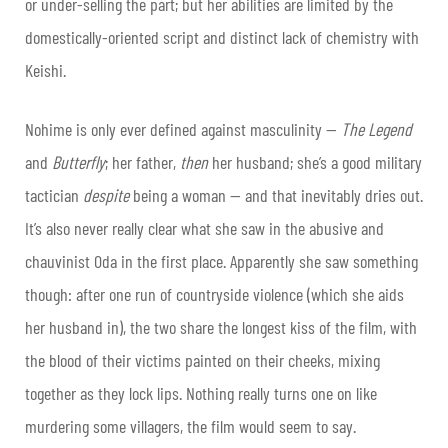
or under-selling the part; but her abilities are limited by the
domestically-oriented script and distinct lack of chemistry with
Keishi.
Nohime is only ever defined against masculinity —
The Legend
and
Butterfly
; her father,
then
her husband; she’s a good military
tactician
despite
being a woman — and that inevitably dries out.
It’s also never really clear what she saw in the abusive and
chauvinist Oda in the first place. Apparently she saw something
though: after one run of countryside violence (which she aids
her husband in), the two share the longest kiss of the film, with
the blood of their victims painted on their cheeks, mixing
together as they lock lips. Nothing really turns one on like
murdering some villagers, the film would seem to say.