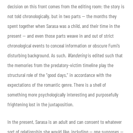
decision on this front comes from the editing room: the story is
not told chronologically, but in two parts — the months they
spent together when Sarasa was a child, and their time in the
present — and even those parts weave in and out of strict
chronological events to conceal information or obscure Fumi’s
disturbing background. As such,
Wandering
is edited such that
the memories from the predatory-victim timeline play the
structural role of the “good days,” in accordance with the
expectations of the romantic genre. There is a shell of
something more psychologically interesting and purposefully
frightening lost in the juxtaposition.
In the present, Sarasa is an adult and can consent to whatever
sort of relationship she would like, including — one supposes —