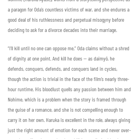
a paragon for Oda’s countless victims of war, and she endures a
good deal of his ruthlessness and perpetual misogyny before
deciding to ask for a divorce decades into their marriage.
“I’ll kill until no one can oppose me,” Oda claims without a shred
of dignity at one point. And kill he does — as daimyō, he
defends, conquers, defends, and conquers land in cycles,
though the action is trivial in the face of the film’s nearly three-
hour runtime. His bloodlust quells any passion between him and
Nohime, which is a problem when the story is framed through
the guise of a romance, and she is not compelling enough to
carry it on her own. Haruka is excellent in the role, always giving
just the right amount of emotion for each scene and never over-