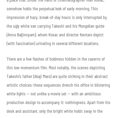
somehow holds the perpetual look of early morning. This
impression of hazy, break-of-day hours is only interrupted by
the ugly white van carrying Takeshi and his Mongolian guide
(Amra Baljinnyam), whom Kovac and director Kentaro depict
(with fascination) urinating in several different locations.
There are a few flashes of boldness hidden in the caverns of
this low-momentum film. Most notably, the scenes depicting
Takeshi’s father (Akaji Maro) are quite striking in their abstract
artistic choices; these sequences drench his office in blistering
white lights — not unlike a movie set — with an ambitious
production design to accompany it: nothingness. Apart from his
desk and assistant, only the bright white holds sway in the