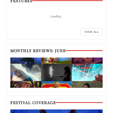
FEATURES
Loading…
VIEW ALL
MONTHLY REVIEWS: JUNE
FESTIVAL COVERAGE