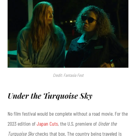
Credit: Fantasia Fest
Under the Turquoise Sky
No film festival would be complete without a road movie. For the
2023 edition of
Japan Cuts
, the U.S. premiere of
Under the
Turquoise Sky
checks that box. The country being traveled is