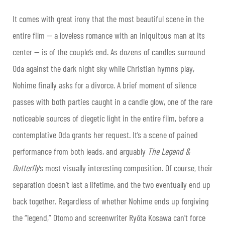
It comes with great irony that the most beautiful scene in the
entire film — a loveless romance with an iniquitous man at its
center — is of the couple’s end. As dozens of candles surround
Oda against the dark night sky while Christian hymns play,
Nohime finally asks for a divorce. A brief moment of silence
passes with both parties caught in a candle glow, one of the rare
noticeable sources of diegetic light in the entire film, before a
contemplative Oda grants her request. It’s a scene of pained
performance from both leads, and arguably
The Legend &
Butterfly
’s most visually interesting composition. Of course, their
separation doesn’t last a lifetime, and the two eventually end up
back together. Regardless of whether Nohime ends up forgiving
the “legend,” Otomo and screenwriter Ryōta Kosawa can’t force