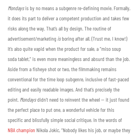
Mondays
is by no means a subgenre re-defining movie. Formally,
it does its part to deliver a competent production and takes few
risks along the way. That’s all by design. The routine of
advertisement/marketing
is
boring after all. (Trust me, I know!)
It’s also quite vapid when the product for sale, a “miso soup
soda tablet,” is even more meaningless and absurd than the job.
Aside from a fisheye shot or two, the filmmaking remains
conventional for the time loop subgenre, inclusive of fast-paced
editing and easily readable images. And that’s precisely the
point.
Mondays
didn’t need to reinvent the wheel — it just found
the perfect place to put one, a wonderful vehicle for this
specific and blissfully simple social critique. In the words of
NBA champion
Nikola Jokic, “Nobody likes his job, or maybe they