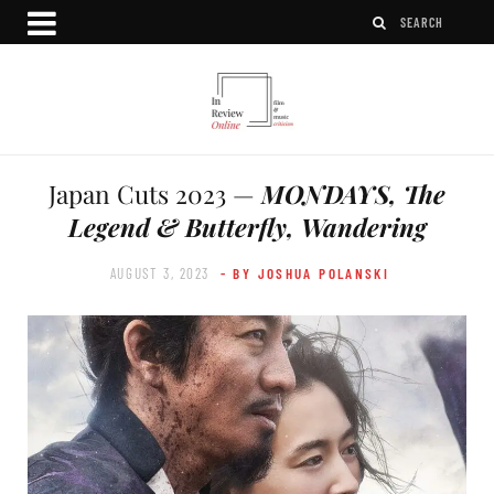
Japan Cuts 2023 —
MONDAYS, The
Legend & Butterfly, Wandering
AUGUST 3, 2023
- BY JOSHUA POLANSKI