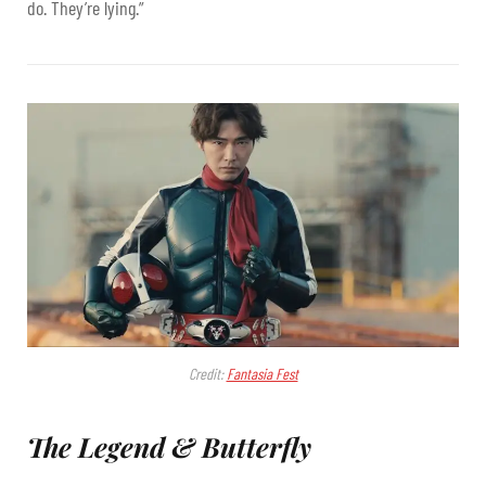
do. They’re lying.”
Credit:
Fantasia Fest
The Legend & Butterfly