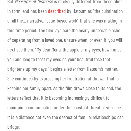
But
Measures of Distance
is markedly different from these films
in form, and has been
described
by Hatoum as “the culmination
of all the… narrative, issue-based work” that she was making in
this time period. The film lays bare the nearly unbearable ache
of separating from a loved one, unsure when, or even if, you will
next see them. “My dear Mona, the apple of my eyes, how I miss
you and long to feast my eyes on your beautiful face that
brightens up my days,” begins a letter from Hatoum’s mother.
She continues by expressing her frustration at the war that is
keeping her family apart. As the film draws close to its end, the
letters reflect that it is becoming increasingly difficult to
maintain communication under the constant threat of violence.
It is a distance not even the dearest of familial relationships can
bridge.