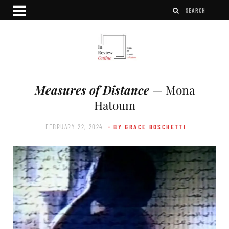
Measures of Distance
— Mona
Hatoum
FEBRUARY 22, 2024
- BY GRACE BOSCHETTI