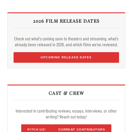
2026 FILM RELEASE DATES
Check out what's coming soon to theaters and streaming, what's
already been released in 2026, and which films we've reviewed.
UPCOMING RELEASE DATES
CAST & CREW
Interested in contributing reviews, essays, interviews, or other
writing? Reach out today!
PITCH US!
CURRENT CONTRIBUTORS