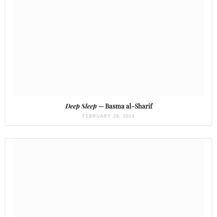
Deep Sleep
— Basma al-Sharif
FEBRUARY 28, 2024