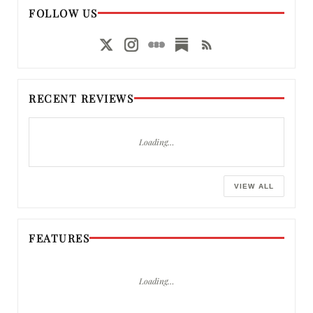
FOLLOW US
RECENT REVIEWS
Loading…
VIEW ALL
FEATURES
Loading…