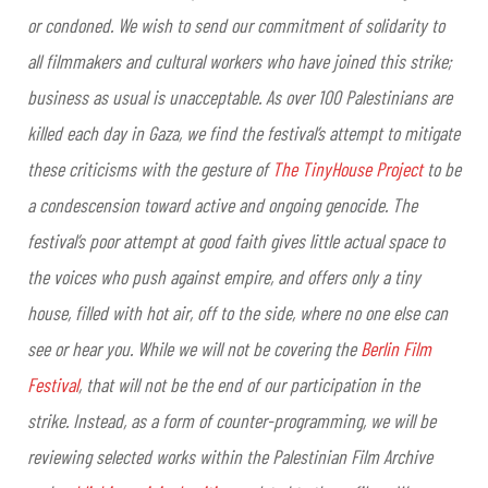
or condoned. We wish to send our commitment of solidarity to
all filmmakers and cultural workers who have joined this strike;
business as usual is unacceptable.
As over 100 Palestinians are
killed each day in Gaza, we find the festival’s attempt to mitigate
these criticisms with the gesture of
The TinyHouse Project
to be
a condescension toward active and ongoing genocide. The
festival’s poor attempt at good faith gives little actual space to
the voices who push against empire, and offers only a tiny
house, filled with hot air, off to the side, where no one else can
see or hear you.
While we will not be covering the
Berlin Film
Festival
, that will not be the end of our participation in the
strike. Instead, as a form of counter-programming, we will be
reviewing selected works within the Palestinian Film Archive