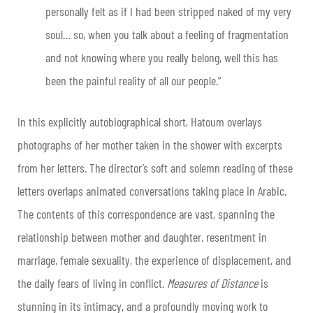
personally felt as if I had been stripped naked of my very
soul… so, when you talk about a feeling of fragmentation
and not knowing where you really belong, well this has
been the painful reality of all our people.”
In this explicitly autobiographical short, Hatoum overlays
photographs of her mother taken in the shower with excerpts
from her letters. The director’s soft and solemn reading of these
letters overlaps animated conversations taking place in Arabic.
The contents of this correspondence are vast, spanning the
relationship between mother and daughter, resentment in
marriage, female sexuality, the experience of displacement, and
the daily fears of living in conflict.
Measures of Distance
is
stunning in its intimacy, and a profoundly moving work to