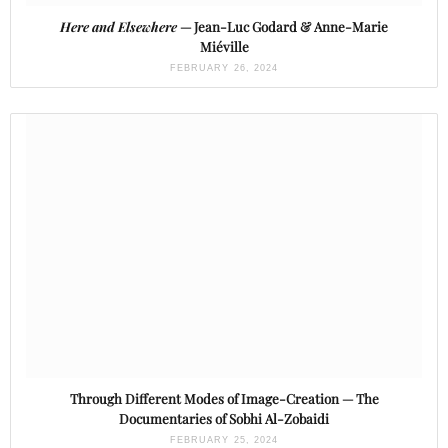
Here and Elsewhere
— Jean-Luc Godard & Anne-Marie
Miéville
FEBRUARY 26, 2024
Through Different Modes of Image-Creation — The
Documentaries of Sobhi Al-Zobaidi
FEBRUARY 25, 2024