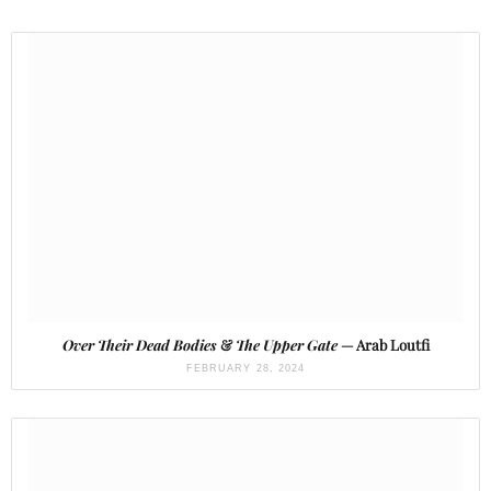
Over Their Dead Bodies
&
The Upper Gate
— Arab Loutfi
FEBRUARY 28, 2024