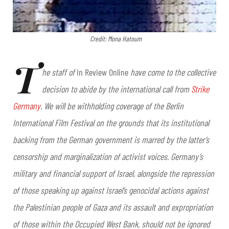
Credit: Mona Hatoum
T
he staff of
In Review Online
have come to the collective
decision to abide by the international call from
Strike
Germany
. We will be withholding coverage of the Berlin
International Film Festival on the grounds that its institutional
backing from the German government is marred by the latter’s
censorship and marginalization of activist voices. Germany’s
military and financial support of Israel, alongside the repression
of those speaking up against Israel’s genocidal actions against
the Palestinian people of Gaza and its assault and expropriation
of those within the Occupied West Bank, should not be ignored