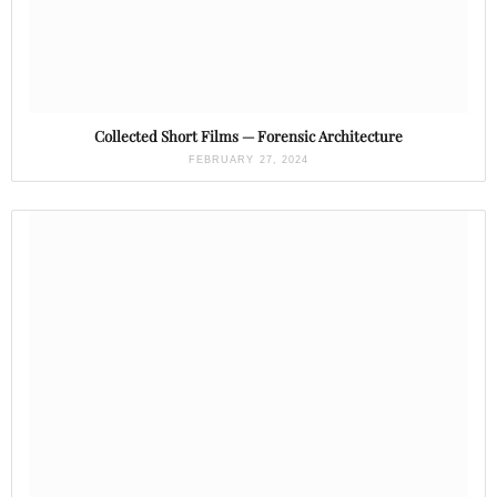
Collected Short Films — Forensic Architecture
FEBRUARY 27, 2024