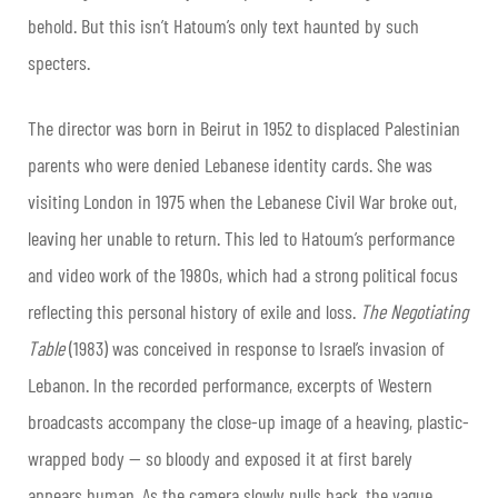
behold.
But this isn’t Hatoum’s only text haunted by such
specters.
The director was born in Beirut in 1952 to displaced Palestinian
parents who were denied Lebanese identity cards. She was
visiting London in 1975 when the Lebanese Civil War broke out,
leaving her unable to return. This led to Hatoum’s performance
and video work of the 1980s, which had a strong political focus
reflecting this personal history of exile and loss.
The Negotiating
Table
(1983) was conceived in response to Israel’s invasion of
Lebanon. In the recorded performance, excerpts of Western
broadcasts accompany the close-up image of a heaving, plastic-
wrapped body — so bloody and exposed it at first barely
appears human. As the camera slowly pulls back, the vague,