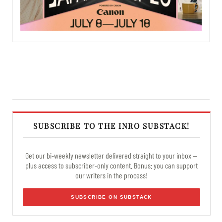
SUBSCRIBE TO THE INRO SUBSTACK!
Get our bi-weekly newsletter delivered straight to your inbox —
plus access to subscriber-only content. Bonus: you can support
our writers in the process!
SUBSCRIBE ON SUBSTACK