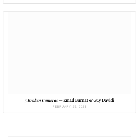
5 Broken Cameras
— Emad Burnat & Guy Davidi
FEBRUARY 25, 2024