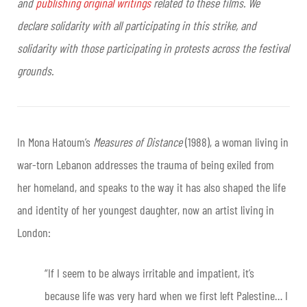
and
publishing original writings
related to these films. We
declare solidarity with all participating in this strike, and
solidarity with those participating in protests across the festival
grounds.
In Mona Hatoum’s
Measures of Distance
(1988), a woman living in
war-torn Lebanon addresses the trauma of being exiled from
her homeland, and speaks to the way it has also shaped the life
and identity of her youngest daughter, now an artist living in
London:
“If I seem to be always irritable and impatient, it’s
because life was very hard when we first left Palestine… I