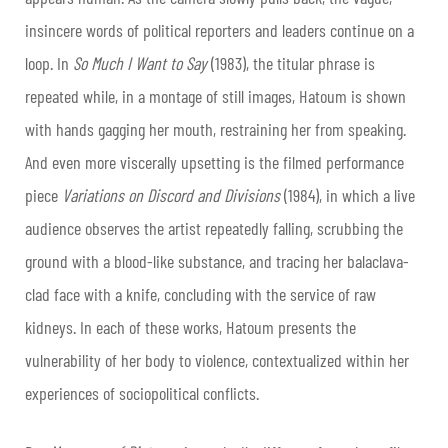
insincere words of political reporters and leaders continue on a
loop. In
So Much I Want to Say
(1983), the titular phrase is
repeated while, in a montage of still images, Hatoum is shown
with hands gagging her mouth, restraining her from speaking.
And even more viscerally upsetting is the filmed performance
piece
Variations on Discord and Divisions
(1984), in which a live
audience observes the artist repeatedly falling, scrubbing the
ground with a blood-like substance, and tracing her balaclava-
clad face with a knife, concluding with the service of raw
kidneys. In each of these works, Hatoum presents the
vulnerability of her body to violence, contextualized within her
experiences of sociopolitical conflicts.