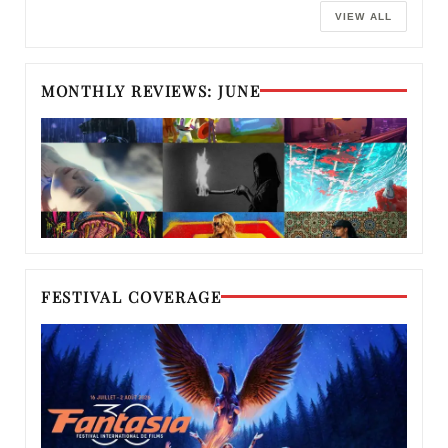
VIEW ALL
MONTHLY REVIEWS: JUNE
FESTIVAL COVERAGE