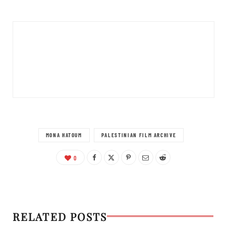
MONA HATOUM
PALESTINIAN FILM ARCHIVE
0
RELATED POSTS