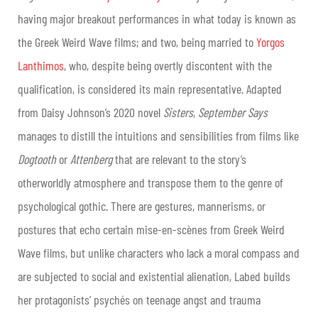
having major breakout performances in what today is known as
the Greek Weird Wave films; and two, being married to
Yorgos
Lanthimos
, who, despite being overtly discontent with the
qualification, is considered its main representative. Adapted
from Daisy Johnson’s 2020 novel
Sisters
,
September Says
manages to distill the intuitions and sensibilities from films like
Dogtooth
or
Attenberg
that are relevant to the story’s
otherworldly atmosphere and transpose them to the genre of
psychological gothic. There are gestures, mannerisms, or
postures that echo certain mise-en-scènes from Greek Weird
Wave films, but unlike characters who lack a moral compass and
are subjected to social and existential alienation, Labed builds
her protagonists’ psychés on teenage angst and trauma