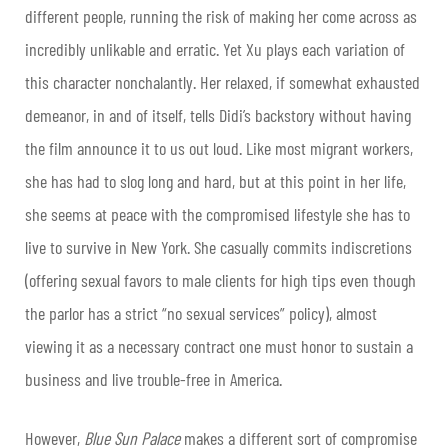
different people, running the risk of making her come across as
incredibly unlikable and erratic. Yet Xu plays each variation of
this character nonchalantly. Her relaxed, if somewhat exhausted
demeanor, in and of itself, tells Didi’s backstory without having
the film announce it to us out loud. Like most migrant workers,
she has had to slog long and hard, but at this point in her life,
she seems at peace with the compromised lifestyle she has to
live to survive in New York. She casually commits indiscretions
(offering sexual favors to male clients for high tips even though
the parlor has a strict “no sexual services” policy), almost
viewing it as a necessary contract one must honor to sustain a
business and live trouble-free in America.
However,
Blue Sun Palace
makes a different sort of compromise