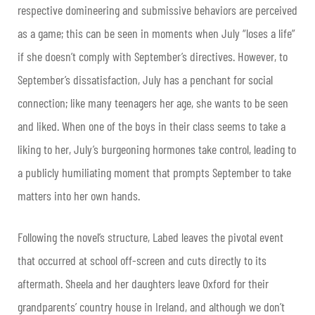
respective domineering and submissive behaviors are perceived
as a game; this can be seen in moments when July “loses a life”
if she doesn’t comply with September’s directives. However, to
September’s dissatisfaction, July has a penchant for social
connection; like many teenagers her age, she wants to be seen
and liked. When one of the boys in their class seems to take a
liking to her, July’s burgeoning hormones take control, leading to
a publicly humiliating moment that prompts September to take
matters into her own hands.
Following the novel’s structure, Labed leaves the pivotal event
that occurred at school off-screen and cuts directly to its
aftermath. Sheela and her daughters leave Oxford for their
grandparents’ country house in Ireland, and although we don’t