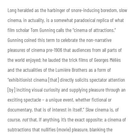
Long heralded as the harbinger of snore-inducing boredom, slow
cinema, in actuality, is a somewhat paradoxical replica of what
film scholar Tom Gunning calls the “cinema of attractions.”
Gunning coined this term to celebrate the non-narrative
pleasures of cinema pre-1906 that audiences from all parts of
the world enjoyed; he lauded the trick films of Georges Méliès
and the actualities of the Lumière Brothers as a form of
“exhibitionist cinema [that] directly solicits spectator attention
[by] inciting visual curiosity and supplying pleasure through an
exciting spectacle – a unique event, whether fictional or
documentary, that is of interest in itself.” Slow cinema is, of
course,
not
that. If anything, it’s the exact opposite: a cinema of
subtractions that nullifies (movie) pleasure, blanking the