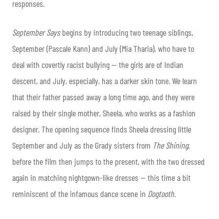
responses.
September Says
begins by introducing two teenage siblings,
September (Pascale Kann) and July (Mia Tharia), who have to
deal with covertly racist bullying — the girls are of Indian
descent, and July, especially, has a darker skin tone. We learn
that their father passed away a long time ago, and they were
raised by their single mother, Sheela, who works as a fashion
designer. The opening sequence finds Sheela dressing little
September and July as the Grady sisters from
The Shining
,
before the film then jumps to the present, with the two dressed
again in matching nightgown-like dresses — this time a bit
reminiscent of the infamous dance scene in
Dogtooth.