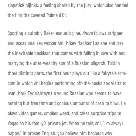
slapstick hijinks, a feeling shared by the jury, which also handed
the film the coveted Palme d’Or.
Sporting a suitably Baker-esque logline,
Anora
follows stripper
and occasional sex worker Ani (Mikey Madison) as she endures
the inevitable backlash that comes with falling in love with and
marrying the uber-wealthy son of a Russian oligarch. Told in
three distinct parts, the first hour plays out like a fairytale rom-
com in which Ani begins performing off-the-books sex visits to
Ivan (Mark Eydelshteyn), a young Russian who seems to have
nothing but free time and copious amounts of cash to blow. He
plays video games, smokes weed, and takes surprise trips to
Vegas on his family’s private jet. When he tells Ani, “I’m always
happy,” in broken English, you believe him because why