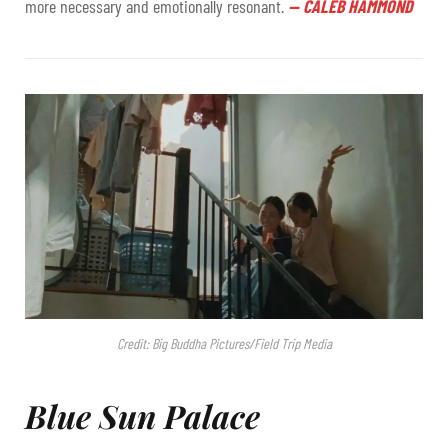
more necessary and emotionally resonant.
—
CALEB HAMMOND
Credit: Big Buddha Pictures/Field Trip Media
Blue Sun Palace