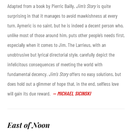
Adapted from a book by Pierric Bailly,
Jim’s Story
is quite
surprising in that it manages to avoid mawkishness at every
turn. Aymeric is no saint, but he is indeed a decent person who,
unlike most of those around him, puts other people’s needs first,
especially when it comes to Jim. The Larrieus, with an
unobtrusive but lyrical directorial style, carefully depict the
infelicitous consequences of meeting the world with
fundamental decency.
Jim’s Story
offers no easy solutions, but
does hold out a glimmer of hope that, in the end, selfless love
will gain its due reward.
—
MICHAEL SICINSKI
East of Noon