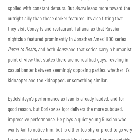
spoiled with constant detours. But
Anora
leans more toward the
outright silly than those darker features. It’s also fitting that
they visit Coney Island restaurant Tatiana, as that Russian
nightclub featured prominently in Jonathan Ames’ HBO series
Bored to Death
, and both
Anora
and that series carry a humanist
point of view that states there are no real bad guys, reveling in
casual banter between seemingly opposing parties, whether it’s
kidnapper and the kidnapped, or something similar.
Eydelshteyn’s performance as Ivan is already lauded, and for
good reason, but Borisov as Igor delivers the more subdued,
impressive performance. He plays a quiet young Russian who
wants Ani to notice him, but is either too shy or proud to go very
far to make that happen, though his sly sense of humor notably