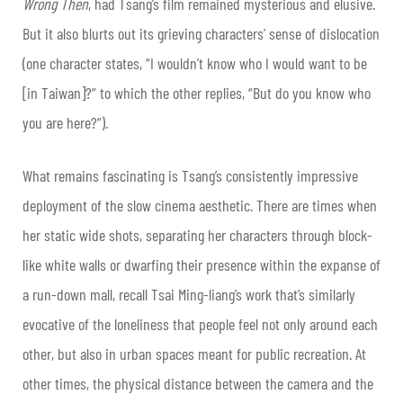
Wrong Then
, had Tsang’s film remained mysterious and elusive.
But it also blurts out its grieving characters’ sense of dislocation
(one character states, “I wouldn’t know who I would want to be
[in Taiwan]?” to which the other replies, “But do you know who
you are here?”).
What remains fascinating is Tsang’s consistently impressive
deployment of the slow cinema aesthetic. There are times when
her static wide shots, separating her characters through block-
like white walls or dwarfing their presence within the expanse of
a run-down mall, recall Tsai Ming-liang’s work that’s similarly
evocative of the loneliness that people feel not only around each
other, but also in urban spaces meant for public recreation. At
other times, the physical distance between the camera and the