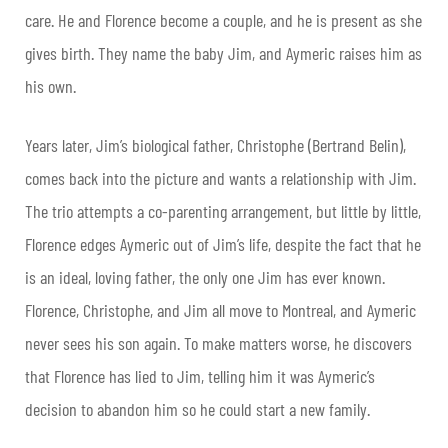
care. He and Florence become a couple, and he is present as she
gives birth. They name the baby Jim, and Aymeric raises him as
his own.
Years later, Jim’s biological father, Christophe (Bertrand Belin),
comes back into the picture and wants a relationship with Jim.
The trio attempts a co-parenting arrangement, but little by little,
Florence edges Aymeric out of Jim’s life, despite the fact that he
is an ideal, loving father, the only one Jim has ever known.
Florence, Christophe, and Jim all move to Montreal, and Aymeric
never sees his son again. To make matters worse, he discovers
that Florence has lied to Jim, telling him it was Aymeric’s
decision to abandon him so he could start a new family.