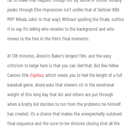
peaks through (the impression isn’t unlike that of Serbian NBA
MVP Nikola Jokić in that way). Without spoiling the finale, suffice
it to say it’s telling who recedes to the background and who
moves to the fore in the film’s final moments.
At 138 minutes,
Anora
is Baker’s longest film, and the easy
criticism to lodge here is that you can
feel
that. But like fellow
Cannes title
Eephus
, which needs you to feel the length of a full
baseball game,
Anora
asks that viewers sit in the emotional
weight of this long day that Ani and others are put through
when a bratty kid decides to run from the problems he himself
has created. It’s a choice that makes the unexpectedly subdued
final sequence and the sure-to-be-divisive closing shot all the