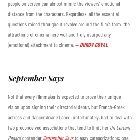
people on screen can almost mimic the viewers’ emotional
distance from the characters. Regardless, all the essential
questions raised throughout revolve around the film’s form: the
attractions of cinema here well and truly usurped any
(emotional) attachment to cinema
.
—
DHRUV GOYAL
September Says
Not that every filmmaker is expected to prove their unique
vision upon signing their directorial debut, but French-Greek
actress and dancer Ariane Labed, unfortunately, had to deal with
two preconceived associations that tend to limit her
Un Certain
Regard
contender
September Says
to easy categorizations: one,