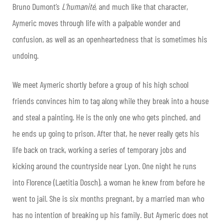
Bruno Dumont’s
L’humanité
, and much like that character,
Aymeric moves through life with a palpable wonder and
confusion, as well as an openheartedness that is sometimes his
undoing.
We meet Aymeric shortly before a group of his high school
friends convinces him to tag along while they break into a house
and steal a painting. He is the only one who gets pinched, and
he ends up going to prison. After that, he never really gets his
life back on track, working a series of temporary jobs and
kicking around the countryside near Lyon. One night he runs
into Florence (Laetitia Dosch), a woman he knew from before he
went to jail. She is six months pregnant, by a married man who
has no intention of breaking up his family. But Aymeric does not