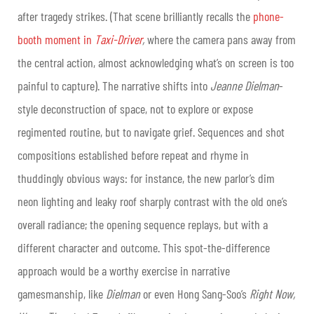
after tragedy strikes. (That scene brilliantly recalls the
phone-
booth moment in
Taxi-Driver
,
where the camera pans away from
the central action, almost acknowledging what’s on screen is too
painful to capture). The narrative shifts into
Jeanne Dielman
-
style deconstruction of space, not to explore or expose
regimented routine, but to navigate grief. Sequences and shot
compositions established before repeat and rhyme in
thuddingly obvious ways: for instance, the new parlor’s dim
neon lighting and leaky roof sharply contrast with the old one’s
overall radiance; the opening sequence replays, but with a
different character and outcome. This spot-the-difference
approach would be a worthy exercise in narrative
gamesmanship, like
Dielman
or even Hong Sang-Soo’s
Right Now,