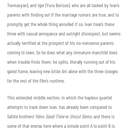
Tovmasyan), and Igor (Yura Borisov), who are all tasked by Ivan’s
parents with finding out if the marriage rumors are true, and to
promptly get the whole thing annulled if so. Ivan treats these
three with casual annoyance and outright disrespect, but seems
actually terrified at the prospect of his no-nonsense parents
coming to town. So he does what any immature manchild does
when trouble finds them: he splits, literally running out of his
gated home, leaving new bride Ani alone with the three stooges
for the rest of the film’s runtime.
This extended middle section, in which the hapless quartet
attempts to track down Ivan, has already been compared to
Safdie brothers’ films
Good Time
or
Uncut Gems
, and there is
some of that energy here where a simple point A to point B is