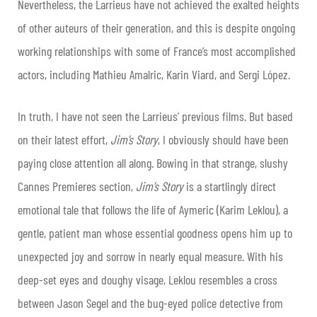
Nevertheless, the Larrieus have not achieved the exalted heights
of other auteurs of their generation, and this is despite ongoing
working relationships with some of France’s most accomplished
actors, including Mathieu Amalric, Karin Viard, and Sergi López.
In truth, I have not seen the Larrieus’ previous films. But based
on their latest effort,
Jim’s Story
, I obviously should have been
paying close attention all along. Bowing in that strange, slushy
Cannes Premieres section,
Jim’s Story
is a startlingly direct
emotional tale that follows the life of Aymeric (Karim Leklou), a
gentle, patient man whose essential goodness opens him up to
unexpected joy and sorrow in nearly equal measure. With his
deep-set eyes and doughy visage, Leklou resembles a cross
between Jason Segel and the bug-eyed police detective from