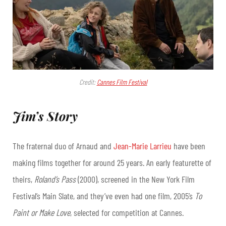
Credit:
Cannes Film Festival
Jim’s Story
The fraternal duo of Arnaud and
Jean-Marie Larrieu
have been
making films together for around 25 years. An early featurette of
theirs,
Roland’s Pass
(2000), screened in the New York Film
Festival’s Main Slate, and they’ve even had one film, 2005’s
To
Paint or Make Love
, selected for competition at Cannes.