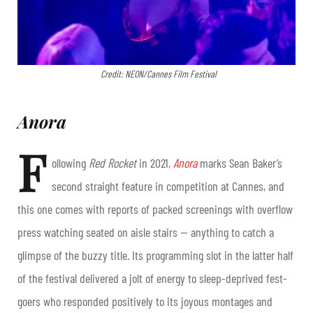
Credit: NEON/Cannes Film Festival
Anora
F
ollowing
Red Rocket
in 2021,
Anora
marks Sean Baker’s
second straight feature in competition at Cannes, and
this one comes with reports of packed screenings with overflow
press watching seated on aisle stairs — anything to catch a
glimpse of the buzzy title. Its programming slot in the latter half
of the festival delivered a jolt of energy to sleep-deprived fest-
goers who responded positively to its joyous montages and