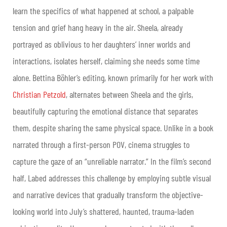
learn the specifics of what happened at school, a palpable
tension and grief hang heavy in the air. Sheela, already
portrayed as oblivious to her daughters’ inner worlds and
interactions, isolates herself, claiming she needs some time
alone. Bettina Böhler’s editing, known primarily for her work with
Christian Petzold
, alternates between Sheela and the girls,
beautifully capturing the emotional distance that separates
them, despite sharing the same physical space. Unlike in a book
narrated through a first-person POV, cinema struggles to
capture the gaze of an “unreliable narrator.” In the film’s second
half, Labed addresses this challenge by employing subtle visual
and narrative devices that gradually transform the objective-
looking world into July’s shattered, haunted, trauma-laden