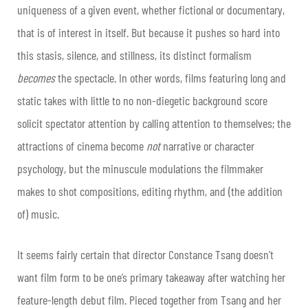
uniqueness of a given event, whether fictional or documentary,
that is of interest in itself. But because it pushes so hard into
this stasis, silence, and stillness, its distinct formalism
becomes
the spectacle. In other words, films featuring long and
static takes with little to no non-diegetic background score
solicit spectator attention by calling attention to themselves; the
attractions of cinema become
not
narrative or character
psychology, but the minuscule modulations the filmmaker
makes to shot compositions, editing rhythm, and (the addition
of) music.
It seems fairly certain that director Constance Tsang doesn’t
want film form to be one’s primary takeaway after watching her
feature-length debut film. Pieced together from Tsang and her