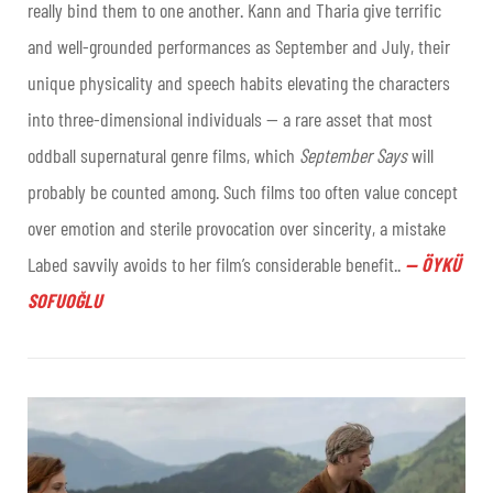
really bind them to one another. Kann and Tharia give terrific
and well-grounded performances as September and July, their
unique physicality and speech habits elevating the characters
into three-dimensional individuals — a rare asset that most
oddball supernatural genre films, which
September Says
will
probably be counted among. Such films too often value concept
over emotion and sterile provocation over sincerity, a mistake
Labed savvily avoids to her film’s considerable benefit..
—
ÖYKÜ
SOFUOĞLU