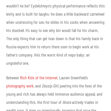
wouldn’t he be? Eydelshteyn’s physical performance reflects this
levity and is built for laughs: he does a little backward cartwheel
when undressing for sex; he slides in his socks when answering
his doorbell. It’s easy to see why Ani would fall for his charm.
The only thing that can get Ivan down is that his family back in
Russia expects him to return there soon to begin work at his
father’s company. He’s the worst kind of nepo baby: an
ungrateful one.
Between
Rich Kids of the Internet
, Lauren Greenfield’s
photography work
, and
Gossip Girl
, peering into the lives of the
young and rich has always held immense audience appeal, and
understanding this, the first hour of
Anora
actively trades in
wealth porn. It does so intentionally, knowing that once the