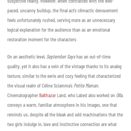
subjective reality. However, when contrasted with the well-
paced, uncanny buildup, the final act’s climactic denouement
feels unfortunately rushed, serving more as an unnecessary
logical explanation for the audience than as an emotional
restoration moment for the characters
On an aesthetic level,
September Says
has an out-of-time
quality, yet it also has a vein of the vintage thanks to its analog
texture, similar to the eerie and cozy feeling that characterized
the visual realm of Céline Sciamma’s
Petite Maman
.
Cinematographer
Balthazar
Land, who Labed also worked on
Olla
,
conveys a warm, familiar atmosphere in his images, one that
reminds us, despite all the bleak and odd machinations that the
two girls indulge in, love and instinctive connection are what