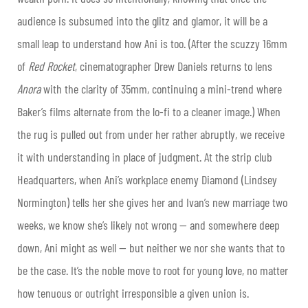
audience is subsumed into the glitz and glamor, it will be a
small leap to understand how Ani is too. (After the scuzzy 16mm
of
Red Rocket
, cinematographer Drew Daniels returns to lens
Anora
with the clarity of 35mm, continuing a mini-trend where
Baker’s films alternate from the lo-fi to a cleaner image.) When
the rug is pulled out from under her rather abruptly, we receive
it with understanding in place of judgment. At the strip club
Headquarters, when Ani’s workplace enemy Diamond (Lindsey
Normington) tells her she gives her and Ivan’s new marriage two
weeks, we know she’s likely not wrong — and somewhere deep
down, Ani might as well — but neither we nor she wants that to
be the case. It’s the noble move to root for young love, no matter
how tenuous or outright irresponsible a given union is.