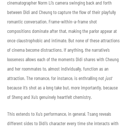
cinematographer Norm Li’s camera swinging back and forth
between Didi and Cheung to capture the flow of their playfully
romantic conversation. Frame-within-a-frame shot
compositions dominate after that, making the parlor appear at
once claustrophobic and intimate. But none of these attractions
of cinema become distractions. If anything, the narrative’s
looseness allows each of the moments Didi shares with Cheung
and her roommates to, almost individually, function as an
attraction. The romance, for instance, is enthralling not
just
because it’s shot as a long take but, more importantly, because
of Sheng and Xu’s genuinely heartfelt chemistry.
This extends to Xu’s performance, in general. Tsang reveals
different sides to Didi’s character every time she interacts with