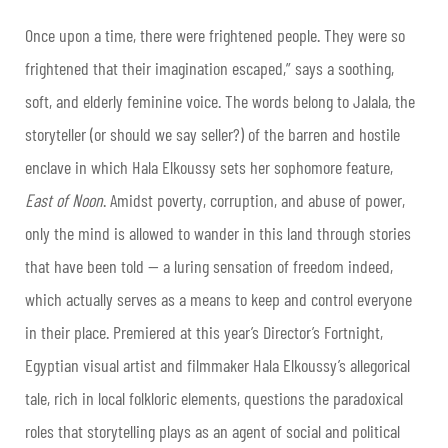
Once upon a time, there were frightened people. They were so
frightened that their imagination escaped,” says a soothing,
soft, and elderly feminine voice. The words belong to Jalala, the
storyteller (or should we say seller?) of the barren and hostile
enclave in which Hala Elkoussy sets her sophomore feature,
East of Noon
. Amidst poverty, corruption, and abuse of power,
only the mind is allowed to wander in this land through stories
that have been told — a luring sensation of freedom indeed,
which actually serves as a means to keep and control everyone
in their place. Premiered at this year’s Director’s Fortnight,
Egyptian visual artist and filmmaker Hala Elkoussy’s allegorical
tale, rich in local folkloric elements, questions the paradoxical
roles that storytelling plays as an agent of social and political