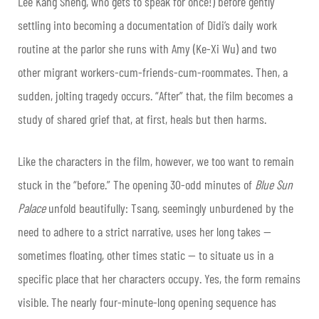
Lee Kang Sheng, who gets to speak for once!) before gently
settling into becoming a documentation of Didi’s daily work
routine at the parlor she runs with Amy (Ke-Xi Wu) and two
other migrant workers-cum-friends-cum-roommates. Then, a
sudden, jolting tragedy occurs. “After” that, the film becomes a
study of shared grief that, at first, heals but then harms.
Like the characters in the film, however, we too want to remain
stuck in the “before.” The opening 30-odd minutes of
Blue Sun
Palace
unfold beautifully: Tsang, seemingly unburdened by the
need to adhere to a strict narrative, uses her long takes —
sometimes floating, other times static — to situate us in a
specific place that her characters occupy. Yes, the form remains
visible. The nearly four-minute-long opening sequence has