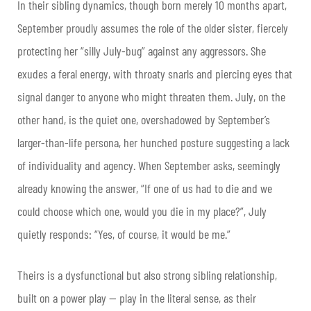
In their sibling dynamics, though born merely 10 months apart,
September proudly assumes the role of the older sister, fiercely
protecting her “silly July-bug” against any aggressors. She
exudes a feral energy, with throaty snarls and piercing eyes that
signal danger to anyone who might threaten them. July, on the
other hand, is the quiet one, overshadowed by September’s
larger-than-life persona, her hunched posture suggesting a lack
of individuality and agency. When September asks, seemingly
already knowing the answer, “If one of us had to die and we
could choose which one, would you die in my place?”, July
quietly responds: “Yes, of course, it would be me.”
Theirs is a dysfunctional but also strong sibling relationship,
built on a power play — play in the literal sense, as their