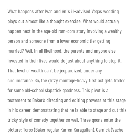
What happens after Ivan and Ani’s ill-advised Vegas wedding
plays out almost like a thought exercise: What would actually
happen next in the age-old rom-com story involving a wealthy
person and someone from a lower economic tier getting
married? Well, in all likelihood, the parents and anyone else
invested in their lives would do just about anything to stop it.
That level of wealth can’t be jeopardized, under any
circumstance. So, the glitzy montage-heavy first act gets traded
for some old-school slapstick goodness. This pivot is a
testament to Baker’s directing and editing prowess at this stage
in his career, demonstrating that he is able to stage and cut this
tricky style of comedy together so well. Three goons enter the
picture: Toros (Baker regular Karren Karagulian), Garnick (Vache