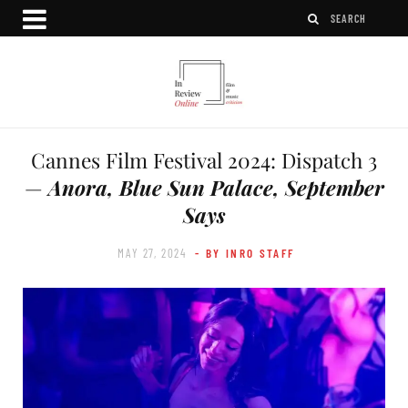
Cannes Film Festival 2024: Dispatch 3
—
Anora, Blue Sun Palace, September
Says
MAY 27, 2024
- BY INRO STAFF