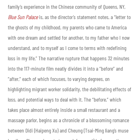
family’s experience in the Chinese community of Queens, NY,
Blue Sun Palace
is, as the director’s statement notes, a “letter to
the ghosts of my childhood, my parents who came to America
with one dream and settled for another, to my father who I now
understand, and to myself as I come to terms with redefining
loss in my life.” The narrative rupture that happens 32 minutes
into the 117-minute film neatly divides it into a “before” and
“after,” each of which focuses, to varying degrees, on
highlighting migrant worker solidarity, the debilitating effects of
loss, and potential ways to deal with it. The “before,” which
takes place almost entirely inside a small restaurant and a
massage parlor, begins as a chronicle of a blossoming romance
between Didi (Haipeng Xu) and Cheung (Tsai-Ming liang’s muse