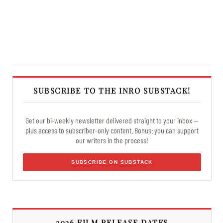
SUBSCRIBE TO THE INRO SUBSTACK!
Get our bi-weekly newsletter delivered straight to your inbox —
plus access to subscriber-only content. Bonus: you can support
our writers in the process!
SUBSCRIBE ON SUBSTACK
2026 FILM RELEASE DATES