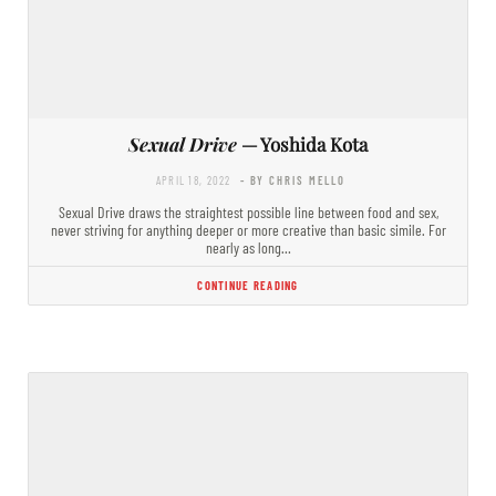
Sexual Drive
— Yoshida Kota
APRIL 18, 2022
- BY CHRIS MELLO
Sexual Drive draws the straightest possible line between food and sex,
never striving for anything deeper or more creative than basic simile. For
nearly as long…
CONTINUE READING