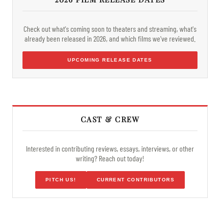
Check out what's coming soon to theaters and streaming, what's
already been released in 2026, and which films we've reviewed.
UPCOMING RELEASE DATES
CAST & CREW
Interested in contributing reviews, essays, interviews, or other
writing? Reach out today!
PITCH US!
CURRENT CONTRIBUTORS