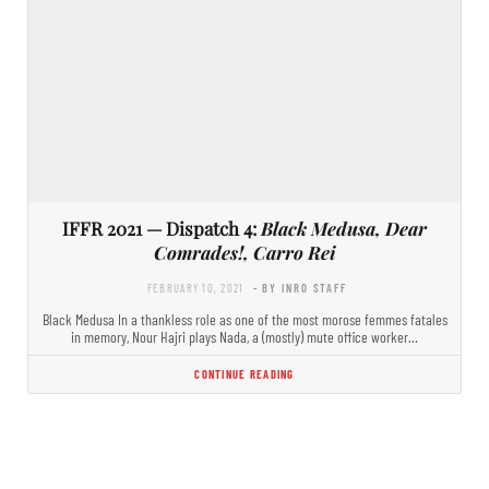
IFFR 2021 — Dispatch 4:
Black Medusa, Dear
Comrades!, Carro Rei
FEBRUARY 10, 2021
- BY INRO STAFF
Black Medusa In a thankless role as one of the most morose femmes fatales
in memory, Nour Hajri plays Nada, a (mostly) mute office worker…
CONTINUE READING