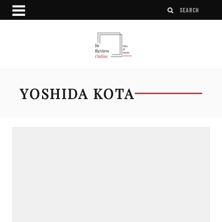
YOSHIDA KOTA