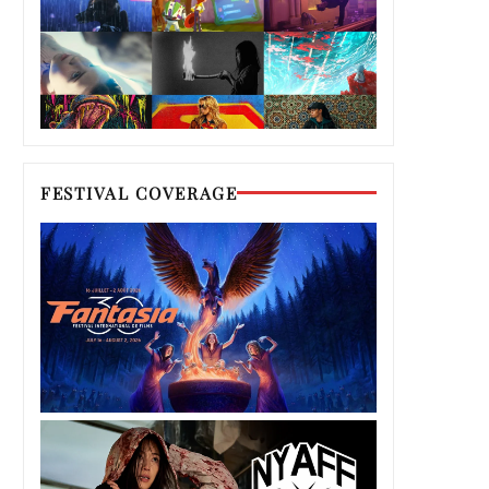
FESTIVAL COVERAGE