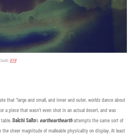
Credit:
IFFR
te that “large and small, and inner and outer, worlds dance about
for a piece that wasn’t even shot in an actual desert, and was
 table.
Daïchi Saïto
’s
earthearthearth
attempts the same sort of
 the sheer magnitude of malleable physicality on display. At least