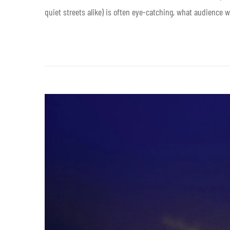
quiet streets alike) is often eye-catching, what audience w