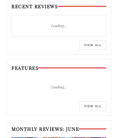
RECENT REVIEWS
Loading…
VIEW ALL
FEATURES
Loading…
VIEW ALL
MONTHLY REVIEWS: JUNE