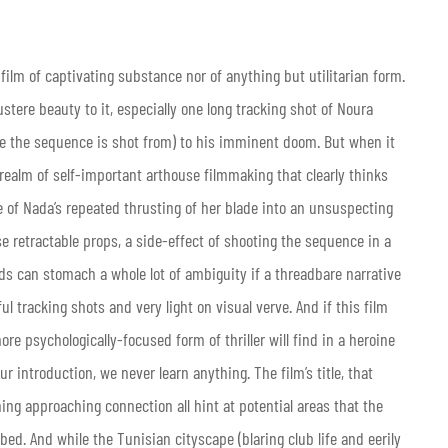
 a film of captivating substance nor of anything but utilitarian form.
tere beauty to it, especially one long tracking shot of Noura
ve the sequence is shot from) to his imminent doom. But when it
 realm of self-important arthouse filmmaking that clearly thinks
 of Nada’s repeated thrusting of her blade into an unsuspecting
ose retractable props, a side-effect of shooting the sequence in a
ads can stomach a whole lot of ambiguity if a threadbare narrative
ful tracking shots and very light on visual verve. And if this film
more psychologically-focused form of thriller will find in a heroine
introduction, we never learn anything. The film’s title, that
ing approaching connection all hint at potential areas that the
ed. And while the Tunisian cityscape (blaring club life and eerily