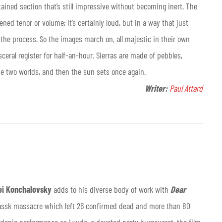
tained section that’s still impressive without becoming inert. The
ned tenor or volume; it’s certainly loud, but in a way that just
he process. So the images march on, all majestic in their own
sceral register for half-an-hour. Sierras are made of pebbles,
se two worlds, and then the sun sets once again.
Writer:
Paul Attard
ei Konchalovsky
adds to his diverse body of work with
Dear
kassk massacre which left 26 confirmed dead and more than 80