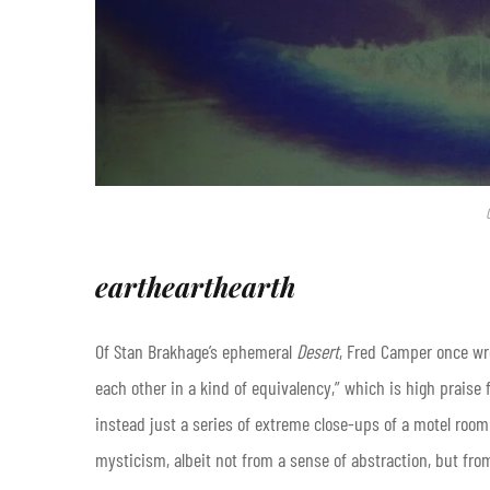
earthearthearth
Of Stan Brakhage’s ephemeral
Desert
, Fred Camper once wro
each other in a kind of equivalency,” which is high praise 
instead just a series of extreme close-ups of a motel room
mysticism, albeit not from a sense of abstraction, but from