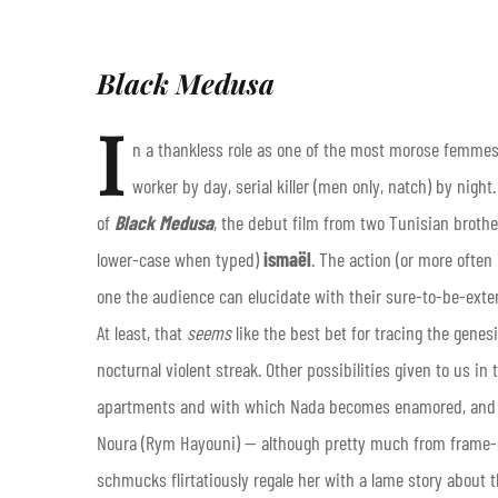
Black Medusa
I
n a thankless role as one of the most morose femmes 
worker by day, serial killer (men only, natch) by nig
of
Black Medusa
, the debut film from two Tunisian broth
lower-case when typed)
ismaël
. The action (or more often
one the audience can elucidate with their sure-to-be-exte
At least, that
seems
like the best bet for tracing the genes
nocturnal violent streak. Other possibilities given to us in 
apartments and with which Nada becomes enamored, and a
Noura (Rym Hayouni) — although pretty much from frame-one,
schmucks flirtatiously regale her with a lame story about