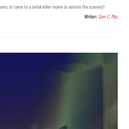
ants to come to a serial killer movie to admire the scenery?
Writer:
Sam C. Mac