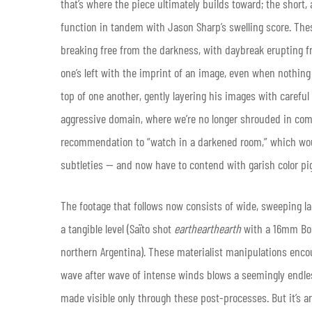
that’s where the piece ultimately builds toward; the short,
function in tandem with Jason Sharp’s swelling score. The
breaking free from the darkness, with daybreak erupting f
one’s left with the imprint of an image, even when nothing
top of one another, gently layering his images with careful 
aggressive domain, where we’re no longer shrouded in com
recommendation to “watch in a darkened room,” which woul
subtleties — and now have to contend with garish color p
The footage that follows now consists of wide, sweeping 
a tangible level (Saïto shot
earthearthearth
with a 16mm Bole
northern Argentina). These materialist manipulations enco
wave after wave of intense winds blows a seemingly endl
made visible only through these post-processes. But it’s a