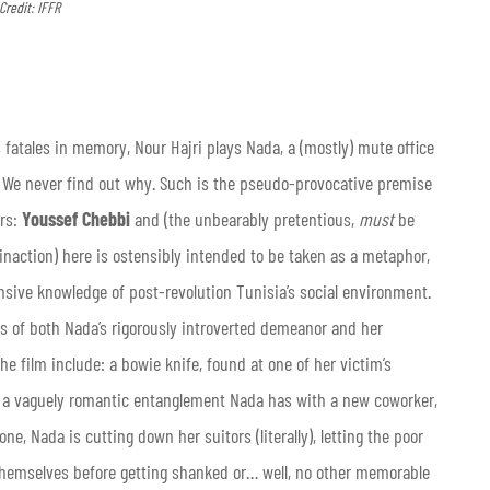
Credit: IFFR
fatales in memory, Nour Hajri plays Nada, a (mostly) mute office
ht. We never find out why. Such is the pseudo-provocative premise
ers:
Youssef Chebbi
and (the unbearably pretentious,
must
be
 inaction) here is ostensibly intended to be taken as a metaphor,
nsive knowledge of post-revolution Tunisia’s social environment.
is of both Nada’s rigorously introverted demeanor and her
the film include: a bowie knife, found at one of her victim’s
 vaguely romantic entanglement Nada has with a new coworker,
 Nada is cutting down her suitors (literally), letting the poor
 themselves before getting shanked or… well, no other memorable