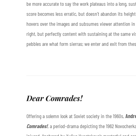
be more accurate to say the work plateaus into a long, sus
score becomes less erratic, but doesn’t abandon its heighte
hovers over the images and subsumes viewer attention in t
right, but perfectly content with sustaining at the same vi
pebbles are what form sierras; we enter and exit from the
Dear Comrades!
Offering a solemn look at Soviet society in the 1960s,
Andr
Comrades!
, a period-drama depicting the 1962 Novocher