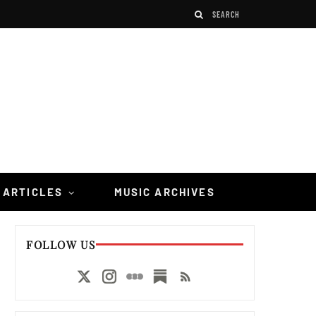
 ARTICLES
MUSIC ARCHIVES
FOLLOW US