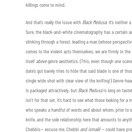
killings come to mind.
And that’s really the issue with
Black Medusa
: It’s neither
Sure, the black-and-white cinematography has a certain aus
slinking through a forest, leading a man (whose perspecti
comes to the violent acts themselves, we are firmly in the
itself
above
genre aesthetics. (This, even though one scene
date’s gut barely tries to hide that said blade is one of th
single wide shot with clear view of the knifing!) Genre-he
is packaged attractively, but
Black Medusa
is long on taste
isn’t for that set, it’s hard to see what those looking for a 
who speaks a handful of words and about whom, prior to our 
knife, and the sole relationship here that amounts to anyth
Chebbis— excuse me, Chebbi
and ismaël —
could have prob