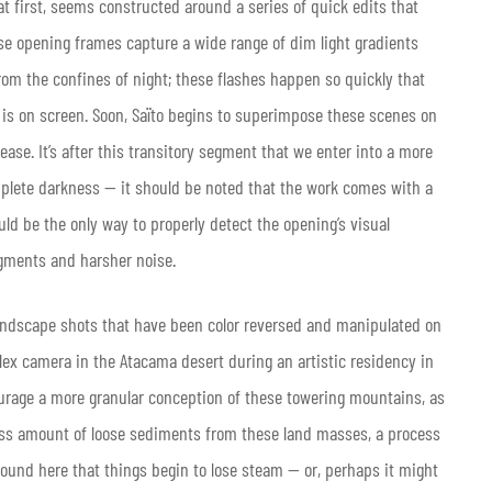
 at first, seems constructed around a series of quick edits that
se opening frames capture a wide range of dim light gradients
rom the confines of night; these flashes happen so quickly that
 is on screen. Soon, Saïto begins to superimpose these scenes on
ease. It’s after this transitory segment that we enter into a more
plete darkness — it should be noted that the work comes with a
d be the only way to properly detect the opening’s visual
igments and harsher noise.
landscape shots that have been color reversed and manipulated on
x camera in the Atacama desert during an artistic residency in
urage a more granular conception of these towering mountains, as
ess amount of loose sediments from these land masses, a process
round here that things begin to lose steam — or, perhaps it might