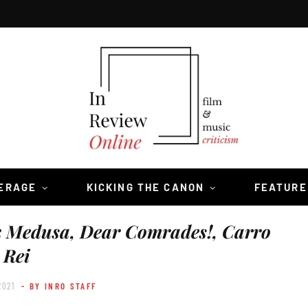
VERAGE
KICKING THE CANON
FEATURE
k Medusa, Dear Comrades!, Carro
Rei
2021
- BY INRO STAFF