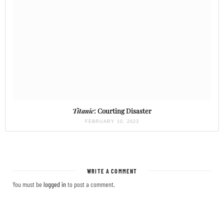
Titanic
: Courting Disaster
FEBRUARY 10, 2023
WRITE A COMMENT
You must be
logged in
to post a comment.