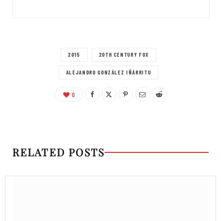
2015
20TH CENTURY FOX
ALEJANDRO GONZÁLEZ IÑÁRRITU
0
RELATED POSTS