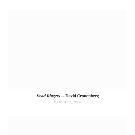
Dead Ringers
— David Cronenberg
MARCH 12, 2024