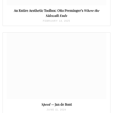
An Entire Aesthetic Toolbox: Otto Preminger’s
Where the
Sidewalk Ends
FEBRUARY 14, 2025
Speed
— Jan de Bont
JUNE 11, 2024