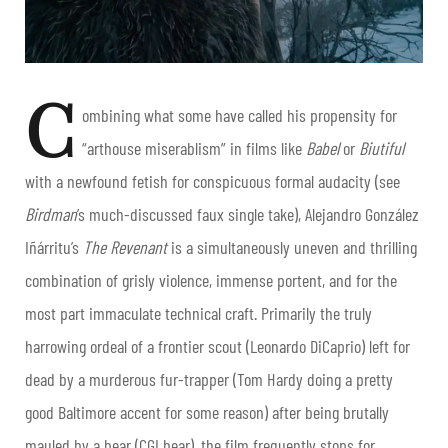
C
ombining what some have called his propensity for
“arthouse miserablism” in films like
Babel
or
Biutiful
with a newfound fetish for conspicuous formal audacity (see
Birdman
’s much-discussed faux single take), Alejandro González
Iñárritu’s
The Revenant
is a simultaneously uneven and thrilling
combination of grisly violence, immense portent, and for the
most part immaculate technical craft. Primarily the truly
harrowing ordeal of a frontier scout (Leonardo DiCaprio) left for
dead by a murderous
fur-trapper (Tom Hardy doing a pretty
good Baltimore accent for some reason) after being brutally
mauled by a bear (CGI bear), the film frequently stops for