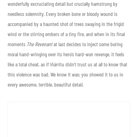
wonderfully excruciating detail but crucially hamstrung by
needless solemnity. Every broken bone or bloody wound is
accompanied by a haunted shot of trees swaying in the frigid
wind or the stirring embers of a tiny fire, and when in its final
moments
The Revenant
at last decides to inject some boring
moral hand-wringing over its hero’s hard-won revenge, it feels
like a total cheat, as if Iñárritu didn’t trust us at all to know that
this violence was bad. We know it was; you showed it to us in
every awesome, terrible, beautiful detail.