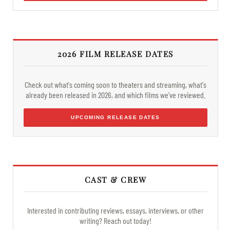
2026 FILM RELEASE DATES
Check out what's coming soon to theaters and streaming, what's
already been released in 2026, and which films we've reviewed.
UPCOMING RELEASE DATES
CAST & CREW
Interested in contributing reviews, essays, interviews, or other
writing? Reach out today!