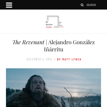
The Revenant
| Alejandro González
Iñárritu
DECEMBER 4, 2015
- BY MATT LYNCH