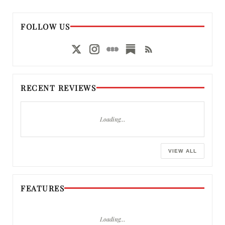
FOLLOW US
RECENT REVIEWS
Loading…
VIEW ALL
FEATURES
Loading…