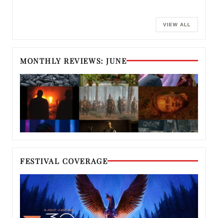
VIEW ALL
MONTHLY REVIEWS: JUNE
FESTIVAL COVERAGE