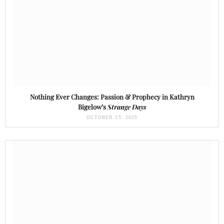
Nothing Ever Changes: Passion & Prophecy in Kathryn
Bigelow’s
Strange Days
OCTOBER 15, 2025