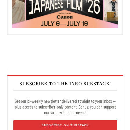
SUBSCRIBE TO THE INRO SUBSTACK!
Get our bi-weekly newsletter delivered straight to your inbox —
plus access to subscriber-only content. Bonus: you can support
our writers in the process!
SUBSCRIBE ON SUBSTACK