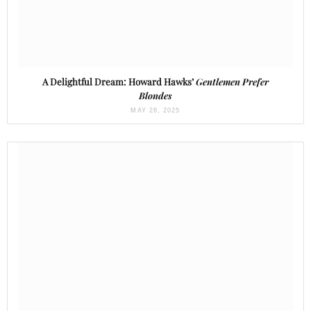
A Delightful Dream: Howard Hawks’
Gentlemen Prefer
Blondes
MAY 28, 2025