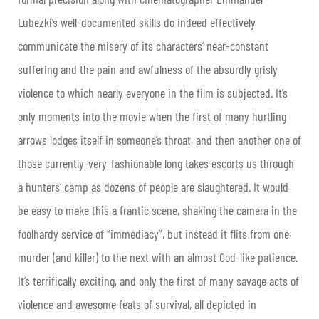
Lubezki’s well-documented skills do indeed effectively
communicate the misery of its characters’ near-constant
suffering and the pain and awfulness of the absurdly grisly
violence to which nearly everyone in the film is subjected. It’s
only moments into the movie when the first of many hurtling
arrows lodges itself in someone’s throat, and then another one of
those currently-very-fashionable long takes escorts us through
a hunters’ camp as dozens of people are slaughtered. It would
be easy to make this a frantic scene, shaking the camera in the
foolhardy service of “immediacy”, but instead it flits from one
murder (and killer) to the next with an almost God-like patience.
It’s terrifically exciting, and only the first of many savage acts of
violence and awesome feats of survival, all depicted in