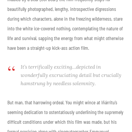
beautifully photographed, lengthy, introspective digressions
during which characters, alone in the freezing wilderness, stare
into the white ice-covered nothing, contemplating the nature of
life and survival, sapping the energy from what might otherwise
have been a straight-up kick-ass action film.
It’s terrifically exciting…depicted in
wonderfully excruciating detail but crucially
hamstrung by needless solemnity.
But man, that harrowing ordeal. You might wince at Iñárritu’s
seeming dedication to ostentatiously underlining the supremely
difficult conditions under which this film was made, but his
formal precision along with cinematographer Emmanuel