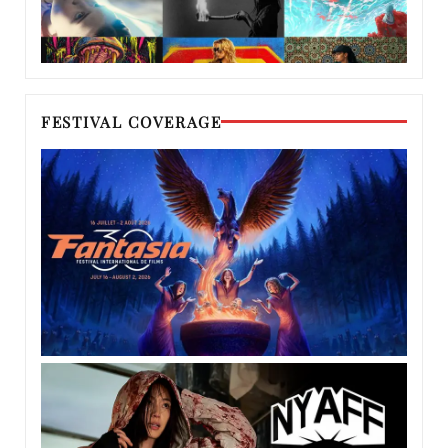
FESTIVAL COVERAGE