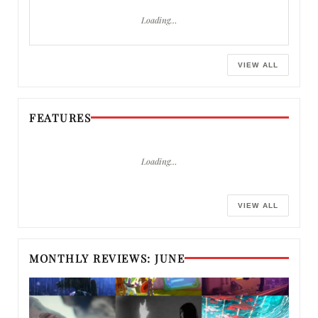
Loading…
VIEW ALL
FEATURES
Loading…
VIEW ALL
MONTHLY REVIEWS: JUNE