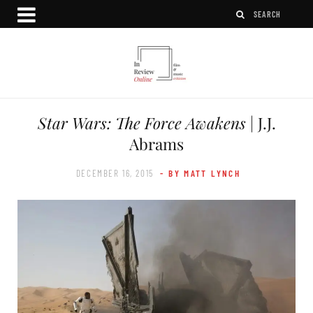
Star Wars: The Force Awakens
| J.J.
Abrams
DECEMBER 16, 2015
- BY MATT LYNCH