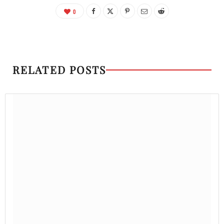
0
RELATED POSTS