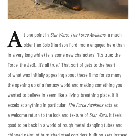
A
t one point in
Star Wars: The Force Awakens
, a much-
older Han Solo (Harrison Ford, more engaged here than
in a very long while) tells some new characters, “It’s true: the
Force, the Jedi…it’s all true.” That sort of gets to the heart
of what was initially appealing about these films for so many:
the opening up of a fantasy world and making something you
wanted to believe in seem like a living, breathing place. If it
excels at anything in particular,
The Force Awakens
acts as
a welcome return to the look and texture of
Star Wars
. It feels
good to be back in a world of rough metal, dangling tubes and
chipped paint, of burnished steel corridors built on sets instead