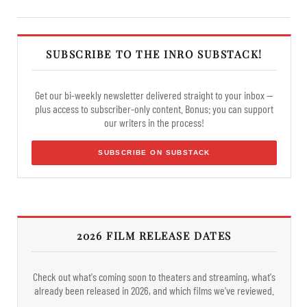
SUBSCRIBE TO THE INRO SUBSTACK!
Get our bi-weekly newsletter delivered straight to your inbox —
plus access to subscriber-only content. Bonus: you can support
our writers in the process!
SUBSCRIBE ON SUBSTACK
2026 FILM RELEASE DATES
Check out what's coming soon to theaters and streaming, what's
already been released in 2026, and which films we've reviewed.