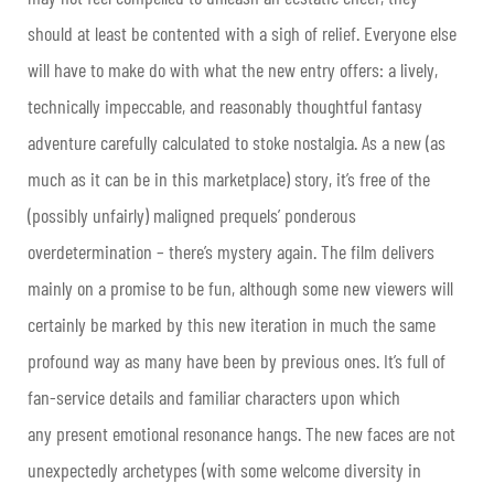
should at least be contented with a sigh of relief. Everyone else
will have to make do with what the new entry offers: a lively,
technically impeccable, and reasonably thoughtful fantasy
adventure carefully calculated to stoke nostalgia. As a new (as
much as it can be in this marketplace) story, it’s free of the
(possibly unfairly) maligned prequels’ ponderous
overdetermination – there’s mystery again. The film delivers
mainly on a promise to be fun, although some new viewers will
certainly be marked by this new iteration in much the same
profound way as many have been by previous ones. It’s full of
fan-service details and familiar characters upon which
any present emotional resonance hangs. The new faces are not
unexpectedly archetypes (with some welcome diversity in