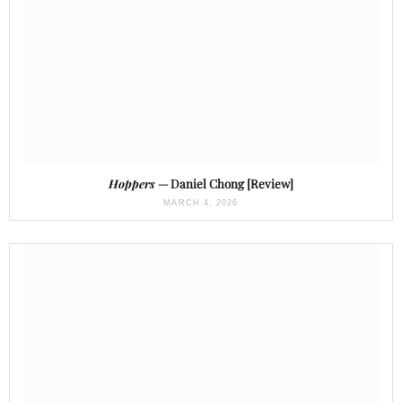
Hoppers
— Daniel Chong [Review]
MARCH 4, 2026