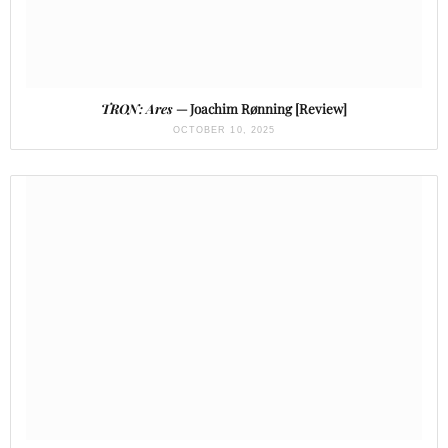
TRON: Ares
— Joachim Rønning [Review]
OCTOBER 10, 2025