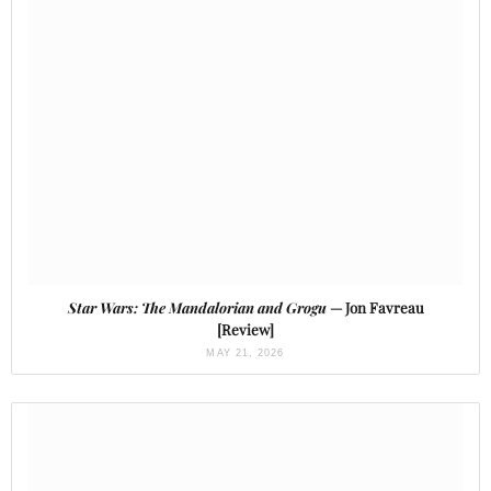
Star Wars: The Mandalorian and Grogu
— Jon Favreau
[Review]
MAY 21, 2026