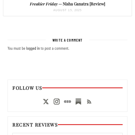
Freakier Friday
— Nisha Ganatra [Review]
AUGUST 15, 2025
WRITE A COMMENT
You must be
logged in
to post a comment.
FOLLOW US
RECENT REVIEWS