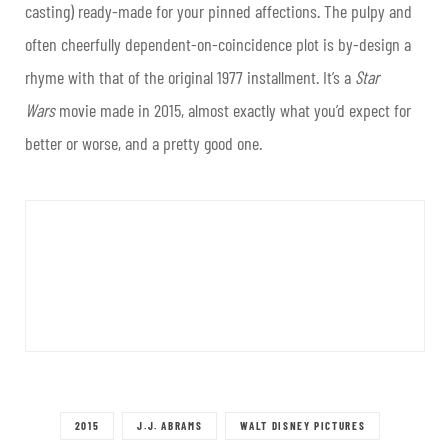
casting) ready-made for your pinned affections. The pulpy and
often cheerfully dependent-on-coincidence plot is by-design a
rhyme with that of the original 1977 installment. It’s a
Star
Wars
movie made in 2015, almost exactly what you’d expect for
better or worse, and a pretty good one.
2015
J.J. ABRAMS
WALT DISNEY PICTURES