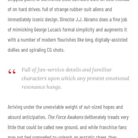
of on hard drives, full of strange rubber-suit aliens and
immediately iconic design. Director J.J. Abrams does a fine job
of mimicking George Lucas’s formal simplicity and augments it
with a number of modern flourishes like long, digitally-assisted
dollies and spiraling CG shots.
Full of fan-service details and familiar
characters upon which any present emotional
resonance hangs.
Arriving under the unenviable weight of out-sized hopes and
absurd anticipation,
The Force Awakens
deliberately treads very
little that could be called new ground, and while franchise fans
may not feel compelled to unleash an ecstatic cheer, they