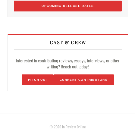
UPCOMING RELEASE DATES
CAST & CREW
Interested in contributing reviews, essays, interviews, or other
writing? Reach out today!
PITCH US!
CURRENT CONTRIBUTORS
© 2026 In Review Online