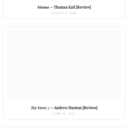
Moana
— Thomas Kail [Review]
AUGUST 3, 2026
Toy Story 5
— Andrew Stanton [Review]
JUNE 24, 2026