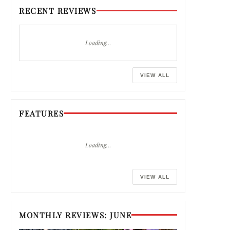
RECENT REVIEWS
Loading…
VIEW ALL
FEATURES
Loading…
VIEW ALL
MONTHLY REVIEWS: JUNE