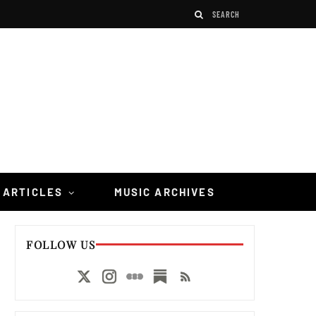
 ARTICLES
MUSIC ARCHIVES
FOLLOW US