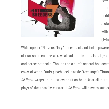
ters
noddi
a st
with 
givin
While opener “Nervous Mary” paces back and forth, powered 
of that same energy: all raw, all vulnerable, but also all
pers
and career setbacks. Though the album’s second half seems 
cover of Amon Duul’s psych-rock classic “Archangel’s Thund
All Nerve
wraps up in just over half an hour. After all thi
plays of the sneakily masterful
All Nerve
will have to suffic