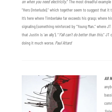
on when you need electricity
.” The most dreadful example o
“Hers (Interlude),” which together seem to suggest that it 
It’s here where Timberlake far exceeds his grasp; where hi
signaling (something reinforced by “Young Man,” where JT tel
that Justin is ‘an ally’). “
Y’all can’t do better than this
,” JT 
doing it much worse.
Paul Attard
All 
anybo
bass
comm
Spla