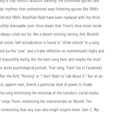
ing is that music’s acoustic backing: the strummed guitars and
ular rhythms that underpinned easy-listening opuses like 1988’s
wild
and 1994’s
Amplified Heart
have been replaced with the thick,
istibly danceable, post-disco beats that Thorn’s diva-sized vocals
always cried out for, like a desert missing raining. And
Record
’s
t union: Self-actualization is found in “
three chords
” in a song
not be the “
star
,” and a frank reflection on motherhood’s highs and
d impossibly loving. But the best song here, and maybe the most
 acute psychological portrait. That song, “Face” (as in Facebook),
ut the Girl’s “Missing” or “I Don’t Want to Talk About It.” But on an
 against men, there’s a particular kind of power in finally
he song fetishizing the minutiae of the narrator’s social media
,” sings Thorn, evidencing her masterstroke on
Record
: The
e interesting than any man who might inspire them.
Sam C. Mac