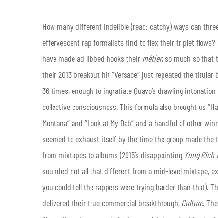
How many different indelible (read: catchy) ways can thre
effervescent rap formalists find to flex their triplet flows
have made ad libbed hooks their
métier
, so much so that 
their 2013 breakout hit “Versace” just repeated the titula
36 times, enough to ingratiate Quavo’s drawling intonation 
collective consciousness. This formula also brought us “H
Montana” and “Look at My Dab” and a handful of other winne
seemed to exhaust itself by the time the group made the t
from mixtapes to albums (2015’s disappointing
Yung Rich 
sounded not all that different from a mid-level mixtape, e
you could tell the rappers were trying harder than that). The
delivered their true commercial breakthrough,
Culture
. The