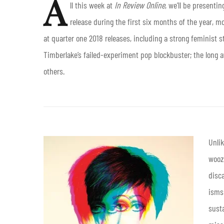
A
ll this week at
In Review Online
, we’ll be presenti
release during the first six months of the year, mor
at quarter one 2018 releases, including a strong feminist 
Timberlake’s failed-experiment pop blockbuster; the long a
others.
Unlik
wooz
disca
isms
susta