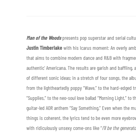
Man of the Woods
presents pop superstar and serial cultu
Justin Timberlake
with his Icarus moment: An overly am
that aims to combine modern dance and R&B with fragmen
authentic’ Americana. The results are garish and baffling, 
of different sonic ideas; in a stretch of four songs, the al
from the lightheartedly poppy “Wave,” to the hard-edged tr
“Supplies,” to the neo-soul love ballad “Morning Light,” to t
guitar-led AOR anthem “Say Something.” Even when the mu
things is coherent, the lyrics tend to be even more eyebro
with ridiculously unsexy come-ons like “
I’ll be the generat