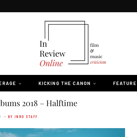
VERAGE
KICKING THE CANON
FEATURE
lbums 2018 – Halftime
8
- BY INRO STAFF