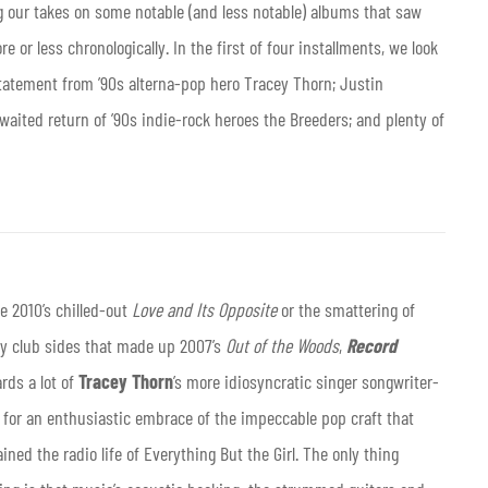
ng our takes on some notable (and less notable) albums that saw
e or less chronologically. In the first of four installments, we look
statement from ’90s alterna-pop hero Tracey Thorn; Justin
waited return of ’90s indie-rock heroes the Breeders; and plenty of
e 2010’s chilled-out
Love and Its Opposite
or the smattering of
y club sides that made up 2007’s
Out of the Woods
,
Record
rds a lot of
Tracey Thorn
’s more idiosyncratic singer songwriter-
 for an enthusiastic embrace of the impeccable pop craft that
ined the radio life of Everything But the Girl. The only thing