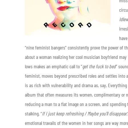
miss
circ
Idle
irres
have 
“nine feminist bangers” consistently prove the power of tha
about a woman realizing her cool musician boyfriend may 
lows makes an emphatic call to “
get the fuck to bed
” soun
feminist, moves beyond prescribed roles and settles into an
is as rich with vulnerability and drama as, say, Everything B
album that often measures its women, complimentary or not,
reducing a man to a flat image on a screen, and spending t
stalking. “
If I just keep refreshing / Maybe you’ll disappear
emotional travails of the women in her songs are way mor