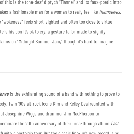
f this is the tone-deaf diptych “Flannel” and its faux-poetic intro,
takes a fashionable man for a woman to really feel like
themselves
.
s “wokeness” feels short-sighted and often too close to virtue
ls his son it’s ok to cry, a gesture tailor-made to signify
claims on “Midnight Summer Jam,” though it’s hard to imagine
Nerve
is the exhilarating sound of a band with nothing to prove to
dy. Twin ’90s alt-rock icons Kim and Kelley Deal reunited with
ist Josephine Wiggs and drummer Jim MacPherson to
emorate the 20th anniversary of their breakthrough album
Last
sh
with a nostalgia tour. But the classic line-up’s new record is as