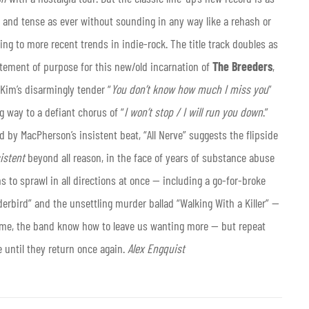
e and tense as ever without sounding in any way like a rehash or
ng to more recent trends in indie-rock. The title track doubles as
atement of purpose for this new/old incarnation of
The Breeders
,
Kim’s disarmingly tender “
You don’t know how much I miss you
”
g way to a defiant chorus of “
I won’t stop / I will run you down
.”
by MacPherson’s insistent beat, “All Nerve” suggests the flipside
istent
beyond all reason, in the face of years of substance abuse
to sprawl in all directions at once — including a go-for-broke
erbird” and the unsettling murder ballad “Walking With a Killer” —
s time, the band know how to leave us wanting more — but repeat
e until they return once again.
Alex Engquist