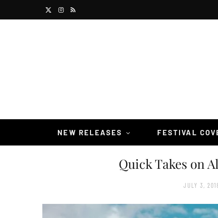
X
I
R
(
n
S
T
s
S
w
t
i
a
t
g
t
r
NEW RELEASES
FESTIVAL CO
e
a
Quick Takes on A
r
m
)
JULY 3, 201