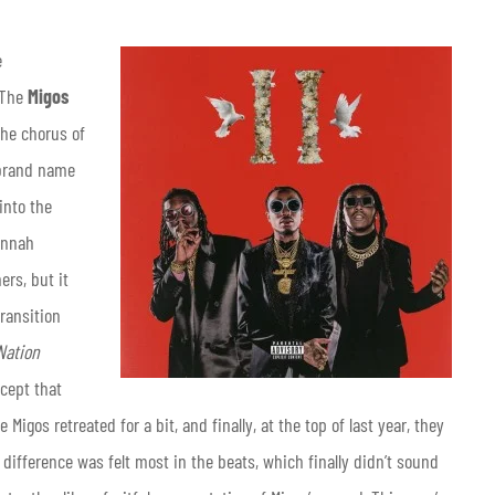
e
? The
Migos
the chorus of
r brand name
into the
annah
rs, but it
ransition
Nation
xcept that
 Migos retreated for a bit, and finally, at the top of last year, they
 difference was felt most in the beats, which finally didn’t sound