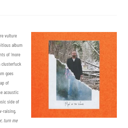
re vulture
bitious album
ts of ‘more
a clusterfuck
bum goes
ap of
he acoustic
sic side of
w-raising,
or, turn me