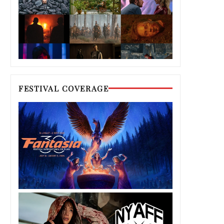
FESTIVAL COVERAGE