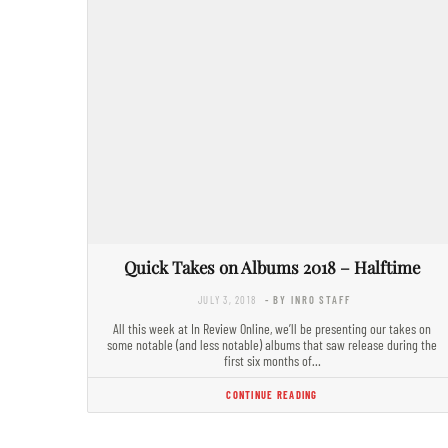
Quick Takes on Albums 2018 – Halftime
JULY 3, 2018
- BY INRO STAFF
All this week at In Review Online, we’ll be presenting our takes on
some notable (and less notable) albums that saw release during the
first six months of…
CONTINUE READING