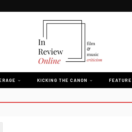
VERAGE
KICKING THE CANON
FEATURE