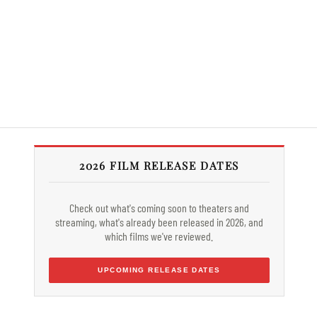
2026 FILM RELEASE DATES
Check out what's coming soon to theaters and
streaming, what's already been released in 2026, and
which films we've reviewed.
UPCOMING RELEASE DATES