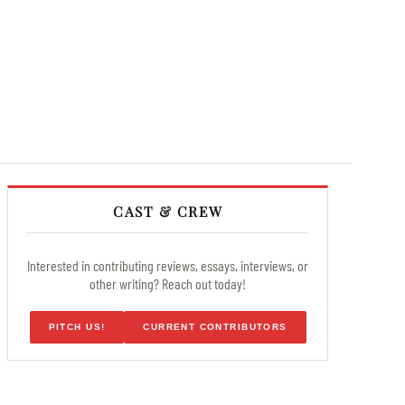
CAST & CREW
Interested in contributing reviews, essays, interviews, or
other writing? Reach out today!
PITCH US!
CURRENT CONTRIBUTORS