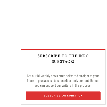
SUBSCRIBE TO THE INRO
SUBSTACK!
Get our bi-weekly newsletter delivered straight to your
inbox — plus access to subscriber-only content. Bonus:
you can support our writers in the process!
SUBSCRIBE ON SUBSTACK