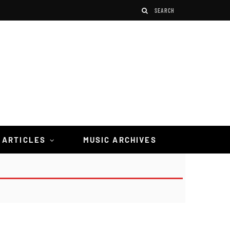
 ARTICLES
MUSIC ARCHIVES