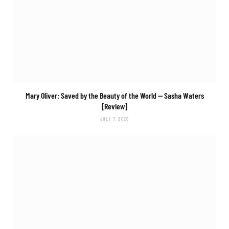
Mary Oliver: Saved by the Beauty of the World
— Sasha Waters
[Review]
JULY 7, 2026