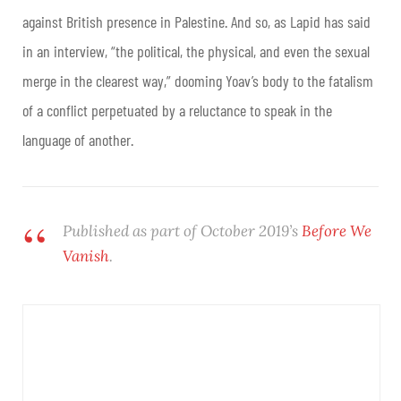
against British presence in Palestine. And so, as Lapid has said
in an interview, “the political, the physical, and even the sexual
merge in the clearest way,” dooming Yoav’s body to the fatalism
of a conflict perpetuated by a reluctance to speak in the
language of another.
Published as part of October 2019’s
Before We
Vanish
.