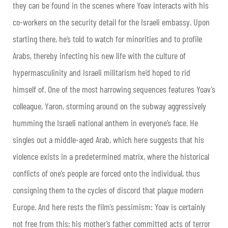
they can be found in the scenes where Yoav interacts with his
co-workers on the security detail for the Israeli embassy. Upon
starting there, he’s told to watch for minorities and to profile
Arabs, thereby infecting his new life with the culture of
hypermasculinity and Israeli militarism he’d hoped to rid
himself of. One of the most harrowing sequences features Yoav’s
colleague, Yaron, storming around on the subway aggressively
humming the Israeli national anthem in everyone’s face. He
singles out a middle-aged Arab, which here suggests that his
violence exists in a predetermined matrix, where the historical
conflicts of one’s people are forced onto the individual, thus
consigning them to the cycles of discord that plague modern
Europe. And here rests the film’s pessimism: Yoav is certainly
not free from this; his mother’s father committed acts of terror