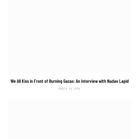
We All Kiss in Front of Burning Gazas: An Interview with Nadav Lapid
MARCH 24, 2026