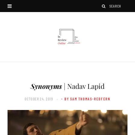
Synonyms
| Nadav Lapid
OCTOBER 24, 2019
- BY SAM THOMAS-REDFERN