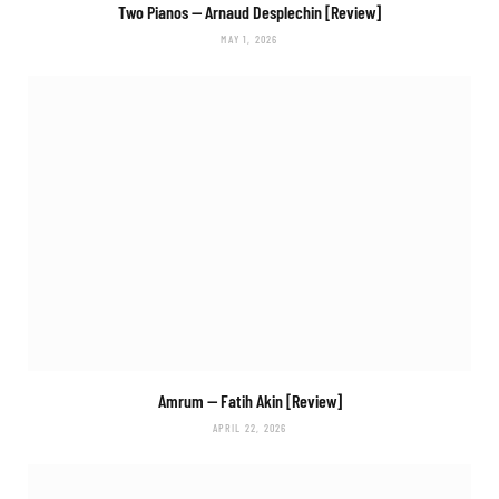
Two Pianos
— Arnaud Desplechin [Review]
MAY 1, 2026
Amrum
— Fatih Akin [Review]
APRIL 22, 2026