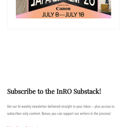
Subscribe to the InRO Substack!
Get our bi-weekly newsletter delivered straight to your inbox — plus access to
subscriber-only content. Bonus: you can support our writers in the process!