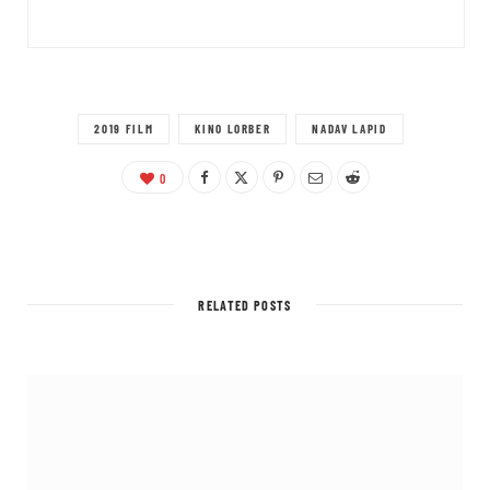
2019 FILM
KINO LORBER
NADAV LAPID
0
RELATED POSTS