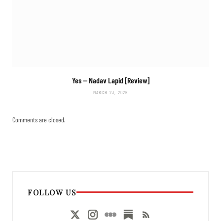
Yes
— Nadav Lapid [Review]
MARCH 23, 2026
Comments are closed.
FOLLOW US