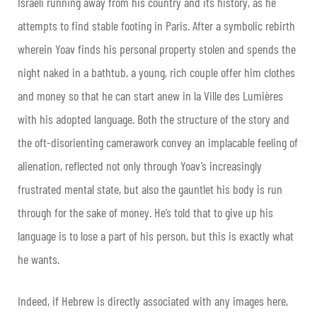
Israeli running away from his country and its history, as he
attempts to find stable footing in Paris. After a symbolic rebirth
wherein Yoav finds his personal property stolen and spends the
night naked in a bathtub, a young, rich couple offer him clothes
and money so that he can start anew in la Ville des Lumières
with his adopted language. Both the structure of the story and
the oft-disorienting camerawork convey an implacable feeling of
alienation, reflected not only through Yoav’s increasingly
frustrated mental state, but also the gauntlet his body is run
through for the sake of money. He’s told that to give up his
language is to lose a part of his person, but this is exactly what
he wants.
Indeed, if Hebrew is directly associated with any images here,