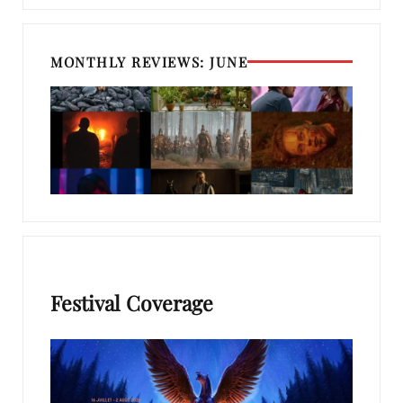
MONTHLY REVIEWS: JUNE
Festival Coverage