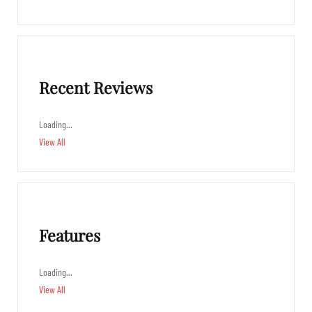
Recent Reviews
Loading…
View All
Features
Loading…
View All