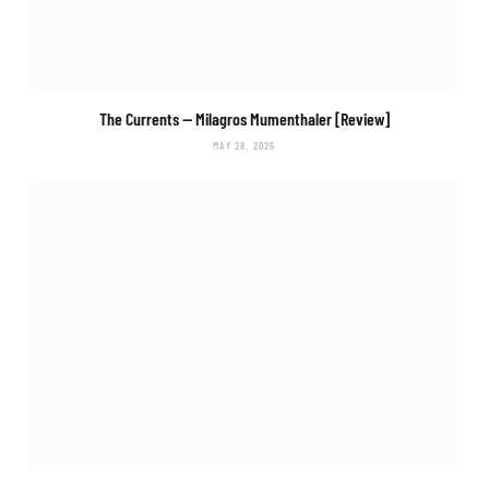
The Currents
— Milagros Mumenthaler [Review]
MAY 28, 2026