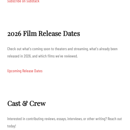
Subscribe on Substack
2026 Film Release Dates
Check out what's coming soon to theaters and streaming, what's already been
released in 2026, and which films we've reviewed.
Upcoming Release Dates
Cast & Crew
Interested in contributing reviews, essays, interviews, or other writing? Reach out
today!