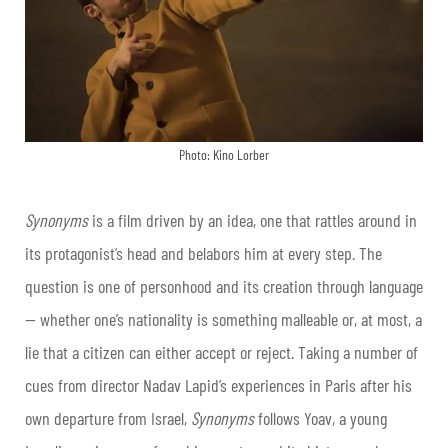
Photo: Kino Lorber
Synonyms
is a film driven by an idea, one that rattles around in
its protagonist’s head and belabors him at every step. The
question is one of personhood and its creation through language
— whether one’s nationality is something malleable or, at most, a
lie that a citizen can either accept or reject. Taking a number of
cues from director Nadav Lapid’s experiences in Paris after his
own departure from Israel,
Synonyms
follows Yoav, a young