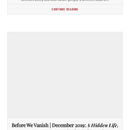
CONTINUE READING
Before We Vanish | December 2019:
A Hidden Life,