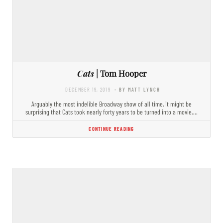
Cats
| Tom Hooper
DECEMBER 19, 2019
- BY MATT LYNCH
Arguably the most indelible Broadway show of all time, it might be
surprising that Cats took nearly forty years to be turned into a movie.…
CONTINUE READING