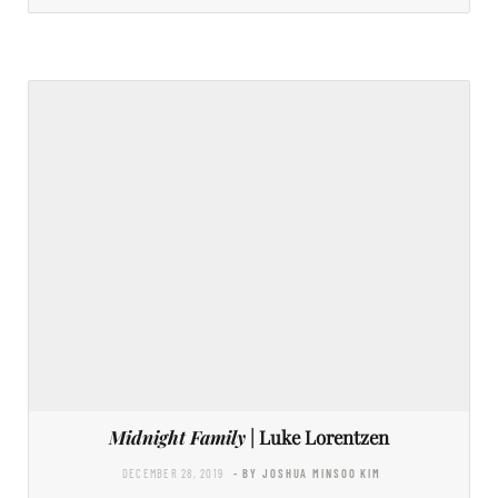
Midnight Family
| Luke Lorentzen
DECEMBER 28, 2019
- BY JOSHUA MINSOO KIM