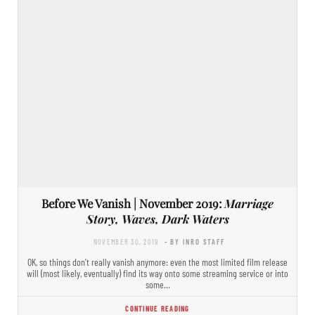
Before We Vanish | November 2019:
Marriage
Story, Waves, Dark Waters
NOVEMBER 30, 2019
- BY INRO STAFF
OK, so things don’t really vanish anymore: even the most limited film release
will (most likely, eventually) find its way onto some streaming service or into
some…
CONTINUE READING