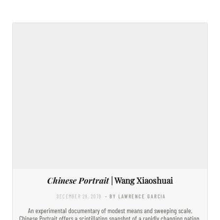
Chinese Portrait
| Wang Xiaoshuai
DECEMBER 28, 2019
- BY LAWRENCE GARCIA
An experimental documentary of modest means and sweeping scale,
Chinese Portrait offers a scintillating snapshot of a rapidly changing nation.