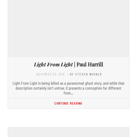
Light From Light
| Paul Harrill
NOVEMBER 30, 2019
- BY STEVEN WARNER
Light From Light is being billed as a paranormal ghost story, and while that
description certainly isn’t untrue, it presents a conception far different
from…
CONTINUE READING