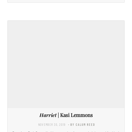
Harriet
| Kasi Lemmons
NOVEMBER 30, 2019
- BY CALUM REED