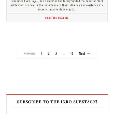
Ever since Eve’s Bayou, Kasi Lemmons has foregrounded the need for black
adolescents to realize the importance of their influence and existence in a
society fundamentally unjust…
CONTINUE READING
Previous
1
2
3
13
Next
…
SUBSCRIBE TO THE INRO SUBSTACK!