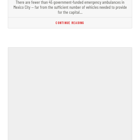
There are fewer than 45 government-funded emergency ambulances in
Mexico City — far from the sufficient number of vehicles needed to provide
for the capital…
CONTINUE READING