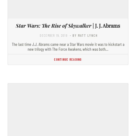
Star Wars: The Rise of Skywalker
| J. J. Abrams
DECEMBER 19, 2019
- BY MATT LYNCH
The last time J.J. Abrams came near a Star Wars movie it was to kickstart a
new trilogy with The Force Awakens, which was both…
CONTINUE READING