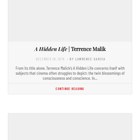
A Hidden Life
| Terrence Malik
DECEMBER 28, 2019
- BY LAWRENCE GARCIA
From its title alone, Terrence Malick’s A Hidden Life concerns itself with
subjects that cinema often struggles to depict: the twin blossomings of
consciousness and conscience. In…
CONTINUE READING