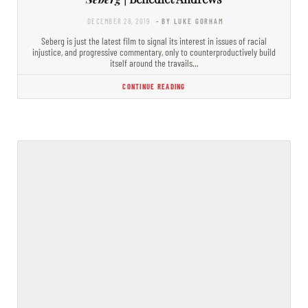
DECEMBER 28, 2019
- BY LUKE GORHAM
Seberg is just the latest film to signal its interest in issues of racial
injustice, and progressive commentary, only to counterproductively build
itself around the travails…
CONTINUE READING