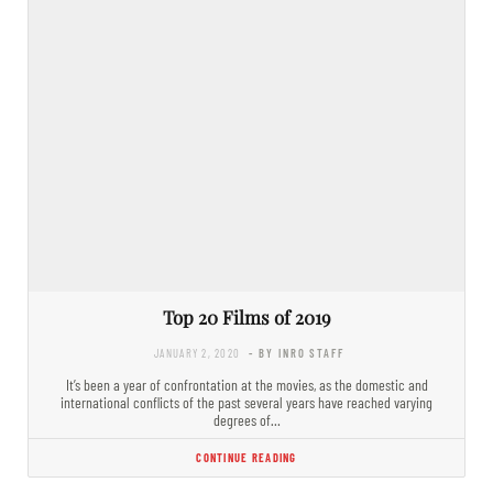
Top 20 Films of 2019
JANUARY 2, 2020
- BY INRO STAFF
It’s been a year of confrontation at the movies, as the domestic and
international conflicts of the past several years have reached varying
degrees of…
CONTINUE READING