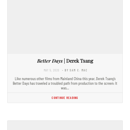
Better Days
| Derek Tsang
MAY 5, 2020
- BY SAM C. MAC
Like numerous other films from Mainland China this year, Derek Tsang’s
Better Days has traveled a troubled path from production to the screen: It
was…
CONTINUE READING