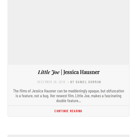
Little Joe
| Jessica Hausner
DECEMBER 28, 2019
- BY DANIEL GORMAN
The films of Jessica Hausner can be maddeningly opaque, but obfuscation
is a feature, not a bug. Her newest film, Little Joe, makes a fascinating
double feature…
CONTINUE READING