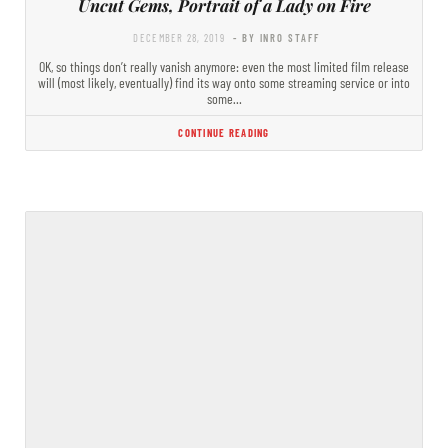
Uncut Gems, Portrait of a Lady on Fire
DECEMBER 28, 2019
- BY INRO STAFF
OK, so things don’t really vanish anymore: even the most limited film release
will (most likely, eventually) find its way onto some streaming service or into
some…
CONTINUE READING