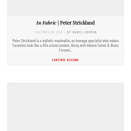
In Fabric
| Peter Strickland
DECEMBER 28, 2019
- BY DANIEL GORMAN
Peter Strickland is a stylistic maximalist, an homage specialist who makes
Tarantino look like a film school pedant. Along with Helene Cattet & Bruno
Forzani…
CONTINUE READING