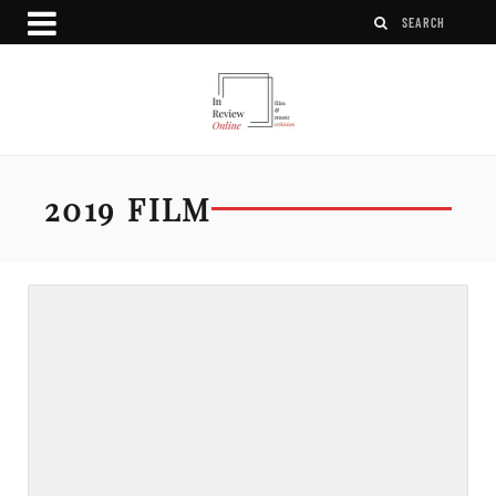
2019 FILM