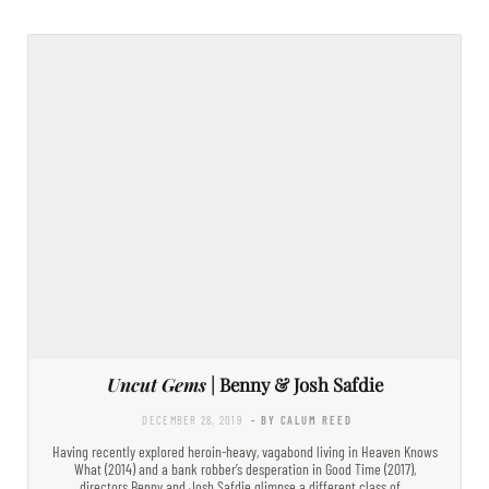
Uncut Gems
| Benny & Josh Safdie
DECEMBER 28, 2019
- BY CALUM REED
Having recently explored heroin-heavy, vagabond living in Heaven Knows
What (2014) and a bank robber’s desperation in Good Time (2017),
directors Benny and Josh Safdie glimpse a different class of…