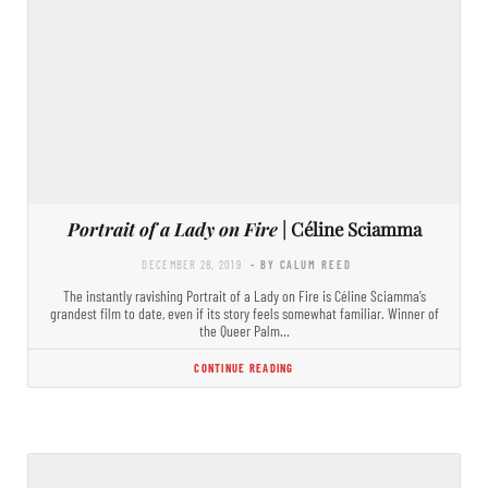
Portrait of a Lady on Fire
| Céline Sciamma
DECEMBER 28, 2019
- BY CALUM REED
The instantly ravishing Portrait of a Lady on Fire is Céline Sciamma’s
grandest film to date, even if its story feels somewhat familiar. Winner of
the Queer Palm…
CONTINUE READING