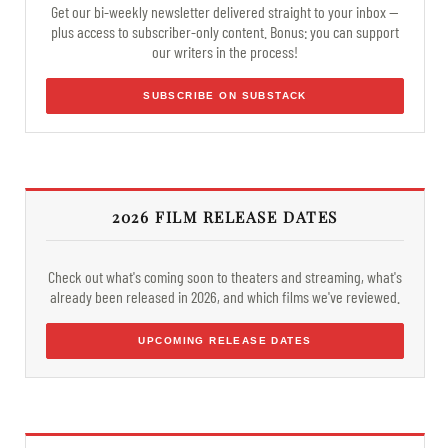
Get our bi-weekly newsletter delivered straight to your inbox —
plus access to subscriber-only content. Bonus: you can support
our writers in the process!
SUBSCRIBE ON SUBSTACK
2026 FILM RELEASE DATES
Check out what's coming soon to theaters and streaming, what's
already been released in 2026, and which films we've reviewed.
UPCOMING RELEASE DATES