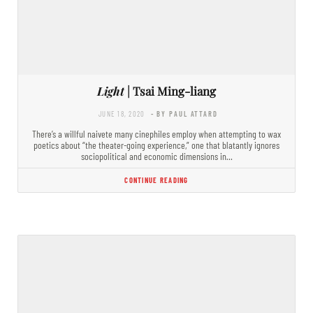
Light
| Tsai Ming-liang
JUNE 18, 2020
- BY PAUL ATTARD
There’s a willful naivete many cinephiles employ when attempting to wax
poetics about “the theater-going experience,” one that blatantly ignores
sociopolitical and economic dimensions in…
CONTINUE READING