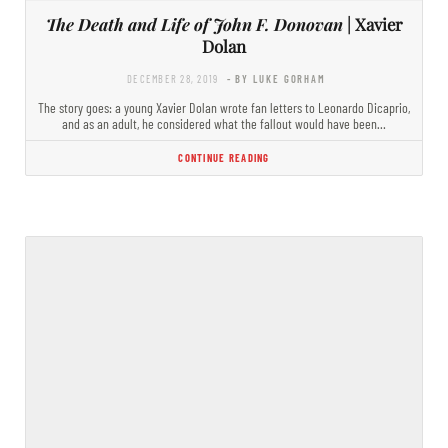
The Death and Life of John F. Donovan
| Xavier
Dolan
DECEMBER 28, 2019
- BY LUKE GORHAM
The story goes: a young Xavier Dolan wrote fan letters to Leonardo Dicaprio,
and as an adult, he considered what the fallout would have been…
CONTINUE READING