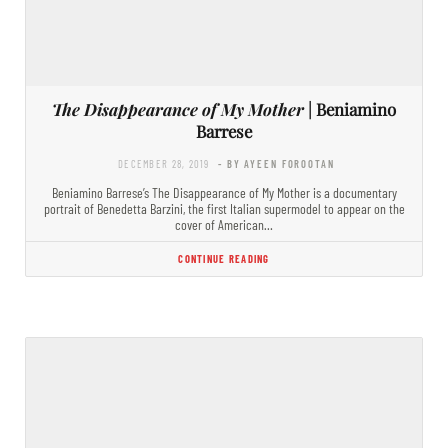
The Disappearance of My Mother
| Beniamino
Barrese
DECEMBER 28, 2019
- BY AYEEN FOROOTAN
Beniamino Barrese’s The Disappearance of My Mother is a documentary
portrait of Benedetta Barzini, the first Italian supermodel to appear on the
cover of American…
CONTINUE READING