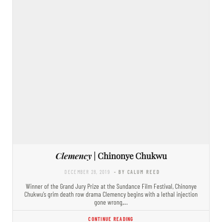
Clemency
| Chinonye Chukwu
DECEMBER 28, 2019
- BY CALUM REED
Winner of the Grand Jury Prize at the Sundance Film Festival, Chinonye
Chukwu’s grim death row drama Clemency begins with a lethal injection
gone wrong,…
CONTINUE READING