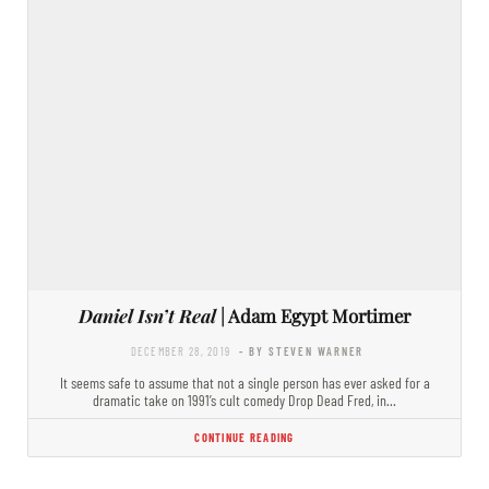
Daniel Isn’t Real
| Adam Egypt Mortimer
DECEMBER 28, 2019
- BY STEVEN WARNER
It seems safe to assume that not a single person has ever asked for a
dramatic take on 1991’s cult comedy Drop Dead Fred, in…
CONTINUE READING