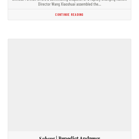
Director Wang Xiaoshuai assembled the…
CONTINUE READING
Seberg
| Benedict Andrews