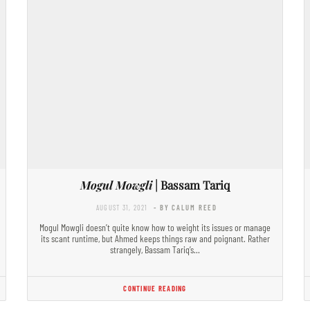
Mogul Mowgli
| Bassam Tariq
AUGUST 31, 2021
- BY CALUM REED
Mogul Mowgli doesn’t quite know how to weight its issues or manage
its scant runtime, but Ahmed keeps things raw and poignant. Rather
strangely, Bassam Tariq’s…
CONTINUE READING