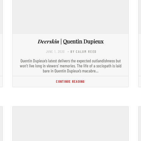
Deerskin
| Quentin Dupieux
JUNE 1, 2020
- BY CALUM REED
Quentin Dupieux’s latest delivers the expected outlandishness but
won’t live long in viewers’ memories. The life of a sociopath is laid
bare in Quentin Dupieux’s macabre…
CONTINUE READING