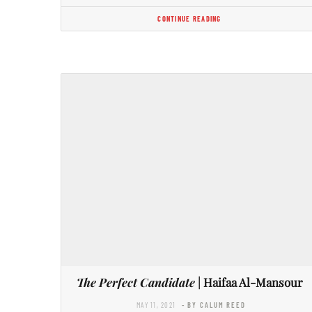
CONTINUE READING
The Perfect Candidate
| Haifaa Al-Mansour
MAY 11, 2021
- BY CALUM REED