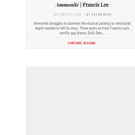
Ammonite
| Francis Lee
NOVEMBER 13, 2020
- BY CALUM REED
Ammonite struggles to summon the visceral potency or emotional
depth needed to tell its story. Three years on from Francis Lee’s
terrific gay drama, God’s Own…
CONTINUE READING