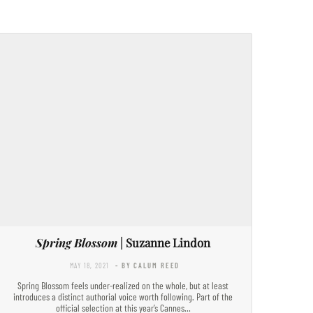
Spring Blossom
| Suzanne Lindon
MAY 18, 2021
- BY CALUM REED
Spring Blossom feels under-realized on the whole, but at least
introduces a distinct authorial voice worth following. Part of the
official selection at this year’s Cannes…