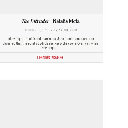
The Intruder
| Natalia Meta
OCTOBER 15, 2020
- BY CALUM REED
Following a trio of failed marriages, Jane Fonda famously later
observed that the point at which she knew they were over was when
she began…
CONTINUE READING