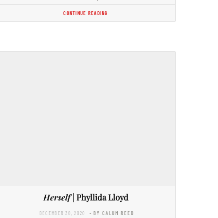
CONTINUE READING
Herself
| Phyllida Lloyd
DECEMBER 30, 2020
- BY CALUM REED