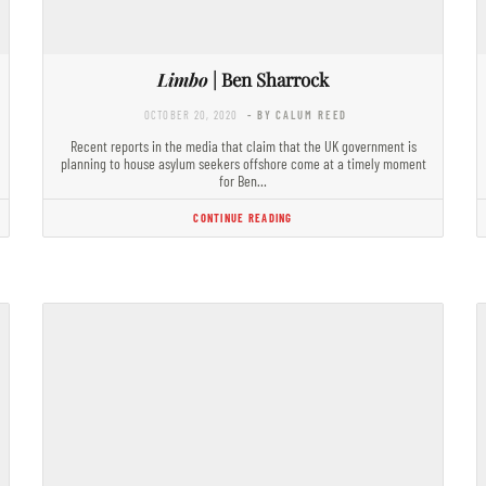
Limbo
| Ben Sharrock
OCTOBER 20, 2020
- BY CALUM REED
Recent reports in the media that claim that the UK government is
planning to house asylum seekers offshore come at a timely moment
for Ben…
CONTINUE READING