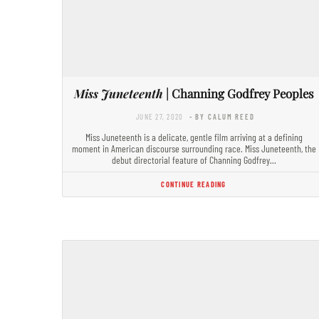
Miss Juneteenth
| Channing Godfrey Peoples
JUNE 27, 2020
- BY CALUM REED
Miss Juneteenth is a delicate, gentle film arriving at a defining
moment in American discourse surrounding race. Miss Juneteenth, the
debut directorial feature of Channing Godfrey…
CONTINUE READING