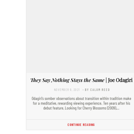
They Say Nothing Stays the Same
| Joe Odagiri
NOVEMBER 9, 2021
- BY CALUM REED
Odagiri’s somber observations about transition within tradition make
for a meditative, rewarding viewing experience. Ten years after his
debut feature, Looking for Cherry Blossoms (2009),…
CONTINUE READING