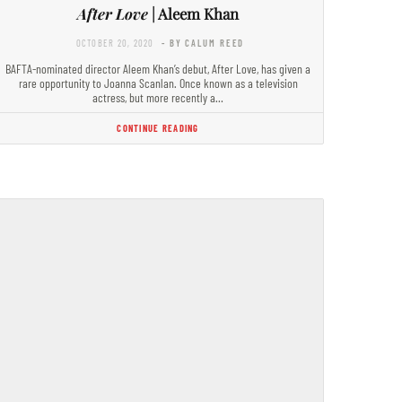
After Love
| Aleem Khan
OCTOBER 20, 2020
- BY CALUM REED
BAFTA-nominated director Aleem Khan’s debut, After Love, has given a
rare opportunity to Joanna Scanlan. Once known as a television
actress, but more recently a…
CONTINUE READING