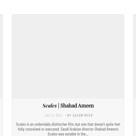
Scales
| Shahad Ameen
JULY 6, 2021
- BY CALUM REED
Scales is an undeniably distinctive film, but one that doesn’t quite feel
fully conceived or executed. Saudi Arabian director Shahad Ameen’s
Scales was notable in the…