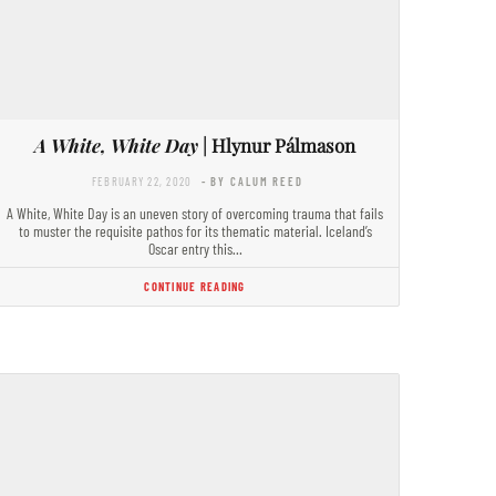
A White, White Day
| Hlynur Pálmason
FEBRUARY 22, 2020
- BY CALUM REED
A White, White Day is an uneven story of overcoming trauma that fails
to muster the requisite pathos for its thematic material. Iceland’s
Oscar entry this…
CONTINUE READING