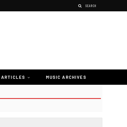
 ARTICLES
MUSIC ARCHIVES