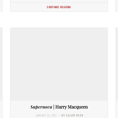
CONTINUE READING
Supernova
| Harry Macqueen
JANUARY 22, 2021
- BY CALUM REED