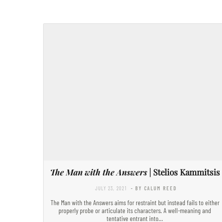
The Man with the Answers
| Stelios Kammitsis
JULY 23, 2021
- BY CALUM REED
The Man with the Answers aims for restraint but instead fails to either
properly probe or articulate its characters. A well-meaning and
tentative entrant into…