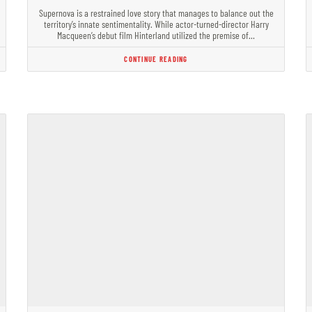
Supernova is a restrained love story that manages to balance out the
territory’s innate sentimentality. While actor-turned-director Harry
Macqueen’s debut film Hinterland utilized the premise of…
CONTINUE READING