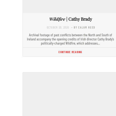
Wildfire
| Cathy Brady
OCTOBER 20, 2020
- BY CALUM REED
Archival footage of past conflicts between the North and South of
Ireland accompany the opening credits of Irish director Cathy Brady’s
politically-charged Wildfire, which addresses…
CONTINUE READING