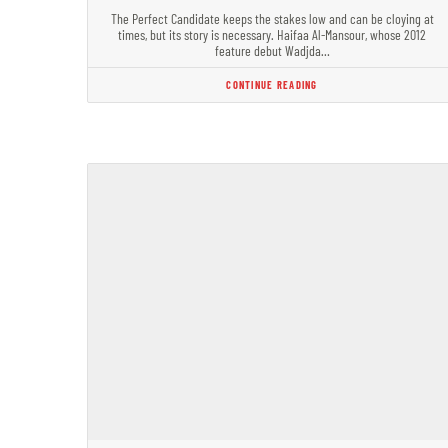
The Perfect Candidate keeps the stakes low and can be cloying at
times, but its story is necessary. Haifaa Al-Mansour, whose 2012
feature debut Wadjda…
CONTINUE READING