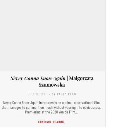
Never Gonna Snow Again
| Malgorzata
Szumowska
JULY 26, 2021
- BY CALUM REED
Never Gonna Snow Again harnesses is an oddball, observational film
that manages to comment on much without veering into obviousness.
Premiering at the 2020 Venice Film…
CONTINUE READING