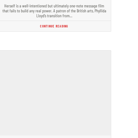
Herself is a well-intentioned but ultimately one-note message film
that fails to build any real power. A patron of the British arts, Phyllida
Lloyd’s transition from…
CONTINUE READING