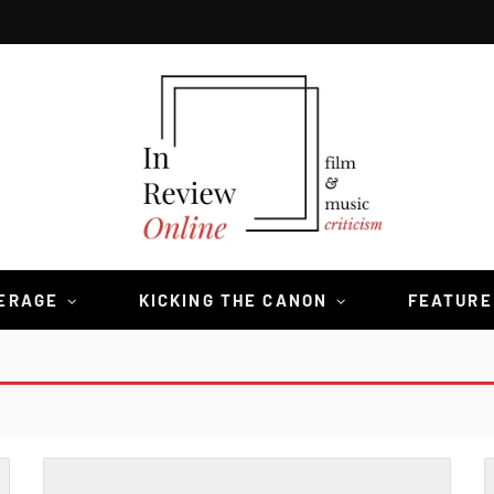
VERAGE
KICKING THE CANON
FEATURE