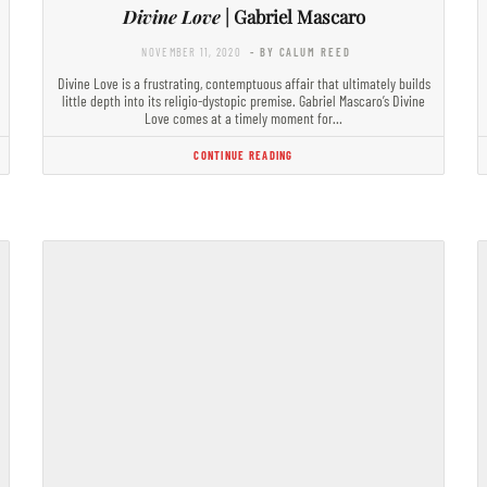
Divine Love
| Gabriel Mascaro
NOVEMBER 11, 2020
- BY CALUM REED
Divine Love is a frustrating, contemptuous affair that ultimately builds
little depth into its religio-dystopic premise. Gabriel Mascaro’s Divine
Love comes at a timely moment for…
CONTINUE READING