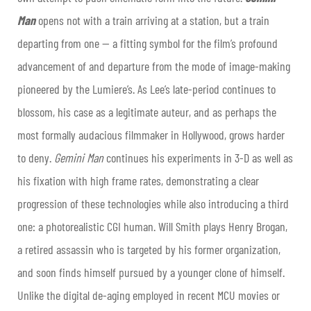
Man
opens not with a train arriving at a station, but a train
departing from one — a fitting symbol for the film’s profound
advancement of and departure from the mode of image-making
pioneered by the Lumiere’s. As Lee’s late-period continues to
blossom, his case as a legitimate auteur, and as perhaps the
most formally audacious filmmaker in Hollywood, grows harder
to deny.
Gemini Man
continues his experiments in 3-D as well as
his fixation with high frame rates, demonstrating a clear
progression of these technologies while also introducing a third
one: a photorealistic CGI human. Will Smith plays Henry Brogan,
a retired assassin who is targeted by his former organization,
and soon finds himself pursued by a younger clone of himself.
Unlike the digital de-aging employed in recent MCU movies or