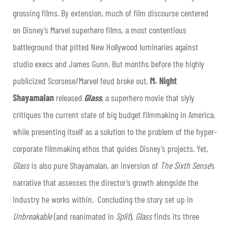
grossing films. By extension, much of film discourse centered
on Disney’s Marvel superhero films, a most contentious
battleground that pitted New Hollywood luminaries against
studio execs and James Gunn. But months before the highly
publicized Scorsese/Marvel feud broke out,
M. Night
Shayamalan
released
Glass
, a superhero movie that slyly
critiques the current state of big budget filmmaking in America,
while presenting itself as a solution to the problem of the hyper-
corporate filmmaking ethos that guides Disney’s projects. Yet,
Glass
is also pure Shayamalan, an inversion of
The Sixth Sense
’s
narrative that assesses the director’s growth alongside the
industry he works within. Concluding the story set up in
Unbreakable
(and reanimated in
Split
),
Glass
finds its three