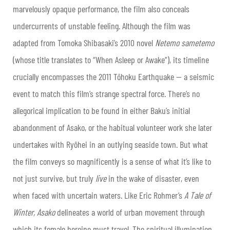
marvelously opaque performance, the film also conceals
undercurrents of unstable feeling. Although the film was
adapted from Tomoka Shibasaki’s 2010 novel
Netemo sametemo
(whose title translates to “When Asleep or Awake”), its timeline
crucially encompasses the 2011 Tōhoku Earthquake — a seismic
event to match this film’s strange spectral force. There’s no
allegorical implication to be found in either Baku’s initial
abandonment of Asako, or the habitual volunteer work she later
undertakes with Ryôhei in an outlying seaside town. But what
the film conveys so magnificently is a sense of what it’s like to
not just survive, but truly
live
in the wake of disaster, even
when faced with uncertain waters. Like Eric Rohmer’s
A Tale of
Winter, Asako
delineates a world of urban movement through
which its female heroine must travel. The spiritual illumination