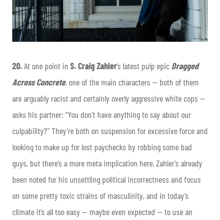
20.
At one point in
S. Craig Zahler
’s latest pulp epic
Dragged
Across Concrete
, one of the main characters — both of them
are arguably racist and certainly overly aggressive white cops —
asks his partner: “You don’t have anything to say about our
culpability?” They’re both on suspension for excessive force and
looking to make up for lost paychecks by robbing some bad
guys, but there’s a more meta implication here. Zahler’s already
been noted for his unsettling political incorrectness and focus
on some pretty toxic strains of masculinity, and in today’s
climate it’s all too easy — maybe even expected — to use an