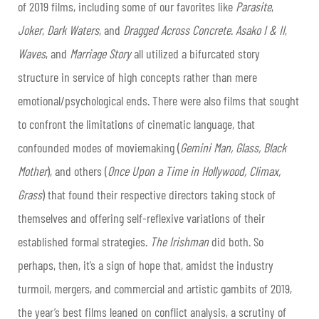
of 2019 films, including some of our favorites like
Parasite
,
Joker
,
Dark Waters
, and
Dragged Across Concrete
.
Asako I & II
,
Waves
, and
Marriage Story
all utilized a bifurcated story
structure in service of high concepts rather than mere
emotional/psychological ends. There were also films that sought
to confront the limitations of cinematic language, that
confounded modes of moviemaking (
Gemini Man, Glass, Black
Mother
), and others (
Once Upon a Time in Hollywood, Climax,
Grass
) that found their respective directors taking stock of
themselves and offering self-reflexive variations of their
established formal strategies.
The Irishman
did both. So
perhaps, then, it’s a sign of hope that, amidst the industry
turmoil, mergers, and commercial and artistic gambits of 2019,
the year’s best films leaned on conflict analysis, a scrutiny of