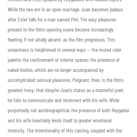
While the two are in an open marriage, Juan becomes jealous
after Ester falls for a man named Phil. The easy pleasures
present in the film’s opening scene become increasingly
fleeting, if not wholly absent, as the film progresses. This
uneasiness is heightened in several ways — the muted color
palette; the confinement of interior spaces; the presence of
naked bodies, which are no longer accompanied by
uncomplicated sensual pleasures. Poignant, then, is the film’s
greatest irony: that despite Juan’s status as a masterful poet,
he fails to communicate and reconnect with his wife. While
purportedly not autobiographical, the presence of both Reygadas
and his wife inevitably lends itself to greater emotional
intensity. The intentionality of this casting, coupled with the