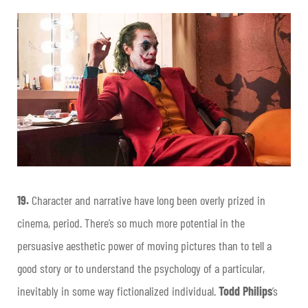
19.
Character and narrative have long been overly prized in
cinema, period. There’s so much more potential in the
persuasive aesthetic power of moving pictures than to tell a
good story or to understand the psychology of a particular,
inevitably in some way fictionalized individual.
Todd Philips
’s