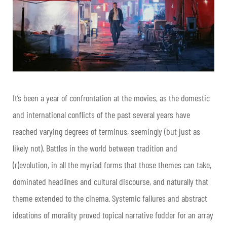
It’s been a year of confrontation at the movies, as the domestic
and international conflicts of the past several years have
reached varying degrees of terminus, seemingly (but just as
likely not). Battles in the world between tradition and
(r)evolution, in all the myriad forms that those themes can take,
dominated headlines and cultural discourse, and naturally that
theme extended to the cinema. Systemic failures and abstract
ideations of morality proved topical narrative fodder for an array