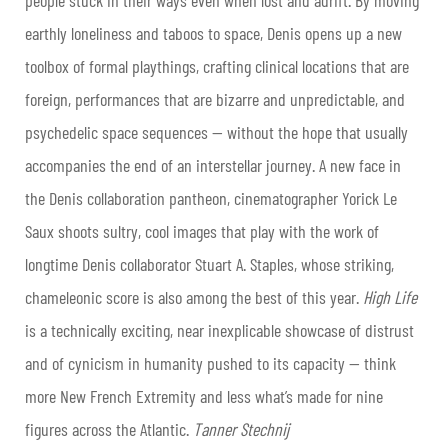
earthly loneliness and taboos to space, Denis opens up a new
toolbox of formal playthings, crafting clinical locations that are
foreign, performances that are bizarre and unpredictable, and
psychedelic space sequences — without the hope that usually
accompanies the end of an interstellar journey. A new face in
the Denis collaboration pantheon, cinematographer Yorick Le
Saux shoots sultry, cool images that play with the work of
longtime Denis collaborator Stuart A. Staples, whose striking,
chameleonic score is also among the best of this year.
High Life
is a technically exciting, near inexplicable showcase of distrust
and of cynicism in humanity pushed to its capacity — think
more New French Extremity and less what’s made for nine
figures across the Atlantic.
Tanner Stechnij