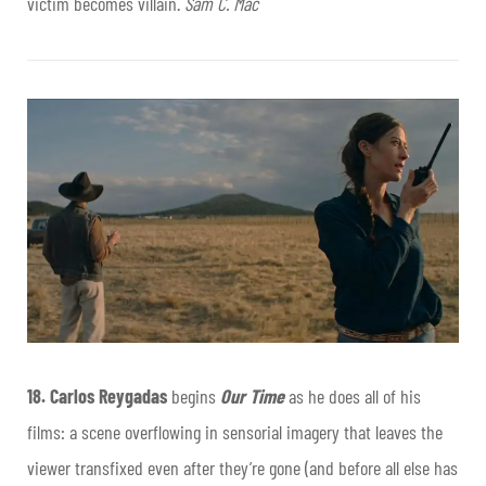
victim becomes villain.
Sam C. Mac
18.
Carlos Reygadas
begins
Our Time
as he does all of his
films: a scene overflowing in sensorial imagery that leaves the
viewer transfixed even after they’re gone (and before all else has