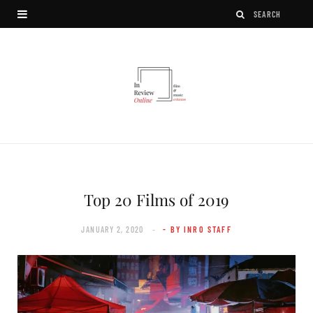
Top 20 Films of 2019
JANUARY 2, 2020
- BY INRO STAFF