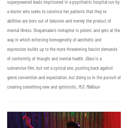
superpowered leads imprisoned in a psychiatric hospital run by
a doctor who seeks to convince her patients that they’re
abilities are born out of delusion and merely the product of
mental illness. Shayamalan’s metaphor is potent, and gets at the
way in which enforcing homogeneity of aesthetic and
expression builds up to the more threatening fascist demands
of conformity of thought and mental health.
Glass
is a
subversive film, but not a cynical one, pushing back against
genre convention and expectation, but doing so in the pursuit of
creating something new and optimistic.
M.G. Mallioux