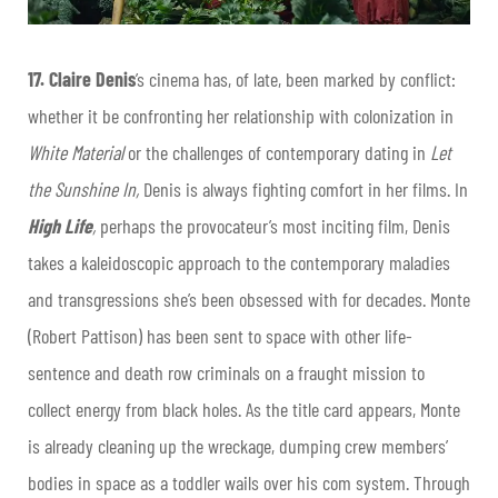
17.
Claire Denis
’s cinema has, of late, been marked by conflict:
whether it be confronting her relationship with colonization in
White Material
or the challenges of contemporary dating in
Let
the Sunshine In,
Denis is always fighting comfort in her films. In
High Life
,
perhaps the provocateur’s most inciting film, Denis
takes a kaleidoscopic approach to the contemporary maladies
and transgressions she’s been obsessed with for decades. Monte
(Robert Pattison) has been sent to space with other life-
sentence and death row criminals on a fraught mission to
collect energy from black holes. As the title card appears, Monte
is already cleaning up the wreckage, dumping crew members’
bodies in space as a toddler wails over his com system. Through