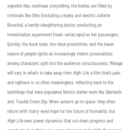
vignette-like, nonlinear storytelling, the bodies are filled by
criminals like Dibs (including a kooky and electric Juliette
Binoche), a family-slaughtering doctor conducting an
insemination experiment (read: serial rape) on her passengers.
Quickly, the bunk beds, the close proximities, and the baser
nature of people ignite as increasingly violent provocations
among characters spill into the audience consciousness. Mileage
will vary in what’s to take away from
High Life
, a film that’s pain
and ugliness is so often meaningless, reflecting back to the
earthlings that have populated Denis’s darker work like
Bastards
and
Trouble Every Day.
When auteurs go to space, they often
return with starry-eyed hope for the future of humanity, but
High Life
sees power dynamics that cut down progress and
people stuck in their ways even when lost and adrift. By moving