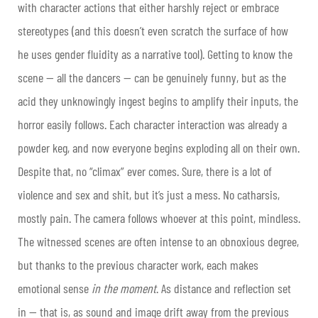
with character actions that either harshly reject or embrace
stereotypes (and this doesn’t even scratch the surface of how
he uses gender fluidity as a narrative tool). Getting to know the
scene — all the dancers — can be genuinely funny, but as the
acid they unknowingly ingest begins to amplify their inputs, the
horror easily follows. Each character interaction was already a
powder keg, and now everyone begins exploding all on their own.
Despite that, no “climax” ever comes. Sure, there is a lot of
violence and sex and shit, but it’s just a mess. No catharsis,
mostly pain. The camera follows whoever at this point, mindless.
The witnessed scenes are often intense to an obnoxious degree,
but thanks to the previous character work, each makes
emotional sense
in the moment
. As distance and reflection set
in — that is, as sound and image drift away from the previous