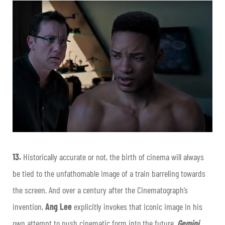
13.
Historically accurate or not, the birth of cinema will always
be tied to the unfathomable image of a train barreling towards
the screen. And over a century after the Cinematograph’s
invention,
Ang Lee
explicitly invokes that iconic image in his
own attempt to push cinematic form into the future.
Gemini