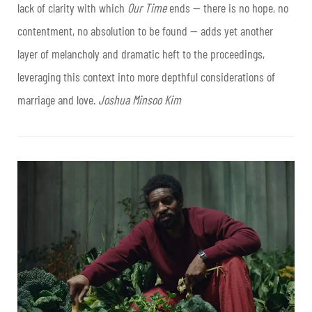
lack of clarity with which
Our Time
ends — there is no hope, no
contentment, no absolution to be found — adds yet another
layer of melancholy and dramatic heft to the proceedings,
leveraging this context into more depthful considerations of
marriage and love.
Joshua Minsoo Kim