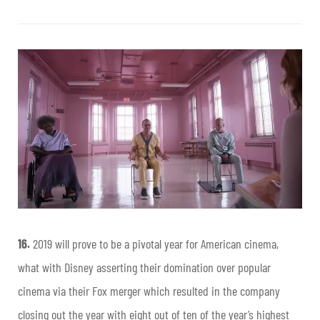
16.
2019 will prove to be a pivotal year for American cinema,
what with Disney asserting their domination over popular
cinema via their Fox merger which resulted in the company
closing out the year with eight out of ten of the year’s highest