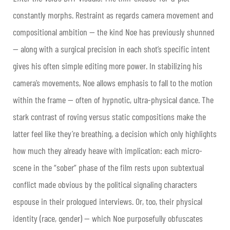
constantly morphs. Restraint as regards camera movement and
compositional ambition — the kind Noe has previously shunned
— along with a surgical precision in each shot’s specific intent
gives his often simple editing more power. In stabilizing his
camera’s movements, Noe allows emphasis to fall to the motion
within the frame — often of hypnotic, ultra-physical dance. The
stark contrast of roving versus static compositions make the
latter feel like they’re breathing, a decision which only highlights
how much they already heave with implication: each micro-
scene in the “sober” phase of the film rests upon subtextual
conflict made obvious by the political signaling characters
espouse in their prologued interviews. Or, too, their physical
identity (race, gender) — which Noe purposefully obfuscates