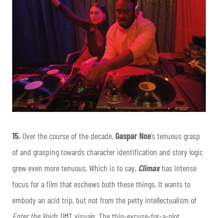
15.
Over the course of the decade,
Gaspar Noe
’s tenuous grasp
of and grasping towards character identification and story logic
grew even more tenuous. Which is to say,
Climax
has intense
focus for a film that eschews both these things. It wants to
embody an acid trip, but not from the petty intellectualism of
Enter the Void
’s DMT visuals. The thin-excuse-for-a-plot