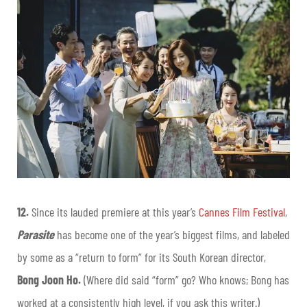
12.
Since its lauded premiere at this year’s
Cannes Film Festival
,
Parasite
has become one of the year’s biggest films, and labeled
by some as a “return to form” for its South Korean director,
Bong Joon Ho.
(Where did said “form” go? Who knows; Bong has
worked at a consistently high level, if you ask this writer.)