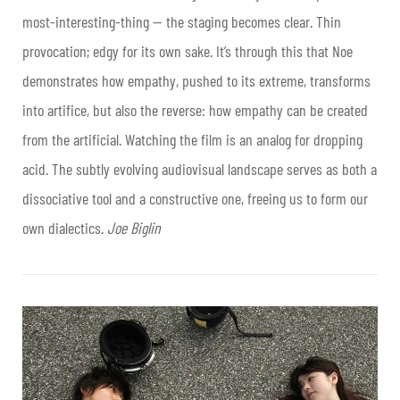
most-interesting-thing — the staging becomes clear. Thin
provocation; edgy for its own sake. It’s through this that Noe
demonstrates how empathy, pushed to its extreme, transforms
into artifice, but also the reverse: how empathy can be created
from the artificial. Watching the film is an analog for dropping
acid. The subtly evolving audiovisual landscape serves as both a
dissociative tool and a constructive one, freeing us to form our
own dialectics.
Joe Biglin