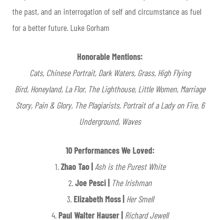
the past, and an interrogation of self and circumstance as fuel
for a better future. Luke Gorham
Honorable Mentions:
Cats,
Chinese Portrait,
Dark Waters, Grass,
High Flying
Bird,
Honeyland,
La Flor,
The Lighthouse,
Little Women,
Marriage
Story,
Pain & Glory,
The Plagiarists,
Portrait of a Lady on Fire,
6
Underground,
Waves
10 Performances We Loved:
1.
Zhao Tao |
Ash is the Purest White
2.
Joe Pesci |
The Irishman
3.
Elizabeth Moss |
Her Smell
4.
Paul Walter Hauser |
Richard Jewell