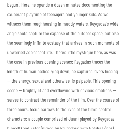
begun). Here, he spends a dozen minutes documenting the
exuberant playtime of teenagers and younger kids. As we
witness them roughhousing in muddy waters, Reygadas’s wide-
angle shots capture the expanse of the outdoor space, but also
the seemingly infinite ecstasy that arrives in such moments of
unworried adolescent life. There’s little mystique here, as was
the case in previous opening scenes: Reygadas traces the
length of human bodies lying down, he captures lovers kissing
— the energy, sexual and otherwise, is palpable. This opening
scene — brightly lit and overflowing with obvious emotions —
serves to contrast the remainder of the film. Over the course of
three hours, focus narrows to the lives of the film’s central
characters: a couple comprised of Juan (played by Reygadas
himself) and Ester (played by Reygadas’s wife Natalia López).