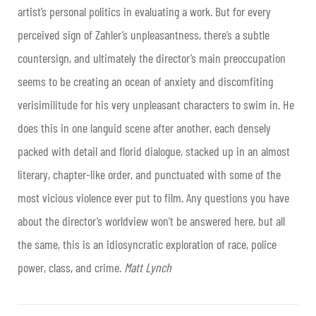
artist’s personal politics in evaluating a work. But for every
perceived sign of Zahler’s unpleasantness, there’s a subtle
countersign, and ultimately the director’s main preoccupation
seems to be creating an ocean of anxiety and discomfiting
verisimilitude for his very unpleasant characters to swim in. He
does this in one languid scene after another, each densely
packed with detail and florid dialogue, stacked up in an almost
literary, chapter-like order, and punctuated with some of the
most vicious violence ever put to film. Any questions you have
about the director’s worldview won’t be answered here, but all
the same, this is an idiosyncratic exploration of race, police
power, class, and crime.
Matt Lynch