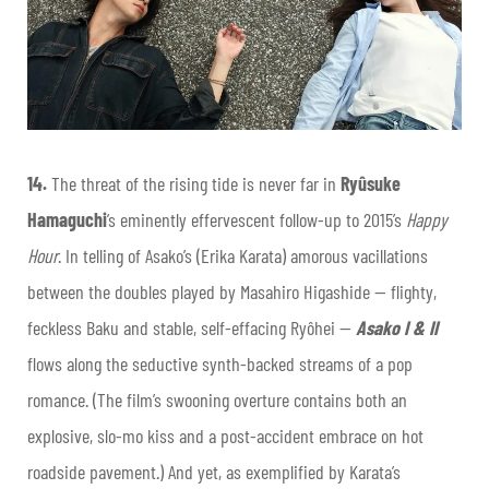
14.
The threat of the rising tide is never far in
Ryûsuke
Hamaguchi
’s eminently effervescent follow-up to 2015’s
Happy
Hour
. In telling of Asako’s (Erika Karata) amorous vacillations
between the doubles played by Masahiro Higashide — flighty,
feckless Baku and stable, self-effacing Ryôhei —
Asako I & II
flows along the seductive synth-backed streams of a pop
romance. (The film’s swooning overture contains both an
explosive, slo-mo kiss and a post-accident embrace on hot
roadside pavement.) And yet, as exemplified by Karata’s