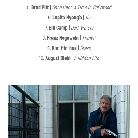
5.
Brad Pitt |
Once Upon a Time in Hollywood
6.
Lupita Nyong’o |
Us
7.
Bill Camp |
Dark Waters
8.
Franz Rogowski |
Transit
9.
Kim Min-hee |
Grass
10.
August Diehl
|
A Hidden Life