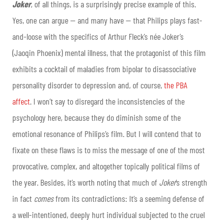
Joker
, of all things, is a surprisingly precise example of this.
Yes, one can argue — and many have — that Philips plays fast-
and-loose with the specifics of Arthur Fleck’s née Joker’s
(Jaoqin Phoenix) mental illness, that the protagonist of this film
exhibits a cocktail of maladies from bipolar to disassociative
personality disorder to depression and, of course,
the PBA
affect
. I won’t say to disregard the inconsistencies of the
psychology here, because they do diminish some of the
emotional resonance of Philips’s film. But I will contend that to
fixate on these flaws is to miss the message of one of the most
provocative, complex, and altogether topically political films of
the year. Besides, it’s worth noting that much of
Joker
’s strength
in fact
comes
from its contradictions: It’s a seeming defense of
a well-intentioned, deeply hurt individual subjected to the cruel