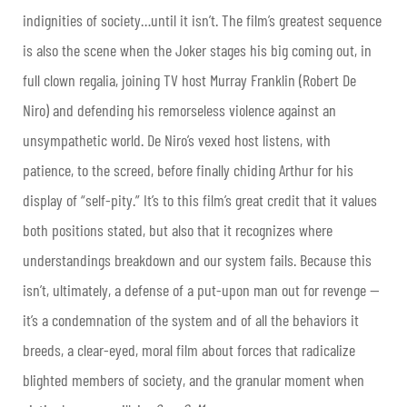
indignities of society…until it isn’t. The film’s greatest sequence
is also the scene when the Joker stages his big coming out, in
full clown regalia, joining TV host Murray Franklin (Robert De
Niro) and defending his remorseless violence against an
unsympathetic world. De Niro’s vexed host listens, with
patience, to the screed, before finally chiding Arthur for his
display of “self-pity.” It’s to this film’s great credit that it values
both positions stated, but also that it recognizes where
understandings breakdown and our system fails. Because this
isn’t, ultimately, a defense of a put-upon man out for revenge —
it’s a condemnation of the system and of all the behaviors it
breeds, a clear-eyed, moral film about forces that radicalize
blighted members of society, and the granular moment when