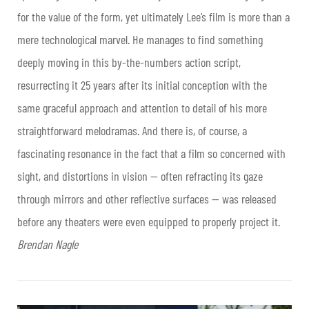
for the value of the form, yet ultimately Lee’s film is more than a
mere technological marvel. He manages to find something
deeply moving in this by-the-numbers action script,
resurrecting it 25 years after its initial conception with the
same graceful approach and attention to detail of his more
straightforward melodramas. And there is, of course, a
fascinating resonance in the fact that a film so concerned with
sight, and distortions in vision — often refracting its gaze
through mirrors and other reflective surfaces — was released
before any theaters were even equipped to properly project it.
Brendan Nagle