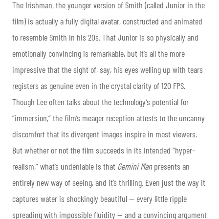
The Irishman, the younger version of Smith (called Junior in the
film) is actually a fully digital avatar, constructed and animated
to resemble Smith in his 20s. That Junior is so physically and
emotionally convincing is remarkable, but it’s all the more
impressive that the sight of, say, his eyes welling up with tears
registers as genuine even in the crystal clarity of 120 FPS.
Though Lee often talks about the technology’s potential for
“immersion,” the film’s meager reception attests to the uncanny
discomfort that its divergent images inspire in most viewers.
But whether or not the film succeeds in its intended “hyper-
realism,” what’s undeniable is that
Gemini Man
presents an
entirely new way of seeing, and it’s thrilling. Even just the way it
captures water is shockingly beautiful — every little ripple
spreading with impossible fluidity — and a convincing argument