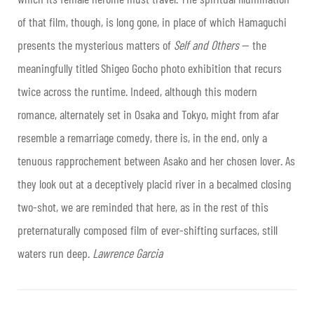
of that film, though, is long gone, in place of which Hamaguchi
presents the mysterious matters of
Self and Others
— the
meaningfully titled Shigeo Gocho photo exhibition that recurs
twice across the runtime. Indeed, although this modern
romance, alternately set in Osaka and Tokyo, might from afar
resemble a remarriage comedy, there is, in the end, only a
tenuous rapprochement between Asako and her chosen lover. As
they look out at a deceptively placid river in a becalmed closing
two-shot, we are reminded that here, as in the rest of this
preternaturally composed film of ever-shifting surfaces, still
waters run deep.
Lawrence Garcia