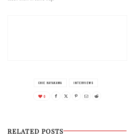
CHIE HAYAKAWA
INTERVIEWS
0
RELATED POSTS