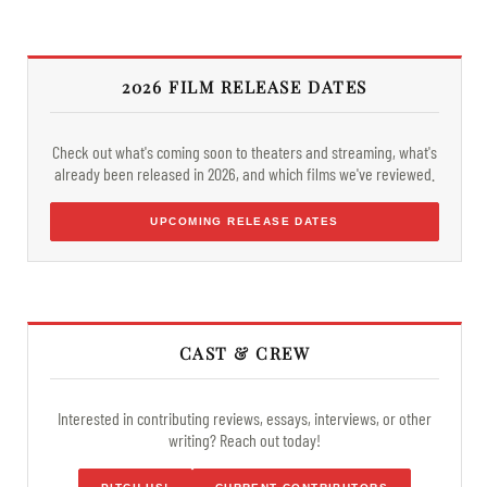
2026 FILM RELEASE DATES
Check out what's coming soon to theaters and streaming, what's
already been released in 2026, and which films we've reviewed.
UPCOMING RELEASE DATES
CAST & CREW
Interested in contributing reviews, essays, interviews, or other
writing? Reach out today!