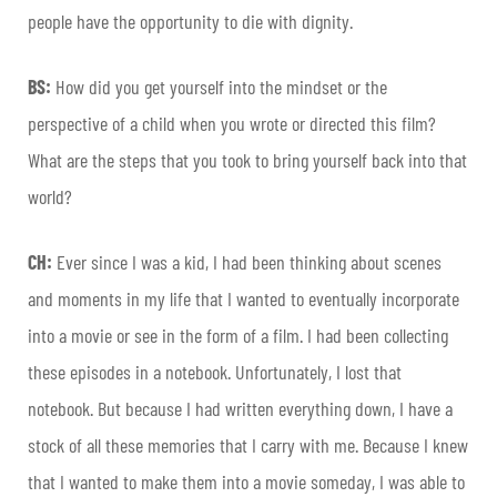
people have the opportunity to die with dignity.
BS:
How did you get yourself into the mindset or the
perspective of a child when you wrote or directed this film?
What are the steps that you took to bring yourself back into that
world?
CH:
Ever since I was a kid, I had been thinking about scenes
and moments in my life that I wanted to eventually incorporate
into a movie or see in the form of a film. I had been collecting
these episodes in a notebook. Unfortunately, I lost that
notebook. But because I had written everything down, I have a
stock of all these memories that I carry with me. Because I knew
that I wanted to make them into a movie someday, I was able to