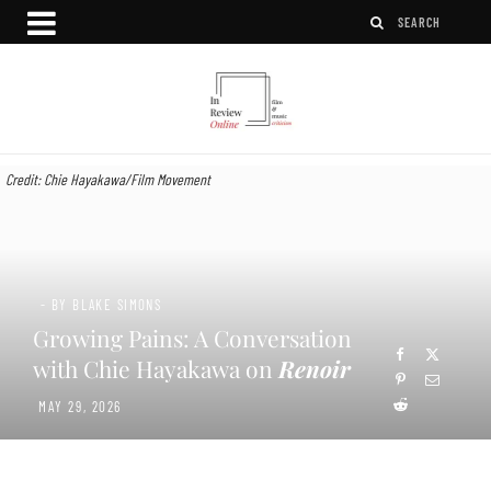
Credit: Chie Hayakawa/Film Movement
- BY BLAKE SIMONS
Growing Pains: A Conversation
with Chie Hayakawa on
Renoir
MAY 29, 2026