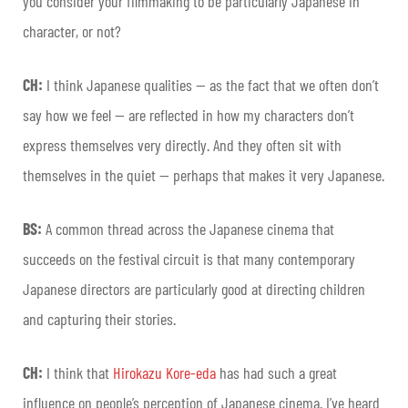
you consider your filmmaking to be particularly Japanese in
character, or not?
CH:
I think Japanese qualities — as the fact that we often don’t
say how we feel — are reflected in how my characters don’t
express themselves very directly. And they often sit with
themselves in the quiet — perhaps that makes it very Japanese.
BS:
A common thread across the Japanese cinema that
succeeds on the festival circuit is that many contemporary
Japanese directors are particularly good at directing children
and capturing their stories.
CH:
I think that
Hirokazu Kore-eda
has had such a great
influence on people’s perception of Japanese cinema. I’ve heard