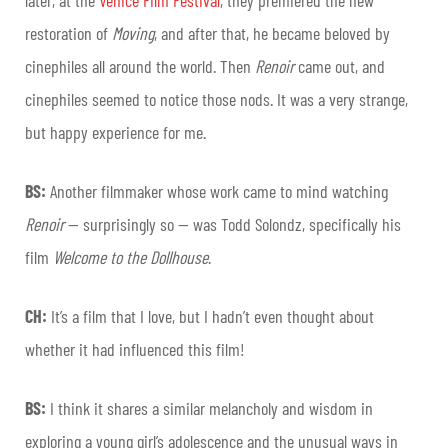
restoration of
Moving
, and after that, he became beloved by
cinephiles all around the world. Then
Renoir
came out, and
cinephiles seemed to notice those nods. It was a very strange,
but happy experience for me.
BS:
Another filmmaker whose work came to mind watching
Renoir
— surprisingly so — was Todd Solondz, specifically his
film
Welcome to the Dollhouse
.
CH:
It’s a film that I love, but I hadn’t even thought about
whether it had influenced this film!
BS:
I think it shares a similar melancholy and wisdom in
exploring a young girl’s adolescence and the unusual ways in