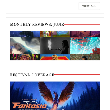
VIEW ALL
MONTHLY REVIEWS: JUNE
FESTIVAL COVERAGE