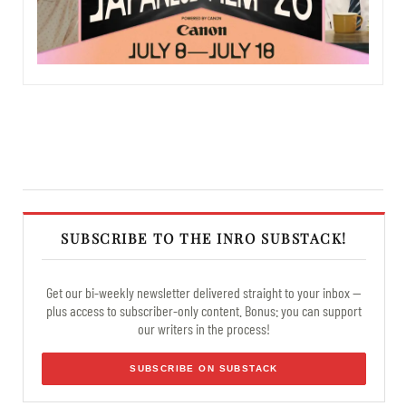
SUBSCRIBE TO THE INRO SUBSTACK!
Get our bi-weekly newsletter delivered straight to your inbox —
plus access to subscriber-only content. Bonus: you can support
our writers in the process!
SUBSCRIBE ON SUBSTACK