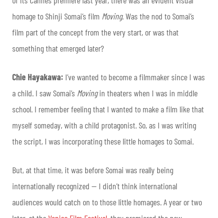
homage to Shinji Somai’s film
Moving
. Was the nod to Somai’s
film part of the concept from the very start, or was that
something that emerged later?
Chie Hayakawa:
I’ve wanted to become a filmmaker since I was
a child. I saw Somai’s
Moving
in theaters when I was in middle
school. I remember feeling that I wanted to make a film like that
myself someday, with a child protagonist. So, as I was writing
the script, I was incorporating these little homages to Somai.
But, at that time, it was before Somai was really being
internationally recognized — I didn’t think international
audiences would catch on to those little homages. A year or two
later, at the
Venice Film Festival
, they premiered the new