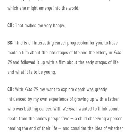
which she might emerge into the world.
CH:
That makes me very happy.
BS:
This is an interesting career progression for you, to have
made a film about the late stages of life and the elderly in
Plan
75
and followed it up with a film about the early stages of life,
and what it is to be young.
CH:
With
Plan 75
, my want to explore death was greatly
influenced by my own experience of growing up with a father
who was battling cancer. With
Renoir
, I wanted to think about
death from the child’s perspective — a child observing a person
nearing the end of their life — and consider the idea of whether