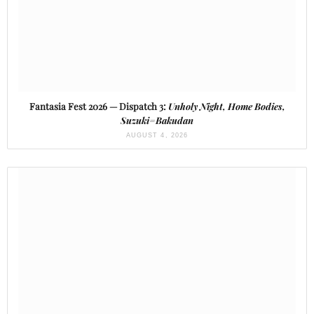
Fantasia Fest 2026 — Dispatch 3:
Unholy Night, Home Bodies,
Suzuki=Bakudan
AUGUST 4, 2026