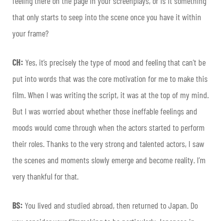
feeling there on the page in your screenplays, or is it something
that only starts to seep into the scene once you have it within
your frame?
CH:
Yes, it’s precisely the type of mood and feeling that can’t be
put into words that was the core motivation for me to make this
film. When I was writing the script, it was at the top of my mind.
But I was worried about whether those ineffable feelings and
moods would come through when the actors started to perform
their roles. Thanks to the very strong and talented actors, I saw
the scenes and moments slowly emerge and become reality. I’m
very thankful for that.
BS:
You lived and studied abroad, then returned to Japan. Do