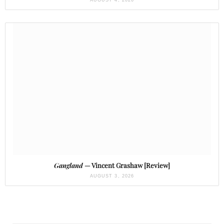
AUGUST 4, 2026
Gangland
— Vincent Grashaw [Review]
AUGUST 3, 2026