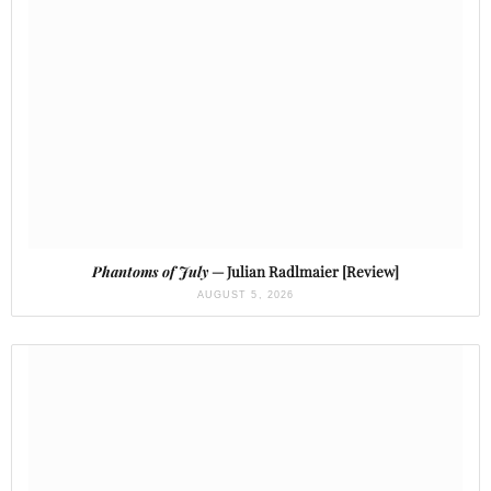
Phantoms of July
— Julian Radlmaier [Review]
AUGUST 5, 2026