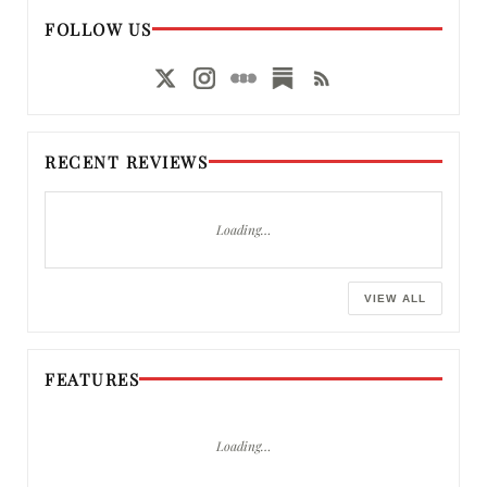
FOLLOW US
RECENT REVIEWS
Loading…
VIEW ALL
FEATURES
Loading…