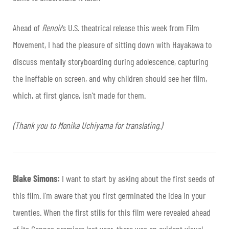
Ahead of
Renoir
’s U.S. theatrical release this week from Film
Movement, I had the pleasure of sitting down with Hayakawa to
discuss mentally storyboarding during adolescence, capturing
the ineffable on screen, and why children should see her film,
which, at first glance, isn’t made for them.
(Thank you to Monika Uchiyama for translating.)
Blake Simons:
I want to start by asking about the first seeds of
this film. I’m aware that you first germinated the idea in your
twenties. When the first stills for this film were revealed ahead
of its Cannes premiere last year, there was an evident visual