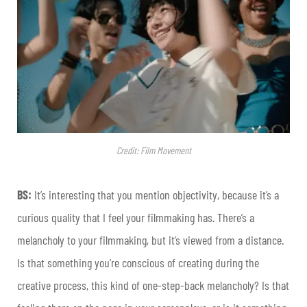
Credit: Film Movement
BS:
It’s interesting that you mention objectivity, because it’s a
curious quality that I feel your filmmaking has. There’s a
melancholy to your filmmaking, but it’s viewed from a distance.
Is that something you’re conscious of creating during the
creative process, this kind of one-step-back melancholy? Is that