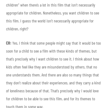
children” when there’s a lot in this film that isn’t necessarily
appropriate for children. Nonetheless, you want children to see
this film. I guess the world isn’t necessarily appropriate for
children, right?
CH:
Yes, I think that some people might say that it would be too
soon for a child to see a film with these kinds of themes, but
that’s precisely why I want children to see it. I think about how
kids often feel like they are misunderstood by others, that no
one understands them. And there are also so many things that
they don’t realize about their experiences, and they carry a kind
of loneliness because of that. That’s precisely why I would love
for children to be able to see this film, and for its themes to
touch them in some way.