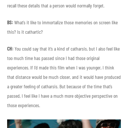
recall these details that a person would normally forget.
BS:
What’s it like to immortalize those memories on screen like
this? Is it cathartic?
CH:
You could say that it’s a kind of catharsis, but I also feel like
too much time has passed since I had those original
experiences. If I’d made this film when I was younger, I think
that distance would be much closer, and it would have produced
a greater feeling of catharsis. But because of the time that’s
passed, I feel like I have a much more objective perspective on
those experiences.