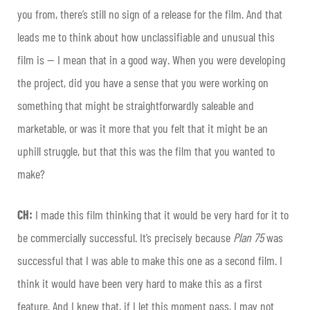
you from, there’s still no sign of a release for the film. And that
leads me to think about how unclassifiable and unusual this
film is — I mean that in a good way. When you were developing
the project, did you have a sense that you were working on
something that might be straightforwardly saleable and
marketable, or was it more that you felt that it might be an
uphill struggle, but that this was the film that you wanted to
make?
CH:
I made this film thinking that it would be very hard for it to
be commercially successful. It’s precisely because
Plan 75
was
successful that I was able to make this one as a second film. I
think it would have been very hard to make this as a first
feature. And I knew that, if I let this moment pass, I may not