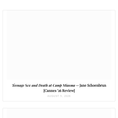
Teenage Sex and Death at Camp Miasma
— Jane Schoenbrun
[Cannes ’26 Review]
AUGUST 5, 2026