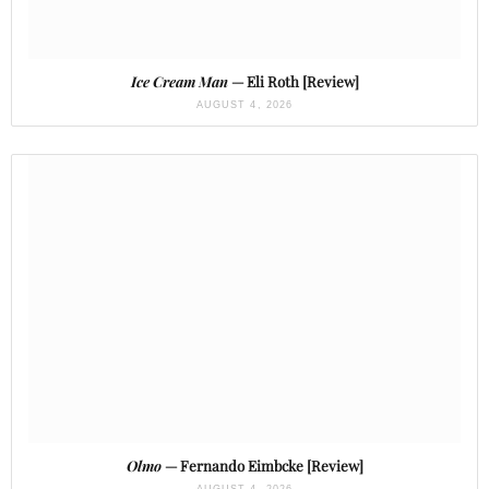
Ice Cream Man
— Eli Roth [Review]
AUGUST 4, 2026
Olmo
— Fernando Eimbcke [Review]