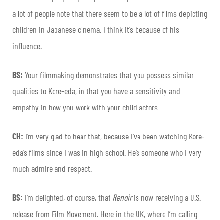
a lot of people note that there seem to be a lot of films depicting
children in Japanese cinema. I think it’s because of his
influence.
BS:
Your filmmaking demonstrates that you possess similar
qualities to Kore-eda, in that you have a sensitivity and
empathy in how you work with your child actors.
CH:
I’m very glad to hear that, because I’ve been watching Kore-
eda’s films since I was in high school. He’s someone who I very
much admire and respect.
BS:
I’m delighted, of course, that
Renoir
is now receiving a U.S.
release from Film Movement. Here in the UK, where I’m calling