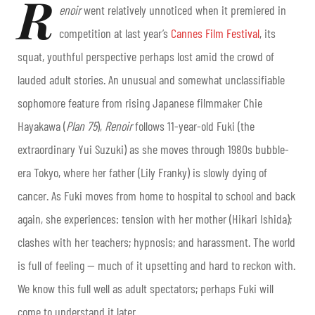
R
enoir
went relatively unnoticed when it premiered in
competition at last year’s
Cannes Film Festival
, its
squat, youthful perspective perhaps lost amid the crowd of
lauded adult stories. An unusual and somewhat unclassifiable
sophomore feature from rising Japanese filmmaker Chie
Hayakawa (
Plan 75
)
,
Renoir
follows 11-year-old Fuki (the
extraordinary Yui Suzuki) as she moves through 1980s bubble-
era Tokyo, where her father (Lily Franky) is slowly dying of
cancer. As Fuki moves from home to hospital to school and back
again, she experiences: tension with her mother (Hikari Ishida);
clashes with her teachers; hypnosis; and harassment. The world
is full of feeling — much of it upsetting and hard to reckon with.
We know this full well as adult spectators; perhaps Fuki will
come to understand it later.