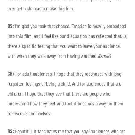
ever get a chance to make this film.
BS:
I’m glad you took that chance. Emotion is heavily embedded
into this film, and I feel like our discussion has reflected that. Is
there a specific feeling that you want to leave your audience
with when they walk away from having watched
Renoir
?
CH:
For adult audiences, I hope that they reconnect with long-
forgotten feelings of being a child. And for audiences that are
children, I hope that they see that there are people who
understand how they feel, and that it becomes a way for them
to discover themselves.
BS:
Beautiful. It fascinates me that you say “audiences who are