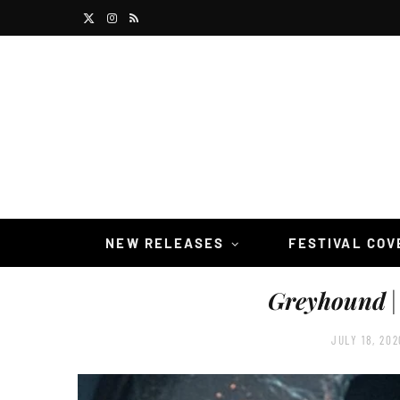
X
I
R
(
n
S
T
s
S
w
t
i
a
t
g
t
r
NEW RELEASES
FESTIVAL CO
e
a
Greyhound
|
r
m
)
JULY 18, 202