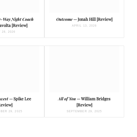
e-Way Night Coach
Outcome
— Jonah Hill [Review]
avolta [Review]
APRIL 13, 2026
 28, 2026
owest
— Spike Lee
All of You
— William Bridges
Review]
[Review]
BER 29, 2025
SEPTEMBER 29, 2025