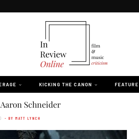
VERAGE
KICKING THE CANON
FEATURE
 Aaron Schneider
0
- BY MATT LYNCH