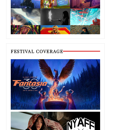
FESTIVAL COVERAGE