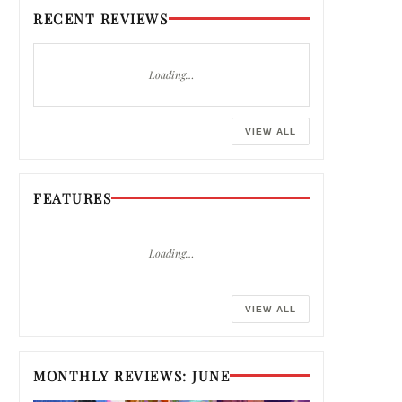
RECENT REVIEWS
Loading…
VIEW ALL
FEATURES
Loading…
VIEW ALL
MONTHLY REVIEWS: JUNE