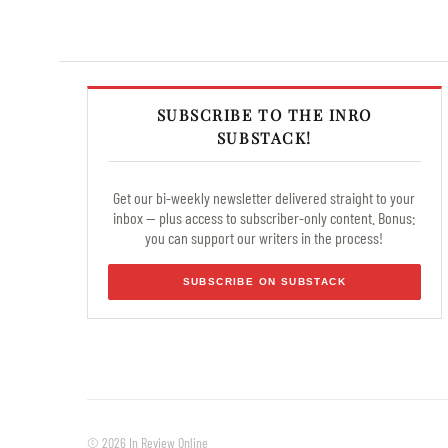
SUBSCRIBE TO THE INRO
SUBSTACK!
Get our bi-weekly newsletter delivered straight to your
inbox — plus access to subscriber-only content. Bonus:
you can support our writers in the process!
SUBSCRIBE ON SUBSTACK
© 2026 In Review Online