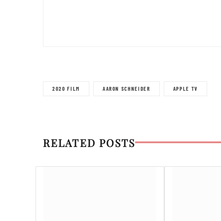
2020 FILM
AARON SCHNEIDER
APPLE TV
RELATED POSTS