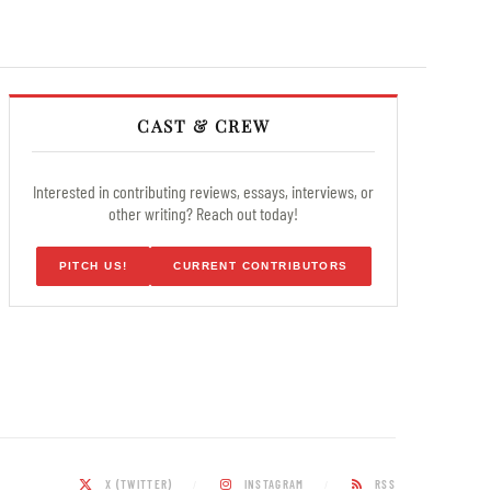
CAST & CREW
Interested in contributing reviews, essays, interviews, or
other writing? Reach out today!
PITCH US!
CURRENT CONTRIBUTORS
X (TWITTER)
INSTAGRAM
RSS