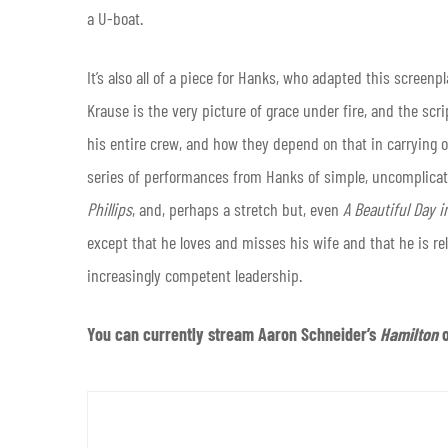
a U-boat.
It’s also all of a piece for Hanks, who adapted this screenp
Krause is the very picture of grace under fire, and the sc
his entire crew, and how they depend on that in carrying o
series of performances from Hanks of simple, uncomplicate
Phillips
, and, perhaps a stretch but, even
A Beautiful Day 
except that he loves and misses his wife and that he is reli
increasingly competent leadership.
You can currently stream Aaron Schneider’s
Hamilton