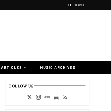
 ARTICLES
MUSIC ARCHIVES
FOLLOW US