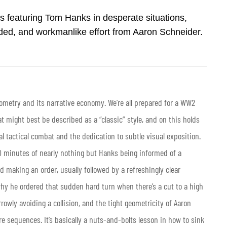
s featuring Tom Hanks in desperate situations,
minded, and workmanlike effort from Aaron Schneider.
eometry and its narrative economy. We’re all prepared for a WW2
 might best be described as a “classic” style, and on this holds
al tactical combat and the dedication to subtle visual exposition.
90 minutes of nearly nothing but Hanks being informed of a
d making an order, usually followed by a refreshingly clear
hy he ordered that sudden hard turn when there’s a cut to a high
rowly avoiding a collision, and the tight geometricity of Aaron
e sequences. It’s basically a nuts-and-bolts lesson in how to sink