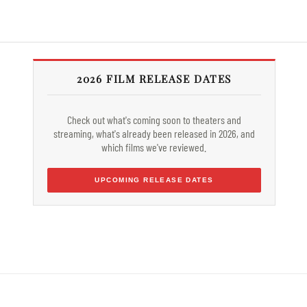
2026 FILM RELEASE DATES
Check out what's coming soon to theaters and
streaming, what's already been released in 2026, and
which films we've reviewed.
UPCOMING RELEASE DATES