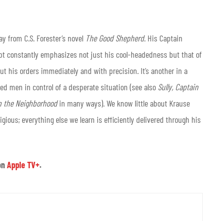
lay from C.S. Forester’s novel
The Good Shepherd
. His Captain
ript constantly emphasizes not just his cool-headedness but that of
ut his orders immediately and with precision. It’s another in a
d men in control of a desperate situation (see also
Sully, Captain
in the Neighborhood
in many ways). We know little about Krause
gious; everything else we learn is efficiently delivered through his
on
Apple TV+
.