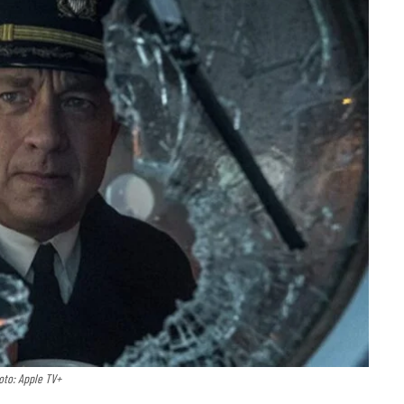
oto: Apple TV+