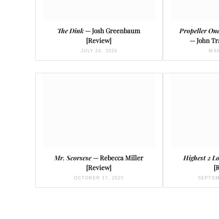
The Dink
— Josh Greenbaum
Propeller On
[Review]
— John Tr
JULY 24, 2026
MAY
Mr. Scorsese
— Rebecca Miller
Highest 2 L
[Review]
[
OCTOBER 17, 2025
SEPTEM