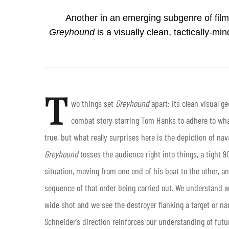
Another in an emerging subgenre of film
Greyhound
is a visually clean, tactically-
T
wo things set
Greyhound
apart: its clean visual g
combat story starring Tom Hanks to adhere to what
true, but what really surprises here is the depiction of nav
Greyhound
tosses the audience right into things, a tight 
situation, moving from one end of his boat to the other, an
sequence of that order being carried out. We understand w
wide shot and we see the destroyer flanking a target or nar
Schneider’s direction reinforces our understanding of futur