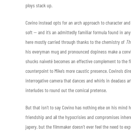
ploys stack up.
Covino instead opts for an arch approach to character an
soft — and it’s an admittedly familiar formula found in an
here mostly carried through thanks to the chemistry of
Th
his everyman mug and pronounced dopiness make a convinc
shucks naiveté becomes an effective complement to the fil
counterpoint to Mike’s more caustic presence. Covino’s dir
interrogative camera that dances and whirls in deadass a
interludes to round out the comical pretense.
But that isn’t to say Covino has nothing else on his mind he
friendship and all the hypocrisies and compromises inher
japery, but the filmmaker doesn’t ever feel the need to expl