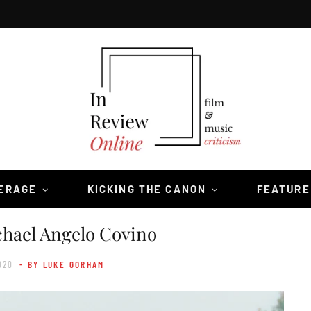
VERAGE
KICKING THE CANON
FEATURE
chael Angelo Covino
020
- BY LUKE GORHAM