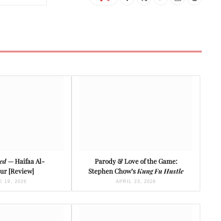
ied
— Haifaa Al-
Parody & Love of the Game:
ur [Review]
Stephen Chow’s
Kung Fu Hustle
 19, 2026
APRIL 23, 2026