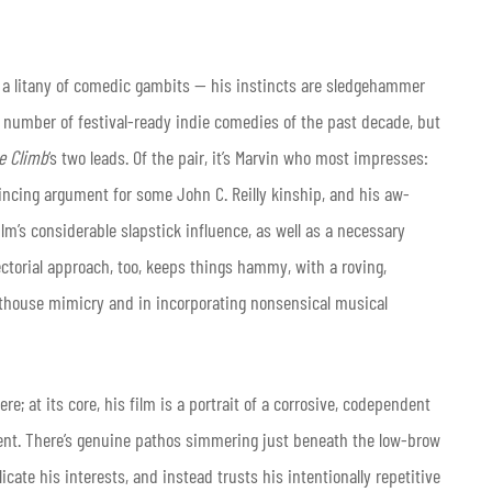
d a litany of comedic gambits — his instincts are sledgehammer
y number of festival-ready indie comedies of the past decade, but
e Climb
‘s two leads. Of the pair, it’s Marvin who most impresses:
ing argument for some John C. Reilly kinship, and his aw-
m’s considerable slapstick influence, as well as a necessary
ectorial approach, too, keeps things hammy, with a roving,
rthouse mimicry and in incorporating nonsensical musical
re; at its core, his film is a portrait of a corrosive, codependent
ent. There’s genuine pathos simmering just beneath the low-brow
icate his interests, and instead trusts his intentionally repetitive