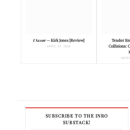
I Swear
— Kirk Jones [Review]
Tender Em
Collisions: 
APRIL 23, 2026
T
MARC
SUBSCRIBE TO THE INRO
SUBSTACK!