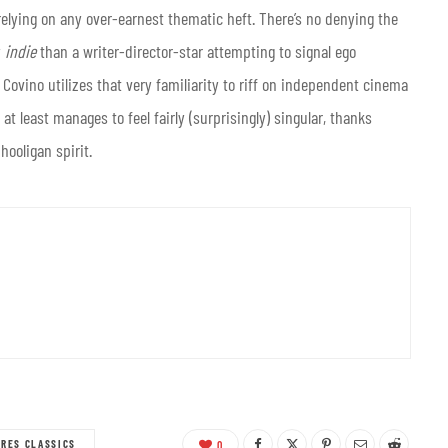
 relying on any over-earnest thematic heft. There’s no denying the
y
indie
than a writer-director-star attempting to signal ego
Covino utilizes that very familiarity to riff on independent cinema
 at least manages to feel fairly (surprisingly) singular, thanks
hooligan spirit.
URES CLASSICS
0