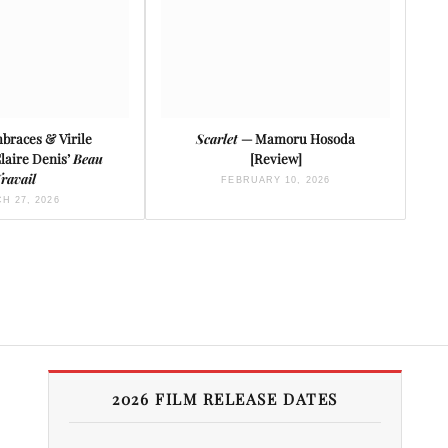
braces & Virile
Scarlet
— Mamoru Hosoda
Claire Denis’
Beau
[Review]
ravail
FEBRUARY 10, 2026
H 27, 2026
2026 FILM RELEASE DATES