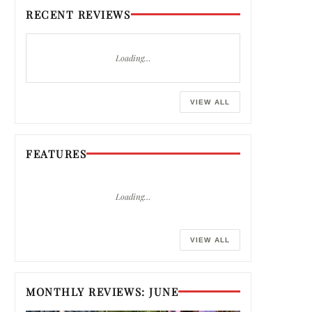
RECENT REVIEWS
Loading…
VIEW ALL
FEATURES
Loading…
VIEW ALL
MONTHLY REVIEWS: JUNE