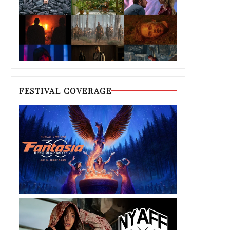
FESTIVAL COVERAGE