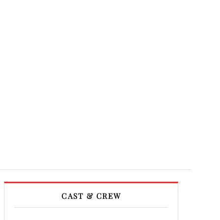
CAST & CREW