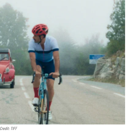
Credit: TIFF