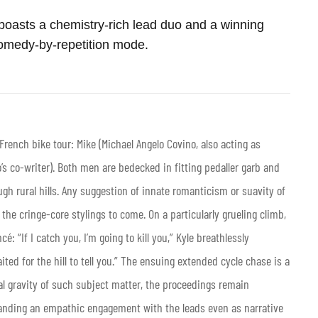
t boasts a chemistry-rich lead duo and a winning
omedy-by-repetition mode.
rench bike tour: Mike (Michael Angelo Covino, also acting as
o’s co-writer). Both men are bedecked in fitting pedaller garb and
gh rural hills. Any suggestion of innate romanticism or suavity of
the cringe-core stylings to come. On a particularly grueling climb,
: “If I catch you, I’m going to kill you,” Kyle breathlessly
ted for the hill to tell you.” The ensuing extended cycle chase is a
tial gravity of such subject matter, the proceedings remain
anding an empathic engagement with the leads even as narrative