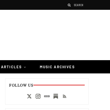
 ARTICLES
MUSIC ARCHIVES
FOLLOW US