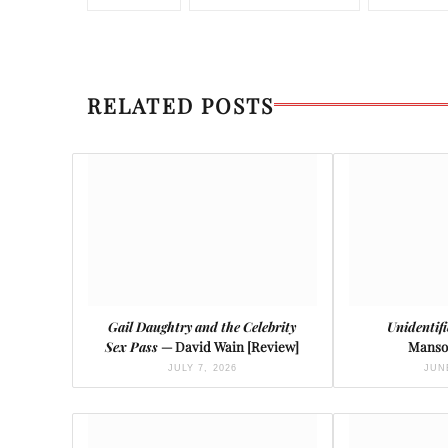
RELATED POSTS
Gail Daughtry and the Celebrity
Unidentif
Sex Pass
— David Wain [Review]
Manso
JULY 7, 2026
JUNE