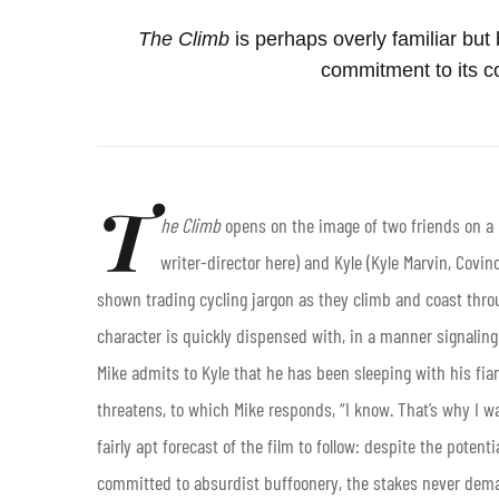
The Climb
is perhaps overly familiar bu
commitment to its c
T
he Climb
opens on the image of two friends on a F
writer-director here) and Kyle (Kyle Marvin, Covin
shown trading cycling jargon as they climb and coast throu
character is quickly dispensed with, in a manner signaling 
Mike admits to Kyle that he has been sleeping with his fiancé
threatens, to which Mike responds, “I know. That’s why I wai
fairly apt forecast of the film to follow: despite the poten
committed to absurdist buffoonery, the stakes never dem