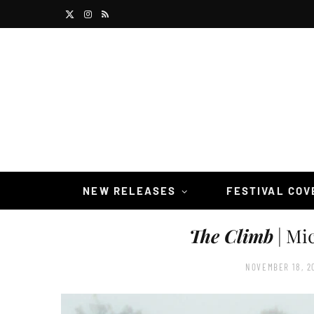
X
I
R
(
n
S
T
s
S
w
t
i
a
t
g
t
r
NEW RELEASES
FESTIVAL CO
e
a
The Climb
| Mi
r
m
)
NOVEMBER 18, 2