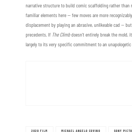
narrative structure to build comic scaffolding rather than
familiar elements here — few moves are more recognizabl
displacement by playing an abrasive, unlikeable cad — but 
precedents. If
The Climb
doesn’t entirely break the mold, it
largely to its very specific commitment to an unapologetic 
2020 FILM
MICHAEL ANGELO COVINO
SONY PICT