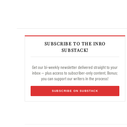
SUBSCRIBE TO THE INRO
SUBSTACK!
Get our bi-weekly newsletter delivered straight to your
inbox — plus access to subscriber-only content. Bonus:
you can support our writers in the process!
SUBSCRIBE ON SUBSTACK