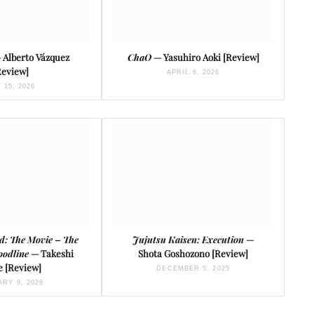
 Alberto Vázquez
ChaO
— Yasuhiro Aoki [Review]
Review]
APRIL 6, 2026
 15, 2026
rd: The Movie – The
Jujutsu Kaisen: Execution
—
oodline
— Takeshi
Shota Goshozono [Review]
e [Review]
DECEMBER 5, 2025
RY 9, 2026