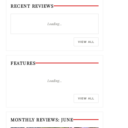
RECENT REVIEWS
Loading…
VIEW ALL
FEATURES
Loading…
VIEW ALL
MONTHLY REVIEWS: JUNE