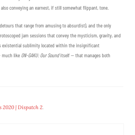
also conveying an earnest, if still somewhat flippant, tone.
 detours that range from amusing to absurdist), and the only
 rotoscoped jam sessions that convey the mysticism, gravity, and
existential sublimity located within the insignificant
 — much like
ON-GAKU: Our Sound
itself — that manages both
s 2020 | Dispatch 2
.