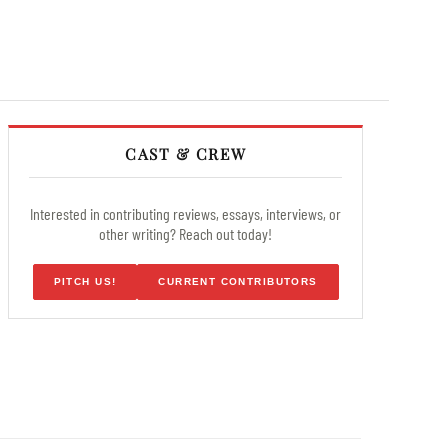
CAST & CREW
Interested in contributing reviews, essays, interviews, or
other writing? Reach out today!
PITCH US!
CURRENT CONTRIBUTORS