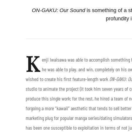
ON-GAKU: Our Sound
is something of a s
profundity 
K
enji Iwaisawa
was able to accomplish something fe
he was able to play, and win, completely on his 
wished to create his first feature-length work
ON-GAKU: Ou
studio to animate the project (it took him seven years of 
produce this single work; for the rest, he hired a team o
forgoing a more “kawaii” aesthetic that tends to sell better
marketing plug for popular manga series/dating simulators
has been one susceptible to exploitation in terms of not 