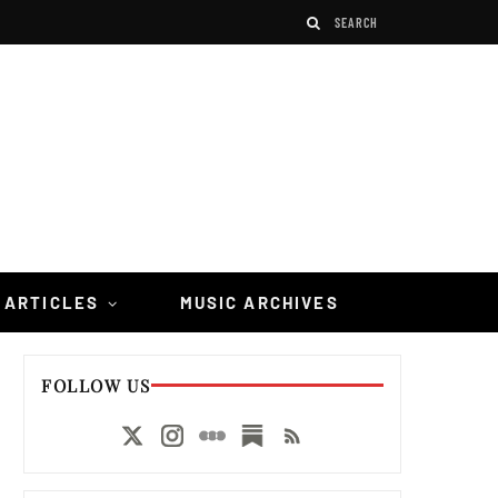
 ARTICLES
MUSIC ARCHIVES
FOLLOW US