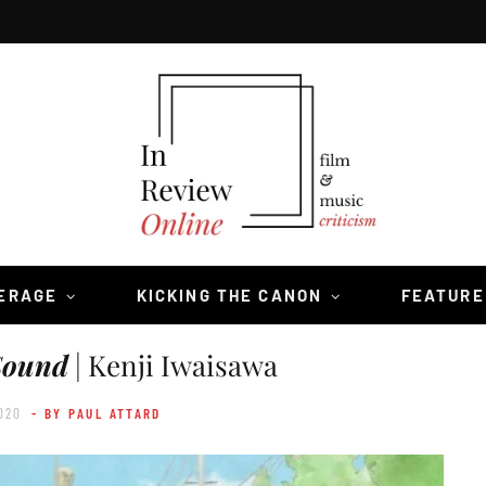
VERAGE
KICKING THE CANON
FEATURE
Sound
| Kenji Iwaisawa
020
- BY PAUL ATTARD