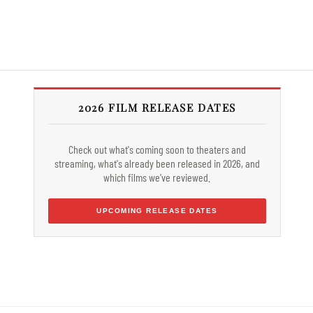
2026 FILM RELEASE DATES
Check out what's coming soon to theaters and
streaming, what's already been released in 2026, and
which films we've reviewed.
UPCOMING RELEASE DATES