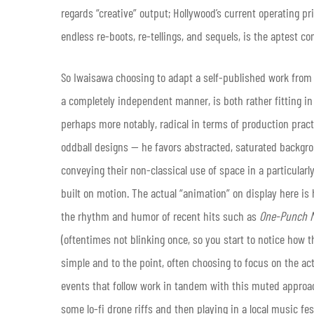
regards “creative” output; Hollywood’s current operating pr
endless re-boots, re-tellings, and sequels, is the aptest c
So Iwaisawa choosing to adapt a self-published work from
a completely independent manner, is both rather fitting in t
perhaps more notably, radical in terms of production pract
oddball designs — he favors abstracted, saturated backgr
conveying their non-classical use of space in a particular
built on motion. The actual “animation” on display here is
the rhythm and humor of recent hits such as
One-Punch 
(oftentimes not blinking once, so you start to notice how th
simple and to the point, often choosing to focus on the act
events that follow work in tandem with this muted approac
some lo-fi drone riffs and then playing in a local music fe