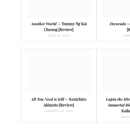
Another World
— Tommy Ng Kai
Decorado
—
Cheung [Review]
[
JUNE 4, 2026
MAY
All You Need is Kill
— Kenichiro
Lupin the III
Akimoto [Review]
Immortal Bl
Koik
JANUARY 15, 2026
JANUA