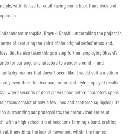
inciple, with its love for adult-facing comic book franchises and
omparison.
 independent mangaka Hiroyuki Ohashi, undertaking the project in
erms of capturing the spirit of the original series’ ethos and,
ices. But he also takes things a step further, employing Ohashi’s
ounds for our angular characters to wander around — and
ly unflashy manner that doesn’t seem like it would suit a medium
 hardly even that: the deadpan, minimalist style employed recalls
Man
, where seconds of dead air will hang before characters speak
eir faces consist of only a few lines and scattered squiggles). It’s
ion surrounding our protagonists; the narrativized series of
h, with a high school trio of hoodlums forming a band, crafting
stival. If anything, the lack of movement within the frames