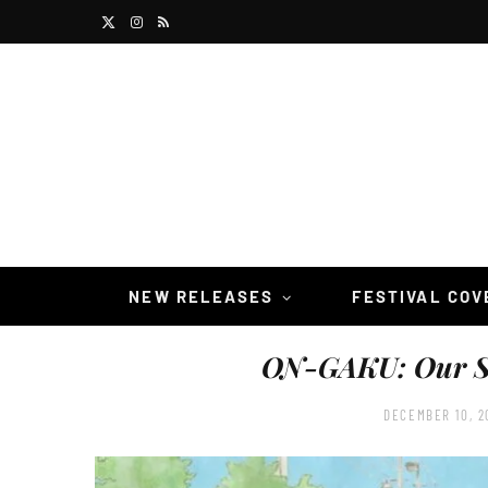
X
I
R
(
n
S
T
s
S
w
t
i
a
t
g
t
r
NEW RELEASES
FESTIVAL CO
e
a
ON-GAKU: Our 
r
m
)
DECEMBER 10, 2