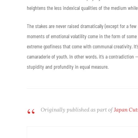
heightens the less indexical qualities of the medium while 
The stakes are never raised dramatically (except for a few
moments of emotional volatility come in the form of some
extreme goofiness that come with communal creativity. It’s 
camaraderie of youth. In other words, it’s a contradiction
stupidity and profundity in equal measure.
Originally published as part of
Japan Cut