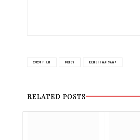
2020 FILM
GKIDS
KENJI IWAISAWA
RELATED POSTS