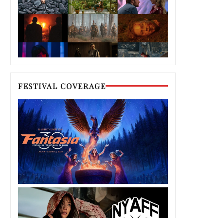
FESTIVAL COVERAGE