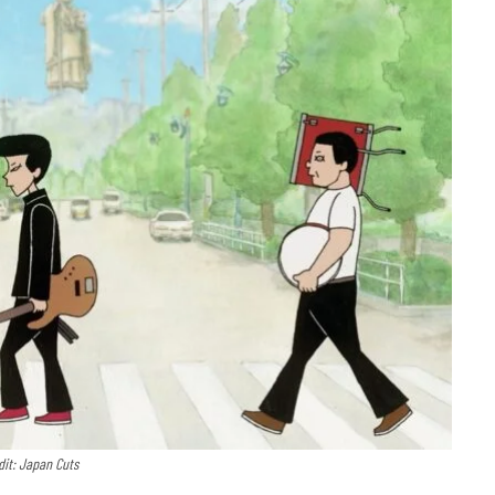
dit: Japan Cuts