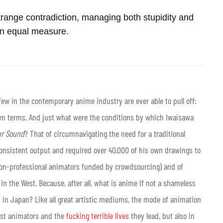
trange contradiction, managing both stupidity and
in equal measure.
w in the contemporary anime industry are ever able to pull off:
own terms. And just what were the conditions by which Iwaisawa
r Sound
? That of circumnavigating the need for a traditional
consistent output and required over 40,000 of his own drawings to
f non-professional animators funded by crowdsourcing) and of
 in the West. Because, after all, what is anime if not a shameless
 in Japan? Like all great artistic mediums, the mode of animation
just animators and the
fucking terrible lives
they lead, but also in