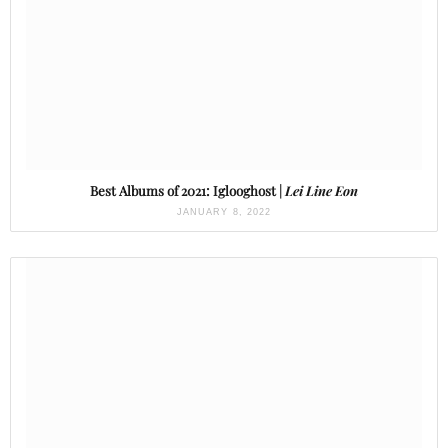
Best Albums of 2021: Iglooghost |
Lei Line Eon
JANUARY 8, 2022