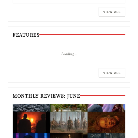
VIEW ALL
FEATURES
Loading…
VIEW ALL
MONTHLY REVIEWS: JUNE