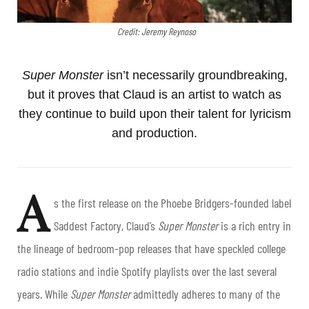
Credit: Jeremy Reynoso
Super Monster
isn’t necessarily groundbreaking,
but it proves that Claud is an artist to watch as
they continue to build upon their talent for lyricism
and production.
A
s the first release on the Phoebe Bridgers-founded label
Saddest Factory, Claud’s
Super Monster
is a rich entry in
the lineage of bedroom-pop releases that have speckled college
radio stations and indie Spotify playlists over the last several
years. While
Super Monster
admittedly adheres to many of the