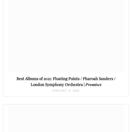
Best Albums of 2021: Floating Points / Pharoah Sanders /
London Symphony Orchestra |
Promises
JANUARY 8, 2022