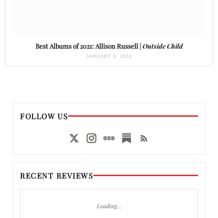
Best Albums of 2021: Allison Russell |
Outside Child
JANUARY 8, 2022
FOLLOW US
RECENT REVIEWS
Loading…