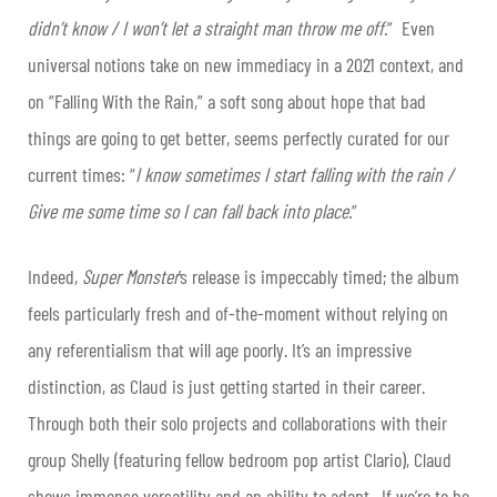
didn’t know / I won’t let a straight man throw me off.
” Even
universal notions take on new immediacy in a 2021 context, and
on “Falling With the Rain,” a soft song about hope that bad
things are going to get better, seems perfectly curated for our
current times: “
I know sometimes I start falling with the rain /
Give me some time so I can fall back into place.
”
Indeed,
Super Monster
’s release is impeccably timed; the album
feels particularly fresh and of-the-moment without relying on
any referentialism that will age poorly. It’s an impressive
distinction, as Claud is just getting started in their career.
Through both their solo projects and collaborations with their
group Shelly (featuring fellow bedroom pop artist Clario), Claud
shows immense versatility and an ability to adapt. If we’re to be