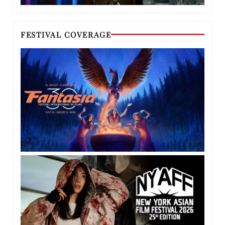
FESTIVAL COVERAGE