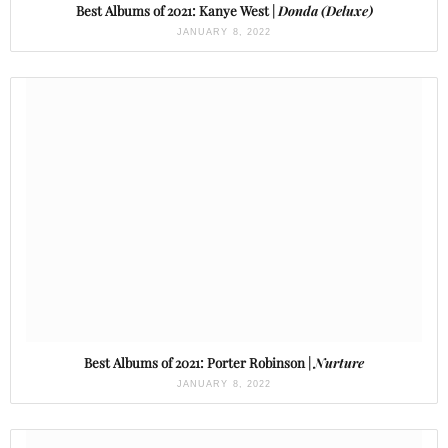
Best Albums of 2021: Kanye West |
Donda (Deluxe)
JANUARY 8, 2022
Best Albums of 2021: Porter Robinson |
Nurture
JANUARY 8, 2022