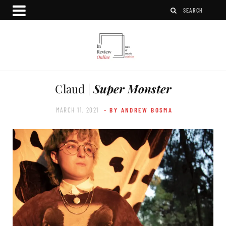
Claud |
Super Monster
MARCH 11, 2021
- BY ANDREW BOSMA