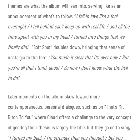
themes are what the album will lean into, serving like as an
announcement of what’s to follow: “
I fell in love like a fool
overnight / I fell behind can’t keep up with real life / and all the
time spent with you in my head / turned into things that we
finally did.
” “Soft Spot” doubles down, bringing that sense of
nostalgia to the fore: “
You made it clear that it’s over now / But
you’re all that I think about / So now I don’t know what the hell
to do.
”
Later moments on the album skew toward more
contemporaneous, personal dialogues, such as on “That’s Mr.
Bitch To You” where Claud offers a challenge to the very concept
of gender; their thesis is largely the title, but they go on to sing,
“
I turned my back / I’m stronger than you thought / Bet you