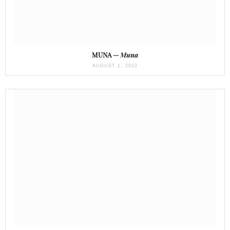
MUNA —
Muna
AUGUST 1, 2022