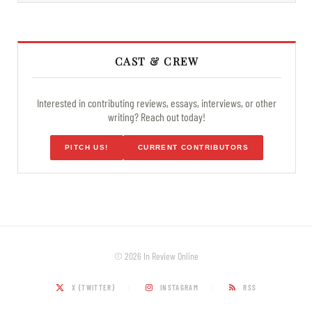
CAST & CREW
Interested in contributing reviews, essays, interviews, or other
writing? Reach out today!
PITCH US!
CURRENT CONTRIBUTORS
© 2026 In Review Online
X (TWITTER)
INSTAGRAM
RSS