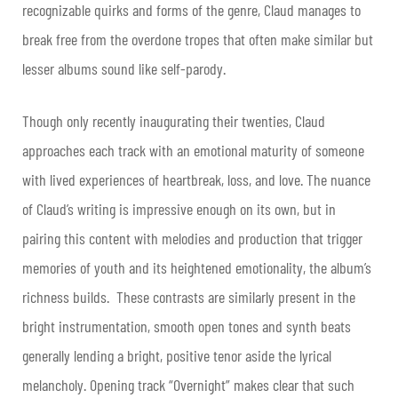
recognizable quirks and forms of the genre, Claud manages to
break free from the overdone tropes that often make similar but
lesser albums sound like self-parody.
Though only recently inaugurating their twenties, Claud
approaches each track with an emotional maturity of someone
with lived experiences of heartbreak, loss, and love. The nuance
of Claud’s writing is impressive enough on its own, but in
pairing this content with melodies and production that trigger
memories of youth and its heightened emotionality, the album’s
richness builds. These contrasts are similarly present in the
bright instrumentation, smooth open tones and synth beats
generally lending a bright, positive tenor aside the lyrical
melancholy. Opening track “Overnight” makes clear that such