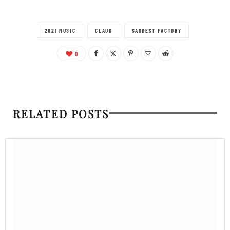
2021 MUSIC
CLAUD
SADDEST FACTORY
0
RELATED POSTS