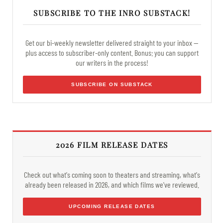
SUBSCRIBE TO THE INRO SUBSTACK!
Get our bi-weekly newsletter delivered straight to your inbox —
plus access to subscriber-only content. Bonus: you can support
our writers in the process!
SUBSCRIBE ON SUBSTACK
2026 FILM RELEASE DATES
Check out what's coming soon to theaters and streaming, what's
already been released in 2026, and which films we've reviewed.
UPCOMING RELEASE DATES