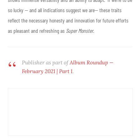
so lucky — and all indications suggest we are— these traits
reflect the necessary honesty and innovation for future efforts
as pleasant and refreshing as
Super Monster
.
Publisher as part of
Album Roundup —
February 2021 | Part 1
.